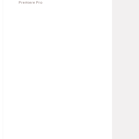
Premiere Pro