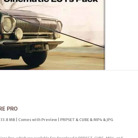
RE PRO
| 33.8 MB | Comes with Preview | PRPSET & CUBE & MP4 & JPG