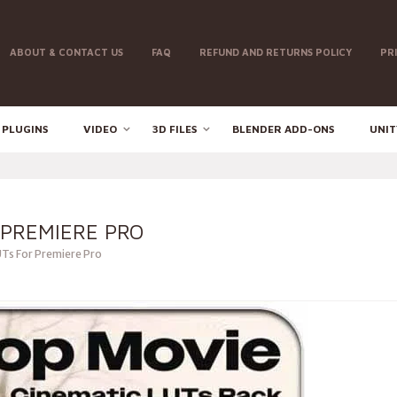
ABOUT & CONTACT US
FAQ
REFUND AND RETURNS POLICY
PR
 PLUGINS
VIDEO
3D FILES
BLENDER ADD-ONS
UNIT
 PREMIERE PRO
Ts For Premiere Pro