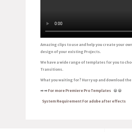
Amazing clips to use and help you create your ow
design of your existing Projects.
We have a wide range of templates for you to ch
Transitions.
What you waiting for? Hurry up and download th
➡️
➡️
For more Premiere Pro Templates
😀
😀
System Requirement For adobe after effects