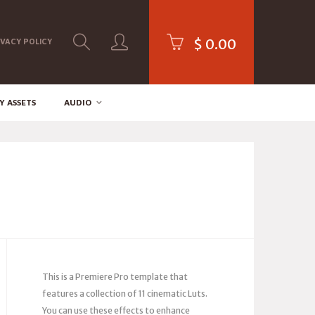
$
0.00
IVACY POLICY
Y ASSETS
AUDIO
This is a Premiere Pro template that
features a collection of 11 cinematic Luts.
You can use these effects to enhance