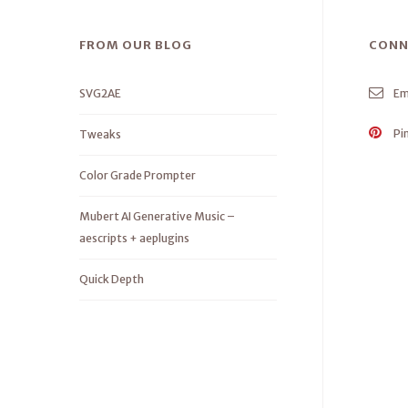
FROM OUR BLOG
CONN
SVG2AE
Em
Pi
Tweaks
Color Grade Prompter
Mubert AI Generative Music –
aescripts + aeplugins
Quick Depth