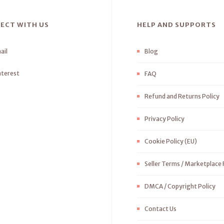
ECT WITH US
HELP AND SUPPORTS
ail
Blog
nterest
FAQ
Refund and Returns Policy
Privacy Policy
Cookie Policy (EU)
Seller Terms / Marketplace 
DMCA / Copyright Policy
Contact Us