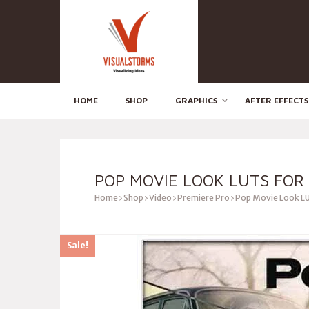
HOME
SHOP
GRAPHICS
AFTER EFFECTS
POP MOVIE LOOK LUTS FOR
Home
Shop
Video
Premiere Pro
Pop Movie Look LU
Sale!