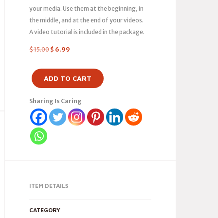
your media. Use them at the beginning, in
the middle, and at the end of your videos.
A video tutorial is included in the package.
$
15.00
$
6.99
ADD TO CART
Sharing Is Caring
ITEM DETAILS
CATEGORY