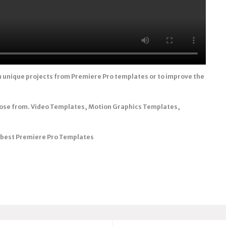
n unique projects from Premiere Pro templates or to improve the
oose from. Video Templates, Motion Graphics Templates,
e best Premiere Pro Templates