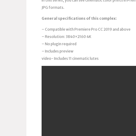
In this series, you can see cinematic color prints in P
JPG formats.
General specifications of this complex:
– Compatible with Premiere Pro CC 2019 and above
– Resolution: 3840×2160 4K
– No plugin required
– Includes preview
video- Includes 11 cinematic lutes