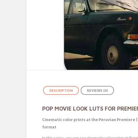
DESCRIPTION
REVIEWS (0)
POP MOVIE LOOK LUTS FOR PREMIE
Cinematic color prints at the Peruvian Premiere 
format