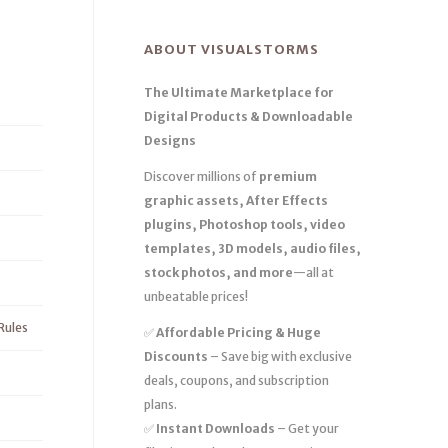
ABOUT VISUALSTORMS
The Ultimate Marketplace for
Digital Products & Downloadable
Designs
Discover millions of
premium
graphic assets, After Effects
plugins, Photoshop tools, video
templates, 3D models, audio files,
stock photos, and more
—all at
unbeatable prices!
Rules
✅
Affordable Pricing & Huge
Discounts
– Save big with exclusive
deals, coupons, and subscription
plans.
✅
Instant Downloads
– Get your