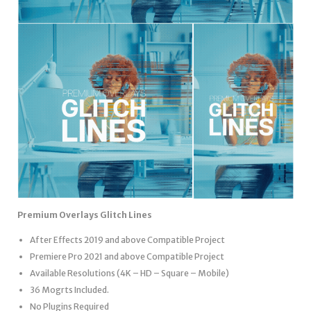
Premium Overlays Glitch Lines
After Effects 2019 and above Compatible Project
Premiere Pro 2021 and above Compatible Project
Available Resolutions (4K – HD – Square – Mobile)
36 Mogrts Included.
No Plugins Required