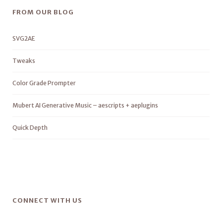
FROM OUR BLOG
SVG2AE
Tweaks
Color Grade Prompter
Mubert AI Generative Music – aescripts + aeplugins
Quick Depth
CONNECT WITH US