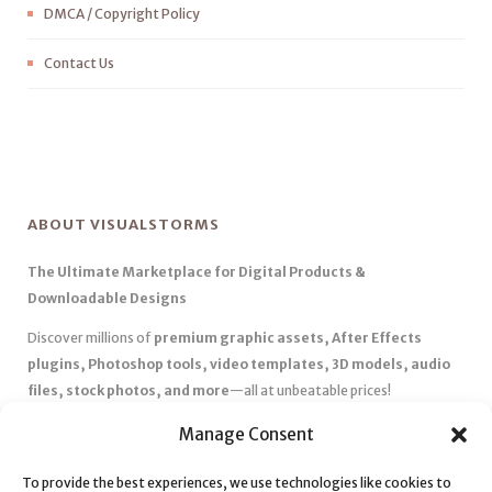
DMCA / Copyright Policy
Contact Us
ABOUT VISUALSTORMS
The Ultimate Marketplace for Digital Products &
Downloadable Designs
Discover millions of
premium graphic assets, After Effects
plugins, Photoshop tools, video templates, 3D models, audio
files, stock photos, and more
—all at unbeatable prices!
✅
Affordable Pricing & Huge Discounts
– Save big with exclusive
Manage Consent
deals, coupons, and subscription plans.
To provide the best experiences, we use technologies like cookies to
✅
Instant Downloads
– Get your files instantly and start creating