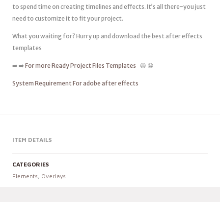
to spend time on creating timelines and effects. It’s all there-you just
need to customize it to fit your project.
What you waiting for? Hurry up and download the best after effects
templates
➡️ ➡️
For more Ready Project Files Templates
😀 😀
System Requirement For adobe after effects
ITEM DETAILS
CATEGORIES
Elements
,
Overlays