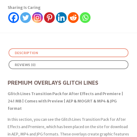
Sharing Is Caring
DESCRIPTION
REVIEWS (0)
PREMIUM OVERLAYS GLITCH LINES
Glitch Lines Transition Pack for After Effects and Premiere |
241 MB | Comes with Preview | AEP & MOGRT & MP4 & JPG
format
In this section, you can see the Glitch Lines Transition Pack for After
Effects and Premiere, which has been placed on the site for download
in AEP, MP4 and JPG formats. These overlays create graphic features