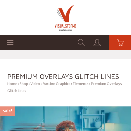
HOME
SHOP
GRAPHICS
PREMIUM OVERLAYS GLITCH LINES
Home
Shop
Video
Motion Graphics
Elements
Premium Overlays
Glitch Lines
Sale!