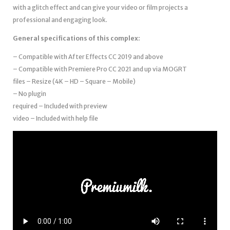
with a glitch effect and can give your video or film projects a
professional and engaging look.
General specifications of this complex:
– Compatible with After Effects
CC 2019 and above
– Compatible with Premiere Pro CC 2021 and up via MOGRT
files – Resize (4K – HD – Square – Mobile)
– No plugin
required – Included with preview
video – Included with help file