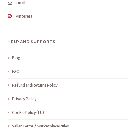
Email
Pinterest
HELP AND SUPPORTS
Blog
FAQ
Refund and Returns Policy
Privacy Policy
Cookie Policy (EU)
Seller Terms / Marketplace Rules