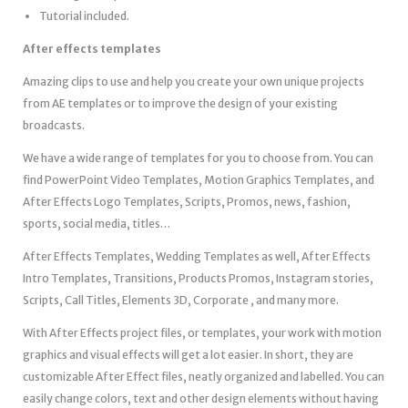
Tutorial included.
After effects templates
Amazing clips to use and help you create your own unique projects
from AE templates or to improve the design of your existing
broadcasts.
We have a wide range of templates for you to choose from. You can
find PowerPoint Video Templates, Motion Graphics Templates, and
After Effects Logo Templates, Scripts, Promos, news, fashion,
sports, social media, titles…
After Effects Templates, Wedding Templates as well, After Effects
Intro Templates, Transitions, Products Promos, Instagram stories,
Scripts, Call Titles, Elements 3D, Corporate , and many more.
With After Effects project files, or templates, your work with motion
graphics and visual effects will get a lot easier. In short, they are
customizable After Effect files, neatly organized and labelled. You can
easily change colors, text and other design elements without having