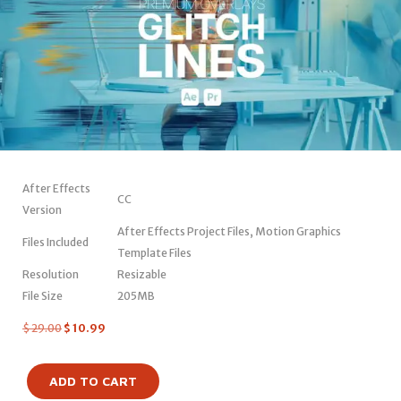
After Effects
CC
Version
After Effects Project Files, Motion Graphics
Files Included
Template Files
Resolution
Resizable
File Size
205MB
$
29.00
$
10.99
ADD TO CART