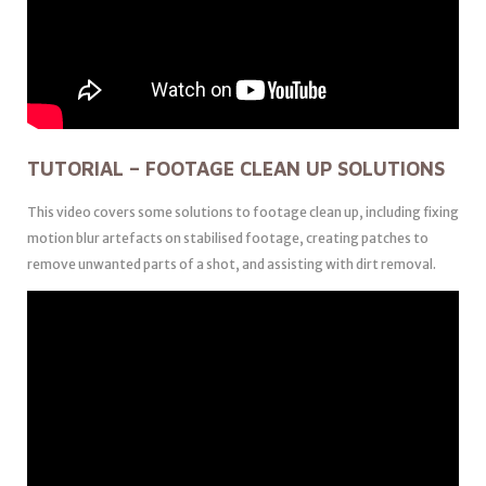
TUTORIAL – FOOTAGE CLEAN UP SOLUTIONS
This video covers some solutions to footage clean up, including fixing
motion blur artefacts on stabilised footage, creating patches to
remove unwanted parts of a shot, and assisting with dirt removal.