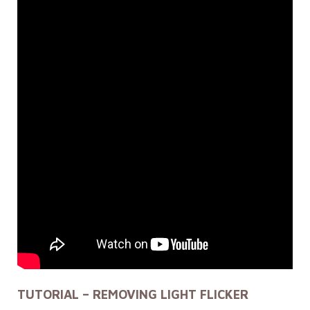
TUTORIAL – REMOVING LIGHT FLICKER