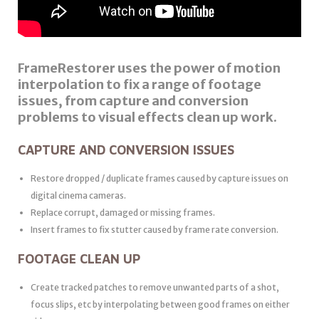
FrameRestorer uses the power of motion
interpolation to fix a range of footage
issues, from capture and conversion
problems to visual effects clean up work.
CAPTURE AND CONVERSION ISSUES
Restore dropped / duplicate frames caused by capture issues on
digital cinema cameras.
Replace corrupt, damaged or missing frames.
Insert frames to fix stutter caused by frame rate conversion.
FOOTAGE CLEAN UP
Create tracked patches to remove unwanted parts of a shot,
focus slips, etc by interpolating between good frames on either