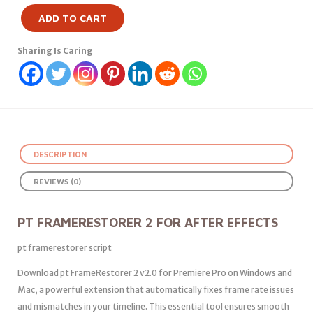
ADD TO CART
Sharing Is Caring
DESCRIPTION
REVIEWS (0)
PT FRAMERESTORER 2 FOR AFTER EFFECTS
pt framerestorer script
Download pt FrameRestorer 2 v2.0 for Premiere Pro on Windows and
Mac, a powerful extension that automatically fixes frame rate issues
and mismatches in your timeline. This essential tool ensures smooth