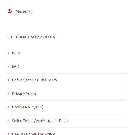
Pinterest
HELP AND SUPPORTS
Blog
FAQ
Refund and Returns Policy
Privacy Policy
Cookie Policy (EU)
Seller Terms / Marketplace Rules
DMCA / Copyright Policy