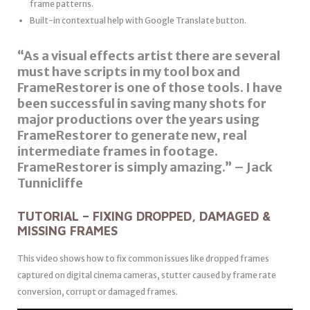
frame patterns.
Built-in contextual help with Google Translate button.
“As a visual effects artist there are several
must have scripts in my tool box and
FrameRestorer is one of those tools. I have
been successful in saving many shots for
major productions over the years using
FrameRestorer to generate new, real
intermediate frames in footage.
FrameRestorer is simply amazing.” – Jack
Tunnicliffe
TUTORIAL – FIXING DROPPED, DAMAGED &
MISSING FRAMES
This video shows how to fix common issues like dropped frames
captured on digital cinema cameras, stutter caused by frame rate
conversion, corrupt or damaged frames.