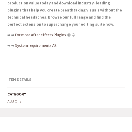
production value today and download industry-leading
plugins that help you create breathtaking visuals without the
technical headaches. Browse our full range and find the
perfect extension to supercharge your editing suite now.
➡️ ➡️
For more after effects Plugins
😀 😀
➡️ ➡️
System requirements AE
ITEM DETAILS
CATEGORY
Add Ons