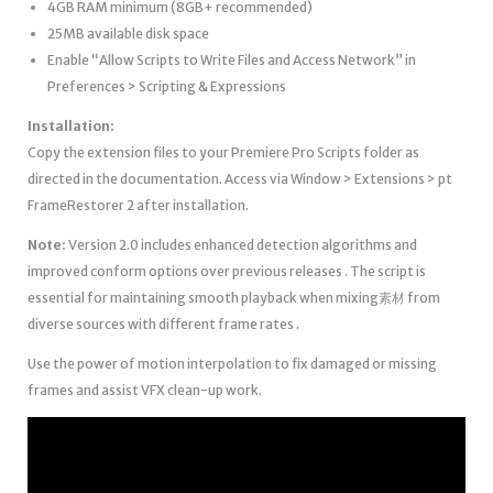
4GB RAM minimum (8GB+ recommended)
25MB available disk space
Enable “Allow Scripts to Write Files and Access Network” in
Preferences > Scripting & Expressions
Installation:
Copy the extension files to your Premiere Pro Scripts folder as
directed in the documentation. Access via Window > Extensions > pt
FrameRestorer 2 after installation.
Note:
Version 2.0 includes enhanced detection algorithms and
improved conform options over previous releases . The script is
essential for maintaining smooth playback when mixing素材 from
diverse sources with different frame rates .
Use the power of motion interpolation to fix damaged or missing
frames and assist VFX clean-up work.