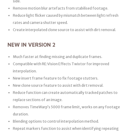
side.
Remove motion blur artefacts from stabilised footage.
Reduce light flicker caused by mismatch between light refresh
rates and camera shutter speed.
Create interpolated clone source to assist with dirt removal.
NEW IN VERSION 2
Much faster at finding missing and duplicate frames.
Compatible with RE:Vision Effects Twixtor for improved
interpolation.
New insert frame feature to fix footage stutters.
New clone source feature to assist with dirt removal.
Reduce function can create automatically tracked patches to
replace sections of an image.
Removes TimeWarp’s 5000 frame limit, works on any footage
duration.
Blending options to control interpolation method.
Repeat markers function to assist when identifying repeating