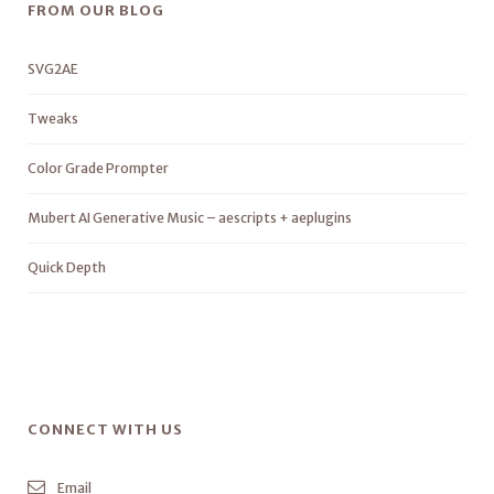
FROM OUR BLOG
SVG2AE
Tweaks
Color Grade Prompter
Mubert AI Generative Music – aescripts + aeplugins
Quick Depth
CONNECT WITH US
Email