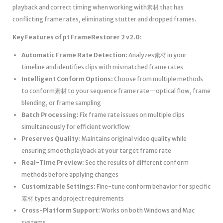
playback and correct timing when working with素材 that has
conflicting frame rates, eliminating stutter and dropped frames.
Key Features of pt FrameRestorer 2 v2.0:
Automatic Frame Rate Detection:
Analyzes素材 in your
timeline and identifies clips with mismatched frame rates
Intelligent Conform Options:
Choose from multiple methods
to conform素材 to your sequence frame rate—optical flow, frame
blending, or frame sampling
Batch Processing:
Fix frame rate issues on multiple clips
simultaneously for efficient workflow
Preserves Quality:
Maintains original video quality while
ensuring smooth playback at your target frame rate
Real-Time Preview:
See the results of different conform
methods before applying changes
Customizable Settings:
Fine-tune conform behavior for specific
素材 types and project requirements
Cross-Platform Support:
Works on both Windows and Mac
systems