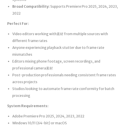
Broad Compatibility:
Supports Premiere Pro 2025, 2024, 2023,
2022
Perfect For:
Video editors working with素材 from multiple sources with
different frame rates
Anyone experiencing playback stutter due to frame rate
mismatches
Editors mixing phone footage, screen recordings, and
professional camera素材
Post-production professionals needing consistent frame rates
across projects
Studios looking to automate frame rate conformity for batch
processing
System Requirements:
Adobe Premiere Pro 2025, 2024, 2023, 2022
Windows 10/11 (64-bit) or macOS