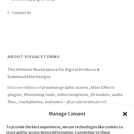
Contact Us
ABOUT VISUALSTORMS
The Ultimate Marketplace for Digital Products &
Downloadable Designs
Discover millions of
premium graphic assets, After Effects
plugins, Photoshop tools, video templates, 3D models, audio
files, stock photos, and more
—all at unbeatable prices!
✅
Affordable Pricing & Huge Discounts
– Save big with exclusive
Manage Consent
deals, coupons, and subscription plans.
To provide the best experiences, we use technologies like cookies to
✅
Instant Downloads
– Get your files instantly and start creating
store and/or access device information. Consenting to these