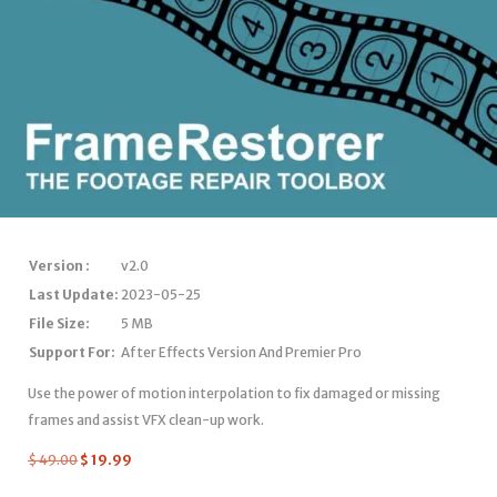
Version :
v2.0
Last Update:
2023-05-25
File Size:
5 MB
Support For:
After Effects Version And Premier Pro
Use the power of motion interpolation to fix damaged or missing
frames and assist VFX clean-up work.
$
49.00
$
19.99