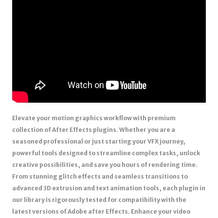
Elevate your motion graphics workflow with premium
collection of After Effects plugins. Whether you are a
seasoned professional or just starting your VFX journey,
powerful tools designed to streamline complex tasks, unlock
creative possibilities, and save you hours of rendering time.
From stunning glitch effects and seamless transitions to
advanced 3D extrusion and text animation tools, each plugin in
our library is rigorously tested for compatibility with the
latest versions of Adobe after Effects. Enhance your video