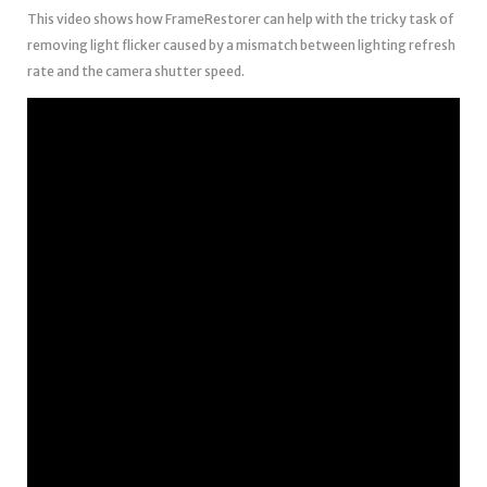
This video shows how FrameRestorer can help with the tricky task of
removing light flicker caused by a mismatch between lighting refresh
rate and the camera shutter speed.