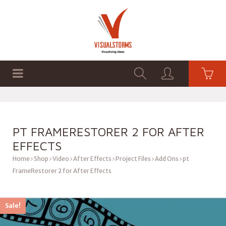
HOME
SHOP
GRAPHICS
PT FRAMERESTORER 2 FOR AFTER
EFFECTS
Home
Shop
Video
After Effects
Project Files
Add Ons
pt
FrameRestorer 2 for After Effects
Sale!