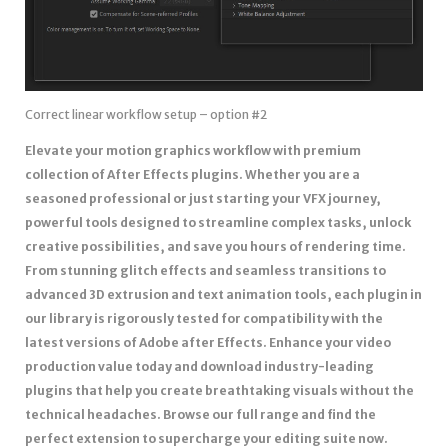
Correct linear workflow setup – option #2
Elevate your motion graphics workflow with premium
collection of After Effects plugins. Whether you are a
seasoned professional or just starting your VFX journey,
powerful tools designed to streamline complex tasks, unlock
creative possibilities, and save you hours of rendering time.
From stunning glitch effects and seamless transitions to
advanced 3D extrusion and text animation tools, each plugin in
our library is rigorously tested for compatibility with the
latest versions of Adobe after Effects. Enhance your video
production value today and download industry-leading
plugins that help you create breathtaking visuals without the
technical headaches. Browse our full range and find the
perfect extension to supercharge your editing suite now.