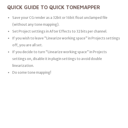
QUICK GUIDE TO QUICK TONEMAPPER
Save your CG render as a 32bit or 16bit float unclamped file
(without any tone mapping).
Set Project settings in After Effects to 32 bits per channel.
If you wish to leave “Linearize working space” in Projects settings
off, you are all set.
If you decide to turn “Linearize working space” in Projects
settings on, disable it in plugin settings to avoid double
linearization.
Do some tone mapping!