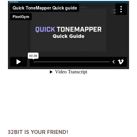
32BIT IS YOUR FRIEND!