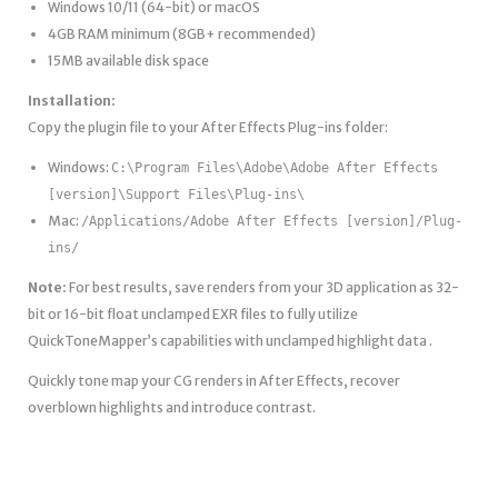
Windows 10/11 (64-bit) or macOS
4GB RAM minimum (8GB+ recommended)
15MB available disk space
Installation:
Copy the plugin file to your After Effects Plug-ins folder:
Windows:
C:\Program Files\Adobe\Adobe After Effects
[version]\Support Files\Plug-ins\
Mac:
/Applications/Adobe After Effects [version]/Plug-
ins/
Note:
For best results, save renders from your 3D application as 32-
bit or 16-bit float unclamped EXR files to fully utilize
QuickToneMapper’s capabilities with unclamped highlight data .
Quickly tone map your CG renders in After Effects, recover
overblown highlights and introduce contrast.