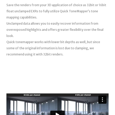
Save the renders from your 3D application of choice as 32bit or 16bit
float unclamped EXRs to fully utilize Quick ToneMapper’s tone
mapping capabilities.
Unclamped data allows you to easily recover information from
overexposed highlights and offers greater flexibility over the final
look.
Quick tonemapper works with lower bit depths as well, but since
some of the original information is lost due to clamping, we
recommend using it with 32bit renders.