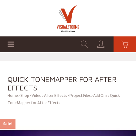
HOME
SHOP
GRAPHICS
QUICK TONEMAPPER FOR AFTER
EFFECTS
Home
Shop
Video
After Effects
Project Files
Add Ons
Quick
ToneMapper for After Effects
Sale!