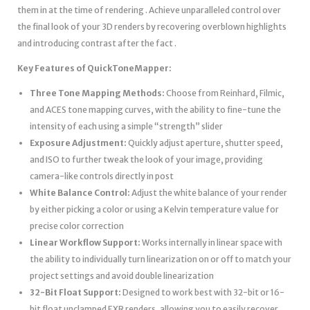
them in at the time of rendering . Achieve unparalleled control over
the final look of your 3D renders by recovering overblown highlights
and introducing contrast after the fact .
Key Features of QuickToneMapper:
Three Tone Mapping Methods:
Choose from Reinhard, Filmic,
and ACES tone mapping curves, with the ability to fine-tune the
intensity of each using a simple “strength” slider
Exposure Adjustment:
Quickly adjust aperture, shutter speed,
and ISO to further tweak the look of your image, providing
camera-like controls directly in post
White Balance Control:
Adjust the white balance of your render
by either picking a color or using a Kelvin temperature value for
precise color correction
Linear Workflow Support:
Works internally in linear space with
the ability to individually turn linearization on or off to match your
project settings and avoid double linearization
32-Bit Float Support:
Designed to work best with 32-bit or 16-
bit float unclamped EXR renders, allowing you to easily recover