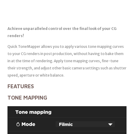
Achieve unparalleled control over the final look of your CG
renders!
Quick ToneMapper allows you to apply various tone mapping curves
to your CG renders in post production, without having to bake them
in at the time of rendering. Apply tone mapping curves, fine-tune
their strength, and adjust other basic camera settings such as shutter
speed, aperture or white balance.
FEATURES
TONE MAPPING