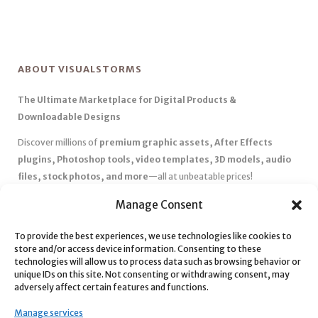
ABOUT VISUALSTORMS
The Ultimate Marketplace for Digital Products &
Downloadable Designs
Discover millions of
premium graphic assets, After Effects
plugins, Photoshop tools, video templates, 3D models, audio
files, stock photos, and more
—all at unbeatable prices!
✅
Affordable Pricing & Huge Discounts
– Save big with exclusive
Manage Consent
deals, coupons, and subscription plans.
✅
Instant Downloads
– Get your files instantly and start creating
To provide the best experiences, we use technologies like cookies to
store and/or access device information. Consenting to these
without delays.
technologies will allow us to process data such as browsing behavior or
✅
Best Affiliate Program
– Earn high commissions by promoting
unique IDs on this site. Not consenting or withdrawing consent, may
top-quality digital products.
adversely affect certain features and functions.
✅
Seamless Shopping Experience
– Enjoy a user-friendly
Manage services