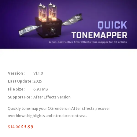
Version :
V1.1.0
Last Update:
2025
File Size:
6.93 MB
Support For:
After Effects Version
Quickly tone map your CG renders in After Effects, recover
overblown highlights and introduce contrast.
$
14.00
$
5.99