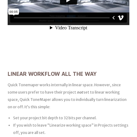
LINEAR WORKFLOW ALL THE WAY
Quick Tonemaper works internally in linear space. However, since
some users prefer to have their project
not
set to linear working
space, Quick ToneMaper allows you to individually turn linearization
on or off. It’s this simple:
Set your project bit depth to 32 bits per channel.
If you wish to leave “Linearize working space” in Projects settings
off, you are all set.