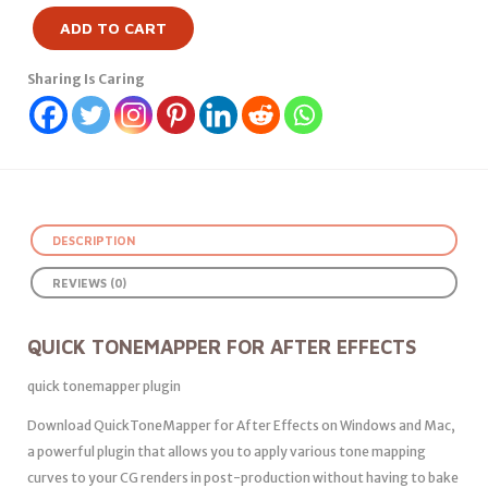
ADD TO CART
Sharing Is Caring
DESCRIPTION
REVIEWS (0)
QUICK TONEMAPPER FOR AFTER EFFECTS
quick tonemapper plugin
Download QuickToneMapper for After Effects on Windows and Mac,
a powerful plugin that allows you to apply various tone mapping
curves to your CG renders in post-production without having to bake