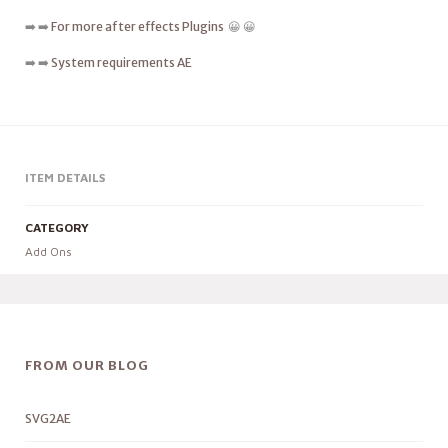
➡️ ➡️
For more after effects Plugins
😀 😀
➡️ ➡️
System requirements AE
ITEM DETAILS
CATEGORY
Add Ons
FROM OUR BLOG
SVG2AE