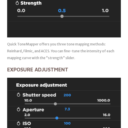
Quick ToneMapper offers you three tone mapping methods:
Reinhard, Filmic, and ACES. You can fine-tune the intensity of each
mapping curve with the “strength” slider.
EXPOSURE ADJUSTMENT