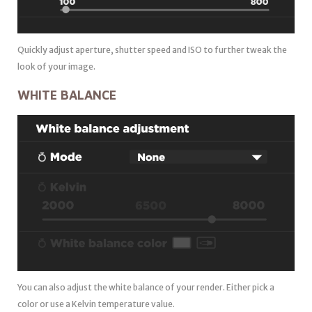
Quickly adjust aperture, shutter speed and ISO to further tweak the
look of your image.
WHITE BALANCE
You can also adjust the white balance of your render. Either pick a
color or use a Kelvin temperature value.