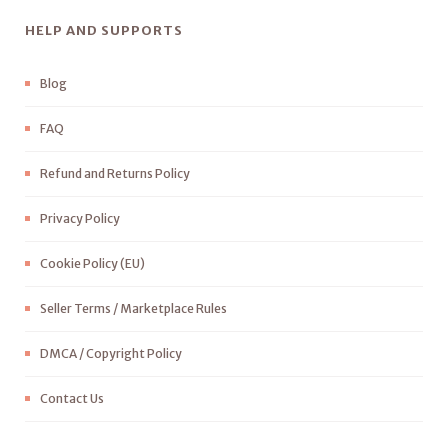
HELP AND SUPPORTS
Blog
FAQ
Refund and Returns Policy
Privacy Policy
Cookie Policy (EU)
Seller Terms / Marketplace Rules
DMCA / Copyright Policy
Contact Us