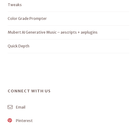
Tweaks
Color Grade Prompter
Mubert AI Generative Music – aescripts + aeplugins
Quick Depth
CONNECT WITH US
Email
Pinterest