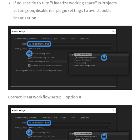
If you decide to turn “Linearize working space” in Projects
settings on, disable it in plugin settings to avoid double
linearization.
Correct linear workflow setup – option #1