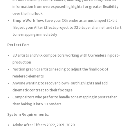
information from overexposed highlights for greater flexibility
over the final look
Simple Workflow:
Save your CG render as an unclamped 32-bit
file, set your After Effects project to 32 bits per channel, and start
tone mapping immediately
Perfect For:
3D artists and VFX compositors working with CG renders in post-
production
Motion graphics artists needing to adjust the final look of
rendered elements
Anyone wanting to recover blown-out highlights and add
cinematic contrast to their footage
Compositors who prefer to handle tone mapping in post rather
than baking it into 3D renders
System Requirements:
Adobe After Effects 2022, 2021, 2020