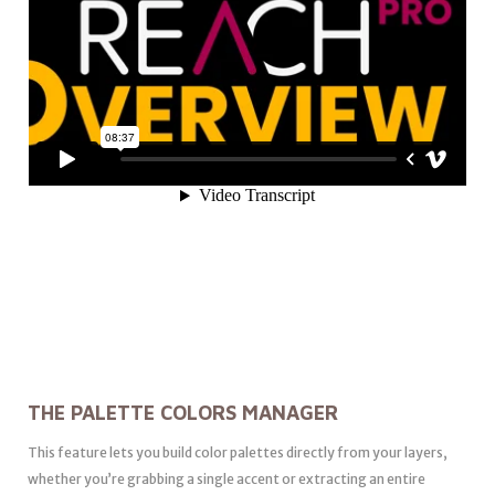
THE PALETTE COLORS MANAGER
This feature lets you build color palettes directly from your layers,
whether you’re grabbing a single accent or extracting an entire