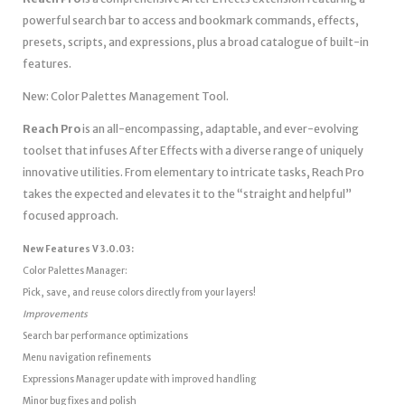
powerful search bar to access and bookmark commands, effects,
presets, scripts, and expressions, plus a broad catalogue of built-in
features.
New: Color Palettes Management Tool.
Reach Pro
is an all-encompassing, adaptable, and ever-evolving
toolset that infuses After Effects with a diverse range of uniquely
innovative utilities. From elementary to intricate tasks, Reach Pro
takes the expected and elevates it to the “straight and helpful”
focused approach.
New Features V 3.0.03:
Color Palettes Manager:
Pick, save, and reuse colors directly from your layers!
Improvements
Search bar performance optimizations
Menu navigation refinements
Expressions Manager update with improved handling
Minor bug fixes and polish