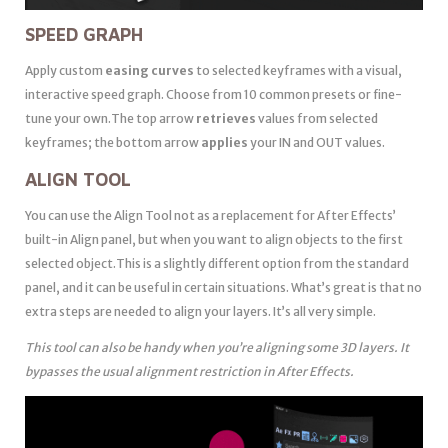
SPEED GRAPH
Apply custom
easing curves
to selected keyframes with a visual,
interactive speed graph. Choose from 10 common presets or fine-
tune your own.The top arrow
retrieves
values from selected
keyframes; the bottom arrow
applies
your IN and OUT values.
ALIGN TOOL
You can use the Align Tool not as a replacement for After Effects’
built-in Align panel, but when you want to align objects to the first
selected object.This is a slightly different option from the standard
panel, and it can be useful in certain situations. What’s great is that no
extra steps are needed to align your layers. It’s all very simple.
This tool can also be handy when you’re aligning some 3D layers. It
bypasses the usual alignment restriction in After Effects.