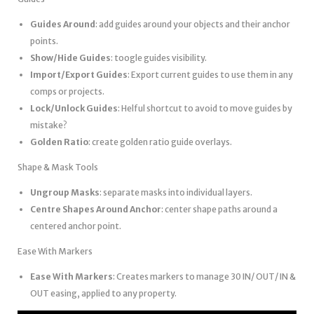
Guides Around
: add guides around your objects and their anchor
points.
Show/Hide Guides
: toogle guides visibility.
Import/Export Guides
: Export current guides to use them in any
comps or projects.
Lock/Unlock Guides
: Helful shortcut to avoid to move guides by
mistake?
Golden Ratio
: create golden ratio guide overlays.
Shape & Mask Tools
Ungroup Masks
: separate masks into individual layers.
Centre Shapes Around Anchor
: center shape paths around a
centered anchor point.
Ease With Markers
Ease With Markers
: Creates markers to manage 30 IN/ OUT/ IN &
OUT easing, applied to any property.