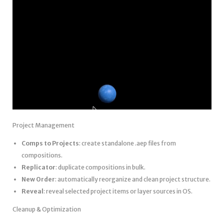
Project Management
Comps to Projects
: create standalone .aep files from
compositions.
Replicator
: duplicate compositions in bulk.
New Order
: automatically reorganize and clean project structure.
Reveal
: reveal selected project items or layer sources in OS.
Cleanup & Optimization