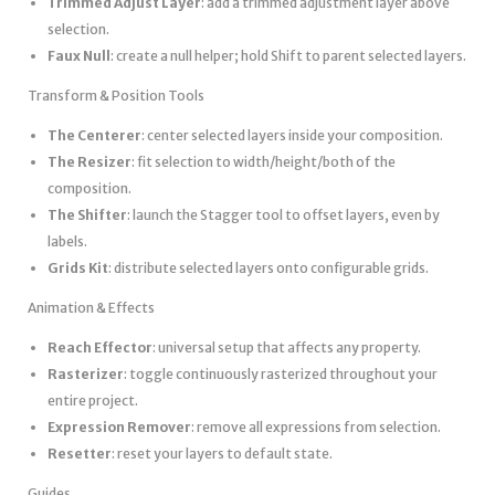
Trimmed Adjust Layer
: add a trimmed adjustment layer above
selection.
Faux Null
: create a null helper; hold Shift to parent selected layers.
Transform & Position Tools
The Centerer
: center selected layers inside your composition.
The Resizer
: fit selection to width/height/both of the
composition.
The Shifter
: launch the Stagger tool to offset layers, even by
labels.
Grids Kit
: distribute selected layers onto configurable grids.
Animation & Effects
Reach Effector
: universal setup that affects any property.
Rasterizer
: toggle continuously rasterized throughout your
entire project.
Expression Remover
: remove all expressions from selection.
Resetter
: reset your layers to default state.
Guides