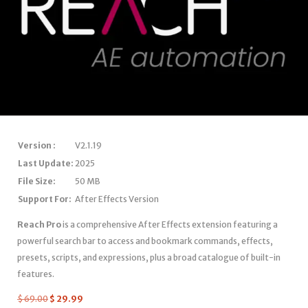
Version :
V2.1.19
Last Update:
2025
File Size:
50 MB
Support For:
After Effects Version
Reach Pro
is a comprehensive After Effects extension featuring a
powerful search bar to access and bookmark commands, effects,
presets, scripts, and expressions, plus a broad catalogue of built-in
features.
$
69.00
$
29.99