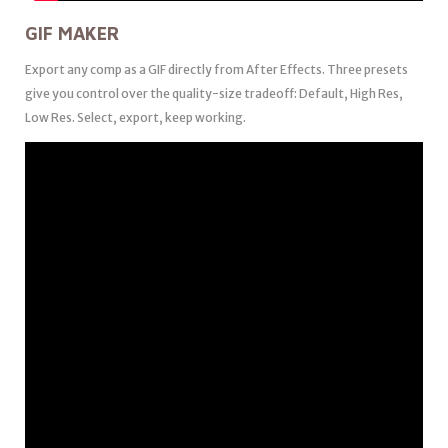
GIF MAKER
Export any comp as a GIF directly from After Effects. Three presets
give you control over the quality-size tradeoff: Default, High Res,
Low Res. Select, export, keep working.