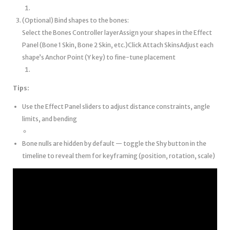
(Optional) Bind shapes to the bones:
Select the Bones Controller layerAssign your shapes in the Effect
Panel (Bone 1 Skin, Bone 2 Skin, etc.)Click Attach SkinsAdjust each
shape’s Anchor Point (Y key) to fine-tune placement
Tips:
Use the Effect Panel sliders to adjust distance constraints, angle
limits, and bending
Bone nulls are hidden by default — toggle the Shy button in the
timeline to reveal them for keyframing (position, rotation, scale)