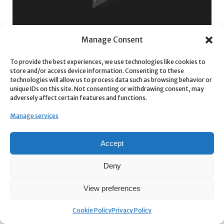
Manage Consent
To provide the best experiences, we use technologies like cookies to
store and/or access device information. Consenting to these
technologies will allow us to process data such as browsing behavior or
unique IDs on this site. Not consenting or withdrawing consent, may
adversely affect certain features and functions.
Manage services
Accept
Deny
View preferences
WHY REACH PRO?
For the Speed-Obsessed
: stop clicking through menus. Type,
Cookie Policy
Privacy Policy
click, create.