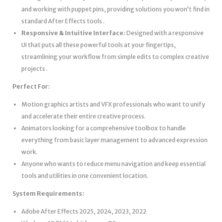
and working with puppet pins, providing solutions you won’t find in
standard After Effects tools .
Responsive & Intuitive Interface:
Designed with a responsive
UI that puts all these powerful tools at your fingertips,
streamlining your workflow from simple edits to complex creative
projects .
Perfect For:
Motion graphics artists and VFX professionals who want to unify
and accelerate their entire creative process.
Animators looking for a comprehensive toolbox to handle
everything from basic layer management to advanced expression
work.
Anyone who wants to reduce menu navigation and keep essential
tools and utilities in one convenient location.
System Requirements:
Adobe After Effects 2025, 2024, 2023, 2022