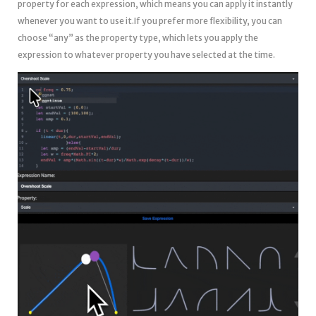
property for each expression, which means you can apply it instantly
whenever you want to use it.If you prefer more flexibility, you can
choose “any” as the property type, which lets you apply the
expression to whatever property you have selected at the time.