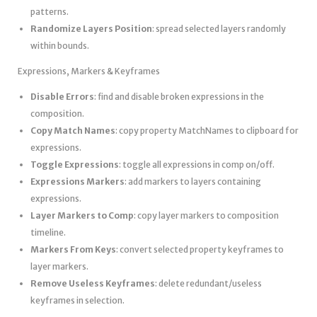
patterns.
Randomize Layers Position
: spread selected layers randomly
within bounds.
Expressions, Markers & Keyframes
Disable Errors
: find and disable broken expressions in the
composition.
Copy Match Names
: copy property MatchNames to clipboard for
expressions.
Toggle Expressions
: toggle all expressions in comp on/off.
Expressions Markers
: add markers to layers containing
expressions.
Layer Markers to Comp
: copy layer markers to composition
timeline.
Markers From Keys
: convert selected property keyframes to
layer markers.
Remove Useless Keyframes
: delete redundant/useless
keyframes in selection.