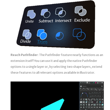
Reach Pathfinder
: The Pathfinder feature nearly functions as an
extension itself! You can use it and apply the native Pathfinder
options to a single layer or, by selecting two shape layers, extend
these features to all relevant options available in Illustrator.