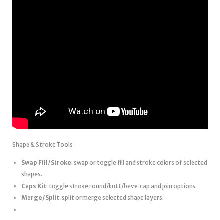
Shape & Stroke Tools
Swap Fill/Stroke
: swap or toggle fill and stroke colors of selected
shapes.
Caps Kit
: toggle stroke round/butt/bevel cap and join options.
Merge/Split
: split or merge selected shape layers.