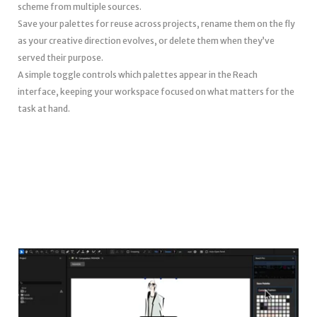
scheme from multiple sources.
Save your palettes for reuse across projects, rename them on the fly
as your creative direction evolves, or delete them when they’ve
served their purpose.
A simple toggle controls which palettes appear in the Reach
interface, keeping your workspace focused on what matters for the
task at hand.