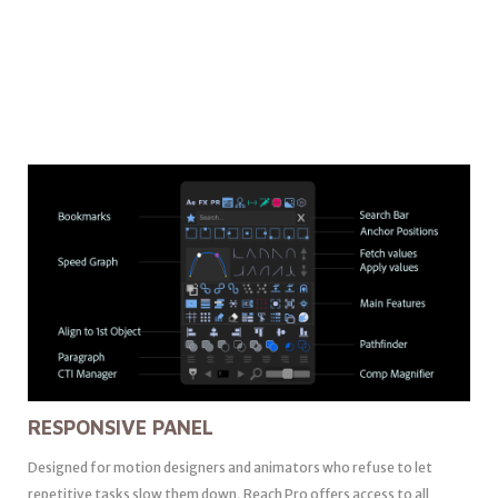
RESPONSIVE PANEL
Designed for motion designers and animators who refuse to let
repetitive tasks slow them down, Reach Pro offers access to all