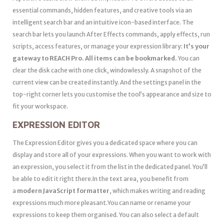
essential commands, hidden features, and creative tools via an
intelligent search bar and an intuitive icon-based interface. The
search bar lets you launch After Effects commands, apply effects, run
scripts, access features, or manage your expression library:
It’s your
gateway to
REACH Pro.
All items can be bookmarked.
You can
clear the disk cache with one click, windowlessly. A snapshot of the
current view can be created instantly. And the settings panel in the
top-right corner lets you customise the tool’s appearance and size to
fit your workspace.
EXPRESSION EDITOR
The Expression Editor gives you a dedicated space where you can
display and store all of your expressions. When you want to work with
an expression, you select it from the list in the dedicated panel. You’ll
be able to edit it right there.In the text area, you benefit from
a
modern JavaScript formatter
, which makes writing and reading
expressions much more pleasant.You can name or rename your
expressions to keep them organised. You can also select a default