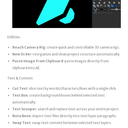
Utilities
Reach Camera Rig
: create quick and controllable 3D camera rigs.
New Order
: reorganize and clean project structure automatically.
Paste Image from Clipboard
: paste images directly from
clipboard into AE.
Text & Content
Cut Text
: slice text by words/characters/lines with a single click.
Text Box
: create background boxes behind selected text
automatically.
Text Snooper
: search and replace text across your entire project.
Nota Bene
: import text files directly into text layer paragraphs.
Swap Text
: swap text content between selected text layers.