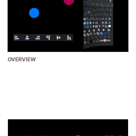
OVERVIEW