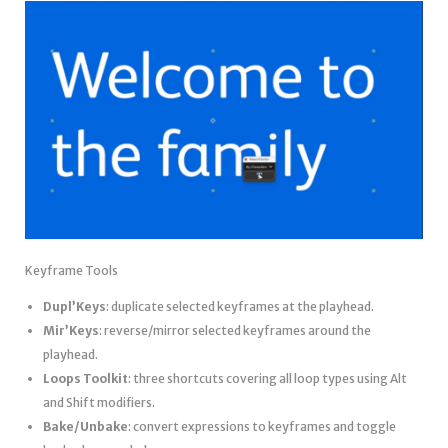
Keyframe Tools
Dupl’Keys
: duplicate selected keyframes at the playhead.
Mir’Keys
: reverse/mirror selected keyframes around the
playhead.
Loops Toolkit
: three shortcuts covering all loop types using Alt
and Shift modifiers.
Bake/Unbake
: convert expressions to keyframes and toggle