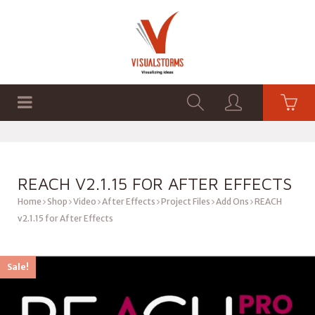
HOME
SHOP
GRAPHICS
REACH V2.1.15 FOR AFTER EFFECTS
Home
Shop
Video
After Effects
Project Files
Add Ons
REACH
v2.1.15 for After Effects
Sale!