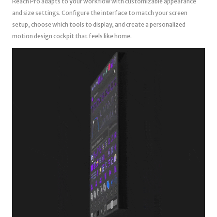
Reach Pro adapts to your workflow with customizable appearance
and size settings. Configure the interface to match your screen
setup, choose which tools to display, and create a personalized
motion design cockpit that feels like home.