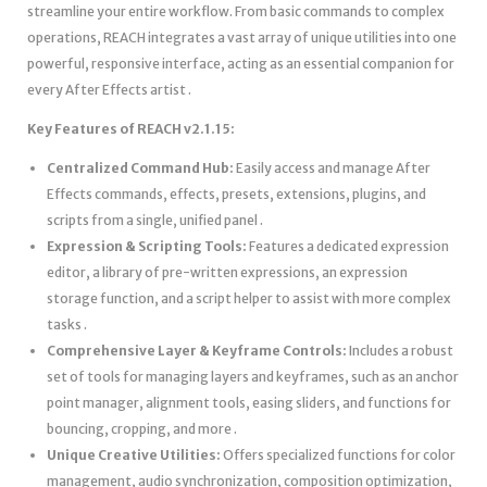
streamline your entire workflow. From basic commands to complex
operations, REACH integrates a vast array of unique utilities into one
powerful, responsive interface, acting as an essential companion for
every After Effects artist .
Key Features of REACH v2.1.15:
Centralized Command Hub:
Easily access and manage After
Effects commands, effects, presets, extensions, plugins, and
scripts from a single, unified panel .
Expression & Scripting Tools:
Features a dedicated expression
editor, a library of pre-written expressions, an expression
storage function, and a script helper to assist with more complex
tasks .
Comprehensive Layer & Keyframe Controls:
Includes a robust
set of tools for managing layers and keyframes, such as an anchor
point manager, alignment tools, easing sliders, and functions for
bouncing, cropping, and more .
Unique Creative Utilities:
Offers specialized functions for color
management, audio synchronization, composition optimization,