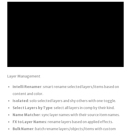
Layer Management
Intelli Renamer
: smart rename selected layers/items based on
content and color.
Isolated
: solo selected layers and shy others with one toggle.
Select Layers by Type
: select all layers in comp by their kind.
Name Matcher
: sync layer names with their source item names.
FX to Layer Names
: rename layers based on applied effects.
Bulk Namer
: batch rename layers/objects/items with custom