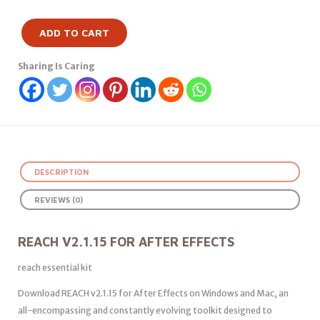
ADD TO CART
Sharing Is Caring
DESCRIPTION
REVIEWS (0)
REACH V2.1.15 FOR AFTER EFFECTS
reach essential kit
Download REACH v2.1.15 for After Effects on Windows and Mac, an
all-encompassing and constantly evolving toolkit designed to