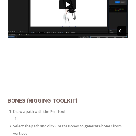
BONES (RIGGING TOOLKIT)
Draw a path with the Pen Tool
Select the path and click Create Bones to generate bones from
vertices