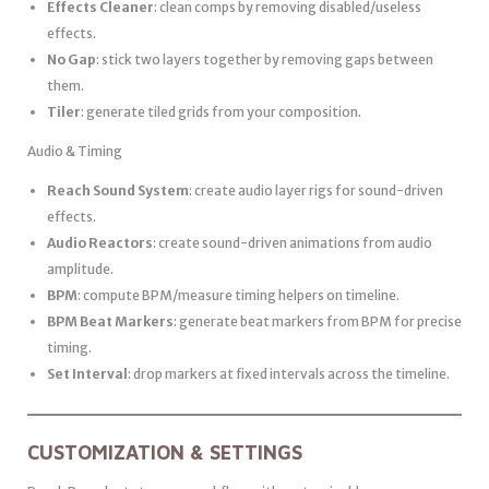
Effects Cleaner
: clean comps by removing disabled/useless
effects.
No Gap
: stick two layers together by removing gaps between
them.
Tiler
: generate tiled grids from your composition.
Audio & Timing
Reach Sound System
: create audio layer rigs for sound-driven
effects.
Audio Reactors
: create sound-driven animations from audio
amplitude.
BPM
: compute BPM/measure timing helpers on timeline.
BPM Beat Markers
: generate beat markers from BPM for precise
timing.
Set Interval
: drop markers at fixed intervals across the timeline.
CUSTOMIZATION & SETTINGS