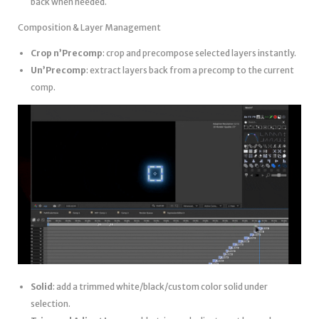
back when needed.
Composition & Layer Management
Crop n’Precomp
: crop and precompose selected layers instantly.
Un’Precomp
: extract layers back from a precomp to the current
comp.
Solid
: add a trimmed white/black/custom color solid under
selection.