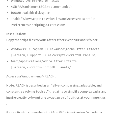
Windows 10/11 (64-bit) or macOS
4GB RAM minimum (8GB+ recommended)
100MB available disk space
Enable “Allow Scripts to Write Files and Access Network” in
Preferences > Scripting & Expressions
Installation:
Copy the script files to your After Effects ScriptUI Panels folder:
Windows:
C:\Program Files\Adobe\Adobe After Effects
[version]\Support Files\Scripts\ScriptUI Panels\
Mac:
/Applications/Adobe After Effects
[version]/Scripts/ScriptUI Panels/
Access via Window menu > REACH .
Note:
REACH is described as an “all-encompassing, adaptable, and
constantly evolving toolset” that aims to simplify complex tasks and
inspire creativity by putting a vast array of utilities at your fingertips
.
Reach Pro
is a comprehensive After Effects extension featuring a