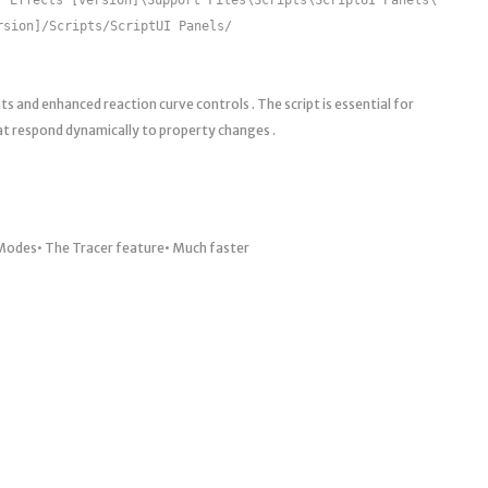
rsion]/Scripts/ScriptUI Panels/
 and enhanced reaction curve controls . The script is essential for
at respond dynamically to property changes .
g Modes• The Tracer feature• Much faster