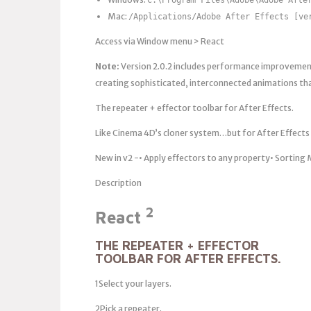
Mac:
/Applications/Adobe After Effects [ve
Access via Window menu > React
Note:
Version 2.0.2 includes performance improvements
creating sophisticated, interconnected animations th
The repeater + effector toolbar for After Effects.
Like Cinema 4D’s cloner system…but for After Effects
New in v2 -• Apply effectors to any property• Sortin
Description
2
React
THE REPEATER + EFFECTOR
TOOLBAR FOR AFTER EFFECTS.
1Select your layers.
2Pick a repeater.