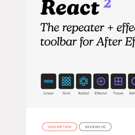
DESCRIPTION
REVIEWS (0)