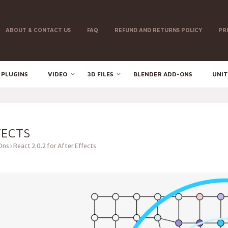
ABOUT & CONTACT US
FAQ
REFUND AND RETURNS POLICY
PR
 PLUGINS
VIDEO
3D FILES
BLENDER ADD-ONS
UNIT
FECTS
Ons
React 2.0.2 for After Effects