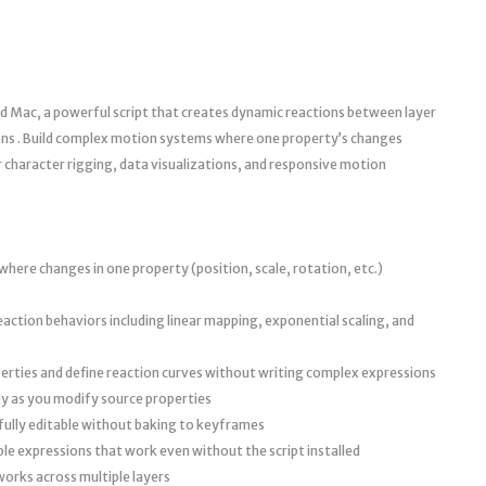
d Mac, a powerful script that creates dynamic reactions between layer
ons . Build complex motion systems where one property’s changes
 character rigging, data visualizations, and responsive motion
where changes in one property (position, scale, rotation, etc.)
ction behaviors including linear mapping, exponential scaling, and
operties and define reaction curves without writing complex expressions
ly as you modify source properties
 fully editable without baking to keyframes
le expressions that work even without the script installed
orks across multiple layers