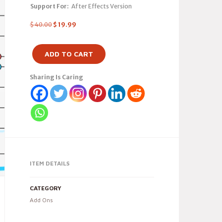
Support For:
After Effects Version
$
40.00
$
19.99
ADD TO CART
Sharing Is Caring
ITEM DETAILS
CATEGORY
Add Ons