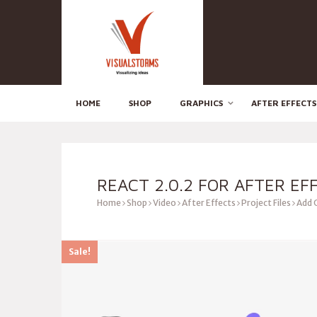
HOME
SHOP
GRAPHICS
AFTER EFFECTS
REACT 2.0.2 FOR AFTER EF
Home
Shop
Video
After Effects
Project Files
Add 
Sale!