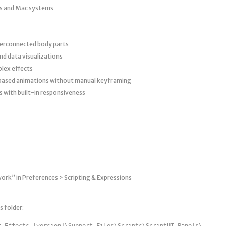
s and Mac systems
terconnected body parts
nd data visualizations
plex effects
-based animations without manual keyframing
s with built-in responsiveness
work” in Preferences > Scripting & Expressions
s folder:
r Effects [version]\Support Files\Scripts\ScriptUI Panels\