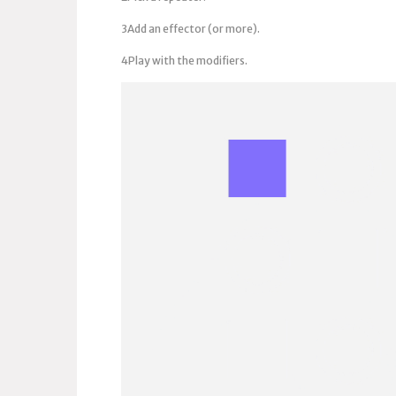
3Add an effector (or more).
4Play with the modifiers.