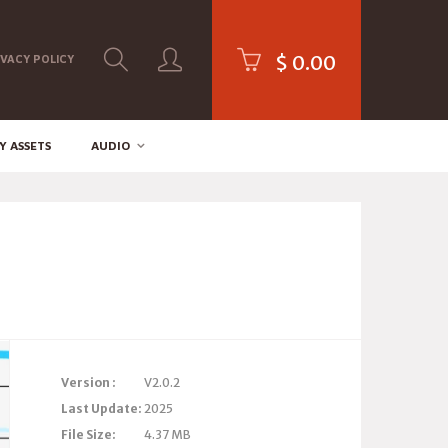
$
0.00
IVACY POLICY
Y ASSETS
AUDIO
Version :
V2.0.2
Last Update:
2025
File Size:
4.37 MB