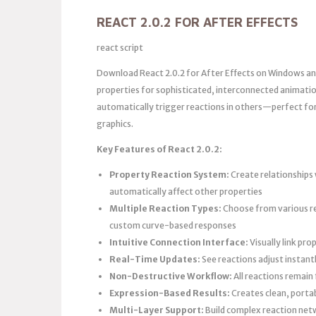
REACT 2.0.2 FOR AFTER EFFECTS
react script
Download React 2.0.2 for After Effects on Windows an
properties for sophisticated, interconnected animati
automatically trigger reactions in others—perfect for
graphics.
Key Features of React 2.0.2:
Property Reaction System:
Create relationships 
automatically affect other properties
Multiple Reaction Types:
Choose from various rea
custom curve-based responses
Intuitive Connection Interface:
Visually link pr
Real-Time Updates:
See reactions adjust instant
Non-Destructive Workflow:
All reactions remain
Expression-Based Results:
Creates clean, portab
Multi-Layer Support:
Build complex reaction netw