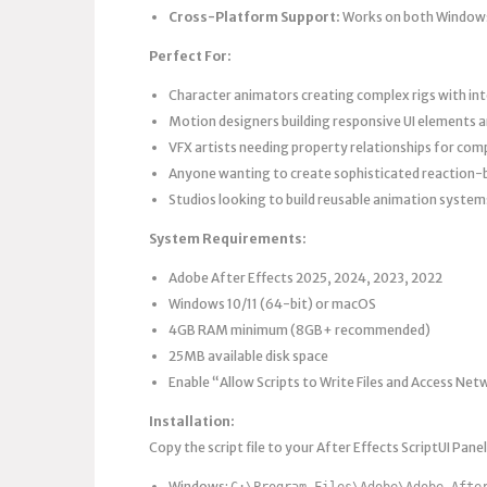
Cross-Platform Support:
Works on both Window
Perfect For:
Character animators creating complex rigs with in
Motion designers building responsive UI elements a
VFX artists needing property relationships for com
Anyone wanting to create sophisticated reaction
Studios looking to build reusable animation system
System Requirements:
Adobe After Effects 2025, 2024, 2023, 2022
Windows 10/11 (64-bit) or macOS
4GB RAM minimum (8GB+ recommended)
25MB available disk space
Enable “Allow Scripts to Write Files and Access Net
Installation:
Copy the script file to your After Effects ScriptUI Panel
Windows:
C:\Program Files\Adobe\Adobe Afte