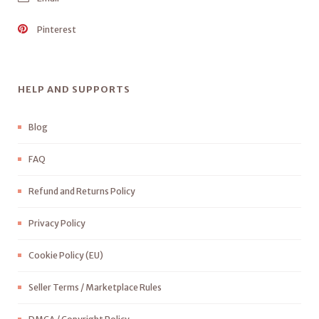
Pinterest
HELP AND SUPPORTS
Blog
FAQ
Refund and Returns Policy
Privacy Policy
Cookie Policy (EU)
Seller Terms / Marketplace Rules