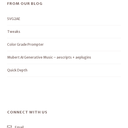
FROM OUR BLOG
SVG2AE
Tweaks
Color Grade Prompter
Mubert AI Generative Music – aescripts + aeplugins
Quick Depth
CONNECT WITH US
Email