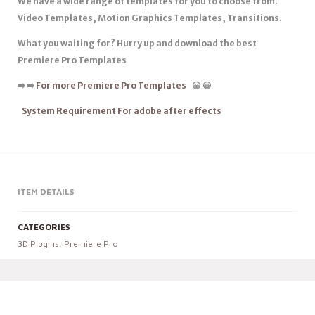
We have a wide range of templates for you to choose from.
Video Templates, Motion Graphics Templates, Transitions.
What you waiting for? Hurry up and download the best
Premiere Pro Templates
➡️
➡️
For more Premiere Pro Templates
😀
😀
System Requirement For adobe after effects
ITEM DETAILS
CATEGORIES
3D Plugins
,
Premiere Pro