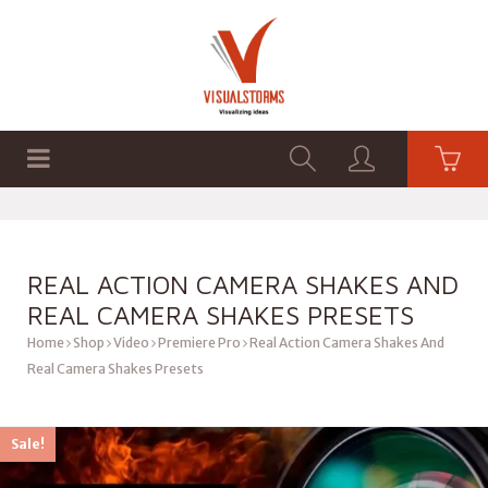
HOME
SHOP
GRAPHICS
REAL ACTION CAMERA SHAKES AND
REAL CAMERA SHAKES PRESETS
Home
Shop
Video
Premiere Pro
Real Action Camera Shakes And
Real Camera Shakes Presets
Sale!