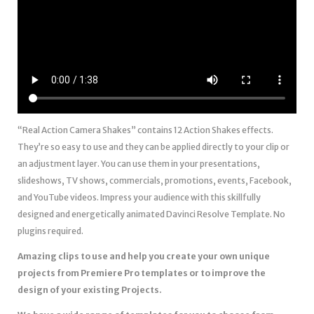
“Real Action Camera Shakes” contains 12 Action Shakes effects.
They’re so easy to use and they can be applied directly to your clip or
an adjustment layer. You can use them in your presentations,
slideshows, TV shows, commercials, promotions, events, Facebook,
and YouTube videos. Impress your audience with this skillfully
designed and energetically animated Davinci Resolve Template. No
plugins required.
Amazing clips to use and help you create your own unique
projects from Premiere Pro templates or to improve the
design of your existing Projects.