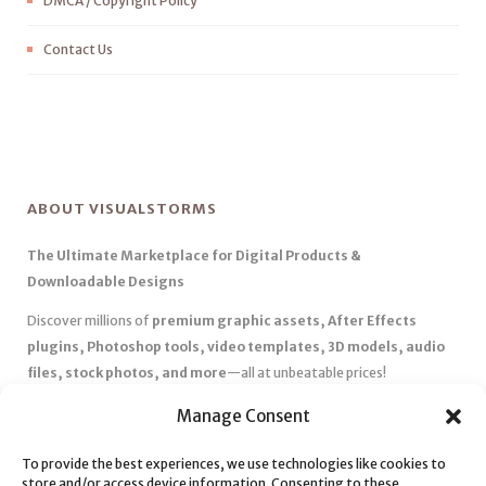
DMCA / Copyright Policy
Contact Us
ABOUT VISUALSTORMS
The Ultimate Marketplace for Digital Products &
Downloadable Designs
Discover millions of
premium graphic assets, After Effects
plugins, Photoshop tools, video templates, 3D models, audio
files, stock photos, and more
—all at unbeatable prices!
✅
Affordable Pricing & Huge Discounts
– Save big with exclusive
Manage Consent
deals, coupons, and subscription plans.
✅
Instant Downloads
– Get your files instantly and start creating
To provide the best experiences, we use technologies like cookies to
store and/or access device information. Consenting to these