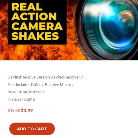
DaVinci Resolve Version DaVinci Resolve 17
Files Included DaVinci Resolve Macros
Resolution Resizable
File Size 15.2MB
$
12.00
$
3.99
ADD TO CART