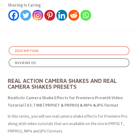
Sharing Is Caring
DESCRIPTION
REVIEWS (0)
REAL ACTION CAMERA SHAKES AND REAL
CAMERA SHAKES PRESETS
Realistic Camera Shake Effects for Premiere Pro with Video
Tutorial | 63.7 MB | PRPSET & PRPROJ & MP4 & JPG format
In this series, you will see real camera shake effects for Premiere Pro
along with video tutorials that are available on the site in PRPSET,
PRPROJ, MP4 and JPG formats.