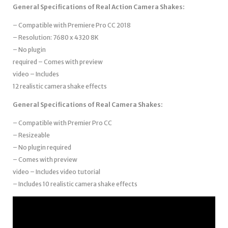
General Specifications of Real Action Camera Shakes:
– Compatible with Premiere Pro CC 2018
– Resolution: 7680 x 4320 8K
– No plugin
required – Comes with preview
video – Includes
12 realistic camera shake effects
General Specifications of Real Camera Shakes:
– Compatible with Premier Pro CC
– Resizeable
– No plugin required
– Comes with preview
video – Includes video tutorial
– Includes 10 realistic camera shake effects