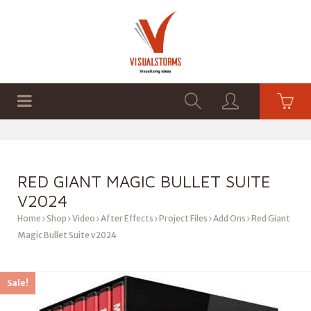
HOME
SHOP
GRAPHICS
RED GIANT MAGIC BULLET SUITE
V2024
Home
Shop
Video
After Effects
Project Files
Add Ons
Red Giant
Magic Bullet Suite v2024
Sale!