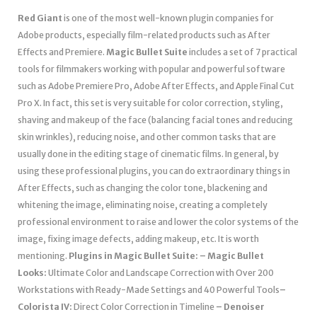
Red Giant
is one of the most well-known plugin companies for
Adobe products, especially film-related products such as After
Effects and Premiere.
Magic Bullet Suite
includes a set of 7 practical
tools for filmmakers working with popular and powerful software
such as Adobe Premiere Pro, Adobe After Effects, and Apple Final Cut
Pro X. In fact, this set is very suitable for color correction, styling,
shaving and makeup of the face (balancing facial tones and reducing
skin wrinkles), reducing noise, and other common tasks that are
usually done in the editing stage of cinematic films. In general, by
using these professional plugins, you can do extraordinary things in
After Effects, such as changing the color tone, blackening and
whitening the image, eliminating noise, creating a completely
professional environment to raise and lower the color systems of the
image, fixing image defects, adding makeup, etc. It is worth
mentioning.
Plugins in Magic Bullet Suite:
– Magic Bullet
Looks:
Ultimate Color and Landscape Correction with Over 200
Workstations with Ready-Made Settings and 40 Powerful Tools
–
Colorista IV:
Direct Color Correction in Timeline
– Denoiser