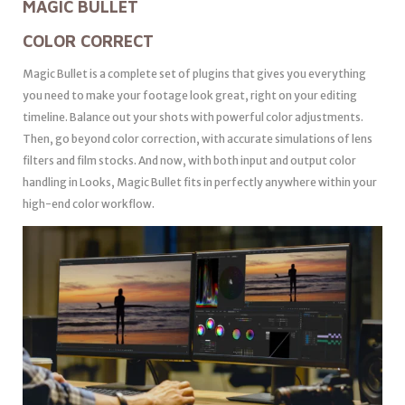
MAGIC BULLET
COLOR CORRECT
Magic Bullet is a complete set of plugins that gives you everything
you need to make your footage look great, right on your editing
timeline. Balance out your shots with powerful color adjustments.
Then, go beyond color correction, with accurate simulations of lens
filters and film stocks. And now, with both input and output color
handling in Looks, Magic Bullet fits in perfectly anywhere within your
high-end color workflow.