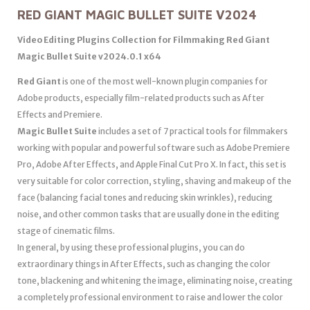
RED GIANT MAGIC BULLET SUITE V2024
Video Editing Plugins Collection for Filmmaking Red Giant
Magic Bullet Suite v2024.0.1 x64
Red Giant
is one of the most well-known plugin companies for
Adobe products, especially film-related products such as After
Effects and Premiere.
Magic Bullet Suite
includes a set of 7 practical tools for filmmakers
working with popular and powerful software such as Adobe Premiere
Pro, Adobe After Effects, and Apple Final Cut Pro X. In fact, this set is
very suitable for color correction, styling, shaving and makeup of the
face (balancing facial tones and reducing skin wrinkles), reducing
noise, and other common tasks that are usually done in the editing
stage of cinematic films.
In general, by using these professional plugins, you can do
extraordinary things in After Effects, such as changing the color
tone, blackening and whitening the image, eliminating noise, creating
a completely professional environment to raise and lower the color