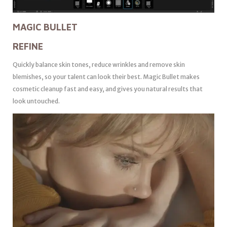
MAGIC BULLET
REFINE
Quickly balance skin tones, reduce wrinkles and remove skin
blemishes, so your talent can look their best. Magic Bullet makes
cosmetic cleanup fast and easy, and gives you natural results that
look untouched.