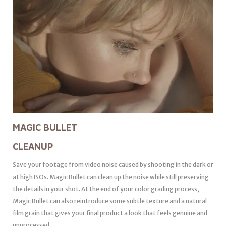
MAGIC BULLET
CLEANUP
Save your footage from video noise caused by shooting in the dark or
at high ISOs. Magic Bullet can clean up the noise while still preserving
the details in your shot. At the end of your color grading process,
Magic Bullet can also reintroduce some subtle texture and a natural
film grain that gives your final product a look that feels genuine and
unprocessed.