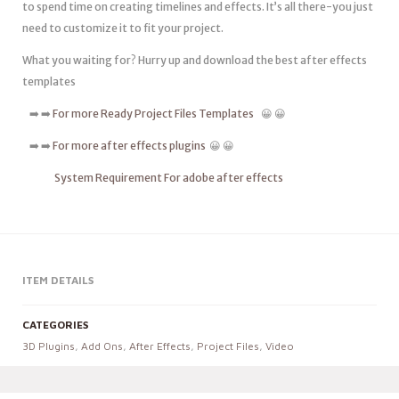
to spend time on creating timelines and effects. It’s all there-you just
need to customize it to fit your project.
What you waiting for? Hurry up and download the best after effects
templates
➡️ ➡️
For more Ready Project Files Templates
😀 😀
➡️ ➡️
For more after effects plugins
😀 😀
System Requirement For adobe after effects
ITEM DETAILS
CATEGORIES
3D Plugins
,
Add Ons
,
After Effects
,
Project Files
,
Video