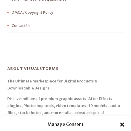
DMCA / Copyright Policy
Contact Us
ABOUT VISUALSTORMS
The Ultimate Marketplace for Digital Products &
Downloadable Designs
Discover millions of
premium graphic assets, After Effects
plugins, Photoshop tools, video templates, 3D models, audio
files, stock photos, and more
—all at unbeatable prices!
✅
Affordable Pricing & Huge Discounts
– Save big with exclusive
Manage Consent
deals, coupons, and subscription plans.