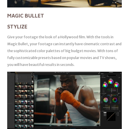
MAGIC BULLET
STYLIZE
Give your footage the look of a Hollywood film. With the tools in
Magic Bullet, your footage can instantly have cinematic contrast and
the sophisticated color palettes of big budget movies. With tons of
fully customizable presets based on popular movies and TV shows,
you will have beautiful results in seconds.