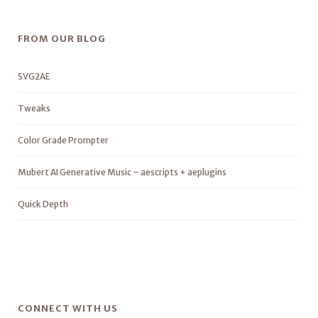
FROM OUR BLOG
SVG2AE
Tweaks
Color Grade Prompter
Mubert AI Generative Music – aescripts + aeplugins
Quick Depth
CONNECT WITH US