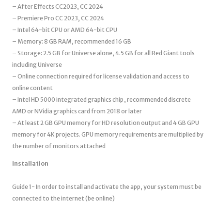
– After Effects CC2023, CC 2024
– Premiere Pro CC 2023, CC 2024
– Intel 64-bit CPU or AMD 64-bit CPU
– Memory: 8 GB RAM, recommended 16 GB
– Storage: 2.5 GB for Universe alone, 4.5 GB for all Red Giant tools
including Universe
– Online connection required for license validation and access to
online content
– Intel HD 5000 integrated graphics chip , recommended discrete
AMD or NVidia graphics card from 2018 or later
– At least 2 GB GPU memory for HD resolution output and 4 GB GPU
memory for 4K projects. GPU memory requirements are multiplied by
the number of monitors attached
Installation
Guide 1- In order to install and activate the app, your system must be
connected to the internet (be online)