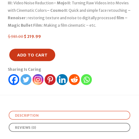
III:
Video Noise Reduction
– Mojo II:
Turning Raw Videos into Movies
with Cinematic Colors
– Cosmo II:
Quick and simple face retouching
–
Renoiser:
restoring texture and noise to digitally processed
film –
Magic Bullet Film:
Making a film cinematic – etc.
$
981.00
$
219.99
ADD TO CART
Sharing Is Caring
DESCRIPTION
REVIEWS (0)