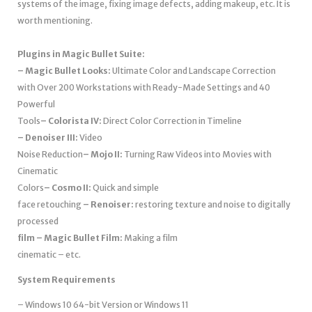
systems of the image, fixing image defects, adding makeup, etc. It is
worth mentioning.
Plugins in Magic Bullet Suite:
– Magic Bullet Looks:
Ultimate Color and Landscape Correction
with Over 200 Workstations with Ready-Made Settings and 40
Powerful
Tools
– Colorista IV:
Direct Color Correction in Timeline
– Denoiser III:
Video
Noise Reduction
– Mojo II:
Turning Raw Videos into Movies with
Cinematic
Colors
– Cosmo II:
Quick and simple
face retouching
– Renoiser:
restoring texture and noise to digitally
processed
film – Magic Bullet Film:
Making a film
cinematic – etc.
System Requirements
– Windows 10 64-bit Version or Windows 11