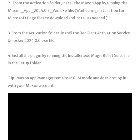
2- From the Activation folder, install the Maxon App by running the
Maxon_App_2024.0.3_Win.exe file. (Wait during installation for
Microsoft Edge files to download and install as needed.)
3. From the Activation folder, install the RedGiant Activation Service
Unlocker 2024.0.0.exe file.
4. Install the plugin by running the Installer.exe Magic Bullet Suite file
in the Setup folder.
Tip:
Maxon App Manager remains in RLM mode and does not log in
with your Maxon account.