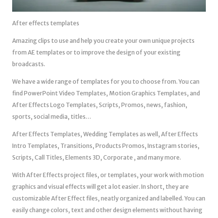
After effects templates
Amazing clips to use and help you create your own unique projects
from AE templates or to improve the design of your existing
broadcasts.
We have a wide range of templates for you to choose from. You can
find PowerPoint Video Templates, Motion Graphics Templates, and
After Effects Logo Templates, Scripts, Promos, news, fashion,
sports, social media, titles…
After Effects Templates, Wedding Templates as well, After Effects
Intro Templates, Transitions, Products Promos, Instagram stories,
Scripts, Call Titles, Elements 3D, Corporate , and many more.
With After Effects project files, or templates, your work with motion
graphics and visual effects will get a lot easier. In short, they are
customizable After Effect files, neatly organized and labelled. You can
easily change colors, text and other design elements without having