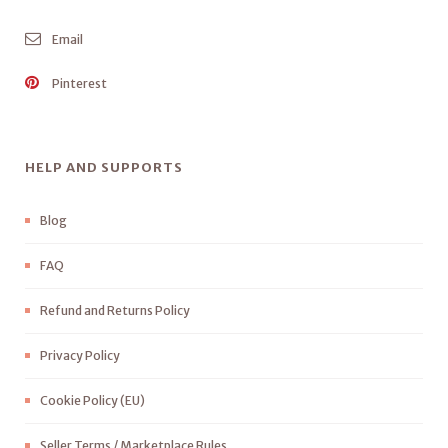
Email
Pinterest
HELP AND SUPPORTS
Blog
FAQ
Refund and Returns Policy
Privacy Policy
Cookie Policy (EU)
Seller Terms / Marketplace Rules