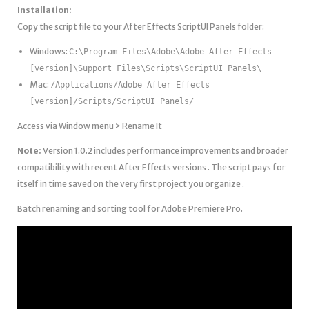
Installation:
Copy the script file to your After Effects ScriptUI Panels folder:
Windows:
C:\Program Files\Adobe\Adobe After Effects
[version]\Support Files\Scripts\ScriptUI Panels\
Mac:
/Applications/Adobe After Effects
[version]/Scripts/ScriptUI Panels/
Access via Window menu > Rename It
Note:
Version 1.0.2 includes performance improvements and broader
compatibility with recent After Effects versions . The script pays for
itself in time saved on the very first project you organize .
Batch renaming and sorting tool for Adobe Premiere Pro.