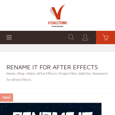
HOME
SHOP
GRAPHICS
RENAME IT FOR AFTER EFFECTS
Home
Shop
Video
After Effects
Project Files
Add Ons
Rename It
for After Effects
Sale!