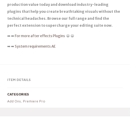
production value today and download industry-leading
plugins that help you create breathtaking visuals without the
technical headaches. Browse our full range and find the
perfect extension to supercharge your editing suite now.
➡️ ➡️
For more after effects Plugins
😀 😀
➡️ ➡️
System requirements AE
ITEM DETAILS
CATEGORIES
Add Ons
,
Premiere Pro