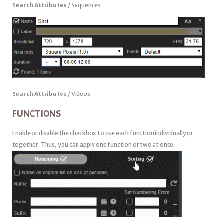
Search Attributes
/ Sequences
Search Attributes
/ Videos
FUNCTIONS
Enable or disable the checkbox to use each function individually or
together. Thus, you can apply one function or two at once.