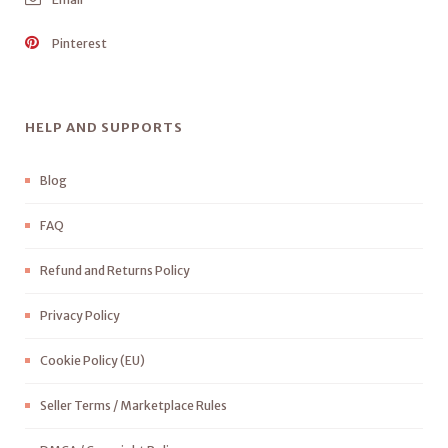
Pinterest
HELP AND SUPPORTS
Blog
FAQ
Refund and Returns Policy
Privacy Policy
Cookie Policy (EU)
Seller Terms / Marketplace Rules