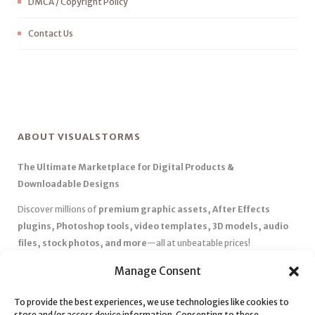
DMCA / Copyright Policy
Contact Us
ABOUT VISUALSTORMS
The Ultimate Marketplace for Digital Products &
Downloadable Designs
Discover millions of
premium graphic assets, After Effects
plugins, Photoshop tools, video templates, 3D models, audio
files, stock photos, and more
—all at unbeatable prices!
✅
Affordable Pricing & Huge Discounts
– Save big with exclusive
Manage Consent
deals, coupons, and subscription plans.
✅
Instant Downloads
– Get your files instantly and start creating
To provide the best experiences, we use technologies like cookies to
store and/or access device information. Consenting to these