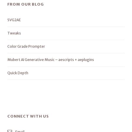
FROM OUR BLOG
SVG2AE
Tweaks
Color Grade Prompter
Mubert AI Generative Music – aescripts + aeplugins
Quick Depth
CONNECT WITH US
Email