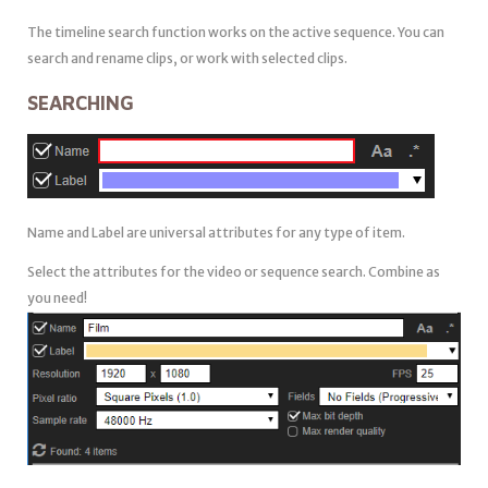
The timeline search function works on the active sequence. You can
search and rename clips, or work with selected clips.
SEARCHING
Name and Label are universal attributes for any type of item.
Select the attributes for the video or sequence search. Combine as
you need!