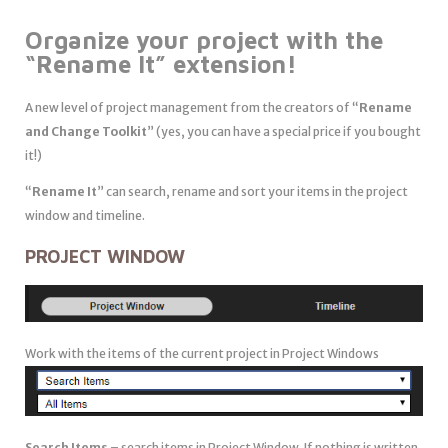
Organize
your project with the
“
Rename It
” extension!
A new level of project management from the creators of “
Rename
and Change Toolkit
” (yes, you can have a special price if you bought
it!)
“
Rename It
” can search, rename and sort your items in the project
window and timeline.
PROJECT WINDOW
Work with the items of the current project in Project Windows
Search Items
– search items in Project Window. If nothing is written