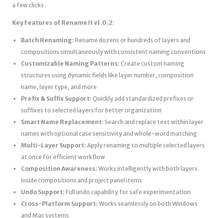
a few clicks .
Key Features of Rename It v1.0.2:
Batch Renaming:
Rename dozens or hundreds of layers and
compositions simultaneously with consistent naming conventions
Customizable Naming Patterns:
Create custom naming
structures using dynamic fields like layer number, composition
name, layer type, and more
Prefix & Suffix Support:
Quickly add standardized prefixes or
suffixes to selected layers for better organization
Smart Name Replacement:
Search and replace text within layer
names with optional case sensitivity and whole-word matching
Multi-Layer Support:
Apply renaming to multiple selected layers
at once for efficient workflow
Composition Awareness:
Works intelligently with both layers
inside compositions and project panel items
Undo Support:
Full undo capability for safe experimentation
Cross-Platform Support:
Works seamlessly on both Windows
and Mac systems