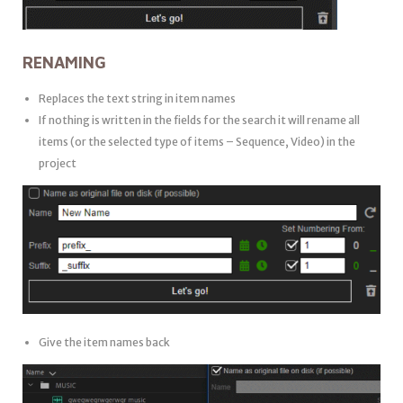
RENAMING
Replaces the text string in item names
If nothing is written in the fields for the search it will rename all
items (or the selected type of items – Sequence, Video) in the
project
Give the item names back