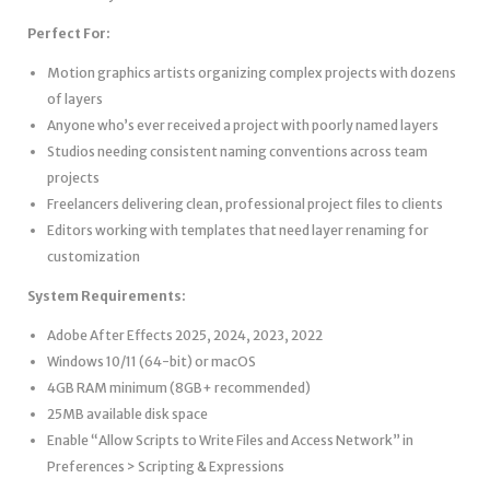
Perfect For:
Motion graphics artists organizing complex projects with dozens
of layers
Anyone who’s ever received a project with poorly named layers
Studios needing consistent naming conventions across team
projects
Freelancers delivering clean, professional project files to clients
Editors working with templates that need layer renaming for
customization
System Requirements:
Adobe After Effects 2025, 2024, 2023, 2022
Windows 10/11 (64-bit) or macOS
4GB RAM minimum (8GB+ recommended)
25MB available disk space
Enable “Allow Scripts to Write Files and Access Network” in
Preferences > Scripting & Expressions