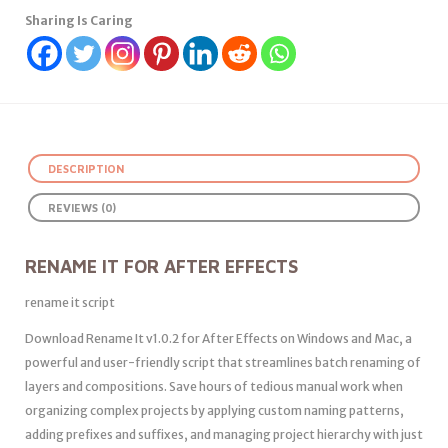
Sharing Is Caring
DESCRIPTION
REVIEWS (0)
RENAME IT FOR AFTER EFFECTS
rename it script
Download Rename It v1.0.2 for After Effects on Windows and Mac, a
powerful and user-friendly script that streamlines batch renaming of
layers and compositions. Save hours of tedious manual work when
organizing complex projects by applying custom naming patterns,
adding prefixes and suffixes, and managing project hierarchy with just