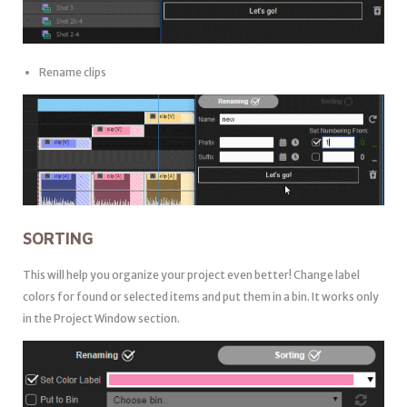
Rename clips
SORTING
This will help you organize your project even better! Change label
colors for found or selected items and put them in a bin. It works only
in the Project Window section.