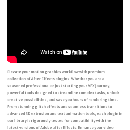
Elevate your motion graphics workflow with premium
collection of After Effects plugins. Whether you are a
seasoned professional or just starting your VFX journey,
powerful tools designed to streamline complex tasks, unlock
creative possibilities, and save you hours of rendering time.
From stunning glitch effects and seamless transitions to
advanced 3D extrusion and text animation tools, each plugin in
our library is rigorously tested for compatibility with the
latest versions of Adobe after Effects. Enhance your video