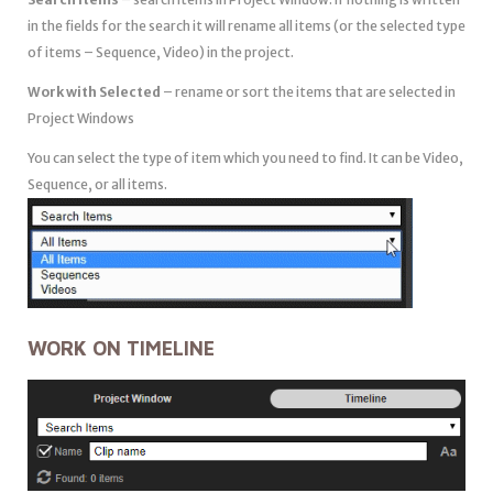
in the fields for the search it will rename all items (or the selected type
of items – Sequence, Video) in the project.
Work with Selected
– rename or sort the items that are selected in
Project Windows
You can select the type of item which you need to find. It can be Video,
Sequence, or all items.
WORK ON TIMELINE