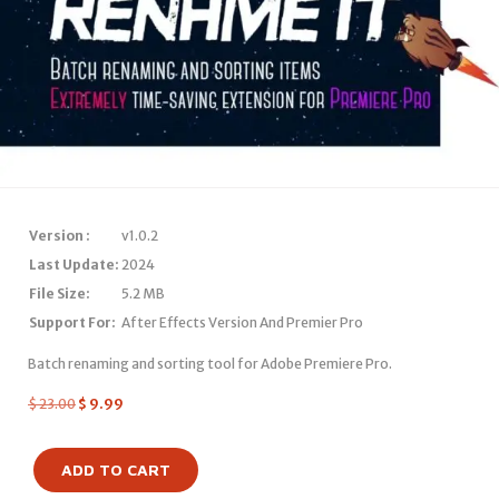
Version :
v1.0.2
Last Update:
2024
File Size:
5.2 MB
Support For:
After Effects Version And Premier Pro
Batch renaming and sorting tool for Adobe Premiere Pro.
$
23.00
$
9.99
ADD TO CART