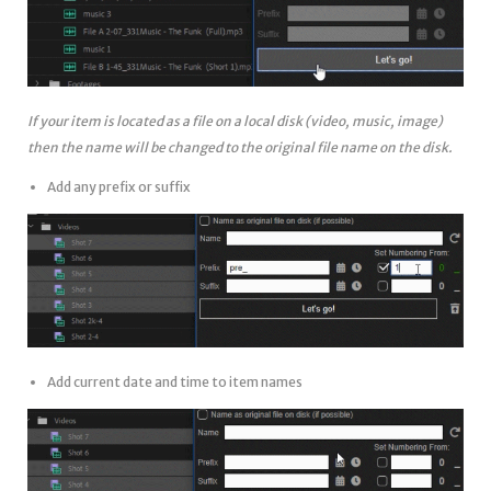
If your item is located as a file on a local disk (video, music, image)
then the name will be changed to the original file name on the disk.
Add any prefix or suffix
Add current date and time to item names