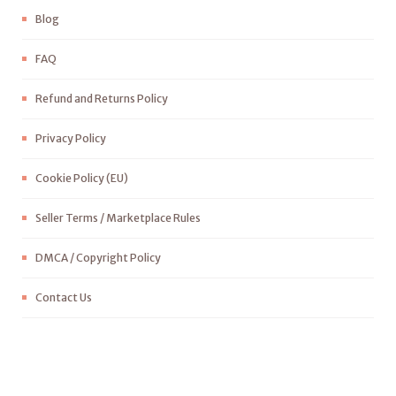
Blog
FAQ
Refund and Returns Policy
Privacy Policy
Cookie Policy (EU)
Seller Terms / Marketplace Rules
DMCA / Copyright Policy
Contact Us