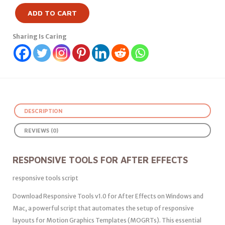
ADD TO CART
Sharing Is Caring
DESCRIPTION
REVIEWS (0)
RESPONSIVE TOOLS FOR AFTER EFFECTS
responsive tools script
Download Responsive Tools v1.0 for After Effects on Windows and
Mac, a powerful script that automates the setup of responsive
layouts for Motion Graphics Templates (MOGRTs). This essential