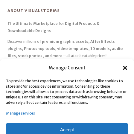
ABOUT VISUALSTORMS
The Ultimate Marketplace for Digital Products &
Downloadable Designs
Discover millions of
premium graphic assets, After Effects
plugins, Photoshop tools, video templates, 3D models, audio
files, stock photos, and more
—all at unbeatable prices!
✅
Affordable Pricing & Huge Discounts
– Save big with exclusive
Manage Consent
deals, coupons, and subscription plans.
✅
Instant Downloads
– Get your files instantly and start creating
To provide the best experiences, we use technologies like cookies to
store and/or access device information. Consenting to these
without delays.
technologies will allow us to process data such as browsing behavior or
✅
Best Affiliate Program
– Earn high commissions by promoting
unique IDs on this site. Not consenting or withdrawing consent, may
top-quality digital products.
adversely affect certain features and functions.
✅
Seamless Shopping Experience
– Enjoy a user-friendly
Manage services
marketplace with secure payments and 24/7 support.
Start
saving time and money
today with our massive collection of
Accept