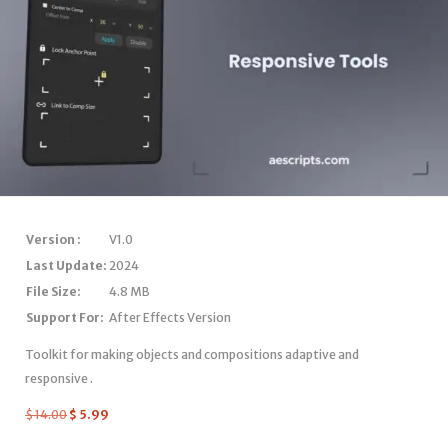
Version :
V1.0
Last Update:
2024
File Size:
4.8 MB
Support For:
After Effects Version
Toolkit for making objects and compositions adaptive and
responsive .
$
14.00
$
5.99