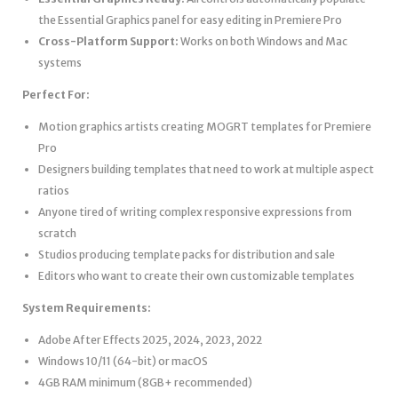
the Essential Graphics panel for easy editing in Premiere Pro
Cross-Platform Support:
Works on both Windows and Mac
systems
Perfect For:
Motion graphics artists creating MOGRT templates for Premiere
Pro
Designers building templates that need to work at multiple aspect
ratios
Anyone tired of writing complex responsive expressions from
scratch
Studios producing template packs for distribution and sale
Editors who want to create their own customizable templates
System Requirements:
Adobe After Effects 2025, 2024, 2023, 2022
Windows 10/11 (64-bit) or macOS
4GB RAM minimum (8GB+ recommended)