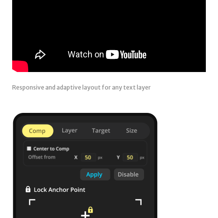
Responsive and adaptive layout for any text layer