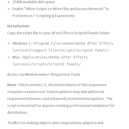
25MB available disk space
Enable “Allow Scripts to Write Files and Access Network” in
Preferences > Scripting & Expressions
Installation:
Copy the script file to your After Effects ScriptUI Panels folder:
Windows:
C:\Program Files\Adobe\Adobe After Effects
[version]\Support Files\Scripts\ScriptUI Panels\
Mac:
/Applications/Adobe After Effects
[version]/Scripts/ScriptUI Panels/
Access via Window menu > Responsive Tools
Note:
This is version 1.0, the initial release of this responsive
template creation tool . Future updates may add additional
responsive behaviors and enhanced customization options . The
script is essential for anyone creating professional templates for
distribution .
Toolkit for making objects and compositions adaptive and