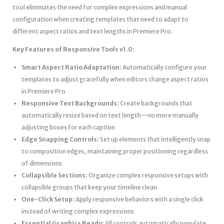
tool eliminates the need for complex expressions and manual
configuration when creating templates that need to adapt to
different aspect ratios and text lengths in Premiere Pro.
Key Features of Responsive Tools v1.0:
Smart Aspect Ratio Adaptation:
Automatically configure your
templates to adjust gracefully when editors change aspect ratios
in Premiere Pro
Responsive Text Backgrounds:
Create backgrounds that
automatically resize based on text length—no more manually
adjusting boxes for each caption
Edge Snapping Controls:
Set up elements that intelligently snap
to composition edges, maintaining proper positioning regardless
of dimensions
Collapsible Sections:
Organize complex responsive setups with
collapsible groups that keep your timeline clean
One-Click Setup:
Apply responsive behaviors with a single click
instead of writing complex expressions
Essential Graphics Ready:
All controls automatically populate