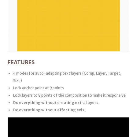
FEATURES
4 modes for auto-adapting text layers (Comp, Layer, Target,
Size)
Lock anchor point at 9 points
Lock layers to 8 points of the composition to make it responsive
Do everything without creating extra layers
Do everything without affecting exis