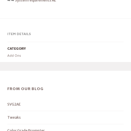
➡️ ➡️
System requirements AE
ITEM DETAILS
CATEGORY
Add Ons
FROM OUR BLOG
SVG2AE
Tweaks
Color Grade Prompter