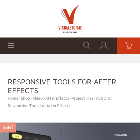
HOME
SHOP
GRAPHICS
RESPONSIVE TOOLS FOR AFTER
EFFECTS
Home
Shop
Video
After Effects
Project Files
Add Ons
Responsive Tools for After Effects
Sale!