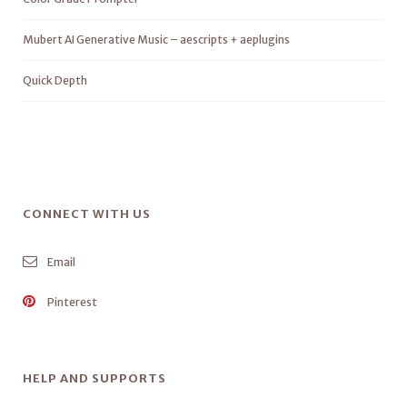
Mubert AI Generative Music – aescripts + aeplugins
Quick Depth
CONNECT WITH US
Email
Pinterest
HELP AND SUPPORTS