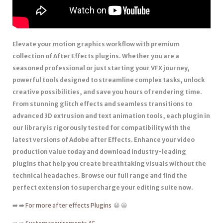
Elevate your motion graphics workflow with premium
collection of After Effects plugins. Whether you are a
seasoned professional or just starting your VFX journey,
powerful tools designed to streamline complex tasks, unlock
creative possibilities, and save you hours of rendering time.
From stunning glitch effects and seamless transitions to
advanced 3D extrusion and text animation tools, each plugin in
our library is rigorously tested for compatibility with the
latest versions of Adobe after Effects. Enhance your video
production value today and download industry-leading
plugins that help you create breathtaking visuals without the
technical headaches. Browse our full range and find the
perfect extension to supercharge your editing suite now.
➡️ ➡️
For more after effects Plugins
😀 😀