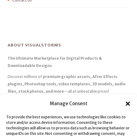
Contact Us
ABOUT VISUALSTORMS
The Ultimate Marketplace for Digital Products &
Downloadable Designs
Discover millions of
premium graphic assets, After Effects
plugins, Photoshop tools, video templates, 3D models, audio
files, stock photos, and more
—all at unbeatable prices!
✅
Affordable Pricing & Huge Discounts
– Save big with exclusive
Manage Consent
deals, coupons, and subscription plans.
To provide the best experiences, we use technologies like cookies to
✅
Instant Downloads
– Get your files instantly and start creating
store and/or access device information. Consenting to these
without delays.
technologies will allow us to process data such as browsing behavior or
✅
Best Affiliate Program
– Earn high commissions by promoting
unique IDs on this site. Not consenting or withdrawing consent, may