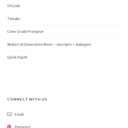
SVG2AE
Tweaks
Color Grade Prompter
Mubert AI Generative Music – aescripts + aeplugins
Quick Depth
CONNECT WITH US
Email
Pinterest