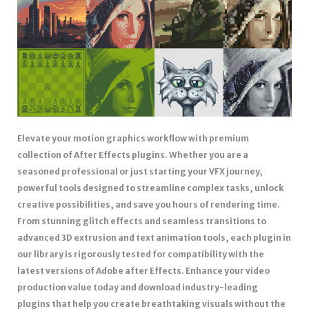
Elevate your motion graphics workflow with premium
collection of After Effects plugins. Whether you are a
seasoned professional or just starting your VFX journey,
powerful tools designed to streamline complex tasks, unlock
creative possibilities, and save you hours of rendering time.
From stunning glitch effects and seamless transitions to
advanced 3D extrusion and text animation tools, each plugin in
our library is rigorously tested for compatibility with the
latest versions of Adobe after Effects. Enhance your video
production value today and download industry-leading
plugins that help you create breathtaking visuals without the