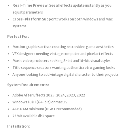
Real-Time Preview:
See all effects update instantly as you
adjust parameters
Cross-Platform Support:
Works on both Windows and Mac
systems
Perfect For:
Motion graphics artists creating retro video game aesthetics
VFX designers needing vintage computer and pixel art effects
Music video producers seeking 8-bit and 16-bit visual styles
Title sequence creators wanting authentic retro gaming looks
Anyone looking to add vintage digital character to their projects
System Requirements:
Adobe After Effects 2025, 2024, 2023, 2022
Windows 10/11 (64-bit) or macOS
4GB RAM minimum (8GB+ recommended)
25MB available disk space
Installation: