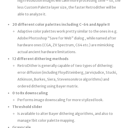
high resolution images will take more processing time – so, the
less Custom Palette layer size, the faster Retrodither will be
able to analyze it.
20 different color palettes including C-64 and Apple II
Adaptive color palettes work pretty similar to the ones in e.g.
Adobe Photoshop “Save for Web” dialog , while named after
hardware ones (CGA, ZX Spectrum, C64 etc.) are mimicking
actual ancient hardware limitations.
12 different dithering methods
RetroDither is generally capable of two types of dithering:
error diffusion (including Floyd­Steinberg, Jarvis­Judice, Stucki,
Atkinson, Burkes, Siera, Stevenson­Arce algorithms) and
ordered dithering using Bayer matrix.
0 to 8x downscaling
Performs image downscaling for more stylized look.
Threshold slider
Is available to alter Bayer dithering algorithms, and also to
manage 1­bit color palette mapping.
Grayscale