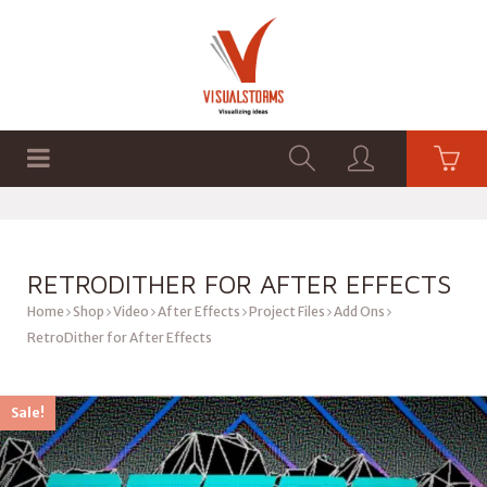
HOME
SHOP
GRAPHICS
RETRODITHER FOR AFTER EFFECTS
Home
Shop
Video
After Effects
Project Files
Add Ons
RetroDither for After Effects
Sale!