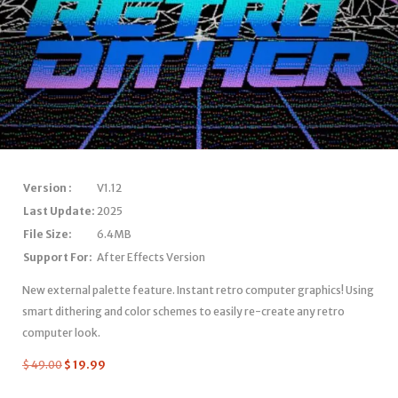
Version :
V1.12
Last Update:
2025
File Size:
6.4MB
Support For:
After Effects Version
New external palette feature. Instant retro computer graphics! Using
smart dithering and color schemes to easily re-create any retro
computer look.
$
49.00
$
19.99