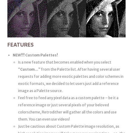
FEATURES
NEW!!! Custom Palettes!
Is a new feature that becomes enabled when you select
“
Custom…
” from the Palette list. After having several user
requests for adding more exotic palettes and color schemes in
exotic formats, we decided to let users just add a reference
image as a Palette source.
Feel free to feed any pixel data as a custom palette – be it a
reference image or just several pixels of your beloved
colorscheme, Retrodither will gather all the colors and use
them. You can even use videos!
Just be cautious about Custom Palette image resolution, as