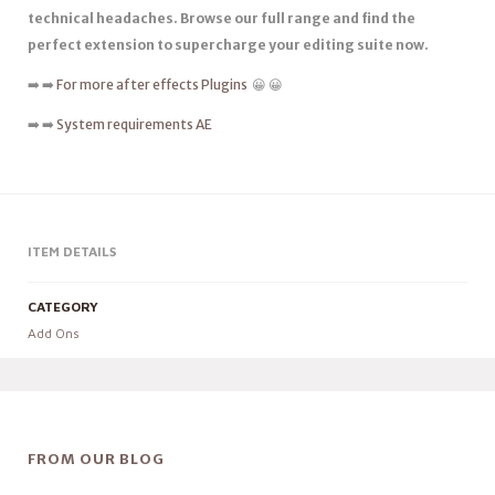
technical headaches. Browse our full range and find the
perfect extension to supercharge your editing suite now.
➡️ ➡️
For more after effects Plugins
😀 😀
➡️ ➡️
System requirements AE
ITEM DETAILS
CATEGORY
Add Ons
FROM OUR BLOG