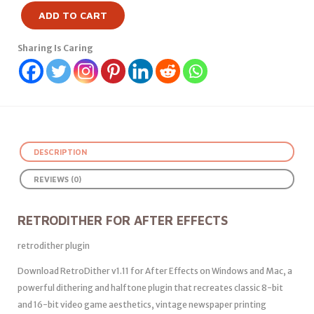
ADD TO CART
Sharing Is Caring
DESCRIPTION
REVIEWS (0)
RETRODITHER FOR AFTER EFFECTS
retrodither plugin
Download RetroDither v1.11 for After Effects on Windows and Mac, a
powerful dithering and halftone plugin that recreates classic 8-bit
and 16-bit video game aesthetics, vintage newspaper printing