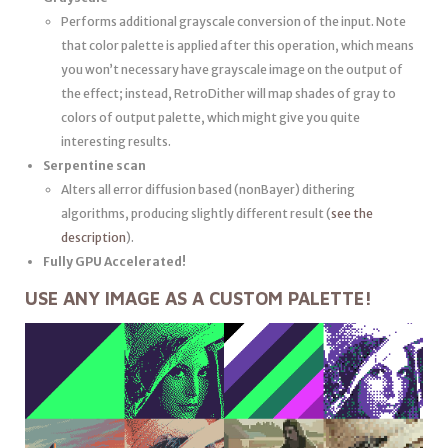
Performs additional grayscale conversion of the input. Note
that color palette is applied after this operation, which means
you won’t necessary have grayscale image on the output of
the effect; instead, RetroDither will map shades of gray to
colors of output palette, which might give you quite
interesting results.
Serpentine scan
Alters all error diffusion based (non­Bayer) dithering
algorithms, producing slightly different result (
see the
description
).
Fully GPU Accelerated!
USE ANY IMAGE AS A CUSTOM PALETTE!