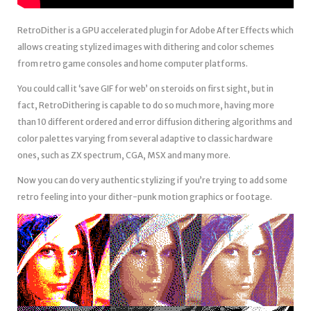
RetroDither is a GPU accelerated plugin for Adobe After Effects which
allows creating stylized images with dithering and color schemes
from retro game consoles and home computer platforms.
You could call it ‘save GIF for web’ on steroids on first sight, but in
fact, RetroDithering is capable to do so much more, having more
than 10 different ordered and error diffusion dithering algorithms and
color palettes varying from several adaptive to classic hardware
ones, such as ZX spectrum, CGA, MSX and many more.
Now you can do very authentic stylizing if you’re trying to add some
retro feeling into your dither-punk motion graphics or footage.