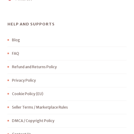
HELP AND SUPPORTS
Blog
FAQ
Refund and Returns Policy
Privacy Policy
Cookie Policy (EU)
Seller Terms / Marketplace Rules
DMCA / Copyright Policy