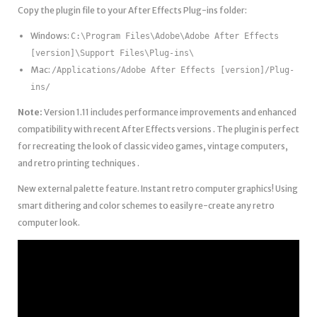
Copy the plugin file to your After Effects Plug-ins folder:
Windows:
C:\Program Files\Adobe\Adobe After Effects
[version]\Support Files\Plug-ins\
Mac:
/Applications/Adobe After Effects [version]/Plug-
ins/
Note:
Version 1.11 includes performance improvements and enhanced
compatibility with recent After Effects versions . The plugin is perfect
for recreating the look of classic video games, vintage computers,
and retro printing techniques .
New external palette feature. Instant retro computer graphics! Using
smart dithering and color schemes to easily re-create any retro
computer look.