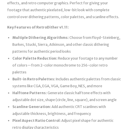
effects, and retro computer graphics. Perfect for giving your
footage that authentic pixelated, low-bit look with complete
control over dithering patterns, color palettes, and scanline effects.
Key Features of RetroDither v1.11:
Multiple Dithering Algorithms:
Choose from Floyd-Steinberg,
Burkes, Stucki, Sierra, Atkinson, and other classic dithering
patterns for authentic period looks
Color Palette Reduction:
Reduce your footage to any number
of colors—from 2-color monochrome to 256-color retro
palettes
Built-in Retro Palettes:
Includes authentic palettes from classic
systems like CGA, EGA, VGA, Game Boy, NES, and more
Halftone Patterns:
Generate classic halftone effects with
adjustable dot size, shape (circle, line, square), and screen angle
Scanline Generation:
Add authentic CRT scanlines with
adjustable thickness, brightness, and frequency
Pixel Aspect Ratio Control:
Adjust pixel shape for authentic
retro display characteristics