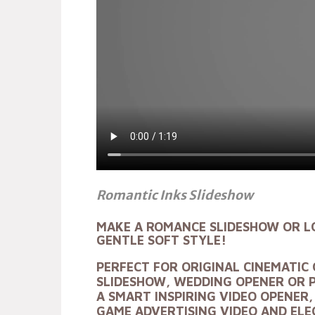
Romantic Inks Slideshow
MAKE A
ROMANCE SLIDESHOW OR L
GENTLE SOFT STYLE!
PERFECT FOR ORIGINAL
CINEMATIC 
SLIDESHOW, WEDDING OPENER OR 
A SMART
INSPIRING VIDEO OPENER
GAME ADVERTISING VIDEO AND EL