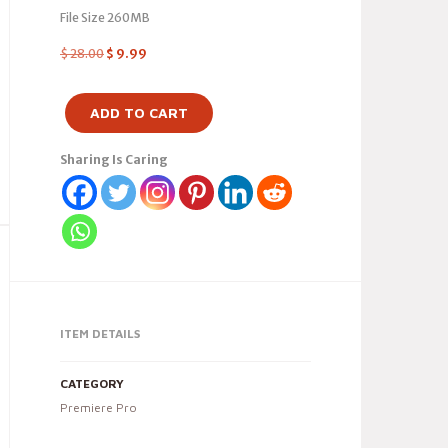
File Size 260MB
$
28.00
$
9.99
ADD TO CART
Sharing Is Caring
ITEM DETAILS
CATEGORY
Premiere Pro