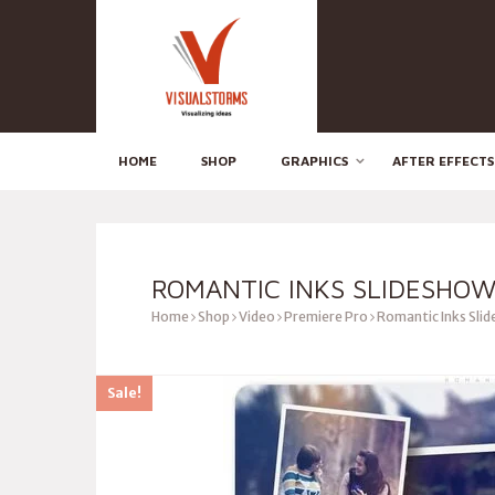
HOME
SHOP
GRAPHICS
AFTER EFFECTS
ROMANTIC INKS SLIDESHOW
Home
Shop
Video
Premiere Pro
Romantic Inks Sli
Sale!