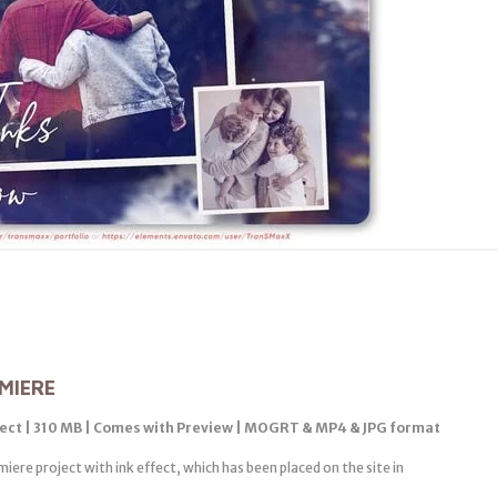
MIERE
fect | 310 MB | Comes with Preview | MOGRT & MP4 & JPG format
iere project with ink effect, which has been placed on the site in