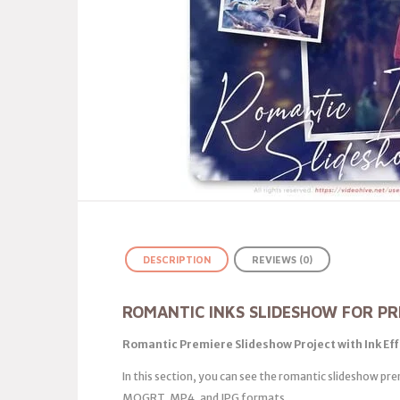
DESCRIPTION
REVIEWS (0)
ROMANTIC INKS SLIDESHOW FOR PR
Romantic Premiere Slideshow Project with Ink Ef
In this section, you can see the romantic slideshow prem
MOGRT, MP4, and JPG formats.