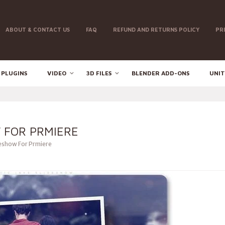
ABOUT & CONTACT US
FAQ
REFUND AND RETURNS POLICY
PR
 PLUGINS
VIDEO
3D FILES
BLENDER ADD-ONS
UNIT
 FOR PRMIERE
deshow For Prmiere