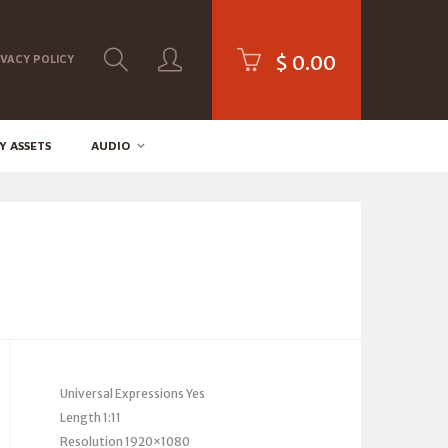
$
0.00
IVACY POLICY
Y ASSETS
AUDIO
Universal Expressions Yes
Length 1:11
Resolution 1920×1080