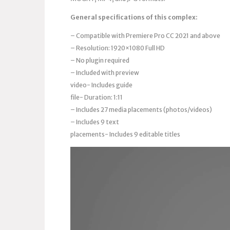
General specifications of this complex:
– Compatible with Premiere Pro CC 2021 and above
– Resolution: 1920×1080 Full HD
– No plugin required
– Included with preview
video- Includes guide
file- Duration: 1:11
– Includes 27 media placements (photos/videos)
– Includes 9 text
placements- Includes 9 editable titles