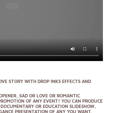
OVE STORY
WITH DROP INKS EFFECTS AND
OPENER, SAD OR LOVE
OR ROMANTIC
PROMOTION OF ANY EVENT! YOU CAN PRODUCE
, DOCUMENTARY OR EDUCATION SLIDESHOW,
EGANCE PRESENTATION OF ANY YOU WANT.