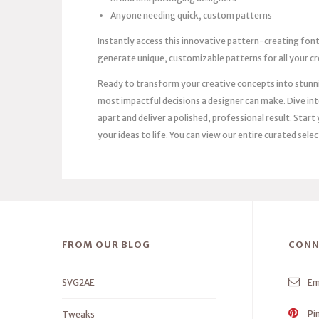
Anyone needing quick, custom patterns
Instantly access this innovative pattern-creating fon
generate unique, customizable patterns for all your cr
Ready to transform your creative concepts into stunnin
most impactful decisions a designer can make. Dive into
apart and deliver a polished, professional result. Sta
your ideas to life. You can view our entire curated sele
FROM OUR BLOG
CONN
SVG2AE
Em
Pi
Tweaks