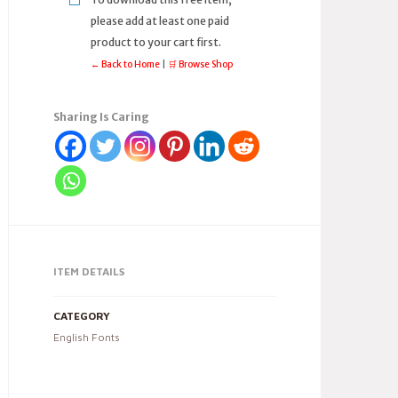
please add at least one paid
product to your cart first.
← Back to Home
|
🛒 Browse Shop
Sharing Is Caring
ITEM DETAILS
CATEGORY
English Fonts