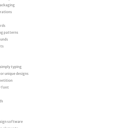
packaging
trations
ards
ng patterns
ounds
nts
simply typing
or unique designs
petition
y font
ds
esign software