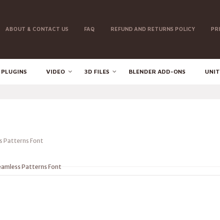
ABOUT & CONTACT US
FAQ
REFUND AND RETURNS POLICY
PR
 PLUGINS
VIDEO
3D FILES
BLENDER ADD-ONS
UNIT
 Patterns Font