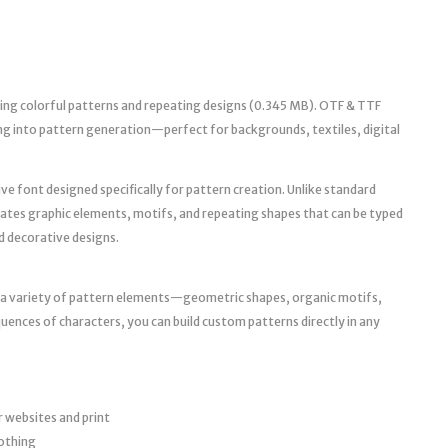
ting colorful patterns and repeating designs (0.345 MB). OTF & TTF
ing into pattern generation—perfect for backgrounds, textiles, digital
ve font designed specifically for pattern creation. Unlike standard
rates graphic elements, motifs, and repeating shapes that can be typed
d decorative designs.
s a variety of pattern elements—geometric shapes, organic motifs,
uences of characters, you can build custom patterns directly in any
 websites and print
lothing