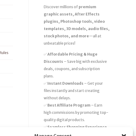
Discover millions of
premium
graphic assets, After Effects
plugins, Photoshop tools, video
templates, 3D models, audio files,
stock photos, and more
—all at
unbeatable prices!
Rules
✅
Affordable Pricing & Huge
Discounts
– Save big with exclusive
deals, coupons, and subscription
plans.
✅
Instant Downloads
– Get your
files instantly and start creating
without delays.
✅
Best Affiliate Program
– Earn
high commissions by promoting top-
quality digital products.
✅
Seamless Shopping Experience
– Enjoy a user-friendly marketplace