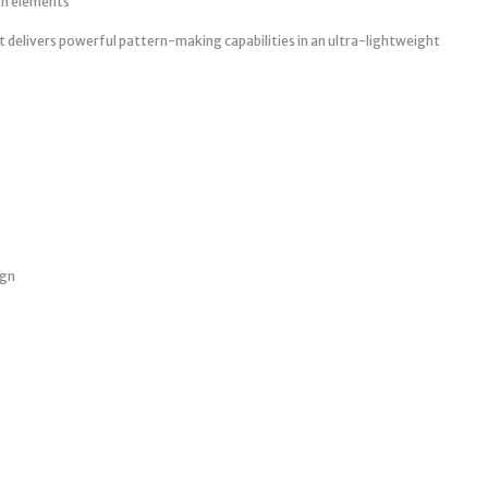
rn elements
nt delivers powerful pattern-making capabilities in an ultra-lightweight
ign