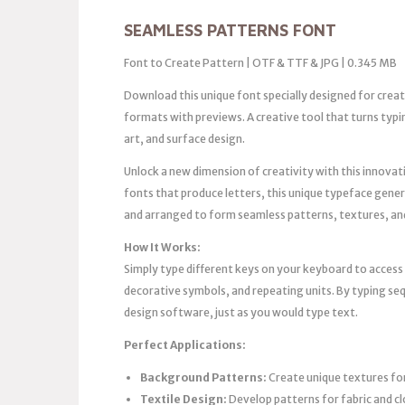
SEAMLESS PATTERNS FONT
Font to Create Pattern | OTF & TTF & JPG | 0.345 MB
Download this unique font specially designed for crea
formats with previews. A creative tool that turns typ
art, and surface design.
Unlock a new dimension of creativity with this innovati
fonts that produce letters, this unique typeface gene
and arranged to form seamless patterns, textures, an
How It Works:
Simply type different keys on your keyboard to acces
decorative symbols, and repeating units. By typing seq
design software, just as you would type text.
Perfect Applications:
Background Patterns:
Create unique textures for
Textile Design:
Develop patterns for fabric and c