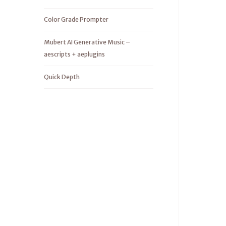
Color Grade Prompter
Mubert AI Generative Music –
aescripts + aeplugins
Quick Depth