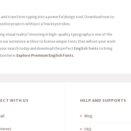
t and transform typing into a powerful design tool. Download now to
eative projects with just a few keystrokes.
g visual reality? Investing in high-quality typography is one of the
 our extensive archive to license unique fonts that will set your work
rt your search today and download the perfect
English fonts
to bring
ction here:
Explore Premium English Fonts
.
ECT WITH US
HELP AND SUPPORTS
ail
Blog
nterest
FAQ