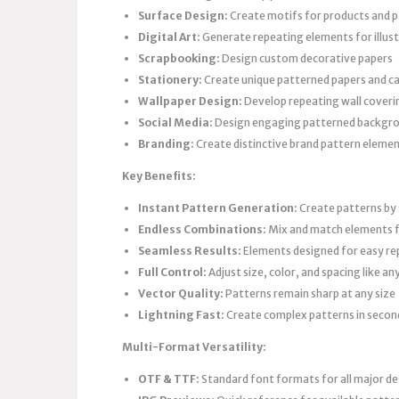
Surface Design:
Create motifs for products and 
Digital Art:
Generate repeating elements for illus
Scrapbooking:
Design custom decorative papers
Stationery:
Create unique patterned papers and c
Wallpaper Design:
Develop repeating wall coveri
Social Media:
Design engaging patterned backgr
Branding:
Create distinctive brand pattern eleme
Key Benefits:
Instant Pattern Generation:
Create patterns by 
Endless Combinations:
Mix and match elements f
Seamless Results:
Elements designed for easy re
Full Control:
Adjust size, color, and spacing like an
Vector Quality:
Patterns remain sharp at any size
Lightning Fast:
Create complex patterns in secon
Multi-Format Versatility:
OTF & TTF:
Standard font formats for all major d