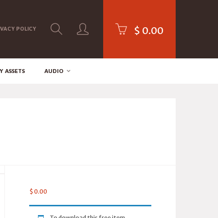
$
0.00
IVACY POLICY
Y ASSETS
AUDIO
$
0.00
To download this free item,