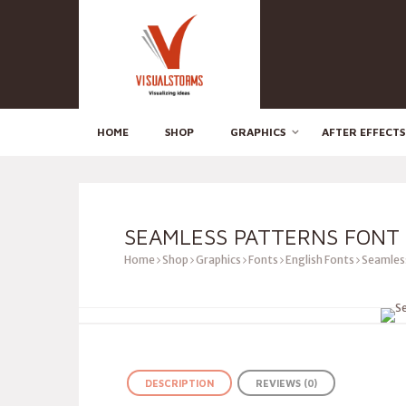
HOME
SHOP
GRAPHICS
AFTER EFFECTS
SEAMLESS PATTERNS FONT
Home
Shop
Graphics
Fonts
English Fonts
Seamless
DESCRIPTION
REVIEWS (0)