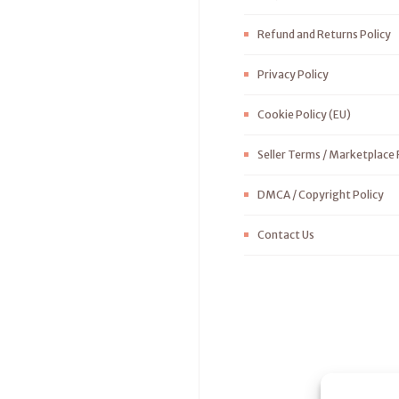
Refund and Returns Policy
Privacy Policy
Cookie Policy (EU)
Seller Terms / Marketplace 
DMCA / Copyright Policy
Contact Us