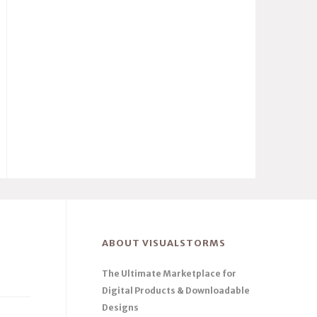
ABOUT VISUALSTORMS
The Ultimate Marketplace for
Digital Products & Downloadable
Designs