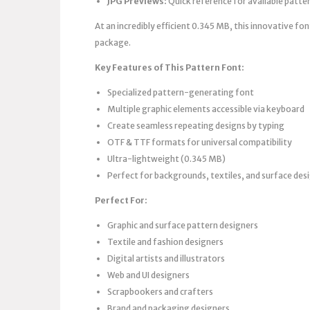
JPG Previews:
Quick reference for available patte
At an incredibly efficient 0.345 MB, this innovative fo
package.
Key Features of This Pattern Font:
Specialized pattern-generating font
Multiple graphic elements accessible via keyboard
Create seamless repeating designs by typing
OTF & TTF formats for universal compatibility
Ultra-lightweight (0.345 MB)
Perfect for backgrounds, textiles, and surface des
Perfect For:
Graphic and surface pattern designers
Textile and fashion designers
Digital artists and illustrators
Web and UI designers
Scrapbookers and crafters
Brand and packaging designers