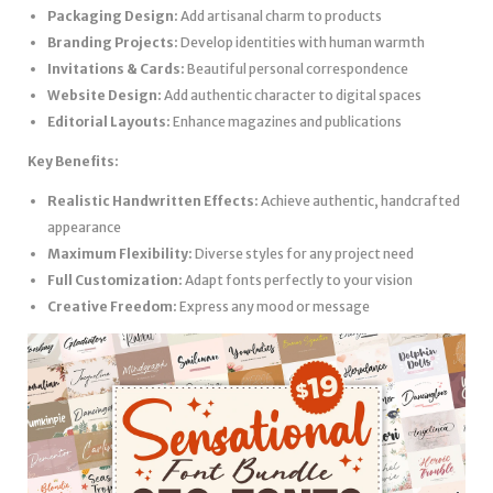
Packaging Design:
Add artisanal charm to products
Branding Projects:
Develop identities with human warmth
Invitations & Cards:
Beautiful personal correspondence
Website Design:
Add authentic character to digital spaces
Editorial Layouts:
Enhance magazines and publications
Key Benefits:
Realistic Handwritten Effects:
Achieve authentic, handcrafted
appearance
Maximum Flexibility:
Diverse styles for any project need
Full Customization:
Adapt fonts perfectly to your vision
Creative Freedom:
Express any mood or message