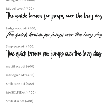
Rosegrace otf (400)
Mindgraph otf (400)
Miguelito otf (400)
Ledgewood otf (400)
Simpleoak otf (400)
mattiface otf (400)
mariogalo otf (400)
Smilecake otf (400)
MAGICLINE otf (400)