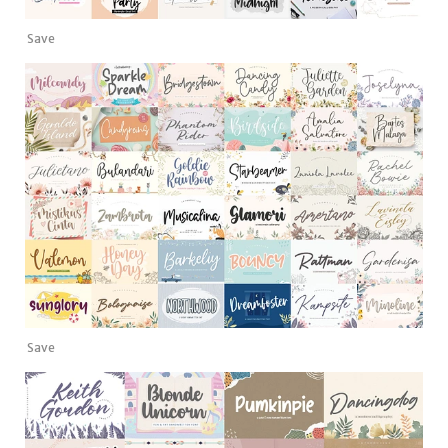
Save
Save