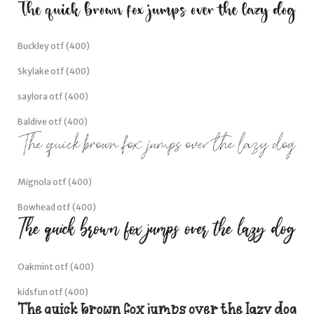
Buckley otf (400)
Skylake otf (400)
saylora otf (400)
Baldive otf (400)
Mignola otf (400)
Bowhead otf (400)
Oakmint otf (400)
kidsfun otf (400)