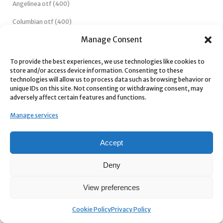
Candycane otf (400)
Angelinea otf (400)
Manage Consent
Columbian otf (400)
To provide the best experiences, we use technologies like cookies to
store and/or access device information. Consenting to these
technologies will allow us to process data such as browsing behavior or
Classyday otf (400)
unique IDs on this site. Not consenting or withdrawing consent, may
adversely affect certain features and functions.
championa otf (400)
Manage services
Dandelion otf (400)
Accept
Candylife otf (400)
Deny
View preferences
Candyland otf (400)
Cookie Policy
Privacy Policy
Camelleon otf (400)