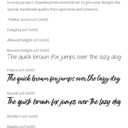
to every project. Download this essential set to give your designs the
special, handmade quality that captivates and connects.
Thinker Justice otf (400)
Delighty otf (400)
Almond Delight otf (400)
Biscuits Delight otf (400)
Palace otf (400)
Boucik otf (400)
BOUNCY otf (400)
Rawles otf (400)