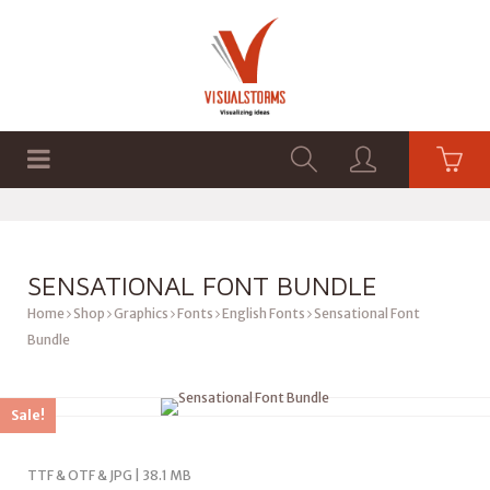
HOME
SHOP
GRAPHICS
SENSATIONAL FONT BUNDLE
Home
Shop
Graphics
Fonts
English Fonts
Sensational Font
Bundle
Sale!
TTF & OTF & JPG | 38.1 MB