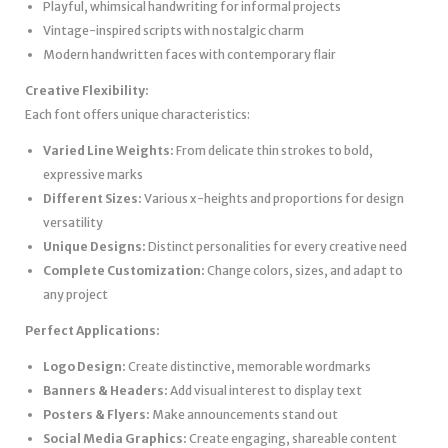
Playful, whimsical handwriting for informal projects
Vintage-inspired scripts with nostalgic charm
Modern handwritten faces with contemporary flair
Creative Flexibility:
Each font offers unique characteristics:
Varied Line Weights:
From delicate thin strokes to bold,
expressive marks
Different Sizes:
Various x-heights and proportions for design
versatility
Unique Designs:
Distinct personalities for every creative need
Complete Customization:
Change colors, sizes, and adapt to
any project
Perfect Applications:
Logo Design:
Create distinctive, memorable wordmarks
Banners & Headers:
Add visual interest to display text
Posters & Flyers:
Make announcements stand out
Social Media Graphics:
Create engaging, shareable content