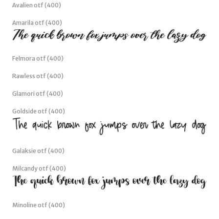
Avalien otf (400)
Amarila otf (400)
Felmora otf (400)
Rawless otf (400)
Glamori otf (400)
Goldside otf (400)
Galaksie otf (400)
Milcandy otf (400)
Minoline otf (400)