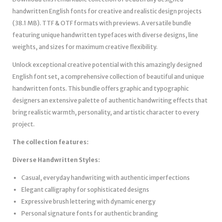
handwritten English fonts for creative and realistic design projects
(38.1 MB). TTF & OTF formats with previews. A versatile bundle
featuring unique handwritten typefaces with diverse designs, line
weights, and sizes for maximum creative flexibility.
Unlock exceptional creative potential with this amazingly designed
English font set, a comprehensive collection of beautiful and unique
handwritten fonts. This bundle offers graphic and typographic
designers an extensive palette of authentic handwriting effects that
bring realistic warmth, personality, and artistic character to every
project.
The collection features:
Diverse Handwritten Styles:
Casual, everyday handwriting with authentic imperfections
Elegant calligraphy for sophisticated designs
Expressive brush lettering with dynamic energy
Personal signature fonts for authentic branding