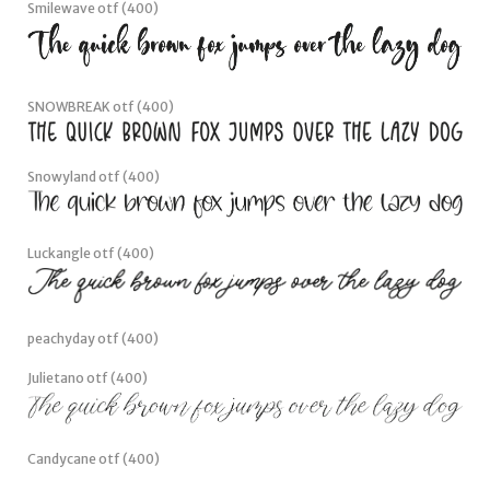
Smilestar otf (400)
Smilewave otf (400)
SNOWBREAK otf (400)
Snowyland otf (400)
Luckangle otf (400)
peachyday otf (400)
Julietano otf (400)