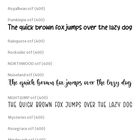
Royalbean otf (400)
Pumkinpie otf (400)
Rainquote otf (400)
Rocksider otf (400)
NORTHWOOD otf (400)
Noiseland otf (400)
NIGHTJUMP otf (400)
Mysteries otf (400)