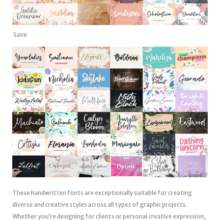
Save
These handwritten fonts are exceptionally suitable for creating
diverse and creative styles across all types of graphic projects.
Whether you’re designing for clients or personal creative expression,