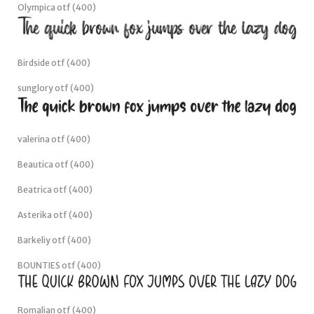
Olympica otf (400)
Birdside otf (400)
sunglory otf (400)
valerina otf (400)
Beautica otf (400)
Beatrica otf (400)
Asterika otf (400)
Barkeliy otf (400)
BOUNTIES otf (400)
Romalian otf (400)