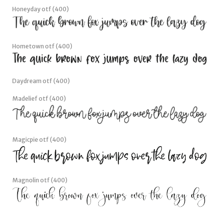
Honeyday otf (400)
Hometown otf (400)
Daydream otf (400)
Madelief otf (400)
Magicpie otf (400)
Magnolin otf (400)