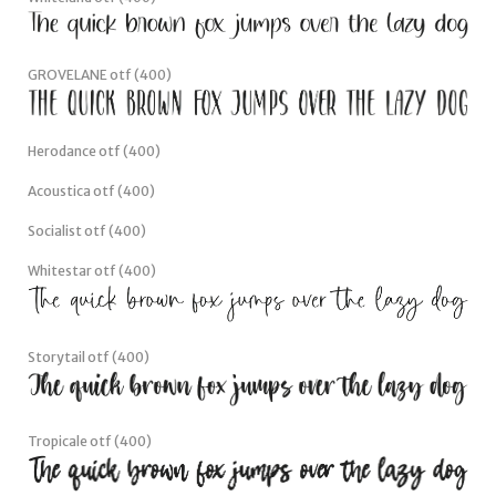
GROVELANE otf (400)
Herodance otf (400)
Acoustica otf (400)
Socialist otf (400)
Whitestar otf (400)
Storytail otf (400)
Tropicale otf (400)