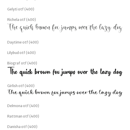
Gelyti otf (400)
Richela otf (400)
Daytime otf (400)
Lilybud otf (400)
Biograf otf (400)
Girlish otf (400)
Delmona otf (400)
Rattman otf (400)
Danisha otf (400)