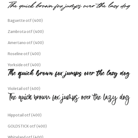
Baguette otf (400)
Zambrota otf (400)
Amertano otf (400)
Roseline otf (400)
Yorkside otf (400)
Violetail otf (400)
Hippotail otf (400)
GOLDSTICK otf (400)
Whiteland otf (400)