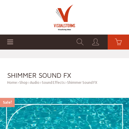
HOME
SHOP
GRAPHICS
SHIMMER SOUND FX
Home
Shop
Audio
Sound Effects
Shimmer Sound FX
Sale!