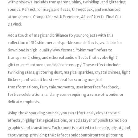
with previews. Includes transparent, shiny, twinkling, and glittering
sounds. Perfect for magical effects, UI feedback, and enchanted
atmospheres. Compatible with Premiere, After Effects, Final Cut,
DaVinci.
Add a touch of magic and brilliance to your projects with this
collection of 312 shimmer and sparkle sound effects, available for
download in high-quality WAV format. “Shimmer” refers to
transparent, shiny, and ethereal audio effects that evoke light,
glitter, enchantment, and delicate energy. These effects include
twinkling stars, glittering dust, magical sparkles, crystal chimes, light
flickers, and radiant bursts—ideal for scoring magical
transformations, fairy tale moments, user interface feedback,
festive celebrations, and any scene requiring a sense of wonder or
delicate emphasis.
Using these sparkling sounds, you can effortlessly elevate visual
effects, highlight magical actions, or add a layer of polish to motion
graphics and transitions. Each sound is crafted to feel airy, bright, and
captivating, providing the perfect sonic counterpart to glittering