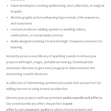
Game developers creating spellcasting, loot collection, or magical
UI audio
Motion graphic artists enhancing logo reveals, title sequences,
and transitions
Content producers adding sparkle to wedding videos,
celebrations, or social media content
Audio designers looking for pristine high-frequency textures for
layering
Instantly access a vast library of sparkling sounds to infuse your
projects with light, magic, and delicate energy. Download this
essential collection to give every magical or shiny moment the
enchanting sound it deserves.
A collection of shimmering synthesized sounds that are perfect for
adding texture or using in music production.
Elevate your projects with our premium
audio soundtrack effects
.
Our extensive library offers the perfect
sound
effects
and
cinematic audio
to add professional depth and