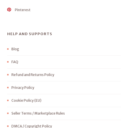
Pinterest
HELP AND SUPPORTS
Blog
FAQ
Refund and Returns Policy
Privacy Policy
Cookie Policy (EU)
Seller Terms / Marketplace Rules
DMCA / Copyright Policy