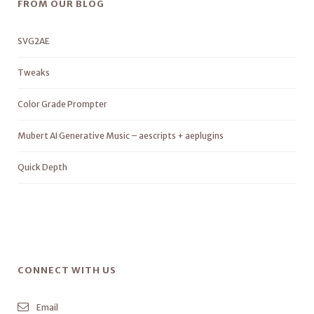
FROM OUR BLOG
SVG2AE
Tweaks
Color Grade Prompter
Mubert AI Generative Music – aescripts + aeplugins
Quick Depth
CONNECT WITH US
Email