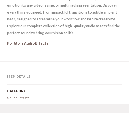
emotion to any video, game, or multimedia presentation. Discover
everything you need, from impactful transitions to subtle ambient
beds, designed to streamline your workflow and inspire creativity.
Explore our complete collection of high-quality audio assets find the
perfect sound to bring your vision to life.
For More Audio Effects
ITEM DETAILS
CATEGORY
Sound Effects