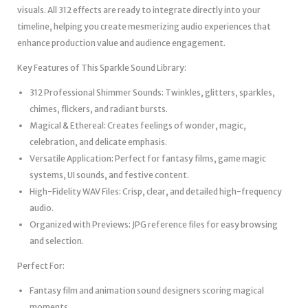
visuals. All 312 effects are ready to integrate directly into your
timeline, helping you create mesmerizing audio experiences that
enhance production value and audience engagement.
Key Features of This Sparkle Sound Library:
312 Professional Shimmer Sounds: Twinkles, glitters, sparkles,
chimes, flickers, and radiant bursts.
Magical & Ethereal: Creates feelings of wonder, magic,
celebration, and delicate emphasis.
Versatile Application: Perfect for fantasy films, game magic
systems, UI sounds, and festive content.
High-Fidelity WAV Files: Crisp, clear, and detailed high-frequency
audio.
Organized with Previews: JPG reference files for easy browsing
and selection.
Perfect For:
Fantasy film and animation sound designers scoring magical
moments