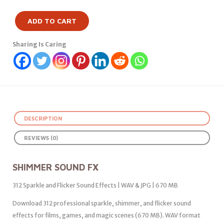
ADD TO CART
Sharing Is Caring
DESCRIPTION
REVIEWS (0)
SHIMMER SOUND FX
312 Sparkle and Flicker Sound Effects | WAV & JPG | 670 MB
Download 312 professional sparkle, shimmer, and flicker sound
effects for films, games, and magic scenes (670 MB). WAV format