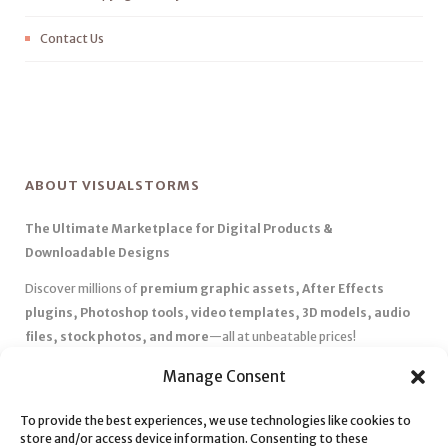
Contact Us
ABOUT VISUALSTORMS
The Ultimate Marketplace for Digital Products &
Downloadable Designs
Discover millions of
premium graphic assets, After Effects
plugins, Photoshop tools, video templates, 3D models, audio
files, stock photos, and more
—all at unbeatable prices!
✅
Affordable Pricing & Huge Discounts
– Save big with exclusive
Manage Consent
deals, coupons, and subscription plans.
✅
Instant Downloads
– Get your files instantly and start creating
To provide the best experiences, we use technologies like cookies to
store and/or access device information. Consenting to these
without delays.