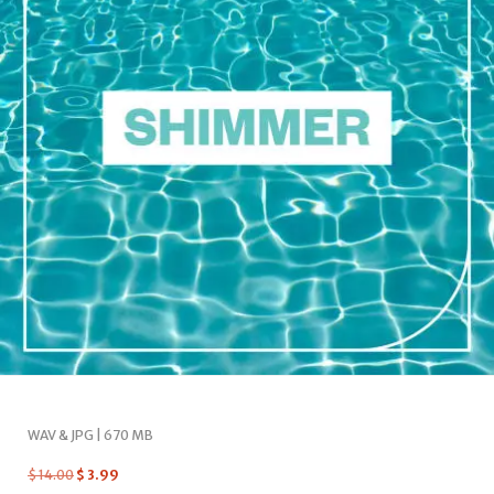
WAV & JPG | 670 MB
$
14.00
$
3.99