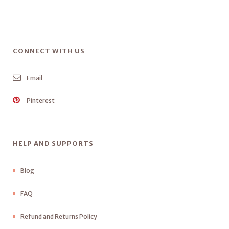
CONNECT WITH US
Email
Pinterest
HELP AND SUPPORTS
Blog
FAQ
Refund and Returns Policy