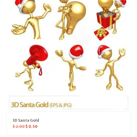
3D Santa Gold
$
2.00
$
0.50