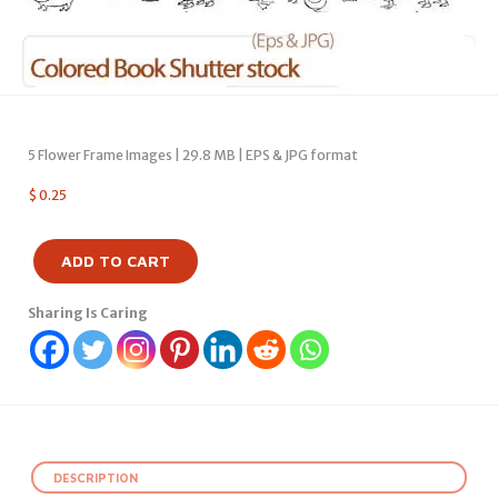
5 Flower Frame Images | 29.8 MB | EPS & JPG format
$
0.25
ADD TO CART
Sharing Is Caring
DESCRIPTION