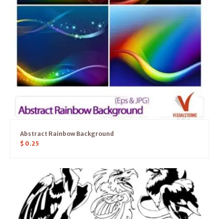
Abstract Rainbow Background
$
0.25