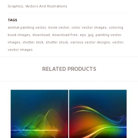
Graphics
,
Vectors And Illustrations
TAGS
animal painting vector
,
book vector
,
color vector images
,
coloring
book images
,
download
,
download free
,
eps
,
jpg
,
painting vector
images
,
shutter stick
,
shutter stock
,
various vector designs
,
vector
,
vector images
RELATED PRODUCTS