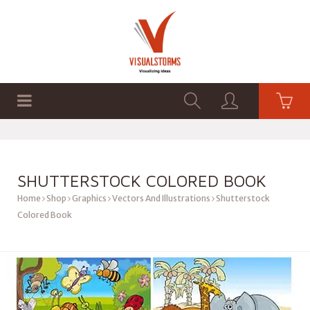
HOME
SHOP
GRAPHICS
SHUTTERSTOCK COLORED BOOK
Home
Shop
Graphics
Vectors And Illustrations
Shutterstock
Colored Book