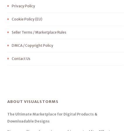
Privacy Policy
Cookie Policy (EU)
Seller Terms / Marketplace Rules
DMCA / Copyright Policy
Contact Us
ABOUT VISUALSTORMS
The Ultimate Marketplace for Digital Products &
Downloadable Designs