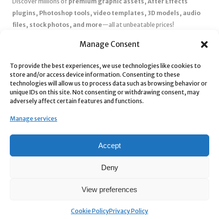
Discover millions of
premium graphic assets, After Effects
plugins, Photoshop tools, video templates, 3D models, audio
files, stock photos, and more
—all at unbeatable prices!
✅
Affordable Pricing & Huge Discounts
– Save big with exclusive
Manage Consent
deals, coupons, and subscription plans.
To provide the best experiences, we use technologies like cookies to
✅
Instant Downloads
– Get your files instantly and start creating
store and/or access device information. Consenting to these
without delays.
technologies will allow us to process data such as browsing behavior or
✅
Best Affiliate Program
– Earn high commissions by promoting
unique IDs on this site. Not consenting or withdrawing consent, may
adversely affect certain features and functions.
top-quality digital products.
✅
Seamless Shopping Experience
– Enjoy a user-friendly
Manage services
marketplace with secure payments and 24/7 support.
Start
saving time and money
today with our massive collection of
Accept
digital resources! 🚀
Deny
View preferences
Cookie Policy
Privacy Policy