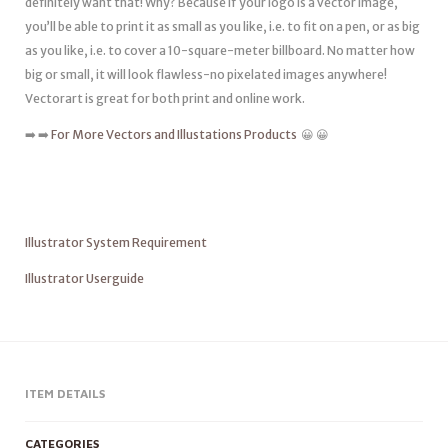
definitely want that! Why? Because if your logo is a vector image,
you’ll be able to print it as small as you like, i.e. to fit on a pen, or as big
as you like, i.e. to cover a 10-square-meter billboard. No matter how
big or small, it will look flawless-no pixelated images anywhere!
Vectorart is great for both print and online work.
➡️ ➡️
For More Vectors and Illustations Products
😀 😀
Illustrator System Requirement
Illustrator Userguide
ITEM DETAILS
CATEGORIES