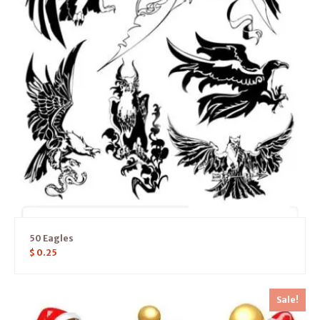
50 Eagles
$
0.25
Sale!