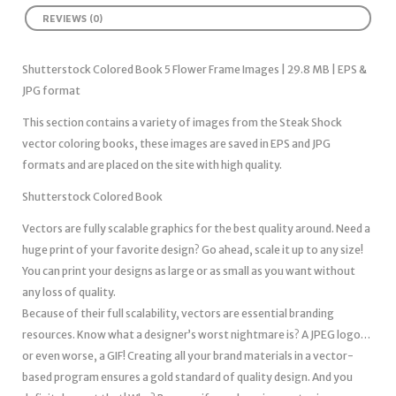
REVIEWS (0)
Shutterstock Colored Book 5 Flower Frame Images | 29.8 MB | EPS &
JPG format
This section contains a variety of images from the Steak Shock
vector coloring books, these images are saved in EPS and JPG
formats and are placed on the site with high quality.
Shutterstock Colored Book
Vectors are fully scalable graphics for the best quality around. Need a
huge print of your favorite design? Go ahead, scale it up to any size!
You can print your designs as large or as small as you want without
any loss of quality.
Because of their full scalability, vectors are essential branding
resources. Know what a designer’s worst nightmare is? A JPEG logo…
or even worse, a GIF! Creating all your brand materials in a vector-
based program ensures a gold standard of quality design. And you