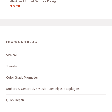
Abstract Floral Grunge Design
$
0.20
FROM OUR BLOG
SVG2AE
Tweaks
Color Grade Prompter
Mubert AI Generative Music – aescripts + aeplugins
Quick Depth