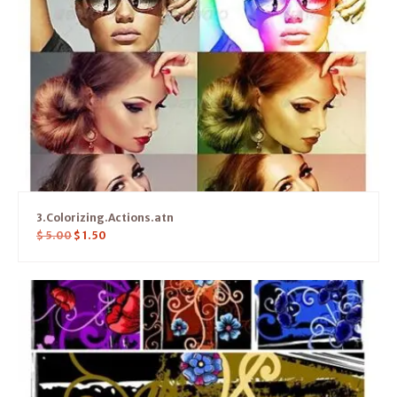
3.Colorizing.Actions.atn
$
5.00
$
1.50