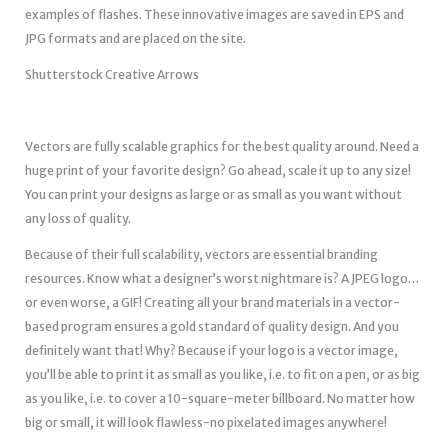
examples of flashes. These innovative images are saved in EPS and
JPG formats and are placed on the site.
Shutterstock Creative Arrows
Vectors are fully scalable graphics for the best quality around. Need a
huge print of your favorite design? Go ahead, scale it up to any size!
You can print your designs as large or as small as you want without
any loss of quality.
Because of their full scalability, vectors are essential branding
resources. Know what a designer’s worst nightmare is? A JPEG logo…
or even worse, a GIF! Creating all your brand materials in a vector-
based program ensures a gold standard of quality design. And you
definitely want that! Why? Because if your logo is a vector image,
you’ll be able to print it as small as you like, i.e. to fit on a pen, or as big
as you like, i.e. to cover a 10-square-meter billboard. No matter how
big or small, it will look flawless-no pixelated images anywhere!