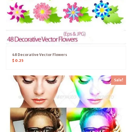
48 Decorative Vector Flowers
$
0.25
Sale!