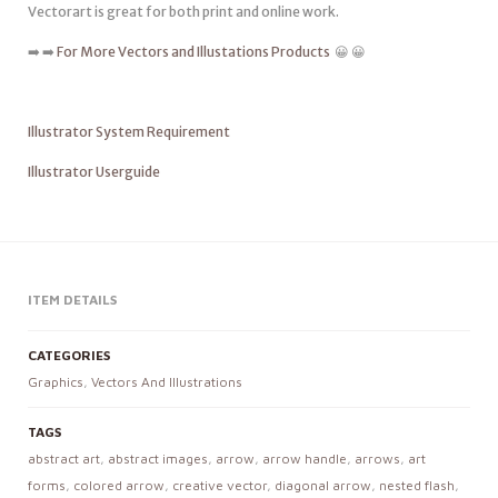
Vectorart is great for both print and online work.
➡️ ➡️
For More Vectors and Illustations Products
😀 😀
Illustrator System Requirement
Illustrator Userguide
ITEM DETAILS
CATEGORIES
Graphics
,
Vectors And Illustrations
TAGS
abstract art
,
abstract images
,
arrow
,
arrow handle
,
arrows
,
art
forms
,
colored arrow
,
creative vector
,
diagonal arrow
,
nested flash
,