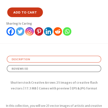
ADD TO CART
Sharing Is Caring
DESCRIPTION
REVIEWS (0)
Shutterstock Creative Arrows 25 images of creative flash
vectors | 17.3 MB | Comes with preview | EPS & JPG format
In this collection, you will see 25 vector images of artistic and creative