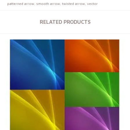
patterned arrow
,
smooth arrow
,
twisted arrow
,
vector
RELATED PRODUCTS