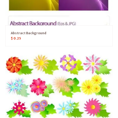
Abstract Background
$
0.25