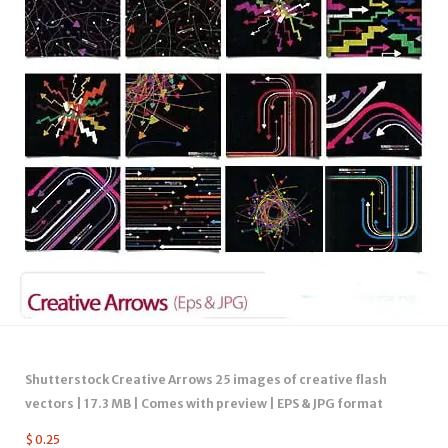
Shutterstock Creative Arrows 25 images of creative flash
vectors | 17.3 MB | Comes with preview | EPS & JPG format
$
0.25