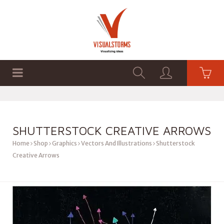
HOME
SHOP
GRAPHICS
SHUTTERSTOCK CREATIVE ARROWS
Home
Shop
Graphics
Vectors And Illustrations
Shutterstock
Creative Arrows