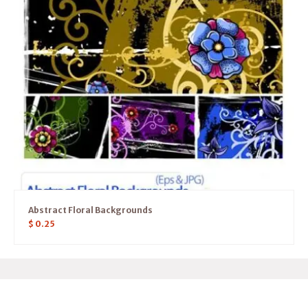
Abstract Floral Backgrounds
$
0.25