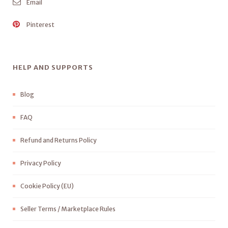
Email
Pinterest
HELP AND SUPPORTS
Blog
FAQ
Refund and Returns Policy
Privacy Policy
Cookie Policy (EU)
Seller Terms / Marketplace Rules