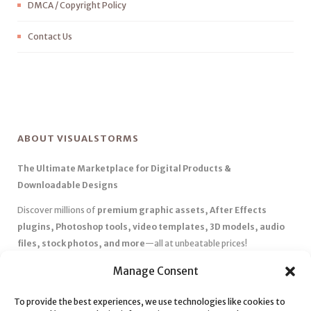
DMCA / Copyright Policy
Contact Us
ABOUT VISUALSTORMS
The Ultimate Marketplace for Digital Products &
Downloadable Designs
Discover millions of
premium graphic assets, After Effects
plugins, Photoshop tools, video templates, 3D models, audio
files, stock photos, and more
—all at unbeatable prices!
✅
Affordable Pricing & Huge Discounts
– Save big with exclusive
Manage Consent
deals, coupons, and subscription plans.
To provide the best experiences, we use technologies like cookies to
✅
Instant Downloads
– Get your files instantly and start creating