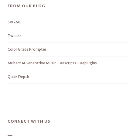
FROM OUR BLOG
SVG2AE
Tweaks
Color Grade Prompter
Mubert AI Generative Music – aescripts + aeplugins
Quick Depth
CONNECT WITH US