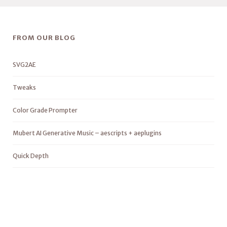
FROM OUR BLOG
SVG2AE
Tweaks
Color Grade Prompter
Mubert AI Generative Music – aescripts + aeplugins
Quick Depth