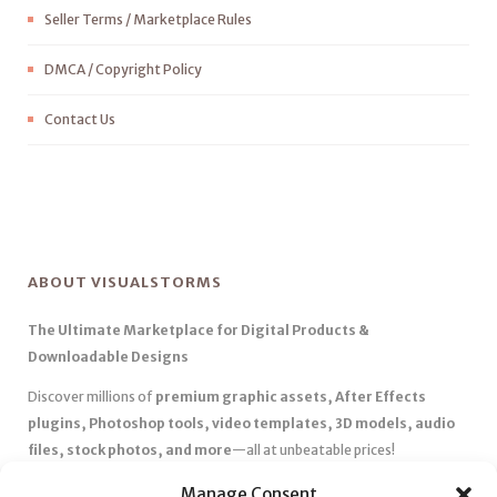
Seller Terms / Marketplace Rules
DMCA / Copyright Policy
Contact Us
ABOUT VISUALSTORMS
The Ultimate Marketplace for Digital Products &
Downloadable Designs
Discover millions of
premium graphic assets, After Effects
plugins, Photoshop tools, video templates, 3D models, audio
files, stock photos, and more
—all at unbeatable prices!
✅
Affordable Pricing & Huge Discounts
– Save big with exclusive
Manage Consent