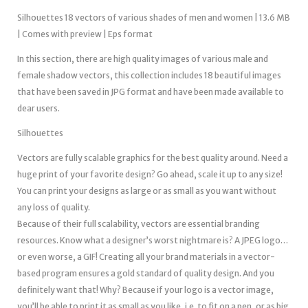
Silhouettes 18 vectors of various shades of men and women | 13.6 MB
| Comes with preview | Eps format
In this section, there are high quality images of various male and
female shadow vectors, this collection includes 18 beautiful images
that have been saved in JPG format and have been made available to
dear users.
Silhouettes
Vectors are fully scalable graphics for the best quality around. Need a
huge print of your favorite design? Go ahead, scale it up to any size!
You can print your designs as large or as small as you want without
any loss of quality.
Because of their full scalability, vectors are essential branding
resources. Know what a designer’s worst nightmare is? A JPEG logo…
or even worse, a GIF! Creating all your brand materials in a vector-
based program ensures a gold standard of quality design. And you
definitely want that! Why? Because if your logo is a vector image,
you’ll be able to print it as small as you like, i.e. to fit on a pen, or as big