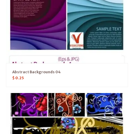
Abstract Backgrounds 04
$
0.25