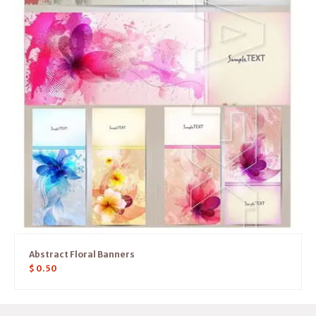
Abstract Floral Banners
$
0.50