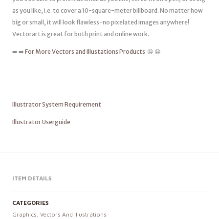
as you like, i.e. to cover a 10-square-meter billboard. No matter how
big or small, it will look flawless-no pixelated images anywhere!
Vectorart is great for both print and online work.
➡️ ➡️
For More Vectors and Illustations Products
😀 😀
Illustrator System Requirement
Illustrator Userguide
ITEM DETAILS
CATEGORIES
Graphics
,
Vectors And Illustrations