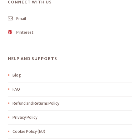
CONNECT WITH US
Email
Pinterest
HELP AND SUPPORTS
Blog
FAQ
Refund and Returns Policy
Privacy Policy
Cookie Policy (EU)