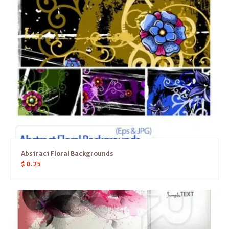
Abstract Floral Backgrounds
$
0.25