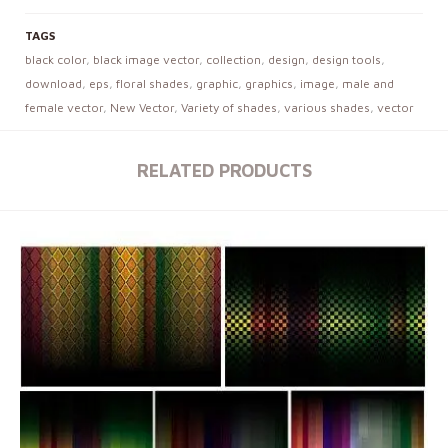
TAGS
black color
,
black image vector
,
collection
,
design
,
design tools
,
download
,
eps
,
floral shades
,
graphic
,
graphics
,
image
,
male and
female vector
,
New Vector
,
Variety of shades
,
various shades
,
vector
RELATED PRODUCTS