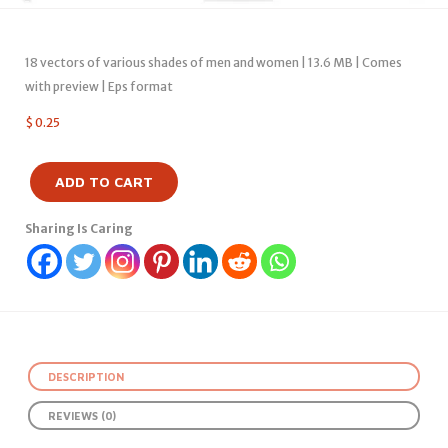
18 vectors of various shades of men and women | 13.6 MB | Comes
with preview | Eps format
$
0.25
ADD TO CART
Sharing Is Caring
DESCRIPTION
REVIEWS (0)