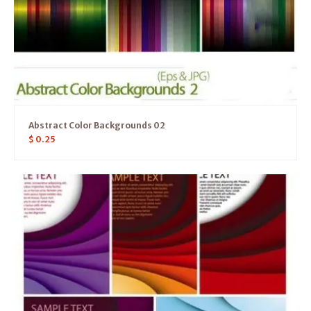
Abstract Color Backgrounds 02
$
0.25