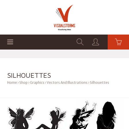
HOME
SHOP
GRAPHICS
SILHOUETTES
Home
Shop
Graphics
Vectors And Illustrations
Silhouettes