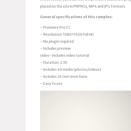
placed on the site in PRPROJ, MP4 and JPG formats.
General specifications of this complex:
– Premiere Pro CC
– Resolution: 1080×1920 Full HD
– No plugin required
– Includes preview
video- Includes video tutorial
– Duration: 2:30
– Includes 49 media (photos/videos)
– Includes 24 text insertions
– Easy to use