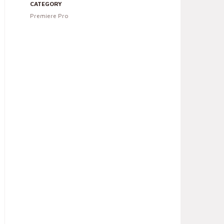
CATEGORY
Premiere Pro