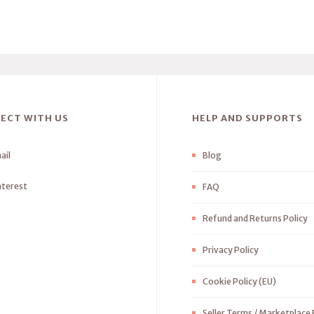
ECT WITH US
HELP AND SUPPORTS
ail
Blog
nterest
FAQ
Refund and Returns Policy
Privacy Policy
Cookie Policy (EU)
Seller Terms / Marketplace 