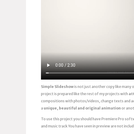
Simple Slideshow
is not just another copy like many
project is prepared like the rest of my projects with
at
compositions with photos/videos, change texts and ad
a
unique, beautiful and original animation
or anot
To use this project you should have Premiere Pro softwa
and music track You have seen in preview are not includ