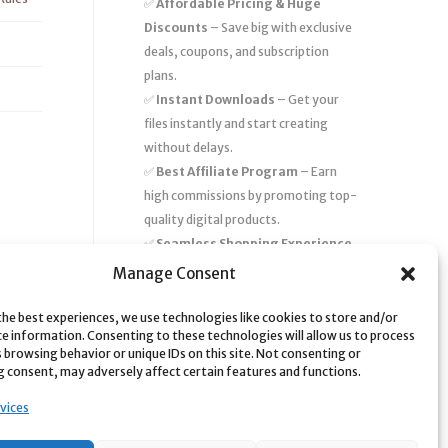
✅
Affordable Pricing & Huge
Discounts
– Save big with exclusive
deals, coupons, and subscription
plans.
✅
Instant Downloads
– Get your
files instantly and start creating
without delays.
✅
Best Affiliate Program
– Earn
high commissions by promoting top-
quality digital products.
✅
Seamless Shopping Experience
– Enjoy a user-friendly marketplace
Manage Consent
with secure payments and 24/7
support.
the best experiences, we use technologies like cookies to store and/or
ce information. Consenting to these technologies will allow us to process
Start
saving time and money
today
 browsing behavior or unique IDs on this site. Not consenting or
 consent, may adversely affect certain features and functions.
with our massive collection of digital
resources! 🚀
vices