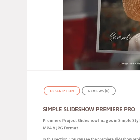
DESCRIPTION
REVIEWS (0)
SIMPLE SLIDESHOW PREMIERE PRO
Premiere Project Slideshow Images in Simple Styl
MP4 & JPG format
In this section, you can see the premiere slideshow pro