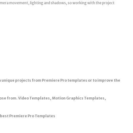
camera movement, lighting and shadows, so working with the project
n unique projects from Premiere Pro templates or to improve the
oose from. Video Templates, Motion Graphics Templates,
e best Premiere Pro Templates