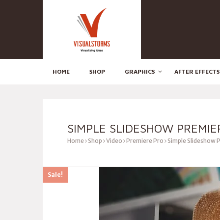
HOME
SHOP
GRAPHICS
AFTER EFFECTS
SIMPLE SLIDESHOW PREMIE
Home
Shop
Video
Premiere Pro
Simple Slideshow 
Sale!