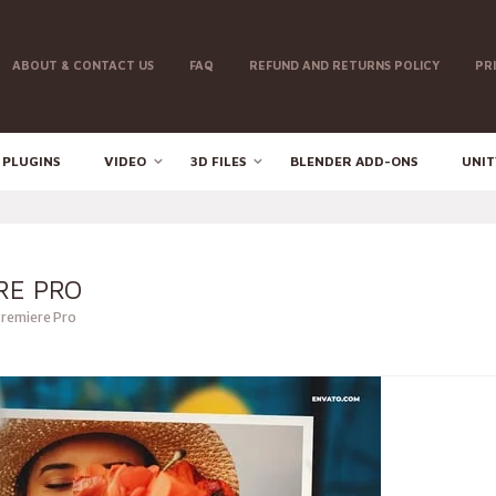
ABOUT & CONTACT US
FAQ
REFUND AND RETURNS POLICY
PR
 PLUGINS
VIDEO
3D FILES
BLENDER ADD-ONS
UNIT
RE PRO
Premiere Pro