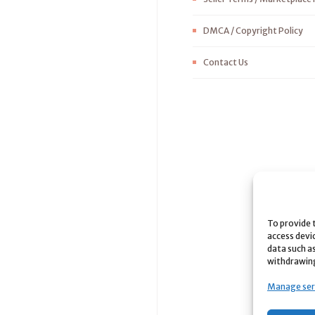
DMCA / Copyright Policy
Contact Us
To provide 
access devi
data such as
withdrawing
Manage ser