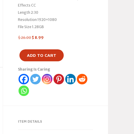
Effects CC
Length 2:30
Resolution 1920×1080
File Size 1.28GB
$
26.00
$
8.99
ADD TO CART
Sharing Is Caring
ITEM DETAILS