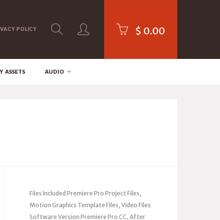
$
0.00
IVACY POLICY
Y ASSETS
AUDIO
Files Included Premiere Pro Project Files,
Motion Graphics Template Files, Video Files
Software Version Premiere Pro CC, After