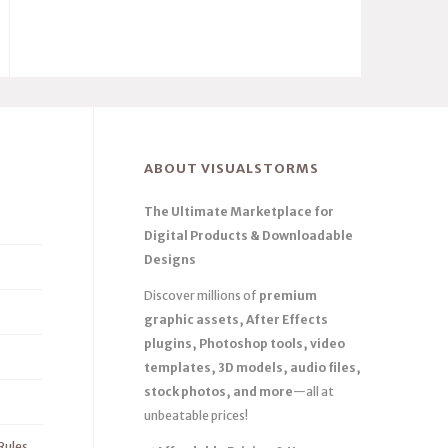
ABOUT VISUALSTORMS
The Ultimate Marketplace for
Digital Products & Downloadable
Designs
Discover millions of
premium
graphic assets, After Effects
plugins, Photoshop tools, video
templates, 3D models, audio files,
stock photos, and more
—all at
unbeatable prices!
Rules