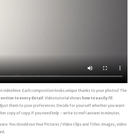
 on videohive. Each composition looks unique thanks to your photos! The
tention to every detail
. Videotutorial shows
how to easily
fill
just them to your preferences. Decide for yourself whether you want
her copy of copy. If you need help – write to me! I answer in minutes.
re. You should use Your Pictures / Video Clips and Titles. Images, video
ed.