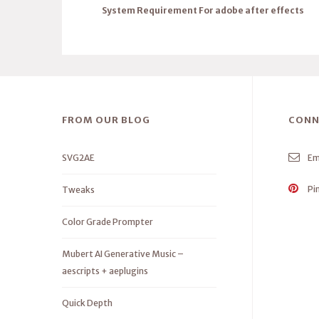
System Requirement For adobe after effects
FROM OUR BLOG
CONN
SVG2AE
Em
Pi
Tweaks
Color Grade Prompter
Mubert AI Generative Music –
aescripts + aeplugins
Quick Depth