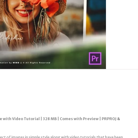
e with Video Tutorial | 328 MB | Comes with Preview | PRPROJ &
ject of images in simple style along with video tutorials that have been