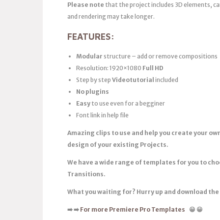
Please note
that the project includes 3D elements, 
and rendering may take longer.
FEATURES:
Modular
structure – add or remove compositions
Resolution: 1920×1080
Full HD
Step by step
Videotutorial
included
No plugins
Easy
to use even for a begginer
Font link in help file
Amazing clips to use and help you create your ow
design of your existing Projects.
We have a wide range of templates for you to ch
Transitions.
What you waiting for? Hurry up and download th
➡️
➡️
For more Premiere Pro Templates
😀
😀