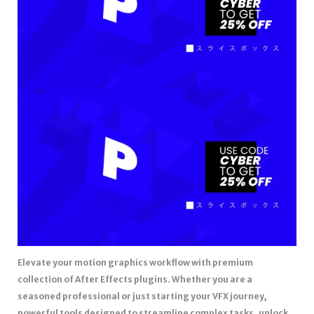
Elevate your motion graphics workflow with premium
collection of After Effects plugins. Whether you are a
seasoned professional or just starting your VFX journey,
powerful tools designed to streamline complex tasks, unlock