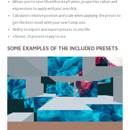
Allows you to save Sliced Box keyframes, properties values and
expressions to apply with just one click.
Calculates relative position and scale when applying the preset to
get the best result with your new Comp size.
Ability to import and export presets to one file.
+Bonus: 25 presets ready to use.
SOME EXAMPLES OF THE INCLUDED PRESETS