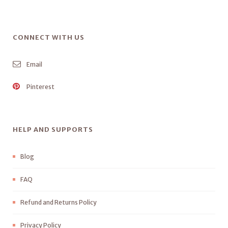
CONNECT WITH US
Email
Pinterest
HELP AND SUPPORTS
Blog
FAQ
Refund and Returns Policy
Privacy Policy