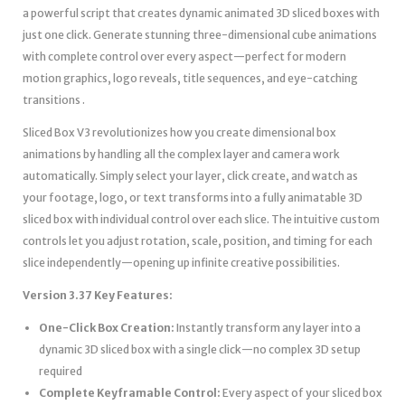
a powerful script that creates dynamic animated 3D sliced boxes with
just one click. Generate stunning three-dimensional cube animations
with complete control over every aspect—perfect for modern
motion graphics, logo reveals, title sequences, and eye-catching
transitions .
Sliced Box V3 revolutionizes how you create dimensional box
animations by handling all the complex layer and camera work
automatically. Simply select your layer, click create, and watch as
your footage, logo, or text transforms into a fully animatable 3D
sliced box with individual control over each slice. The intuitive custom
controls let you adjust rotation, scale, position, and timing for each
slice independently—opening up infinite creative possibilities.
Version 3.37 Key Features:
One-Click Box Creation:
Instantly transform any layer into a
dynamic 3D sliced box with a single click—no complex 3D setup
required
Complete Keyframable Control:
Every aspect of your sliced box