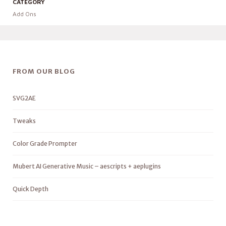
CATEGORY
Add Ons
FROM OUR BLOG
SVG2AE
Tweaks
Color Grade Prompter
Mubert AI Generative Music – aescripts + aeplugins
Quick Depth