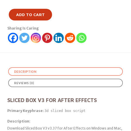
ADD TO CART
Sharing Is Caring
DESCRIPTION
REVIEWS (0)
SLICED BOX V3 FOR AFTER EFFECTS
Primary Keyphrase:
3d sliced box script
Description:
Download Sliced Box V3 v3.37 for After Effects on Windows and Mac,