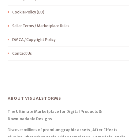
Cookie Policy (EU)
Seller Terms / Marketplace Rules
DMCA / Copyright Policy
Contact Us
ABOUT VISUALSTORMS
The Ultimate Marketplace for Digital Products &
Downloadable Designs
Discover millions of
premium graphic assets, After Effects