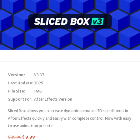
Version :
V3.37
Last Update:
2025
File Size:
1MB
Support For:
After Effects Version
Sliced Box allows you to create dynamic animated 3D sliced boxes in
After Effects quickly and easily with complete control. Now with easy
to use animation presets!
$
29.00
$
9.99