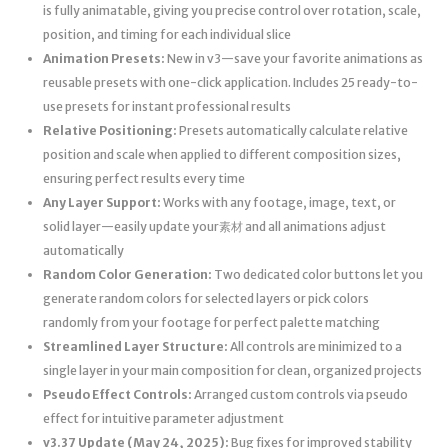
is fully animatable, giving you precise control over rotation, scale,
position, and timing for each individual slice
Animation Presets:
New in v3—save your favorite animations as
reusable presets with one-click application. Includes 25 ready-to-
use presets for instant professional results
Relative Positioning:
Presets automatically calculate relative
position and scale when applied to different composition sizes,
ensuring perfect results every time
Any Layer Support:
Works with any footage, image, text, or
solid layer—easily update your素材 and all animations adjust
automatically
Random Color Generation:
Two dedicated color buttons let you
generate random colors for selected layers or pick colors
randomly from your footage for perfect palette matching
Streamlined Layer Structure:
All controls are minimized to a
single layer in your main composition for clean, organized projects
Pseudo Effect Controls:
Arranged custom controls via pseudo
effect for intuitive parameter adjustment
v3.37 Update (May 24, 2025):
Bug fixes for improved stability