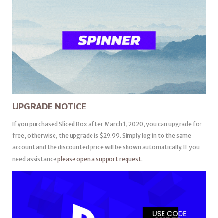
UPGRADE NOTICE
If you purchased Sliced Box after March 1, 2020, you can upgrade for
free, otherwise, the upgrade is $29.99. Simply log in to the same
account and the discounted price will be shown automatically. If you
need assistance
please open a support request
.