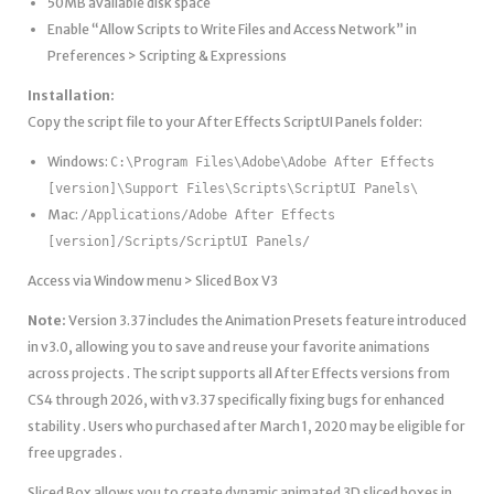
50MB available disk space
Enable “Allow Scripts to Write Files and Access Network” in
Preferences > Scripting & Expressions
Installation:
Copy the script file to your After Effects ScriptUI Panels folder:
Windows:
C:\Program Files\Adobe\Adobe After Effects
[version]\Support Files\Scripts\ScriptUI Panels\
Mac:
/Applications/Adobe After Effects
[version]/Scripts/ScriptUI Panels/
Access via Window menu > Sliced Box V3
Note:
Version 3.37 includes the Animation Presets feature introduced
in v3.0, allowing you to save and reuse your favorite animations
across projects . The script supports all After Effects versions from
CS4 through 2026, with v3.37 specifically fixing bugs for enhanced
stability . Users who purchased after March 1, 2020 may be eligible for
free upgrades .
Sliced Box allows you to create dynamic animated 3D sliced boxes in