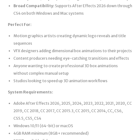
Broad Compatibility:
Supports After Effects 2026 down through
CS4 on both Windows and Mac systems
Perfect For:
Motion graphics artists creating dynamic logo reveals and title
sequences
VFX designers adding dimensional box animations to their projects
Content producers needing eye-catching transitions and effects
Anyone wanting to create professional 3D box animations
without complex manual setup
Studios looking to speed up 3D animation workflows
System Requirements:
Adobe After Effects 2026, 2025, 2024, 2023, 2022, 2021, 2020, CC
2019, CC 2018, CC 2017, CC 2015.3, CC 2015, CC 2014, CC, CS6,
CS5.5, CS5, CS4
Windows 10/11 (64-bit) or macOS
4GB RAM minimum (8GB+ recommended)