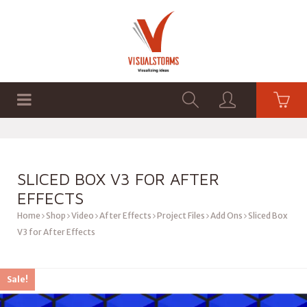
HOME
SHOP
GRAPHICS
SLICED BOX V3 FOR AFTER
EFFECTS
Home
Shop
Video
After Effects
Project Files
Add Ons
Sliced Box
V3 for After Effects
Sale!