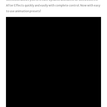
After Effects quickly and easily with complete control. Now with easy
to use animation presets!