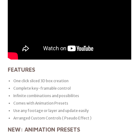
FEATURES
One click sliced 3D box creation
Complete key-framable control
Infinite combinations and possibilites
Comes with Animation Presets
Use any footage or layer and update easily
Arranged Custom Controls ( Pseudo Effect )
NEW: ANIMATION PRESETS