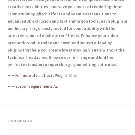
creative possibilities, and save you hours of rendering time.
From stunning glitch effects and seamless transitions to
advanced 3D extrusion and text animation tools, each plugin in
our library is rigorously tested for compatibility with the
latest versions of Adobe after Effects. Enhance your video
production value today and download industry-leading
plugins that help you create breathtaking visuals without the
technical headaches. Browse our full range and find the
perfect extension to supercharge your editing suite now.
➡️ ➡️
For more after effects Plugins
😀 😀
➡️ ➡️
System requirements AE
ITEM DETAILS