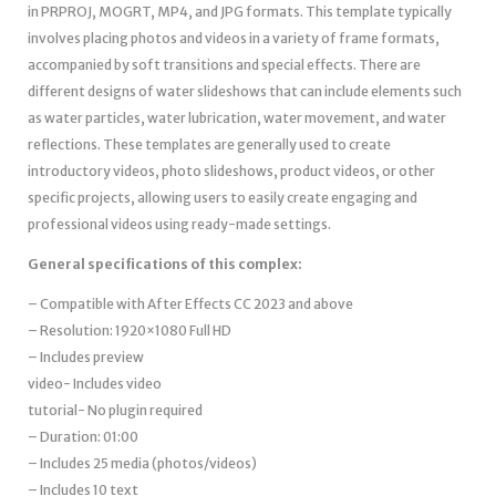
in PRPROJ, MOGRT, MP4, and JPG formats. This template typically
involves placing photos and videos in a variety of frame formats,
accompanied by soft transitions and special effects. There are
different designs of water slideshows that can include elements such
as water particles, water lubrication, water movement, and water
reflections. These templates are generally used to create
introductory videos, photo slideshows, product videos, or other
specific projects, allowing users to easily create engaging and
professional videos using ready-made settings.
General specifications of this complex:
– Compatible with After Effects CC 2023 and above
– Resolution: 1920×1080 Full HD
– Includes preview
video- Includes video
tutorial- No plugin required
– Duration: 01:00
– Includes 25 media (photos/videos)
– Includes 10 text