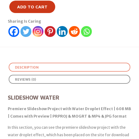
ADD TO CART
Sharing Is Caring
DESCRIPTION
REVIEWS (0)
SLIDESHOW WATER
Premiere Slideshow Project with Water Droplet Effect | 608 MB
| Comes with Preview | PRPROJ & MOGRT & MP4 & JPG format
In this section, you can see the premiere slideshow project with the
water droplet effect, which has been placed on the site for download