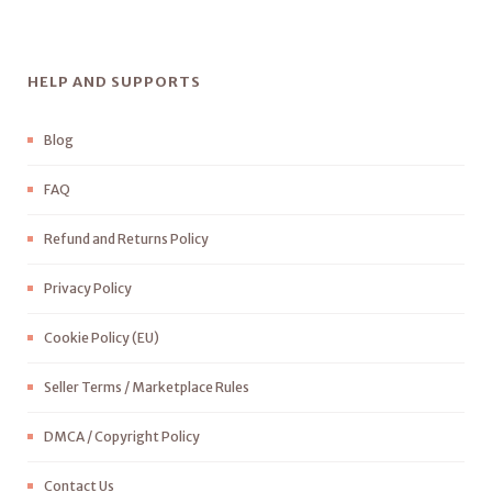
HELP AND SUPPORTS
Blog
FAQ
Refund and Returns Policy
Privacy Policy
Cookie Policy (EU)
Seller Terms / Marketplace Rules
DMCA / Copyright Policy
Contact Us