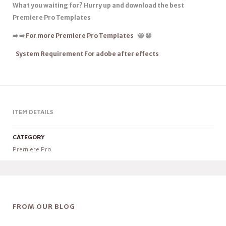
What you waiting for? Hurry up and download the best
Premiere Pro Templates
➡️
➡️
For more Premiere Pro Templates
😀
😀
System Requirement For adobe after effects
ITEM DETAILS
CATEGORY
Premiere Pro
FROM OUR BLOG