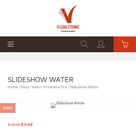
HOME
SHOP
GRAPHICS
SLIDESHOW WATER
Home
Shop
Video
Premiere Pro
Slideshow Water
Sale!
$
14.00
$
3.99