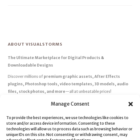
ABOUT VISUALSTORMS
The Ultimate Marketplace for Digital Products &
Downloadable Designs
Discover millions of
premium graphic assets, After Effects
plugins, Photoshop tools, video templates, 3D models, audio
files, stock photos, and more
—all at unbeatable prices!
✅
Affordable Pricing & Huge Discounts
– Save big with exclusive
Manage Consent
deals, coupons, and subscription plans.
✅
Instant Downloads
– Get your files instantly and start creating
To provide the best experiences, we use technologies like cookies to
store and/or access device information. Consenting to these
without delays.
technologies will allow us to process data such as browsing behavior or
✅
Best Affiliate Program
– Earn high commissions by promoting
unique IDs on this site. Not consenting or withdrawing consent, may