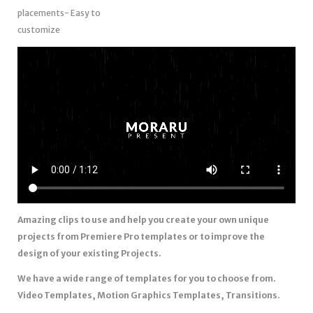
placements- Easy to
customize
Amazing clips to use and help you create your own unique
projects from Premiere Pro templates or to improve the
design of your existing Projects.
We have a wide range of templates for you to choose from.
Video Templates, Motion Graphics Templates, Transitions.