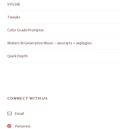
SVG2AE
Tweaks
Color Grade Prompter
Mubert AI Generative Music – aescripts + aeplugins
Quick Depth
CONNECT WITH US
Email
Pinterest