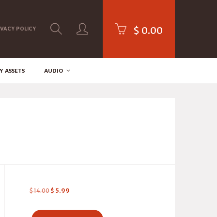
$
0.00
IVACY POLICY
Y ASSETS
AUDIO
$
14.00
$
5.99