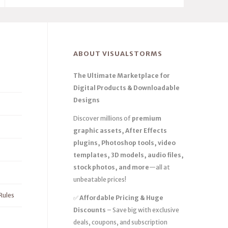
ABOUT VISUALSTORMS
The Ultimate Marketplace for
Digital Products & Downloadable
Designs
Discover millions of
premium
graphic assets, After Effects
plugins, Photoshop tools, video
templates, 3D models, audio files,
stock photos, and more
—all at
unbeatable prices!
Rules
✅
Affordable Pricing & Huge
Discounts
– Save big with exclusive
deals, coupons, and subscription