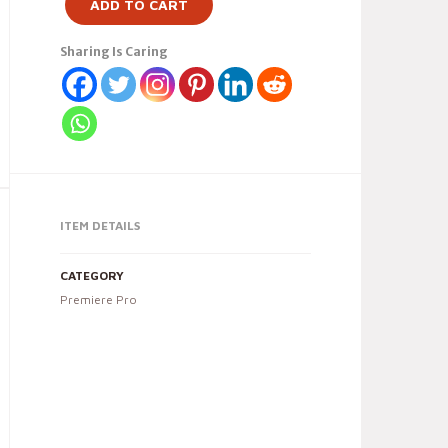
ADD TO CART
Sharing Is Caring
ITEM DETAILS
CATEGORY
Premiere Pro