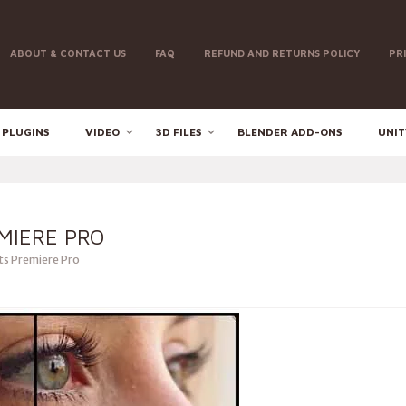
ABOUT & CONTACT US
FAQ
REFUND AND RETURNS POLICY
PR
 PLUGINS
VIDEO
3D FILES
BLENDER ADD-ONS
UNIT
MIERE PRO
ts Premiere Pro