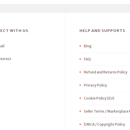
ECT WITH US
HELP AND SUPPORTS
ail
Blog
nterest
FAQ
Refund and Returns Policy
Privacy Policy
Cookie Policy (EU)
Seller Terms / Marketplace 
DMCA / Copyright Policy