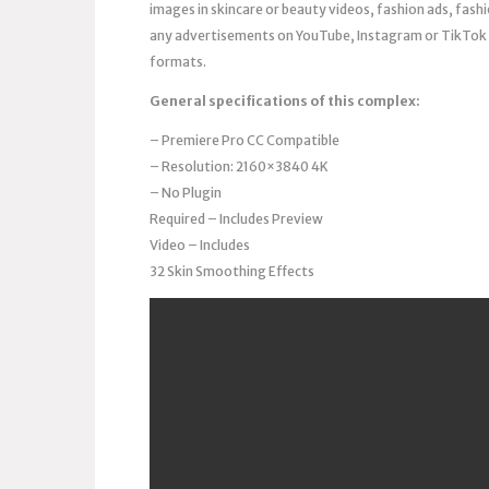
images in skincare or beauty videos, fashion ads, fas
any advertisements on YouTube, Instagram or TikTok t
formats.
General specifications of this complex:
– Premiere Pro CC Compatible
– Resolution: 2160×3840 4K
– No Plugin
Required – Includes Preview
Video – Includes
32 Skin Smoothing Effects