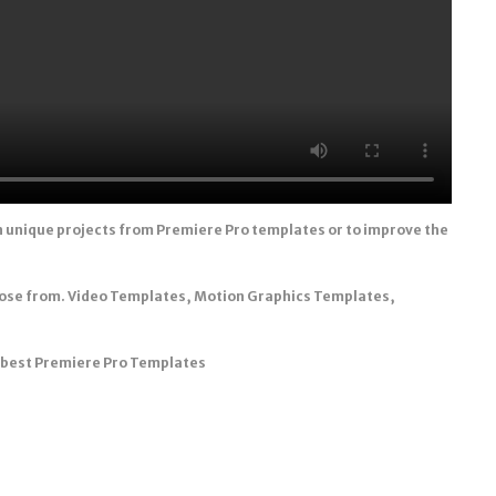
n unique projects from Premiere Pro templates or to improve the
oose from. Video Templates, Motion Graphics Templates,
e best Premiere Pro Templates