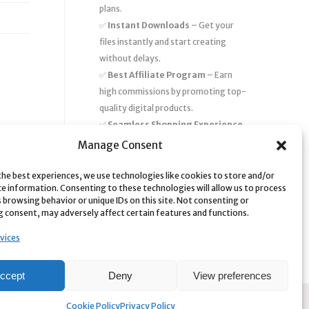
plans.
✅
Instant Downloads
– Get your
files instantly and start creating
without delays.
✅
Best Affiliate Program
– Earn
high commissions by promoting top-
quality digital products.
✅
Seamless Shopping Experience
– Enjoy a user-friendly marketplace
Manage Consent
with secure payments and 24/7
support.
the best experiences, we use technologies like cookies to store and/or
ce information. Consenting to these technologies will allow us to process
Start
saving time and money
today
 browsing behavior or unique IDs on this site. Not consenting or
 consent, may adversely affect certain features and functions.
with our massive collection of digital
resources! 🚀
vices
ccept
Deny
View preferences
Cookie Policy
Privacy Policy