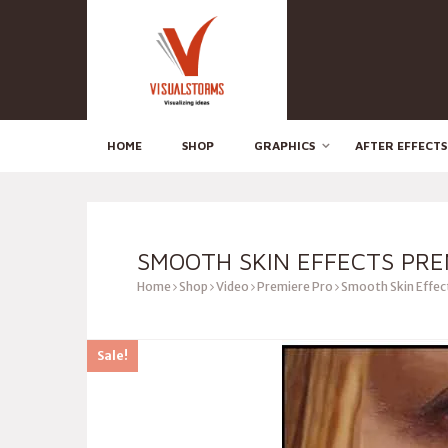
HOME
SHOP
GRAPHICS
AFTER EFFECTS
SMOOTH SKIN EFFECTS PRE
Home
Shop
Video
Premiere Pro
Smooth Skin Effec
Sale!