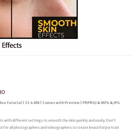
RO
ideo Tutorial | 23.4 MB | Comes with Preview | PRPROJ & MP4 & JPG
ts with different settings to smooth the skin quickly and easily. Don’t
ool for all photographers and videographers to create beautiful portrait