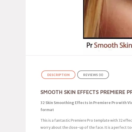
DESCRIPTION
REVIEWS (0)
SMOOTH SKIN EFFECTS PREMIERE P
32 Skin Smoothing Effects in Premiere Pro with V
format
This is a fantastic Premiere Pro template with 32 effec
worry about the close-up of the face. It is a perfect t