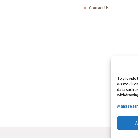
Contact Us
To provide 
access devi
data such as
withdrawing
Manage ser
A