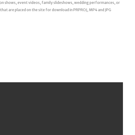
hion shows, event videos, family slideshows, wedding performances, or
hat are placed on the site for download in PRPROJ, MP4 and JPG