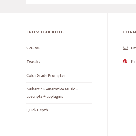
FROM OUR BLOG
CONN
SVG2AE
Em
Pi
Tweaks
Color Grade Prompter
Mubert AI Generative Music –
aescripts + aeplugins
Quick Depth