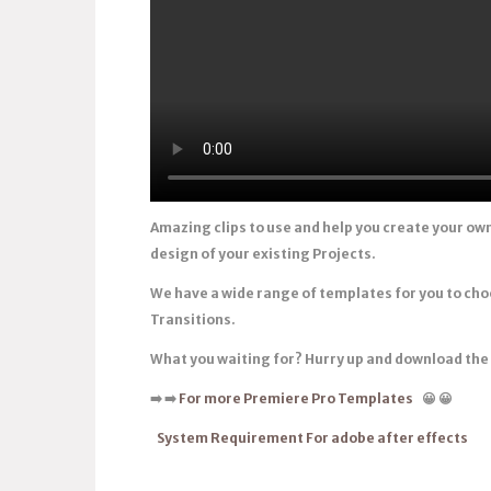
Amazing clips to use and help you create your ow
design of your existing Projects.
We have a wide range of templates for you to ch
Transitions.
What you waiting for? Hurry up and download th
➡️
➡️
For more Premiere Pro Templates
😀
😀
System Requirement For adobe after effects