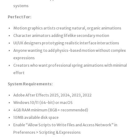
systems
Perfect For:
Motion graphics artists creating natural, organic animations
Character animators adding lifelike secondary motion
UI/UX designers prototyping realistic interface interactions
Anyone wanting to add physics-based motion without complex
expressions
Creators who want professional spring animations with minimal
effort
System Requirements:
Adobe After Effects 2025, 2024, 2023, 2022
Windows 10/11 (64-bit) or macOS
4GB RAM minimum (8GB+ recommended)
10MB available disk space
Enable “Allow Scripts to Write Files and Access Network” in
Preferences > Scripting & Expressions