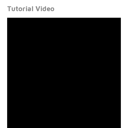
Tutorial Video