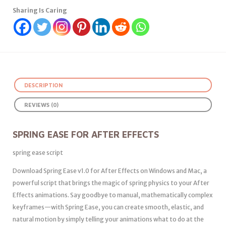
Sharing Is Caring
DESCRIPTION
REVIEWS (0)
SPRING EASE FOR AFTER EFFECTS
spring ease script
Download Spring Ease v1.0 for After Effects on Windows and Mac, a
powerful script that brings the magic of spring physics to your After
Effects animations. Say goodbye to manual, mathematically complex
keyframes—with Spring Ease, you can create smooth, elastic, and
natural motion by simply telling your animations what to do at the