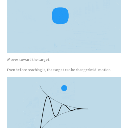
Moves toward the target.
Even before reaching it, the target can be changed mid-motion.