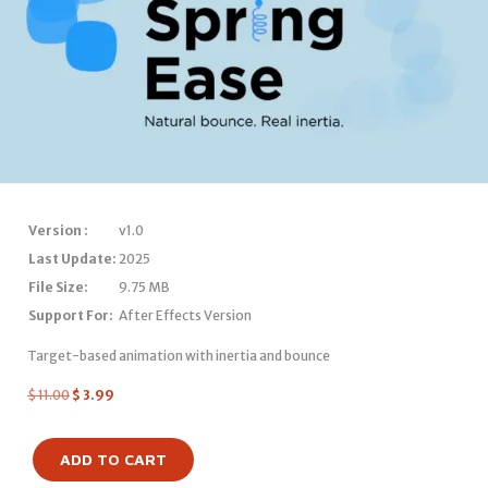
Version :
v1.0
Last Update:
2025
File Size:
9.75 MB
Support For:
After Effects Version
Target-based animation with inertia and bounce
$
11.00
$
3.99
ADD TO CART