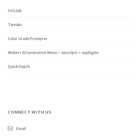
SVG2AE
Tweaks
Color Grade Prompter
Mubert AI Generative Music – aescripts + aeplugins
Quick Depth
CONNECT WITH US
Email