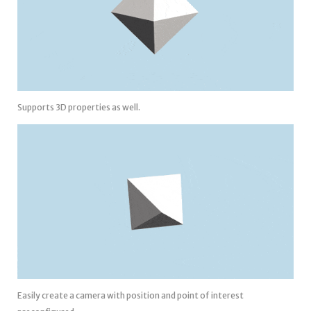
Supports 3D properties as well.
Easily create a camera with position and point of interest