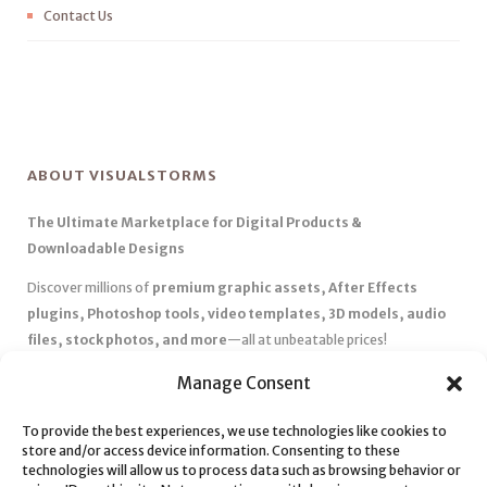
Contact Us
ABOUT VISUALSTORMS
The Ultimate Marketplace for Digital Products &
Downloadable Designs
Discover millions of
premium graphic assets, After Effects
plugins, Photoshop tools, video templates, 3D models, audio
files, stock photos, and more
—all at unbeatable prices!
✅
Affordable Pricing & Huge Discounts
– Save big with exclusive
Manage Consent
deals, coupons, and subscription plans.
To provide the best experiences, we use technologies like cookies to
✅
Instant Downloads
– Get your files instantly and start creating
store and/or access device information. Consenting to these
without delays.
technologies will allow us to process data such as browsing behavior or
✅
Best Affiliate Program
– Earn high commissions by promoting