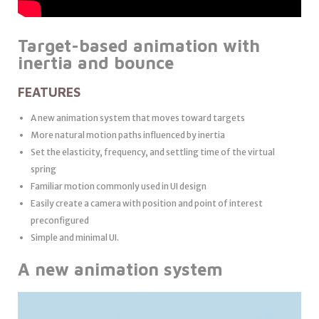
Target-based animation with
inertia and bounce
FEATURES
A new animation system that moves toward targets
More natural motion paths influenced by inertia
Set the elasticity, frequency, and settling time of the virtual
spring
Familiar motion commonly used in UI design
Easily create a camera with position and point of interest
preconfigured
Simple and minimal UI.
A new animation system