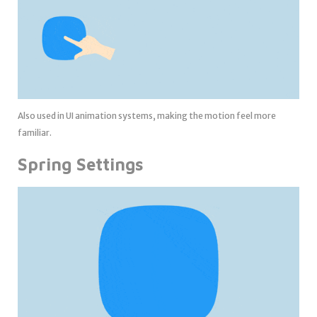
Also used in UI animation systems, making the motion feel more
familiar.
Spring Settings