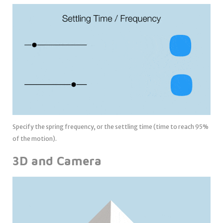
Specify the spring frequency, or the settling time (time to reach 95%
of the motion).
3D and Camera