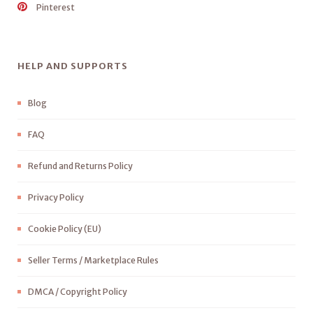
Pinterest
HELP AND SUPPORTS
Blog
FAQ
Refund and Returns Policy
Privacy Policy
Cookie Policy (EU)
Seller Terms / Marketplace Rules
DMCA / Copyright Policy