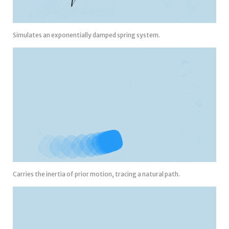
Simulates an exponentially damped spring system.
Carries the inertia of prior motion, tracing a natural path.