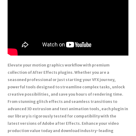
Elevate your motion graphics workflow with premium
collection of After Effects plugins. Whether you are a
seasoned professional or just starting your VFX journey,
powerful tools designed to streamline complex tasks, unlock
creative possibilities, and save you hours of rendering time.
From stunning glitch effects and seamless transitions to
advanced 3D extrusion and text animation tools, each plugin in
our library is rigorously tested for compatibility with the
latest versions of Adobe after Effects. Enhance your video
production value today and download industry-leading