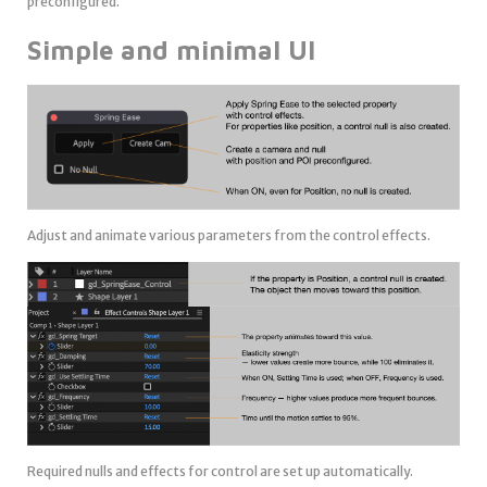
preconfigured.
Simple and minimal UI
Adjust and animate various parameters from the control effects.
Required nulls and effects for control are set up automatically.