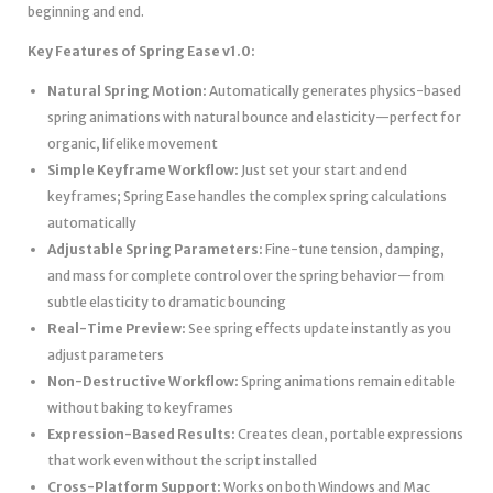
beginning and end.
Key Features of Spring Ease v1.0:
Natural Spring Motion:
Automatically generates physics-based
spring animations with natural bounce and elasticity—perfect for
organic, lifelike movement
Simple Keyframe Workflow:
Just set your start and end
keyframes; Spring Ease handles the complex spring calculations
automatically
Adjustable Spring Parameters:
Fine-tune tension, damping,
and mass for complete control over the spring behavior—from
subtle elasticity to dramatic bouncing
Real-Time Preview:
See spring effects update instantly as you
adjust parameters
Non-Destructive Workflow:
Spring animations remain editable
without baking to keyframes
Expression-Based Results:
Creates clean, portable expressions
that work even without the script installed
Cross-Platform Support:
Works on both Windows and Mac