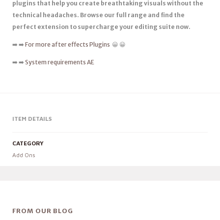
plugins that help you create breathtaking visuals without the
technical headaches. Browse our full range and find the
perfect extension to supercharge your editing suite now.
➡️ ➡️
For more after effects Plugins
😀 😀
➡️ ➡️
System requirements AE
ITEM DETAILS
CATEGORY
Add Ons
FROM OUR BLOG