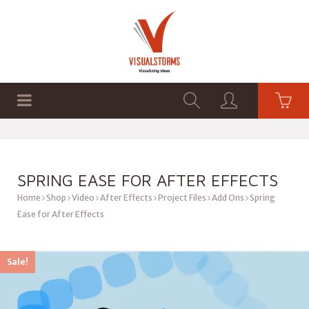
HOME
SHOP
GRAPHICS
SPRING EASE FOR AFTER EFFECTS
Home
Shop
Video
After Effects
Project Files
Add Ons
Spring
Ease for After Effects
Sale!