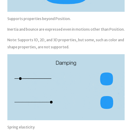
Supports properties beyond Position.
Inertia and bounce are expressed even in motions other than Position.
Note: Supports 1D, 2D, and 3D properties, but some, such as color and
shape properties, are not supported.
Spring elasticity