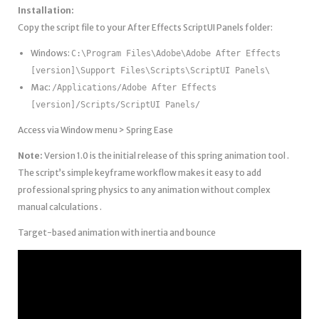
Installation:
Copy the script file to your After Effects ScriptUI Panels folder:
Windows:
C:\Program Files\Adobe\Adobe After Effects
[version]\Support Files\Scripts\ScriptUI Panels\
Mac:
/Applications/Adobe After Effects
[version]/Scripts/ScriptUI Panels/
Access via Window menu > Spring Ease
Note:
Version 1.0 is the initial release of this spring animation tool .
The script’s simple keyframe workflow makes it easy to add
professional spring physics to any animation without complex
manual calculations .
Target-based animation with inertia and bounce