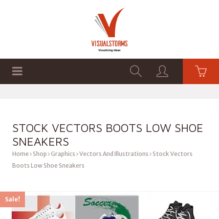
HOME
SHOP
GRAPHICS
STOCK VECTORS BOOTS LOW SHOE
SNEAKERS
Home
Shop
Graphics
Vectors And Illustrations
Stock Vectors
Boots Low Shoe Sneakers
Sale!