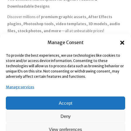
Downloadable Designs
Discover millions of
premium graphic assets, After Effects
plugins, Photoshop tools, video templates, 3D models, audio
files, stock photos, and more
—all at unbeatable prices!
✅
Affordable Pricing & Huge Discounts
– Save big with exclusive
Manage Consent
deals, coupons, and subscription plans.
To provide the best experiences, we use technologies like cookies to
✅
Instant Downloads
– Get your files instantly and start creating
store and/or access device information. Consenting to these
without delays.
technologies will allow us to process data such as browsing behavior or
✅
Best Affiliate Program
– Earn high commissions by promoting
unique IDs on this site. Not consenting or withdrawing consent, may
adversely affect certain features and functions.
top-quality digital products.
✅
Seamless Shopping Experience
– Enjoy a user-friendly
Manage services
marketplace with secure payments and 24/7 support.
Start
saving time and money
today with our massive collection of
Accept
digital resources! 🚀
Deny
View preferences