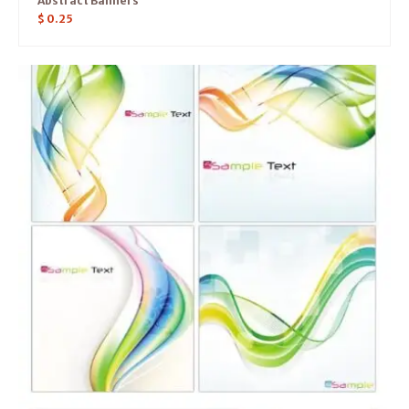
Abstract Banners
$
0.25