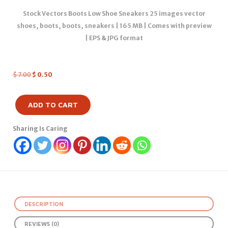
Stock Vectors Boots Low Shoe Sneakers 25 images vector
shoes, boots, boots, sneakers | 165 MB | Comes with preview
| EPS & JPG format
$
7.00
$
0.50
ADD TO CART
Sharing Is Caring
DESCRIPTION
REVIEWS (0)