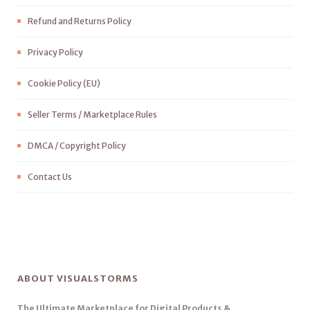
Refund and Returns Policy
Privacy Policy
Cookie Policy (EU)
Seller Terms / Marketplace Rules
DMCA / Copyright Policy
Contact Us
ABOUT VISUALSTORMS
The Ultimate Marketplace for Digital Products &