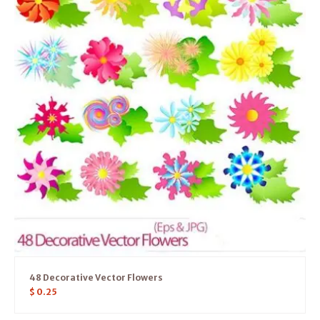
48 Decorative Vector Flowers
$
0.25