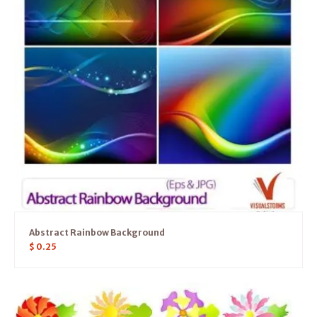
Abstract Rainbow Background
$
0.25