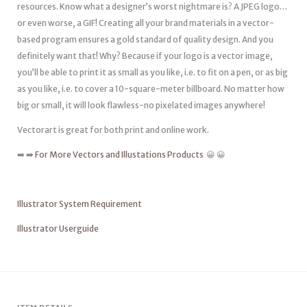
resources. Know what a designer’s worst nightmare is? A JPEG logo…
or even worse, a GIF! Creating all your brand materials in a vector-
based program ensures a gold standard of quality design. And you
definitely want that! Why? Because if your logo is a vector image,
you’ll be able to print it as small as you like, i.e. to fit on a pen, or as big
as you like, i.e. to cover a 10-square-meter billboard. No matter how
big or small, it will look flawless-no pixelated images anywhere!
Vectorart is great for both print and online work.
➡️ ➡️
For More Vectors and Illustations Products
😀 😀
Illustrator System Requirement
Illustrator Userguide