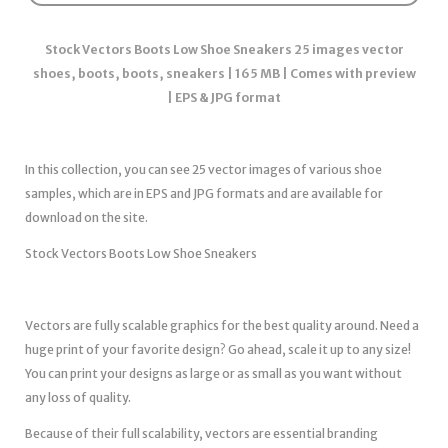
Stock Vectors Boots Low Shoe Sneakers 25 images vector
shoes, boots, boots, sneakers | 165 MB | Comes with preview
| EPS & JPG format
In this collection, you can see 25 vector images of various shoe
samples, which are in EPS and JPG formats and are available for
download on the site.
Stock Vectors Boots Low Shoe Sneakers
Vectors are fully scalable graphics for the best quality around. Need a
huge print of your favorite design? Go ahead, scale it up to any size!
You can print your designs as large or as small as you want without
any loss of quality.
Because of their full scalability, vectors are essential branding