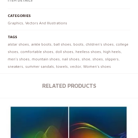
ITEM DETAILS
CATEGORIES
Graphics
,
Vectors And Illustrations
TAGS
alstar shoes
,
ankle boots
,
ball shoes
,
boots
,
children's shoes
,
college
shoes
,
comfortable shoes
,
doll shoes
,
heelless shoes
,
high heels
,
men's shoes
,
mountain shoes
,
nail shoes
,
shoe
,
shoes
,
slippers
,
sneakers
,
summer sandals
,
towels
,
vector
,
Women's shoes
RELATED PRODUCTS