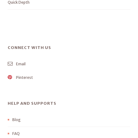
Quick Depth
CONNECT WITH US
Email
Pinterest
HELP AND SUPPORTS
Blog
FAQ