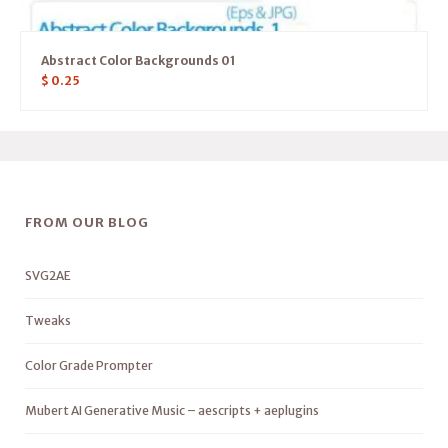
Abstract Color Backgrounds 01
$
0.25
FROM OUR BLOG
SVG2AE
Tweaks
Color Grade Prompter
Mubert AI Generative Music – aescripts + aeplugins