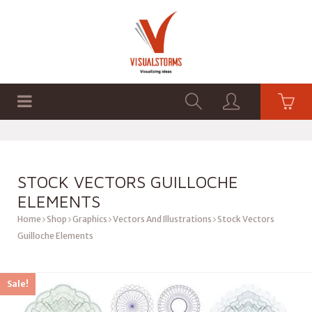
HOME
SHOP
GRAPHICS
STOCK VECTORS GUILLOCHE
ELEMENTS
Home
Shop
Graphics
Vectors And Illustrations
Stock Vectors
Guilloche Elements
Sale!