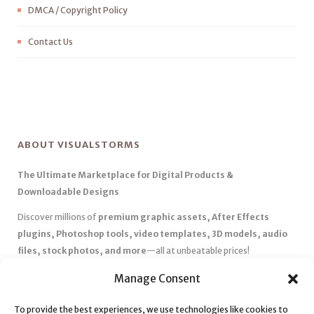
DMCA / Copyright Policy
Contact Us
ABOUT VISUALSTORMS
The Ultimate Marketplace for Digital Products &
Downloadable Designs
Discover millions of
premium graphic assets, After Effects
plugins, Photoshop tools, video templates, 3D models, audio
files, stock photos, and more
—all at unbeatable prices!
✅
Affordable Pricing & Huge Discounts
– Save big with exclusive
Manage Consent
deals, coupons, and subscription plans.
To provide the best experiences, we use technologies like cookies to
✅
Instant Downloads
– Get your files instantly and start creating