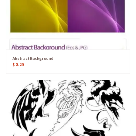
Abstract Background
$
0.25