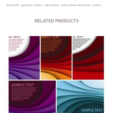
Elements
,
gypsum vector
,
subroutine
,
subroutine elements
,
vector
RELATED PRODUCTS