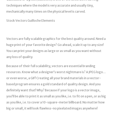
techniques where the model is very accurate and usually tiny,
mechanically many times on the physical level is carved.
Stock Vectors Guilloche Elements
Vectors are fully scalable graphics for the best quality around. Need a
huge print of your favorite design? Go ahead, scale it up to any size!
You can print your designs as large or as small as you want without
any loss of quality.
Because of their full scalability, vectors are essential branding
resources. Know what a designer’s worst nightmare is? A JPEG logo…
or even worse, a GIF! Creating all your brand materials in a vector-
based program ensures a gold standard of quality design. And you
definitely want that! Why? Because if your logo is a vector image,
you’ll be able to print it as small as you like, i.e. to fit on a pen, or as big
as you like, i.e. to cover a 10-square-meter billboard. No matter how
big or small, it will look flawless-no pixelated images anywhere!