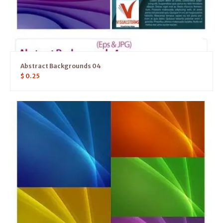
Abstract Backgrounds 04
$
0.25