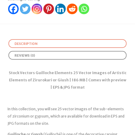
DESCRIPTION
REVIEWS (0)
Stock Vectors Guilloche Elements 25 Vector Images of Artistic
Elements of Zirurokari or Giush | 186 MB | Comes with preview
| EPS & JPG format
In this collection, you will see 25 vector images of the sub-elements
of zirconium or gypsum, which are available for download in EPS and
JPG formats on the site.
Guilloche
or
Gyvsh
(Guilloché) is one of the decorative carving