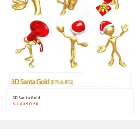
3D Santa Gold
$
2.00
$
0.50