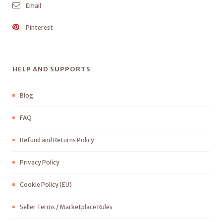
Email
Pinterest
HELP AND SUPPORTS
Blog
FAQ
Refund and Returns Policy
Privacy Policy
Cookie Policy (EU)
Seller Terms / Marketplace Rules