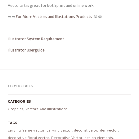
Vectorart is great for both print and online work.
➡️ ➡️
For More Vectors and Illustations Products
😀 😀
Illustrator System Requirement
Illustrator Userguide
ITEM DETAILS
CATEGORIES
Graphics
,
Vectors And Illustrations
TAGS
carving frame vector
,
carving vector
,
decorative border vector
,
decorative floral vector
,
Decorative Vector
,
design elements
,