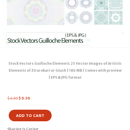
Stock Vectors Guilloche Elements 25 Vector Images of Artistic
Elements of Zirurokari or Giush | 186 MB | Comes with preview
| EPS & JPG format
$
6.00
$
0.50
ADD TO CART
Sharing Is Caring