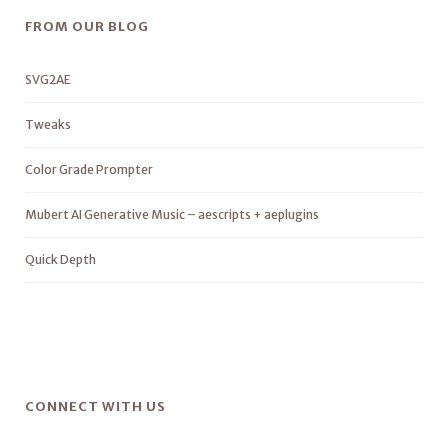
FROM OUR BLOG
SVG2AE
Tweaks
Color Grade Prompter
Mubert AI Generative Music – aescripts + aeplugins
Quick Depth
CONNECT WITH US