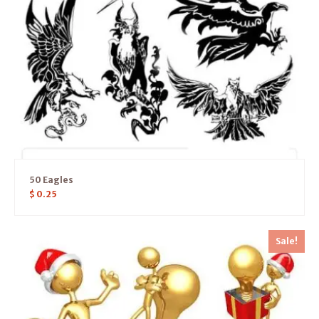
50 Eagles
$
0.25
Sale!