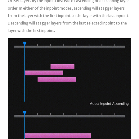
Offset layers by the inpoint instead of ascending or descending layer
order. In either of the inpoint modes, ascending will stagger layers
from the layer with the first inpoint to the layer with the last inpoint.
Descending will stagger layers from the last selected inpoint to the
layer with the first inpoint.