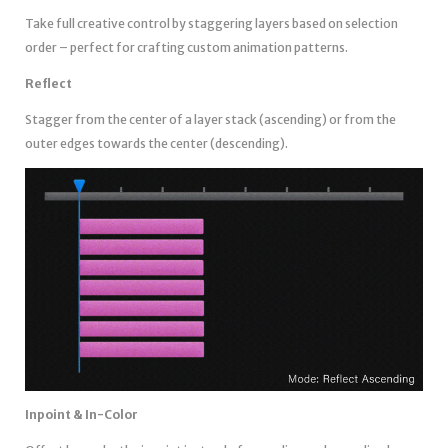
Take full creative control by staggering layers based on selection
order – perfect for crafting custom animation patterns.
Reflect
Stagger from the center of a layer stack (ascending) or from the
outer edges towards the center (descending).
Inpoint & In-Color