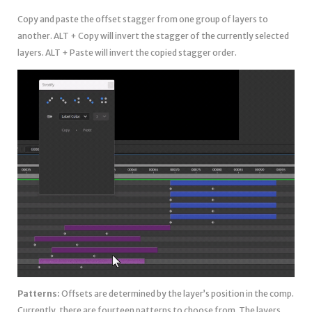
Copy and paste the offset stagger from one group of layers to
another. ALT + Copy will invert the stagger of the currently selected
layers. ALT + Paste will invert the copied stagger order.
Patterns:
Offsets are determined by the layer’s position in the comp.
Currently, there are fourteen patterns to choose from. The layers