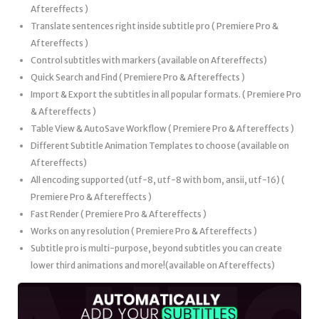
Aftereffects )
Translate sentences right inside subtitle pro ( Premiere Pro &
Aftereffects )
Control subtitles with markers (available on Aftereffects)
Quick Search and Find ( Premiere Pro & Aftereffects )
Import & Export the subtitles in all popular formats. ( Premiere Pro
& Aftereffects )
Table View & AutoSave Workflow ( Premiere Pro & Aftereffects )
Different Subtitle Animation Templates to choose (available on
Aftereffects)
All encoding supported (utf-8, utf-8 with bom, ansii, utf-16) (
Premiere Pro & Aftereffects )
Fast Render ( Premiere Pro & Aftereffects )
Works on any resolution ( Premiere Pro & Aftereffects )
Subtitle pro is multi-purpose, beyond subtitles you can create
lower third animations and more!(available on Aftereffects)