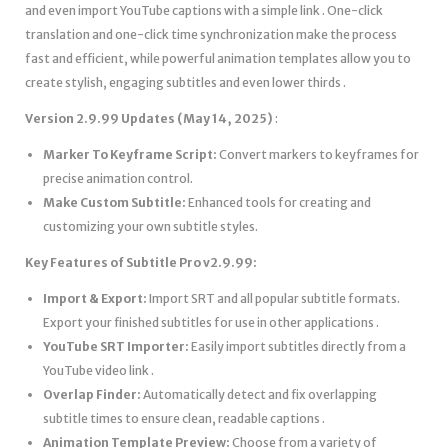
and even import YouTube captions with a simple link . One-click
translation and one-click time synchronization make the process
fast and efficient, while powerful animation templates allow you to
create stylish, engaging subtitles and even lower thirds .
Version 2.9.99 Updates (May 14, 2025)
:
Marker To Keyframe Script:
Convert markers to keyframes for
precise animation control.
Make Custom Subtitle:
Enhanced tools for creating and
customizing your own subtitle styles.
Key Features of Subtitle Pro v2.9.99:
Import & Export:
Import SRT and all popular subtitle formats.
Export your finished subtitles for use in other applications .
YouTube SRT Importer:
Easily import subtitles directly from a
YouTube video link .
Overlap Finder:
Automatically detect and fix overlapping
subtitle times to ensure clean, readable captions .
Animation Template Preview:
Choose from a variety of