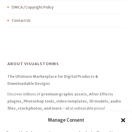
DMCA / Copyright Policy
Contact Us
ABOUT VISUALSTORMS
The Ultimate Marketplace for Digital Products &
Downloadable Designs
Discover millions of
premium graphic assets, After Effects
plugins, Photoshop tools, video templates, 3D models, audio
files, stock photos, and more
—all at unbeatable prices!
✅
Affordable Pricing & Huge Discounts
– Save big with exclusive
Manage Consent
deals, coupons, and subscription plans.