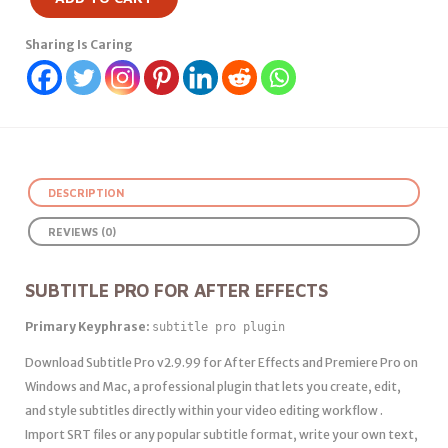
Sharing Is Caring
DESCRIPTION
REVIEWS (0)
SUBTITLE PRO FOR AFTER EFFECTS
Primary Keyphrase:
subtitle pro plugin
Download Subtitle Pro v2.9.99 for After Effects and Premiere Pro on
Windows and Mac, a professional plugin that lets you create, edit,
and style subtitles directly within your video editing workflow .
Import SRT files or any popular subtitle format, write your own text,