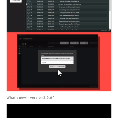
What’s new in version 2.9.6?