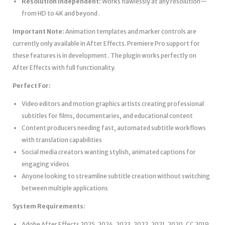
Resolution Independent:
Works flawlessly at any resolution—
from HD to 4K and beyond .
Important Note:
Animation templates and marker controls are
currently only available in After Effects. Premiere Pro support for
these features is in development . The plugin works perfectly on
After Effects with full functionality.
Perfect For:
Video editors and motion graphics artists creating professional
subtitles for films, documentaries, and educational content
Content producers needing fast, automated subtitle workflows
with translation capabilities
Social media creators wanting stylish, animated captions for
engaging videos
Anyone looking to streamline subtitle creation without switching
between multiple applications
System Requirements:
Adobe After Effects 2025, 2024, 2023, 2022, 2021, 2020, CC 2019