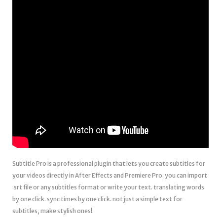
Subtitle Pro is a professional plugin that lets you create subtitles for
your videos directly in After Effects and Premiere Pro. you can import
.srt file or any subtitles format or write your text. translating words
by one click. sync times by one click. not just a simple text for
subtitles, make stylish ones!.