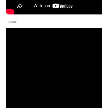
Tutorial