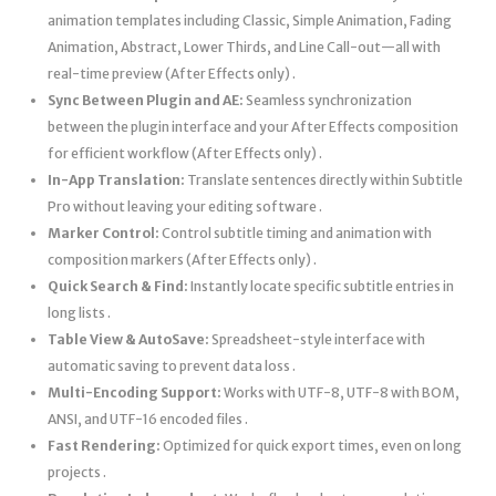
animation templates including Classic, Simple Animation, Fading
Animation, Abstract, Lower Thirds, and Line Call-out—all with
real-time preview (After Effects only) .
Sync Between Plugin and AE:
Seamless synchronization
between the plugin interface and your After Effects composition
for efficient workflow (After Effects only) .
In-App Translation:
Translate sentences directly within Subtitle
Pro without leaving your editing software .
Marker Control:
Control subtitle timing and animation with
composition markers (After Effects only) .
Quick Search & Find:
Instantly locate specific subtitle entries in
long lists .
Table View & AutoSave:
Spreadsheet-style interface with
automatic saving to prevent data loss .
Multi-Encoding Support:
Works with UTF-8, UTF-8 with BOM,
ANSI, and UTF-16 encoded files .
Fast Rendering:
Optimized for quick export times, even on long
projects .