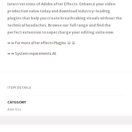
latest versions of Adobe after Effects. Enhance your video
production value today and download industry-leading
plugins that help you create breathtaking visuals without the
technical headaches. Browse our full range and find the
perfect extension to supercharge your editing suite now.
➡️ ➡️
For more after effects Plugins
😀 😀
➡️ ➡️
System requirements AE
ITEM DETAILS
CATEGORY
Add Ons