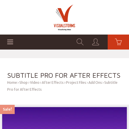
HOME
SHOP
GRAPHICS
SUBTITLE PRO FOR AFTER EFFECTS
Home
Shop
Video
After Effects
Project Files
Add Ons
Subtitle
Pro for After Effects
Sale!