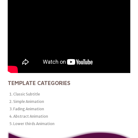
TEMPLATE CATEGORIES
Classic Subtitle
Simple Animation
Fading Animation
Abstract Animation
Lower thirds Animation