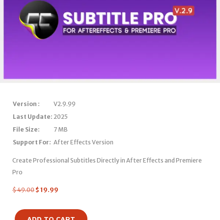
Version :
V2.9.99
Last Update:
2025
File Size:
7 MB
Support For:
After Effects Version
Create Professional Subtitles Directly in After Effects and Premiere
Pro
$
49.00
$
19.99
ADD TO CART