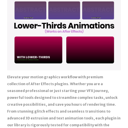
Elevate your motion graphics workflow with premium
collection of After Effects plugins. Whether you are a
seasoned professional or just starting your VFX journey,
powerful tools designed to streamline complex tasks, unlock
creative possibilities, and save you hours of rendering time.
From stunning glitch effects and seamless transitions to
advanced 3D extrusion and text animation tools, each plugin in
our library is rigorously tested for compatibility with the