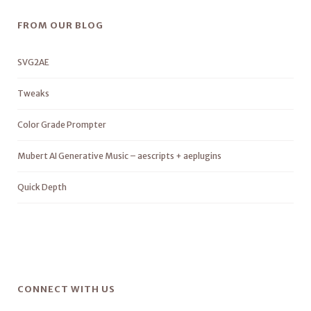
FROM OUR BLOG
SVG2AE
Tweaks
Color Grade Prompter
Mubert AI Generative Music – aescripts + aeplugins
Quick Depth
CONNECT WITH US