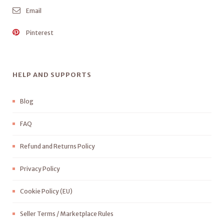
Email
Pinterest
HELP AND SUPPORTS
Blog
FAQ
Refund and Returns Policy
Privacy Policy
Cookie Policy (EU)
Seller Terms / Marketplace Rules