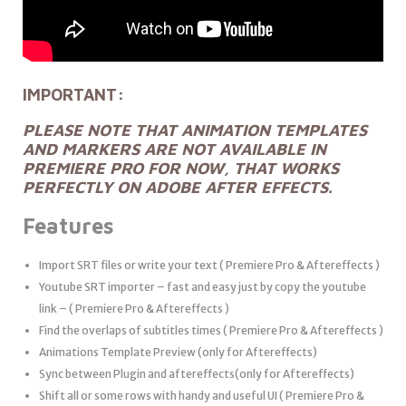
IMPORTANT:
PLEASE NOTE THAT ANIMATION TEMPLATES
AND MARKERS ARE NOT AVAILABLE IN
PREMIERE PRO FOR NOW, THAT WORKS
PERFECTLY ON ADOBE AFTER EFFECTS.
Features
Import SRT files or write your text ( Premiere Pro & Aftereffects )
Youtube SRT importer – fast and easy just by copy the youtube
link – ( Premiere Pro & Aftereffects )
Find the overlaps of subtitles times ( Premiere Pro & Aftereffects )
Animations Template Preview (only for Aftereffects)
Sync between Plugin and aftereffects(only for Aftereffects)
Shift all or some rows with handy and useful UI ( Premiere Pro &