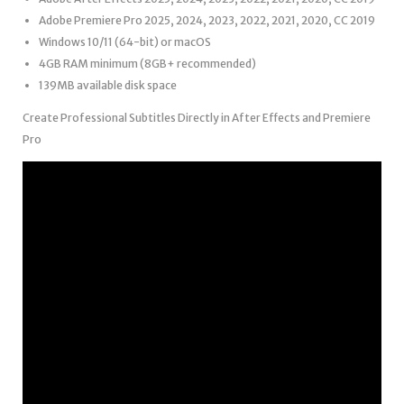
Adobe Premiere Pro 2025, 2024, 2023, 2022, 2021, 2020, CC 2019
Windows 10/11 (64-bit) or macOS
4GB RAM minimum (8GB+ recommended)
139MB available disk space
Create Professional Subtitles Directly in After Effects and Premiere
Pro