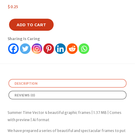
$
0.25
ADD TO CART
Sharing Is Caring
DESCRIPTION
REVIEWS (0)
Summer Time Vector 4 beautiful graphic frames | 1.37 MB | Comes
with preview | Ai format
We have prepared a series of beautiful and spectacular frames to put