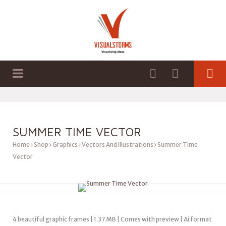
HOME
SHOP
GRAPHICS
SUMMER TIME VECTOR
Home
Shop
Graphics
Vectors And Illustrations
Summer Time
Vector
4 beautiful graphic frames | 1.37 MB | Comes with preview | Ai format