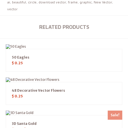
ai
,
beautiful
,
circle
,
download vector
,
frame
,
graphic
,
New Vector
,
vector
RELATED PRODUCTS
50 Eagles
$
0.25
48 Decorative Vector Flowers
$
0.25
Sale!
3D Santa Gold