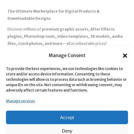
The Ultimate Marketplace for Digital Products &
Downloadable Designs
Discover millions of
premium graphic assets, After Effects
plugins, Photoshop tools, video templates, 3D models, audio
files, stock photos, and more
—all at unbeatable prices!
✅
Affordable Pricing & Huge Discounts
– Save big with exclusive
Manage Consent
deals, coupons, and subscription plans.
To provide the best experiences, we use technologies like cookies to
✅
Instant Downloads
– Get your files instantly and start creating
store and/or access device information. Consenting to these
without delays.
technologies will allow us to process data such as browsing behavior or
✅
Best Affiliate Program
– Earn high commissions by promoting
unique IDs on this site. Not consenting or withdrawing consent, may
adversely affect certain features and functions.
top-quality digital products.
✅
Seamless Shopping Experience
– Enjoy a user-friendly
Manage services
marketplace with secure payments and 24/7 support.
Start
saving time and money
today with our massive collection of
Accept
digital resources! 🚀
Deny