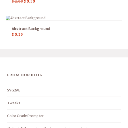
$
2.00
$
0.50
Abstract Background
$
0.25
FROM OUR BLOG
SVG2AE
Tweaks
Color Grade Prompter