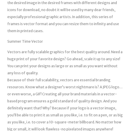
the desired image in the desired frames with different designs and
icons for download, no doubt it will be used by many dear friends,
especially professional graphic artists. In addition, this series of
frames is vector format and you can resize them to infinity and use
them in printed cases.
Summer Time Vector
Vectors are fully scalable graphics for the best quality around. Need a
huge print of your favorite design? Go ahead, scale it up to any size!
You can print your designs as large or as small as you want without
any loss of quality.
Because of their full scalability, vectors are essential branding
resources. Know what a designer’s worst nightmare is? A JPEG logo…
or even worse, a GIF! Creating all your brand materials in a vector-
based program ensures a gold standard of quality design. And you
definitely want that! Why? Because if your logo is a vector image,
you’ll be able to print it as small as you like, i.e. to fit on a pen, or as big
as you like, i.e. to cover a 10-square-meter billboard. No matter how
big or small, it will look flawless-no pixelated images anywhere!