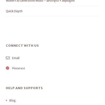
Mubert AI Generative Music – aescripts + aeplugins
Quick Depth
CONNECT WITH US
Email
Pinterest
HELP AND SUPPORTS
Blog