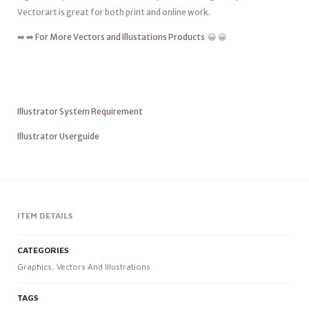
Vectorart is great for both print and online work.
➡️ ➡️
For More Vectors and Illustations Products
😀 😀
Illustrator System Requirement
Illustrator Userguide
ITEM DETAILS
CATEGORIES
Graphics
,
Vectors And Illustrations
TAGS