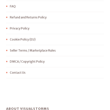
FAQ
Refund and Returns Policy
Privacy Policy
Cookie Policy (EU)
Seller Terms / Marketplace Rules
DMCA / Copyright Policy
Contact Us
ABOUT VISUALSTORMS