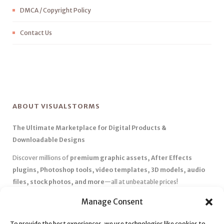
DMCA / Copyright Policy
Contact Us
ABOUT VISUALSTORMS
The Ultimate Marketplace for Digital Products &
Downloadable Designs
Discover millions of
premium graphic assets, After Effects
plugins, Photoshop tools, video templates, 3D models, audio
files, stock photos, and more
—all at unbeatable prices!
✅
Affordable Pricing & Huge Discounts
– Save big with exclusive
Manage Consent
deals, coupons, and subscription plans.
✅
Instant Downloads
– Get your files instantly and start creating
To provide the best experiences, we use technologies like cookies to