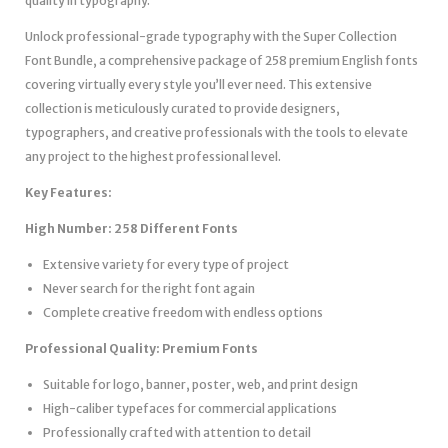
quality in typography.
Unlock professional-grade typography with the Super Collection
Font Bundle, a comprehensive package of 258 premium English fonts
covering virtually every style you’ll ever need. This extensive
collection is meticulously curated to provide designers,
typographers, and creative professionals with the tools to elevate
any project to the highest professional level.
Key Features:
High Number: 258 Different Fonts
Extensive variety for every type of project
Never search for the right font again
Complete creative freedom with endless options
Professional Quality: Premium Fonts
Suitable for logo, banner, poster, web, and print design
High-caliber typefaces for commercial applications
Professionally crafted with attention to detail