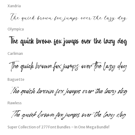
Xandria
Olympica
Carliman
Baguette
Rawless
Super Collection of 277 Font Bundles – In One Mega Bundle!