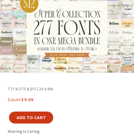
TTF & OTF & JPG | 29.4 MB
$
24.00
$
9.99
ADD TO CART
Sharing Is Caring