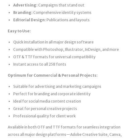
Advertising:
Campaigns that stand out
Branding:
Comprehensive identity systems
Editorial Design:
Publications and layouts
Easy to Use:
Quick installation in all major design software
Compatible with Photoshop, Illustrator, InDesign, and more
OTF & TTF formats for universal compatibility
Instant access to all 258 fonts
Optimum for Commercial & Personal Projects:
Suitable for advertising and marketing campaigns
Perfect for branding and corporate identity
Ideal for social media content creation
Great for personal creative projects
Professional quality for client work
Available in both OTF and TTF formats for seamless integration
across all major design platforms—Adobe Creative Suite, Canva,