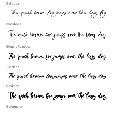
Balletica
Blackbone
Blondie Rainbow
Castlena
Boldman
Bolognaise