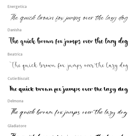
Energetica
Danisha
Beatrica
Cutie Biscuit
Delmona
Gladiatore