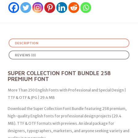
DESCRIPTION
REVIEWS (0)
SUPER COLLECTION FONT BUNDLE 258
PREMIUM FONT
More Than 250 English Fonts with Professional and Special Design |
TTF & OTF & JPG | 29.4 MB
Download the Super Collection Font Bundle featuring 258 premium,
high-quality English fonts for professional design projects (29.4
MB). TTF & OTF formats with previews. An ideal package for
designers, typographers, marketers, and anyone seeking variety and