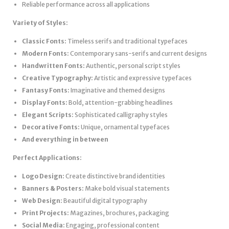
Reliable performance across all applications
Variety of Styles:
Classic Fonts:
Timeless serifs and traditional typefaces
Modern Fonts:
Contemporary sans-serifs and current designs
Handwritten Fonts:
Authentic, personal script styles
Creative Typography:
Artistic and expressive typefaces
Fantasy Fonts:
Imaginative and themed designs
Display Fonts:
Bold, attention-grabbing headlines
Elegant Scripts:
Sophisticated calligraphy styles
Decorative Fonts:
Unique, ornamental typefaces
And everything in between
Perfect Applications:
Logo Design:
Create distinctive brand identities
Banners & Posters:
Make bold visual statements
Web Design:
Beautiful digital typography
Print Projects:
Magazines, brochures, packaging
Social Media:
Engaging, professional content