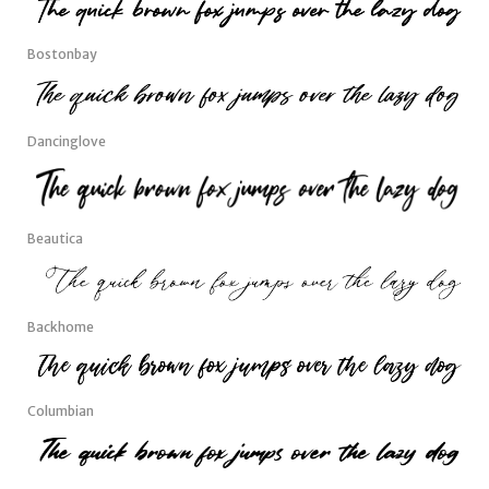
Bostonbay
Dancinglove
Beautica
Backhome
Columbian