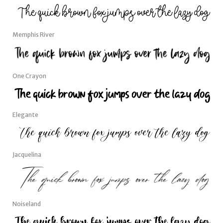
Memphis River
One Crayon
Elegante
Jacquelina
Noiseland