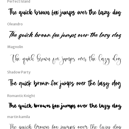
Perfect Island
Oleandro
Magnolin
Shadow Party
Romantic Knight
martin kamila