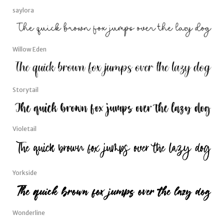
saylora
Willow Eden
Storytail
Violetail
Yorkside
Wonderline