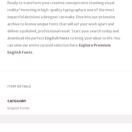
Ready to transform your creative concepts into stunning visual
reality? Investing in high-quality typography is one of the most
impactful decisions a designer can make. Dive into our extensive
archive to license unique fonts that will set your work apart and
deliver a polished, professional result. Start your search today and
download the perfect
English fonts
to bring your ideas to life. You
can view our entire curated selection here:
Explore Premium
English Fonts
.
ITEM DETAILS
CATEGORY
English Fonts