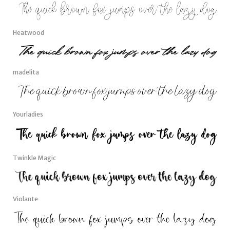
Heatwood
madelita
Yourladies
Twinkle Magic
Violante