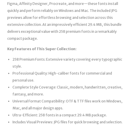
Figma, Affinity Designer, Procreate, and more—these fonts install
quickly and perform reliably on Windows and Mac. The included JPG
previews allow for effortless browsing and selection across this
extensive collection. At an impressively efficient 29.4 MB, this bundle
delivers exceptional value with 258 premium fonts in a remarkably
compact package.
Key Features of This Super Collection:
258 Premium Fonts: Extensive variety covering every typographic
style.
Professional Quality: High-caliber fonts for commercial and
personal use.
Complete Style Coverage: Classic, modern, handwritten, creative,
fantasy, and more.
Universal Format Compatibility: OTF & TTF files work on Windows,
Mac, and all major design apps.
Ultra-Efficient: 258 fonts in a compact 29.4 MB package.
Includes Visual Previews: JPG files for quick browsing and selection.