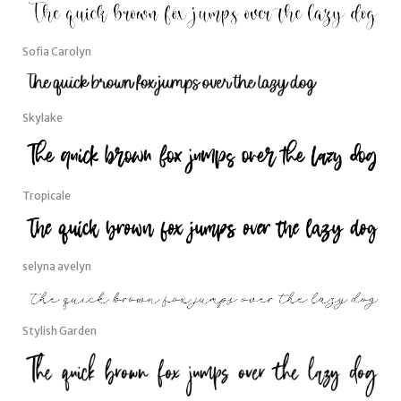
Sofia Carolyn
Skylake
Tropicale
selyna avelyn
Stylish Garden