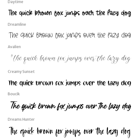
Daytime
Dreamline
Avalien
Creamy Sunset
Boucik
Dreams Hunter