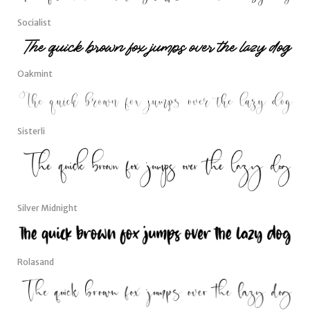
Socialist
Oakmint
Sisterli
Silver Midnight
Rolasand