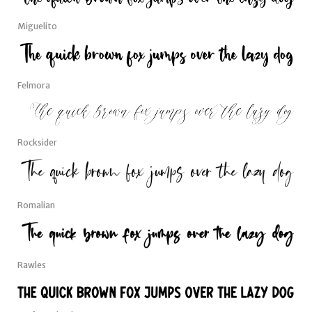
Miguelito
Felmora
Rocksider
Romalian
Rawles