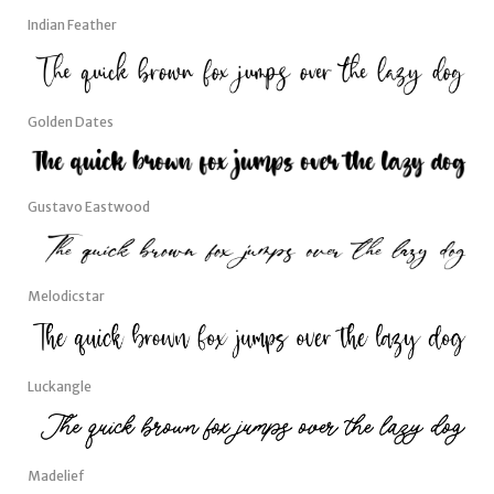
Indian Feather
Golden Dates
Gustavo Eastwood
Melodicstar
Luckangle
Madelief