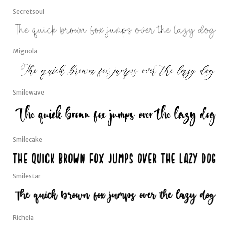
Secretsoul
Mignola
Smilewave
Smilecake
Smilestar
Richela