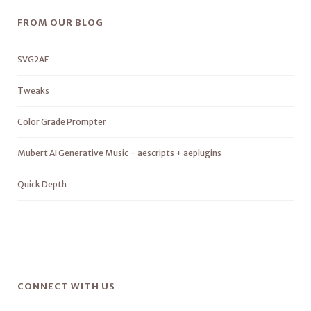
FROM OUR BLOG
SVG2AE
Tweaks
Color Grade Prompter
Mubert AI Generative Music – aescripts + aeplugins
Quick Depth
CONNECT WITH US