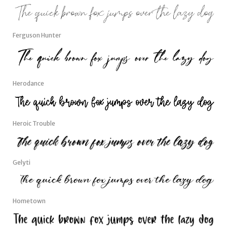
Ferguson Hunter
Herodance
Heroic Trouble
Gelyti
Hometown