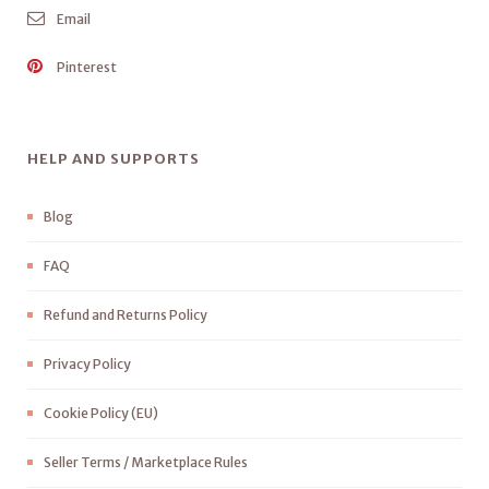
Email
Pinterest
HELP AND SUPPORTS
Blog
FAQ
Refund and Returns Policy
Privacy Policy
Cookie Policy (EU)
Seller Terms / Marketplace Rules