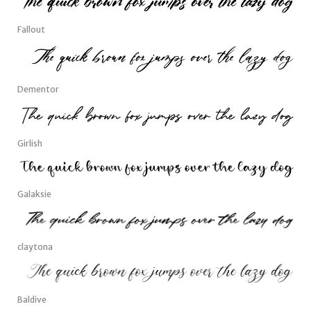
Fallout
Dementor
Girlish
Galaksie
claytona
Baldive