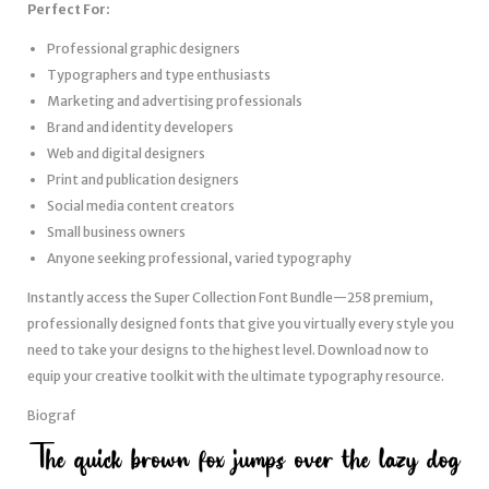
Perfect For:
Professional graphic designers
Typographers and type enthusiasts
Marketing and advertising professionals
Brand and identity developers
Web and digital designers
Print and publication designers
Social media content creators
Small business owners
Anyone seeking professional, varied typography
Instantly access the Super Collection Font Bundle—258 premium,
professionally designed fonts that give you virtually every style you
need to take your designs to the highest level. Download now to
equip your creative toolkit with the ultimate typography resource.
Biograf