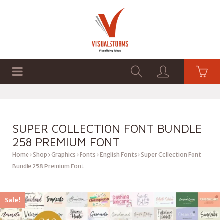
HOME
SHOP
GRAPHICS
SUPER COLLECTION FONT BUNDLE
258 PREMIUM FONT
Home
Shop
Graphics
Fonts
English Fonts
Super Collection Font
Bundle 258 Premium Font
Sale!