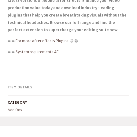
latest versions of Adobe after Effects. Enhance your video
production value today and download industry-leading
plugins that help you create breathtaking visuals without the
technical headaches. Browse our full range and find the
perfect extension to supercharge your editing suite now.
➡️ ➡️
For more after effects Plugins
😀 😀
➡️ ➡️
System requirements AE
ITEM DETAILS
CATEGORY
Add Ons