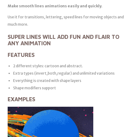
Make smooth lines animations easily and quickly.
Use it for transitions, lettering, speed lines for moving objects and
much more.
SUPER LINES WILL ADD FUN AND FLAIR TO
ANY ANIMATION
FEATURES
2 different styles: cartoon and abstract.
Extra types (invert,both,regular) and unlimited variations
Everything is created with shape layers
Shape modifiers support
EXAMPLES