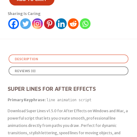
Sharing Is Caring
DESCRIPTION
REVIEWS (0)
SUPER LINES FOR AFTER EFFECTS
Primary Keyphrase:
line animation script
Download Super Lines v1.5.0 for After Effects on Windows and Mac, a
powerful script that lets you create smooth, professional line
animations directly from paths you draw . Perfect for dynamic
transitions, stylish lettering, speed lines for moving objects, and