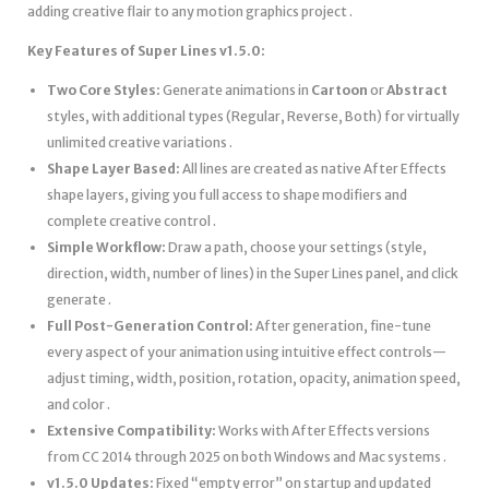
adding creative flair to any motion graphics project .
Key Features of Super Lines v1.5.0:
Two Core Styles:
Generate animations in
Cartoon
or
Abstract
styles, with additional types (Regular, Reverse, Both) for virtually
unlimited creative variations .
Shape Layer Based:
All lines are created as native After Effects
shape layers, giving you full access to shape modifiers and
complete creative control .
Simple Workflow:
Draw a path, choose your settings (style,
direction, width, number of lines) in the Super Lines panel, and click
generate .
Full Post-Generation Control:
After generation, fine-tune
every aspect of your animation using intuitive effect controls—
adjust timing, width, position, rotation, opacity, animation speed,
and color .
Extensive Compatibility:
Works with After Effects versions
from CC 2014 through 2025 on both Windows and Mac systems .
v1.5.0 Updates:
Fixed “empty error” on startup and updated