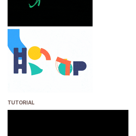
TUTORIAL