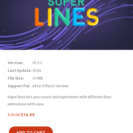
Version :
V1.5.2
Last Update:
2026
File Size:
33 MB
Support For:
After Effects Version
Super lines lets you create and experiment with different lines
animations with ease.
$
35.00
$
14.99
ADD TO CART