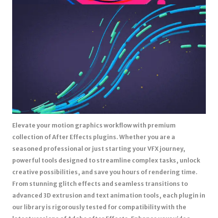
Elevate your motion graphics workflow with premium
collection of After Effects plugins. Whether you are a
seasoned professional or just starting your VFX journey,
powerful tools designed to streamline complex tasks, unlock
creative possibilities, and save you hours of rendering time.
From stunning glitch effects and seamless transitions to
advanced 3D extrusion and text animation tools, each plugin in
our library is rigorously tested for compatibility with the