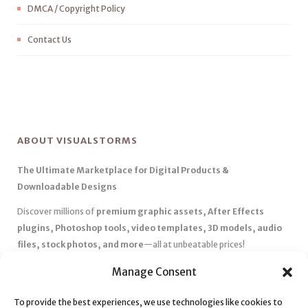
DMCA / Copyright Policy
Contact Us
ABOUT VISUALSTORMS
The Ultimate Marketplace for Digital Products &
Downloadable Designs
Discover millions of
premium graphic assets, After Effects
plugins, Photoshop tools, video templates, 3D models, audio
files, stock photos, and more
—all at unbeatable prices!
✅
Affordable Pricing & Huge Discounts
– Save big with exclusive
Manage Consent
deals, coupons, and subscription plans.
✅
Instant Downloads
– Get your files instantly and start creating
To provide the best experiences, we use technologies like cookies to