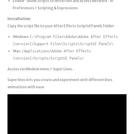
Enable “Allow Scripts to Write Files and Access Network” in
Preferences > Scripting & Expressions
Installation:
Copy the script file to your After Effects ScriptUI Panels folder:
Windows:
C:\Program Files\Adobe\Adobe After Effects
[version]\Support Files\Scripts\ScriptUI Panels\
Mac:
/Applications/Adobe After Effects
[version]/Scripts/ScriptUI Panels/
Access via Window menu > Super Lines .
Super lines lets you create and experiment with different lines
animations with ease.