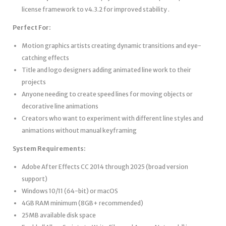
license framework to v4.3.2 for improved stability .
Perfect For:
Motion graphics artists creating dynamic transitions and eye-
catching effects
Title and logo designers adding animated line work to their
projects
Anyone needing to create speed lines for moving objects or
decorative line animations
Creators who want to experiment with different line styles and
animations without manual keyframing
System Requirements:
Adobe After Effects CC 2014 through 2025 (broad version
support)
Windows 10/11 (64-bit) or macOS
4GB RAM minimum (8GB+ recommended)
25MB available disk space