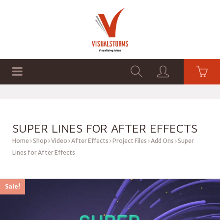
HOME
SHOP
GRAPHICS
SUPER LINES FOR AFTER EFFECTS
Home
Shop
Video
After Effects
Project Files
Add Ons
Super
Lines for After Effects
Sale!