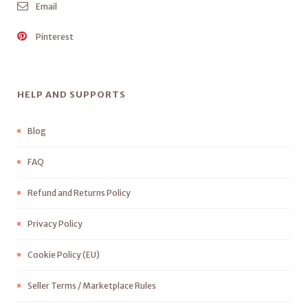
Email
Pinterest
HELP AND SUPPORTS
Blog
FAQ
Refund and Returns Policy
Privacy Policy
Cookie Policy (EU)
Seller Terms / Marketplace Rules