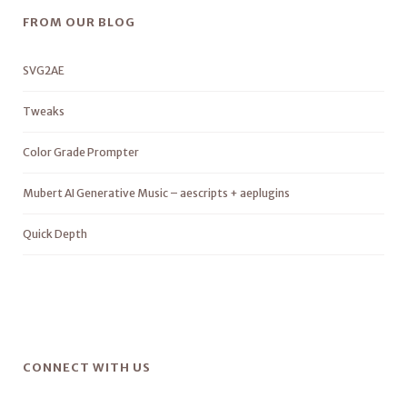
FROM OUR BLOG
SVG2AE
Tweaks
Color Grade Prompter
Mubert AI Generative Music – aescripts + aeplugins
Quick Depth
CONNECT WITH US