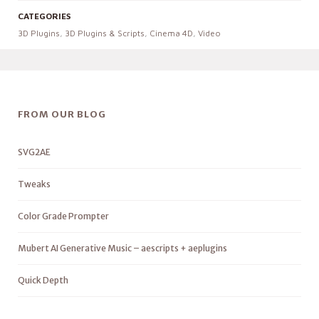
CATEGORIES
3D Plugins
,
3D Plugins & Scripts
,
Cinema 4D
,
Video
FROM OUR BLOG
SVG2AE
Tweaks
Color Grade Prompter
Mubert AI Generative Music – aescripts + aeplugins
Quick Depth