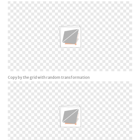
Copy by the grid with random transformation