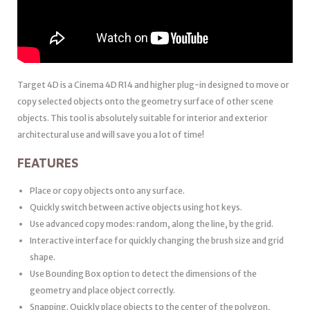
Target 4D is a Cinema 4D R14 and higher plug-in designed to move or
copy selected objects onto the geometry surface of other scene
objects. This tool is absolutely suitable for interior and exterior
architectural use and will save you a lot of time!
FEATURES
Place or copy objects onto any surface.
Quickly switch between active objects using hot keys.
Use advanced copy modes: random, along the line, by the grid.
Interactive interface for quickly changing the brush size and grid
shape.
Use Bounding Box option to detect the dimensions of the
geometry and place object correctly.
Snapping. Quickly place objects to the center of the polygon,