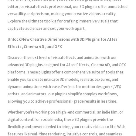
editor, or visual effects professional, our 3D plugins offer unmatched
versatility and precision, making your creative visions a reality.
Explore the ultimate toolkit for crafting immersive visuals that
captivate audiences and set your work apart.
Unlock New Creative Dimensions with 3D Plugins for After
Effects, Cinema 4D, and OFX
Discover the next level of visual effects and animation with our
advanced 3D plugins designed for After Effects, Cinema 4D, and OFX
platforms. These plugins offer a comprehensive suite of tools that
enable you to create intricate 3D models, realistic textures, and
dynamic animations with ease. Perfect for motion designers, VFX
artists, and animators, our plugins simplify complex workflows,
allowing you to achieve professional-grade results in less time.
Whether you’re working on a high-end commercial, an indie film, or
digital content for social media, these 3D plugins provide the
flexibility and power needed to bring your creative ideas to life. With
features like real-time rendering, intuitive controls, and seamless