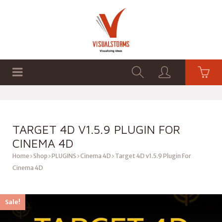
HOME
SHOP
GRAPHICS
TARGET 4D V1.5.9 PLUGIN FOR
CINEMA 4D
Home
Shop
PLUGINS
Cinema 4D
Target 4D v1.5.9 Plugin For
Cinema 4D
Sale!