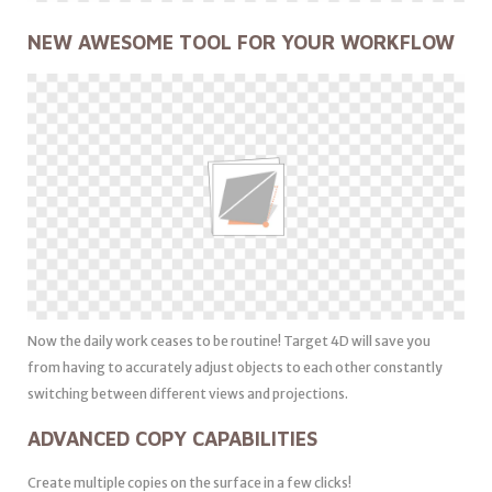
NEW AWESOME TOOL FOR YOUR WORKFLOW
Now the daily work ceases to be routine! Target 4D will save you
from having to accurately adjust objects to each other constantly
switching between different views and projections.
ADVANCED COPY CAPABILITIES
Create multiple copies on the surface in a few clicks!