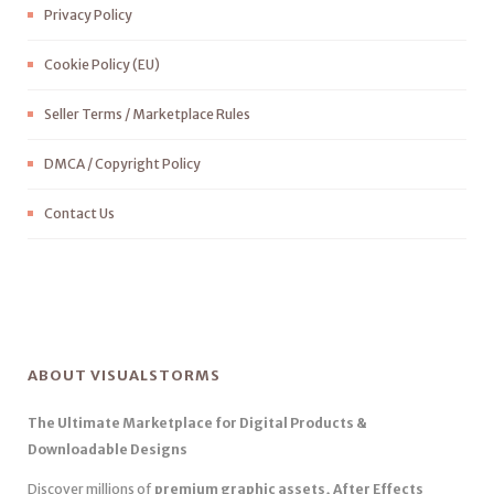
Privacy Policy
Cookie Policy (EU)
Seller Terms / Marketplace Rules
DMCA / Copyright Policy
Contact Us
ABOUT VISUALSTORMS
The Ultimate Marketplace for Digital Products &
Downloadable Designs
Discover millions of
premium graphic assets, After Effects