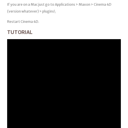
If you are on a Mac just go to Applications > Maxon > Cinema 4D
(version whatever) > plugins\
Restart Cinema 4D.
TUTORIAL