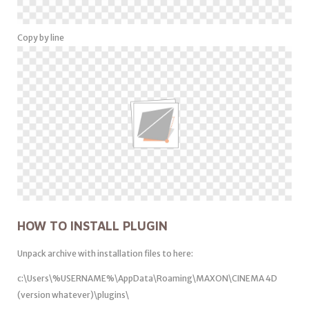
Copy by line
HOW TO INSTALL PLUGIN
Unpack archive with installation files to here:
c:\Users\%USERNAME%\AppData\Roaming\MAXON\CINEMA 4D
(version whatever)\plugins\