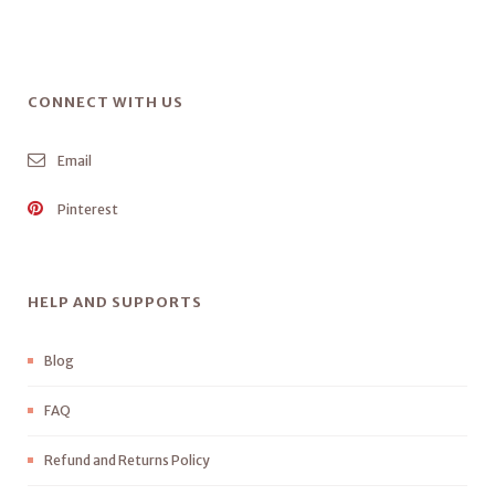
CONNECT WITH US
Email
Pinterest
HELP AND SUPPORTS
Blog
FAQ
Refund and Returns Policy