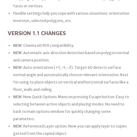
faces or vertices.
Flexible settings help you cope with various situations: orientation
inversion, selected polygons, etc.
VERSION 1.1 CHANGES
NEW
: Cinema 4D R19 compatibility.
NEW
: Automatic axis direction detection based on polygon normal
and camera position.
NEW
: Auto orientation (+Y,-Y,-Z). Target 4D detects surface
normal angle and automatically choose relevant orientation. Best
for using to place objects on vertical and horizontal surfaces like a
floor, walls and ceiling.
NEW
: New Quick Options Menu on pressing Escape button. Easy to
selecting between active objects and placing modes. No need to
back to main options window for quickly changing some
parameters.
NEW
: Referenced Layer option. Now you can apply layer to copies
getted from the copied object.