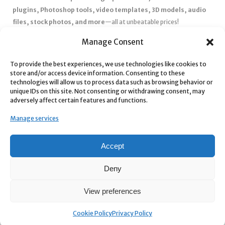
plugins, Photoshop tools, video templates, 3D models, audio
files, stock photos, and more
—all at unbeatable prices!
✅
Affordable Pricing & Huge Discounts
– Save big with exclusive
Manage Consent
deals, coupons, and subscription plans.
To provide the best experiences, we use technologies like cookies to
✅
Instant Downloads
– Get your files instantly and start creating
store and/or access device information. Consenting to these
without delays.
technologies will allow us to process data such as browsing behavior or
✅
Best Affiliate Program
– Earn high commissions by promoting
unique IDs on this site. Not consenting or withdrawing consent, may
adversely affect certain features and functions.
top-quality digital products.
✅
Seamless Shopping Experience
– Enjoy a user-friendly
Manage services
marketplace with secure payments and 24/7 support.
Start
saving time and money
today with our massive collection of
Accept
digital resources! 🚀
Deny
View preferences
Cookie Policy
Privacy Policy