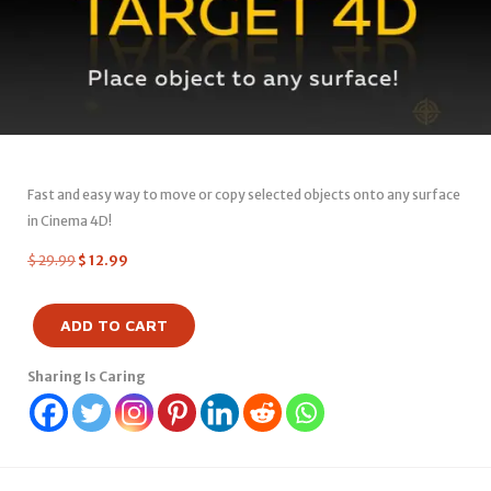
Fast and easy way to move or copy selected objects onto any surface
in Cinema 4D!
$
29.99
$
12.99
ADD TO CART
Sharing Is Caring