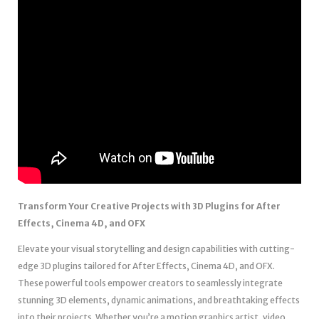
Transform Your Creative Projects with 3D Plugins for After
Effects, Cinema 4D, and OFX
Elevate your visual storytelling and design capabilities with cutting-
edge 3D plugins tailored for After Effects, Cinema 4D, and OFX.
These powerful tools empower creators to seamlessly integrate
stunning 3D elements, dynamic animations, and breathtaking effects
into their projects. Whether you’re a motion graphics artist, video