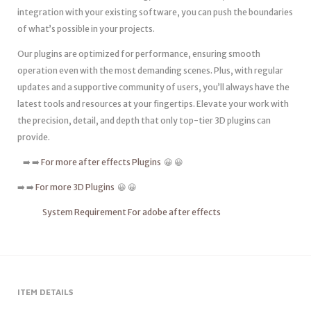
integration with your existing software, you can push the boundaries
of what’s possible in your projects.
Our plugins are optimized for performance, ensuring smooth
operation even with the most demanding scenes. Plus, with regular
updates and a supportive community of users, you’ll always have the
latest tools and resources at your fingertips. Elevate your work with
the precision, detail, and depth that only top-tier 3D plugins can
provide.
➡️ ➡️
For more after effects Plugins
😀 😀
➡️ ➡️
For more 3D Plugins
😀 😀
System Requirement For adobe after effects
ITEM DETAILS