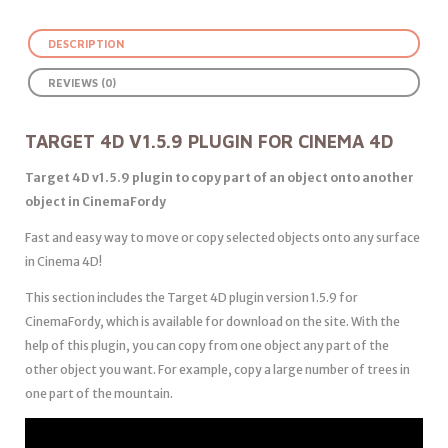
DESCRIPTION
REVIEWS (0)
TARGET 4D V1.5.9 PLUGIN FOR CINEMA 4D
Target 4D v1.5.9 plugin to copy part of an object onto another
object in CinemaFordy
Fast and easy way to move or copy selected objects onto any surface
in Cinema 4D!
This section includes the Target 4D plugin version 1.5.9 for
CinemaFordy, which is available for download on the site. With the
help of this plugin, you can copy from one object any part of the
other object you want. For example, copy a large number of trees in
one part of the mountain.