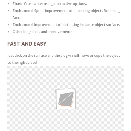
Fixed
: Crash after using interactive options.
Enchanced
: Speed improvement of detecting objects Bounding
Box.
Enchanced
: Improvement of detecting Instance object surface.
Other bugs fixes and improvements.
FAST AND EASY
Just click on the surface and the plug-in will move or copy the object
to the right place!