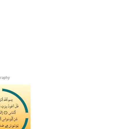
graphy