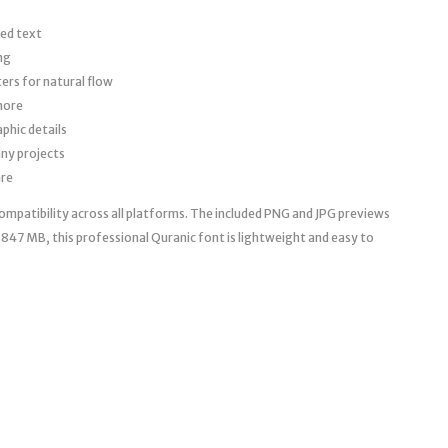
red text
ng
ers for natural flow
more
phic details
ny projects
are
mpatibility across all platforms. The included PNG and JPG previews
0.847 MB, this professional Quranic font is lightweight and easy to