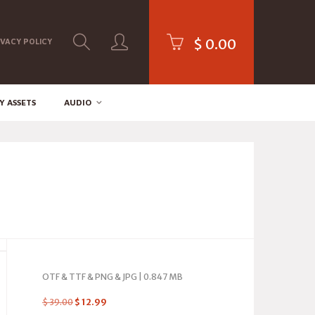
$
0.00
IVACY POLICY
Y ASSETS
AUDIO
OTF & TTF & PNG & JPG | 0.847 MB
$
39.00
$
12.99