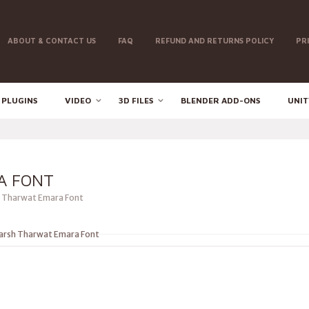
ABOUT & CONTACT US
FAQ
REFUND AND RETURNS POLICY
PR
 PLUGINS
VIDEO
3D FILES
BLENDER ADD-ONS
UNIT
A FONT
 Tharwat Emara Font