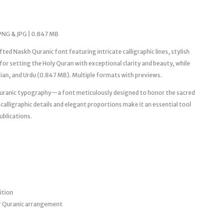
PNG & JPG | 0.847 MB
d Naskh Quranic font featuring intricate calligraphic lines, stylish
or setting the Holy Quran with exceptional clarity and beauty, while
rsian, and Urdu (0.847 MB). Multiple formats with previews.
uranic typography—a font meticulously designed to honor the sacred
e calligraphic details and elegant proportions make it an essential tool
ublications.
ition
r Quranic arrangement