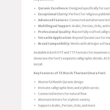
Quranic Excellence:
Designed specifically for sac
Exceptional Clarity:
Perfect for religious publishi
Advanced Features:
Connected and alternate lett
Multilingual Support:
Arabic, Persian, Urdu, and 
Professional Quality:
Masterfully crafted calligra
Versatile Application:
Beyond Quranic use for ma
Broad Compatibility:
Works with all major softw
Available in both OTF and TTF formats for maximum co
showcase the font’s exquisite calligraphic details. At 
install.
Key Features of TE Warsh Tharwat Emara Font:
Masterful Naskh Quranic design
Intricate calligraphic lines and stylish curves
Connected letters for natural flow
Alternate letters for stylistic variety
Supports Arabic, Persian, Urdu, and more