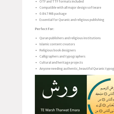
OTF and TTF formats included
Compatible with all major design software
0.847 MB package
Essential for Quranic and religious publishing
Perfect For:
Quran publishers and religious institutions
Islamic content creators
Religious book designers
Calligraphers and typographers
Cultural and heritage projects
Anyone needing authentic, beautiful Quranic typo