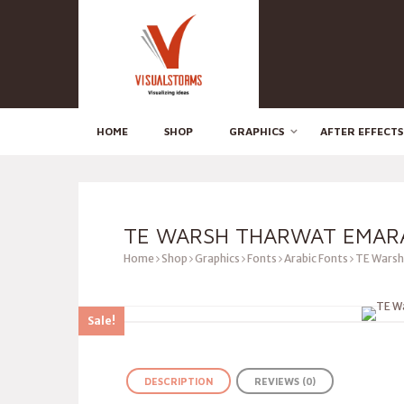
HOME
SHOP
GRAPHICS
AFTER EFFECTS
TE WARSH THARWAT EMAR
Home
Shop
Graphics
Fonts
Arabic Fonts
TE Warsh
Sale!
DESCRIPTION
REVIEWS (0)