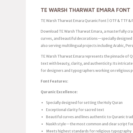
TE WARSH THARWAT EMARA FONT
TE Warsh Tharwat Emara Quranic Font | OTF & TTF & 
Download TE Warsh Tharwat Emara, a masterfully crafte
curves, and beautiful decorations—specially designed f
also serving multilingual projects including Arabic, Pe
TE Warsh Tharwat Emara represents the pinnacle of Q
text with beauty, clarity, and authenticity. Its intricat
for designers and typographers working on religious p
Font Features:
Quranic Excellence:
Specially designed for setting the Holy Quran
Exceptional clarity for sacred text
Beautiful curves and lines authentic to Quranic trad
Naskh style—the most common and clear script fo
Meets highest standards for religious typography