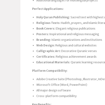
Additional languages for multilingual projects
Perfect Applications:
Holy Quran Publishing:
Sacred text with highest 
Religious Texts:
Hadith, prayers, and Islamic liter
Book Covers:
Elegant religious publications
Posters:
Inspirational and religious messaging
Branding:
Islamic organizations and institutions
Web Design:
Religious and cultural websites
Calligraphic Art:
Decorative Quranic verses
Certificates:
Religious achievement awards
Educational Materials:
Quranic learning resourc
Platform Compatibility:
Adobe Creative Suite (Photoshop, Illustrator, InDe
Microsoft Office (Word, PowerPoint)
All major design software
Cross-platform compatibility
Key Benefits: