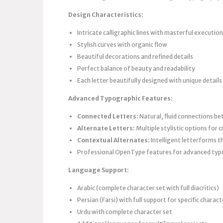
Design Characteristics:
Intricate calligraphic lines with masterful execution
Stylish curves with organic flow
Beautiful decorations and refined details
Perfect balance of beauty and readability
Each letter beautifully designed with unique details
Advanced Typographic Features:
Connected Letters:
Natural, fluid connections be
Alternate Letters:
Multiple stylistic options for 
Contextual Alternates:
Intelligent letterforms t
Professional OpenType features for advanced ty
Language Support:
Arabic (complete character set with full diacritics)
Persian (Farsi) with full support for specific charact
Urdu with complete character set