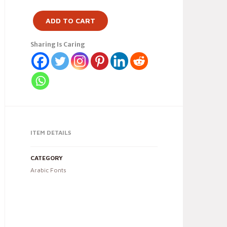
ADD TO CART
Sharing Is Caring
ITEM DETAILS
CATEGORY
Arabic Fonts