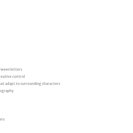
tween letters
creative control
hat adapt to surrounding characters
pography
ers