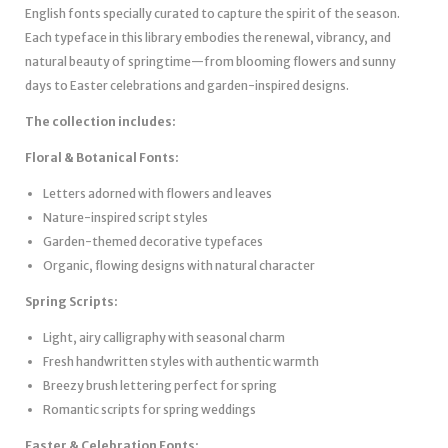
English fonts specially curated to capture the spirit of the season.
Each typeface in this library embodies the renewal, vibrancy, and
natural beauty of springtime—from blooming flowers and sunny
days to Easter celebrations and garden-inspired designs.
The collection includes:
Floral & Botanical Fonts:
Letters adorned with flowers and leaves
Nature-inspired script styles
Garden-themed decorative typefaces
Organic, flowing designs with natural character
Spring Scripts:
Light, airy calligraphy with seasonal charm
Fresh handwritten styles with authentic warmth
Breezy brush lettering perfect for spring
Romantic scripts for spring weddings
Easter & Celebration Fonts: