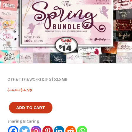
OTF & TTF & WOFF2 & JPG | 52.5 MB
$
14.00
$
4.99
ADD TO CART
Sharing Is Caring