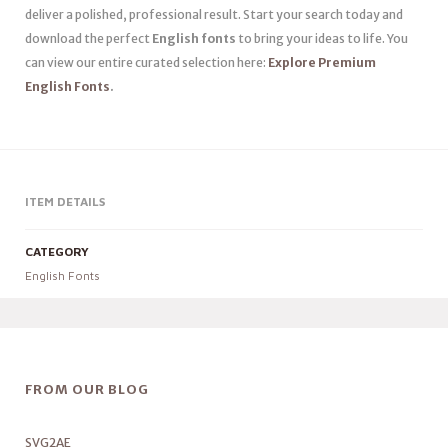
deliver a polished, professional result. Start your search today and
download the perfect
English fonts
to bring your ideas to life. You
can view our entire curated selection here:
Explore Premium
English Fonts
.
ITEM DETAILS
CATEGORY
English Fonts
FROM OUR BLOG
SVG2AE