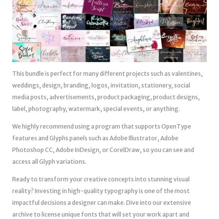
This bundle is perfect for many different projects such as valentines,
weddings, design, branding, logos, invitation, stationery, social
media posts, advertisements, product packaging, product designs,
label, photography, watermark, special events, or anything.
We highly recommend using a program that supports OpenType
features and Glyphs panels such as Adobe Illustrator, Adobe
Photoshop CC, Adobe InDesign, or CorelDraw, so you can see and
access all Glyph variations.
Ready to transform your creative concepts into stunning visual
reality? Investing in high-quality typography is one of the most
impactful decisions a designer can make. Dive into our extensive
archive to license unique fonts that will set your work apart and