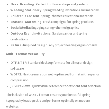
Floral Branding:
Perfect for flower shops and gardens
Wedding Stationery:
Spring wedding invitations and materials
Children’s Content:
Spring-themed educational materials
Seasonal Marketing:
Fresh campaigns for spring products
Social Media:
Engaging spring-themed graphics
Outdoor Event Invitations:
Garden parties and spring
celebrations
Nature-Inspired Design:
Any project needing organic charm
Multi-Format Versatility:
OTF & TTF:
Standard desktop formats for all major design
software
WOFF2:
Next-generation web-optimized format with superior
compression
JPG Previews:
Quick visual reference for efficient font selection
The inclusion of WOFF2 format ensures your beautiful spring
typography loads quickly and performs optimally on modern
websites.