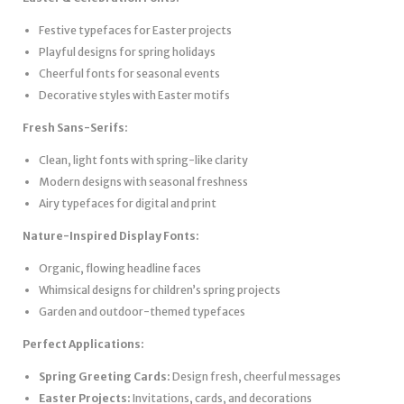
Festive typefaces for Easter projects
Playful designs for spring holidays
Cheerful fonts for seasonal events
Decorative styles with Easter motifs
Fresh Sans-Serifs:
Clean, light fonts with spring-like clarity
Modern designs with seasonal freshness
Airy typefaces for digital and print
Nature-Inspired Display Fonts:
Organic, flowing headline faces
Whimsical designs for children’s spring projects
Garden and outdoor-themed typefaces
Perfect Applications:
Spring Greeting Cards:
Design fresh, cheerful messages
Easter Projects:
Invitations, cards, and decorations