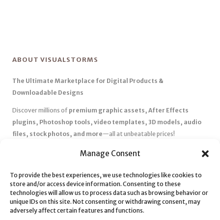
ABOUT VISUALSTORMS
The Ultimate Marketplace for Digital Products &
Downloadable Designs
Discover millions of
premium graphic assets, After Effects
plugins, Photoshop tools, video templates, 3D models, audio
files, stock photos, and more
—all at unbeatable prices!
✅
Affordable Pricing & Huge Discounts
– Save big with exclusive
Manage Consent
deals, coupons, and subscription plans.
✅
Instant Downloads
– Get your files instantly and start creating
To provide the best experiences, we use technologies like cookies to
store and/or access device information. Consenting to these
without delays.
technologies will allow us to process data such as browsing behavior or
✅
Best Affiliate Program
– Earn high commissions by promoting
unique IDs on this site. Not consenting or withdrawing consent, may
top-quality digital products.
adversely affect certain features and functions.