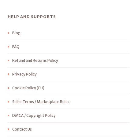
HELP AND SUPPORTS
Blog
FAQ
Refund and Returns Policy
Privacy Policy
Cookie Policy (EU)
Seller Terms / Marketplace Rules
DMCA / Copyright Policy
Contact Us