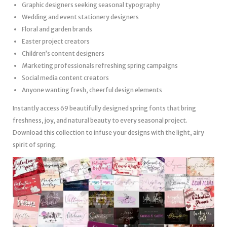
Graphic designers seeking seasonal typography
Wedding and event stationery designers
Floral and garden brands
Easter project creators
Children’s content designers
Marketing professionals refreshing spring campaigns
Social media content creators
Anyone wanting fresh, cheerful design elements
Instantly access 69 beautifully designed spring fonts that bring
freshness, joy, and natural beauty to every seasonal project.
Download this collection to infuse your designs with the light, airy
spirit of spring.