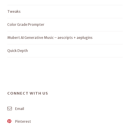
Tweaks
Color Grade Prompter
Mubert AI Generative Music – aescripts + aeplugins
Quick Depth
CONNECT WITH US
Email
Pinterest