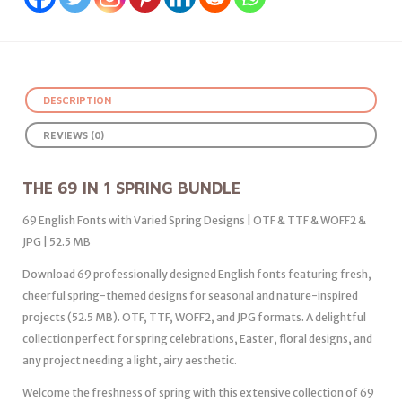
DESCRIPTION
REVIEWS (0)
THE 69 IN 1 SPRING BUNDLE
69 English Fonts with Varied Spring Designs | OTF & TTF & WOFF2 &
JPG | 52.5 MB
Download 69 professionally designed English fonts featuring fresh,
cheerful spring-themed designs for seasonal and nature-inspired
projects (52.5 MB). OTF, TTF, WOFF2, and JPG formats. A delightful
collection perfect for spring celebrations, Easter, floral designs, and
any project needing a light, airy aesthetic.
Welcome the freshness of spring with this extensive collection of 69