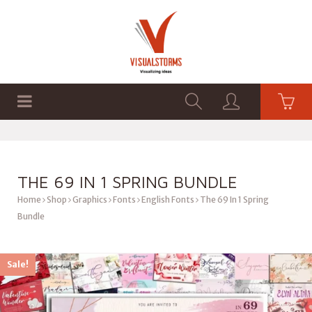
HOME
SHOP
GRAPHICS
THE 69 IN 1 SPRING BUNDLE
Home
Shop
Graphics
Fonts
English Fonts
The 69 In 1 Spring
Bundle
Sale!