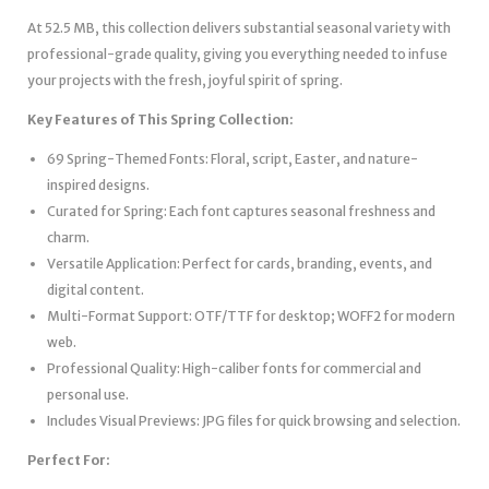
At 52.5 MB, this collection delivers substantial seasonal variety with
professional-grade quality, giving you everything needed to infuse
your projects with the fresh, joyful spirit of spring.
Key Features of This Spring Collection:
69 Spring-Themed Fonts: Floral, script, Easter, and nature-
inspired designs.
Curated for Spring: Each font captures seasonal freshness and
charm.
Versatile Application: Perfect for cards, branding, events, and
digital content.
Multi-Format Support: OTF/TTF for desktop; WOFF2 for modern
web.
Professional Quality: High-caliber fonts for commercial and
personal use.
Includes Visual Previews: JPG files for quick browsing and selection.
Perfect For: