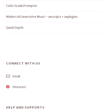
Color Grade Prompter
Mubert AI Generative Music – aescripts + aeplugins
Quick Depth
CONNECT WITH US
Email
Pinterest
HELP AND SUPPORTS