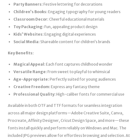
Party Banners:
Festive lettering for decorations
Children’s Books:
Engaging typography for young readers
Classroom Decor:
Cheerful educational materials
Toy Packaging:
Fun, appealing product design
Kids’ Websites:
Engaging digital experiences
Social Media:
Shareable content for children’s brands
Key Benefits:
Magical Appeal:
Each font captures childhood wonder
Versatile Range:
From sweet to playful to whimsical
Age-Appropriate:
Perfectly suited for young audiences
Creative Freedom:
Express any fantasy theme
Professional Quality:
High-caliber fonts for commercial use
Available in both OTF and TTF formats for seamless integration
across all major design platforms—Adobe Creative Suite, Canva,
Procreate, Affinity Designer, Cricut Design Space, and more—these
fonts install quickly and perform reliably on Windows and Mac. The
included JPG previews allow for effortless browsing and selection. At