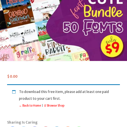
$
0.00
To download this free item, please add at least one paid
product to your cart first.
← Back to Home
|
🛒 Browse Shop
Sharing Is Caring