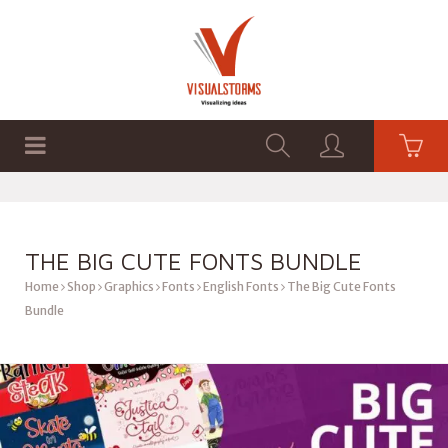
HOME
SHOP
GRAPHICS
THE BIG CUTE FONTS BUNDLE
Home
Shop
Graphics
Fonts
English Fonts
The Big Cute Fonts
Bundle