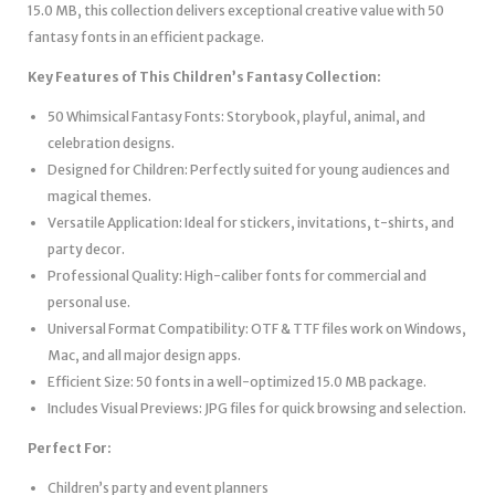
15.0 MB, this collection delivers exceptional creative value with 50
fantasy fonts in an efficient package.
Key Features of This Children’s Fantasy Collection:
50 Whimsical Fantasy Fonts: Storybook, playful, animal, and
celebration designs.
Designed for Children: Perfectly suited for young audiences and
magical themes.
Versatile Application: Ideal for stickers, invitations, t-shirts, and
party decor.
Professional Quality: High-caliber fonts for commercial and
personal use.
Universal Format Compatibility: OTF & TTF files work on Windows,
Mac, and all major design apps.
Efficient Size: 50 fonts in a well-optimized 15.0 MB package.
Includes Visual Previews: JPG files for quick browsing and selection.
Perfect For:
Children’s party and event planners