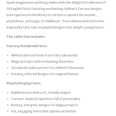
Spark imagination and bring smiles with this delightful collection of
50 English fonts featuring enchanting children’s fantasy designs.
Each typeface in this library is crafted to capture the wonder,
playfulness, and magic of childhood—from whimsical letterforms
inspired by fairy tales to playful designs that delight young hearts.
The collection includes:
Fantasy Storybook Fonts:
Whimsical letterforms from fairy tale worlds
Magical scripts with enchanting flourishes
Storybook styles perfect for children’s literature
Dreamy, ethereal designs for magical themes
Playful Display Fonts:
Bubble letters with soft, friendly shapes
Cartoon-inspired typefaces full of personality
Bouncy, energetic designs for happy projects
Fun, engaging fonts that capture attention