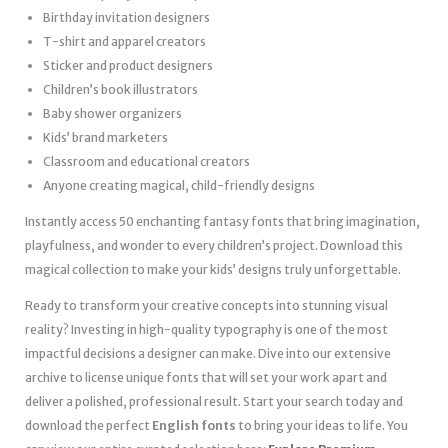
Birthday invitation designers
T-shirt and apparel creators
Sticker and product designers
Children’s book illustrators
Baby shower organizers
Kids’ brand marketers
Classroom and educational creators
Anyone creating magical, child-friendly designs
Instantly access 50 enchanting fantasy fonts that bring imagination,
playfulness, and wonder to every children’s project. Download this
magical collection to make your kids’ designs truly unforgettable.
Ready to transform your creative concepts into stunning visual
reality? Investing in high-quality typography is one of the most
impactful decisions a designer can make. Dive into our extensive
archive to license unique fonts that will set your work apart and
deliver a polished, professional result. Start your search today and
download the perfect
English fonts
to bring your ideas to life. You