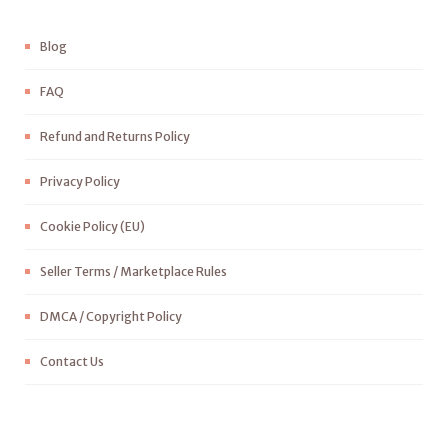
Blog
FAQ
Refund and Returns Policy
Privacy Policy
Cookie Policy (EU)
Seller Terms / Marketplace Rules
DMCA / Copyright Policy
Contact Us