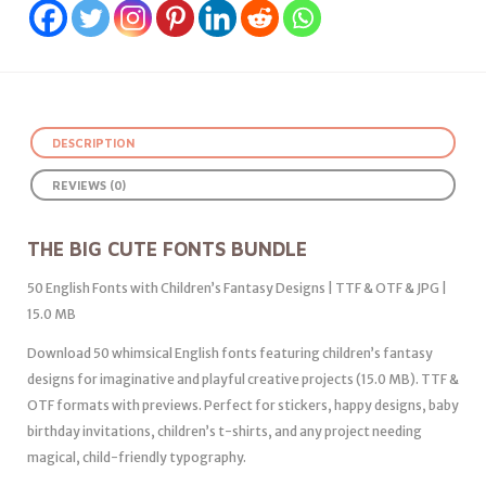
DESCRIPTION
REVIEWS (0)
THE BIG CUTE FONTS BUNDLE
50 English Fonts with Children’s Fantasy Designs | TTF & OTF & JPG |
15.0 MB
Download 50 whimsical English fonts featuring children’s fantasy
designs for imaginative and playful creative projects (15.0 MB). TTF &
OTF formats with previews. Perfect for stickers, happy designs, baby
birthday invitations, children’s t-shirts, and any project needing
magical, child-friendly typography.