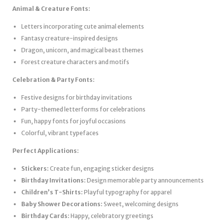
Animal & Creature Fonts:
Letters incorporating cute animal elements
Fantasy creature-inspired designs
Dragon, unicorn, and magical beast themes
Forest creature characters and motifs
Celebration & Party Fonts:
Festive designs for birthday invitations
Party-themed letterforms for celebrations
Fun, happy fonts for joyful occasions
Colorful, vibrant typefaces
Perfect Applications:
Stickers:
Create fun, engaging sticker designs
Birthday Invitations:
Design memorable party announcements
Children’s T-Shirts:
Playful typography for apparel
Baby Shower Decorations:
Sweet, welcoming designs
Birthday Cards:
Happy, celebratory greetings