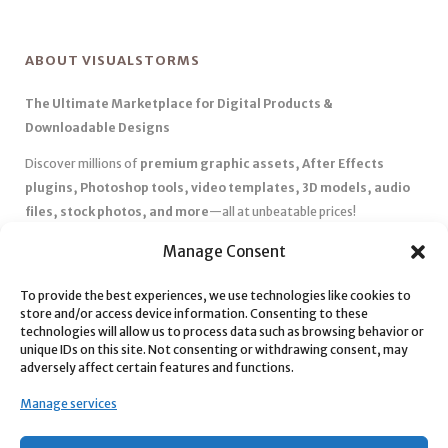
ABOUT VISUALSTORMS
The Ultimate Marketplace for Digital Products &
Downloadable Designs
Discover millions of
premium graphic assets, After Effects
plugins, Photoshop tools, video templates, 3D models, audio
files, stock photos, and more
—all at unbeatable prices!
✅
Affordable Pricing & Huge Discounts
– Save big with exclusive
Manage Consent
deals, coupons, and subscription plans.
✅
Instant Downloads
– Get your files instantly and start creating
To provide the best experiences, we use technologies like cookies to
store and/or access device information. Consenting to these
without delays.
technologies will allow us to process data such as browsing behavior or
✅
Best Affiliate Program
– Earn high commissions by promoting
unique IDs on this site. Not consenting or withdrawing consent, may
top-quality digital products.
adversely affect certain features and functions.
✅
Seamless Shopping Experience
– Enjoy a user-friendly
Manage services
marketplace with secure payments and 24/7 support.