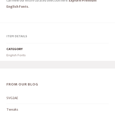
can view our entire curated selection here:
Explore Premium
English Fonts
.
ITEM DETAILS
CATEGORY
English Fonts
FROM OUR BLOG
SVG2AE
Tweaks