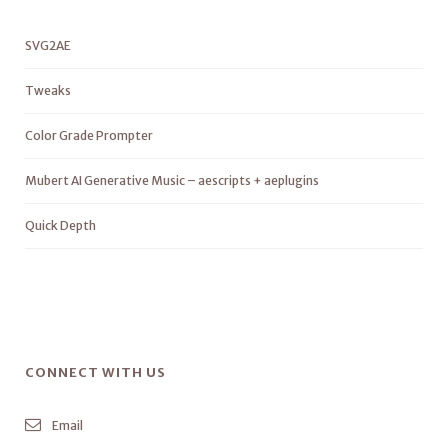
SVG2AE
Tweaks
Color Grade Prompter
Mubert AI Generative Music – aescripts + aeplugins
Quick Depth
CONNECT WITH US
Email