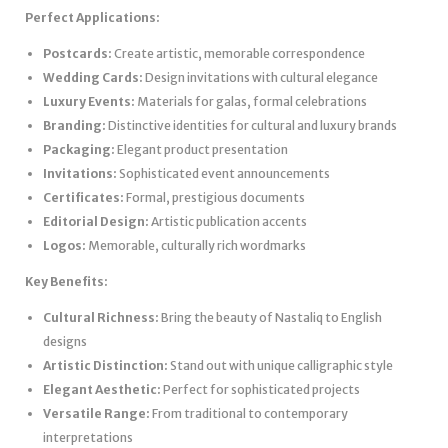
Perfect Applications:
Postcards:
Create artistic, memorable correspondence
Wedding Cards:
Design invitations with cultural elegance
Luxury Events:
Materials for galas, formal celebrations
Branding:
Distinctive identities for cultural and luxury brands
Packaging:
Elegant product presentation
Invitations:
Sophisticated event announcements
Certificates:
Formal, prestigious documents
Editorial Design:
Artistic publication accents
Logos:
Memorable, culturally rich wordmarks
Key Benefits:
Cultural Richness:
Bring the beauty of Nastaliq to English
designs
Artistic Distinction:
Stand out with unique calligraphic style
Elegant Aesthetic:
Perfect for sophisticated projects
Versatile Range:
From traditional to contemporary
interpretations