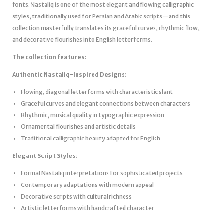
fonts. Nastaliq is one of the most elegant and flowing calligraphic
styles, traditionally used for Persian and Arabic scripts—and this
collection masterfully translates its graceful curves, rhythmic flow,
and decorative flourishes into English letterforms.
The collection features:
Authentic Nastaliq-Inspired Designs:
Flowing, diagonal letterforms with characteristic slant
Graceful curves and elegant connections between characters
Rhythmic, musical quality in typographic expression
Ornamental flourishes and artistic details
Traditional calligraphic beauty adapted for English
Elegant Script Styles:
Formal Nastaliq interpretations for sophisticated projects
Contemporary adaptations with modern appeal
Decorative scripts with cultural richness
Artistic letterforms with handcrafted character