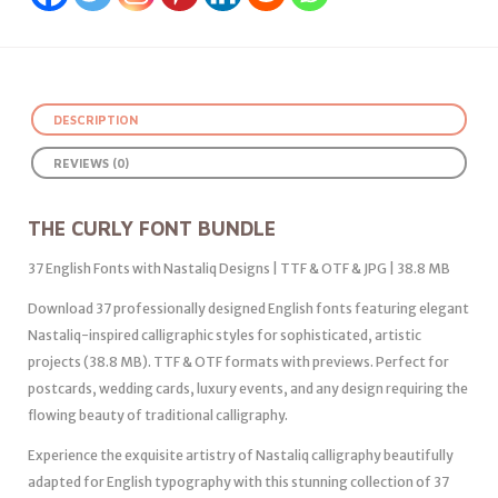
DESCRIPTION
REVIEWS (0)
THE CURLY FONT BUNDLE
37 English Fonts with Nastaliq Designs | TTF & OTF & JPG | 38.8 MB
Download 37 professionally designed English fonts featuring elegant
Nastaliq-inspired calligraphic styles for sophisticated, artistic
projects (38.8 MB). TTF & OTF formats with previews. Perfect for
postcards, wedding cards, luxury events, and any design requiring the
flowing beauty of traditional calligraphy.
Experience the exquisite artistry of Nastaliq calligraphy beautifully
adapted for English typography with this stunning collection of 37