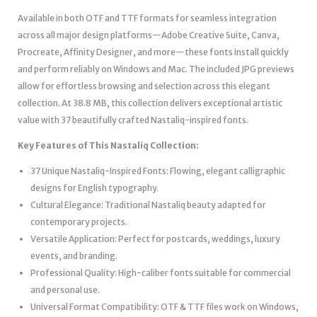
Available in both OTF and TTF formats for seamless integration
across all major design platforms—Adobe Creative Suite, Canva,
Procreate, Affinity Designer, and more—these fonts install quickly
and perform reliably on Windows and Mac. The included JPG previews
allow for effortless browsing and selection across this elegant
collection. At 38.8 MB, this collection delivers exceptional artistic
value with 37 beautifully crafted Nastaliq-inspired fonts.
Key Features of This Nastaliq Collection:
37 Unique Nastaliq-Inspired Fonts: Flowing, elegant calligraphic
designs for English typography.
Cultural Elegance: Traditional Nastaliq beauty adapted for
contemporary projects.
Versatile Application: Perfect for postcards, weddings, luxury
events, and branding.
Professional Quality: High-caliber fonts suitable for commercial
and personal use.
Universal Format Compatibility: OTF & TTF files work on Windows,