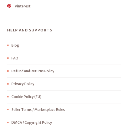
Pinterest
HELP AND SUPPORTS
Blog
FAQ
Refund and Returns Policy
Privacy Policy
Cookie Policy (EU)
Seller Terms / Marketplace Rules
DMCA / Copyright Policy