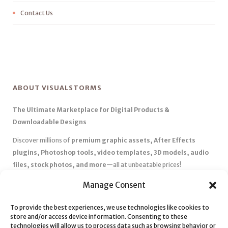
Contact Us
ABOUT VISUALSTORMS
The Ultimate Marketplace for Digital Products &
Downloadable Designs
Discover millions of
premium graphic assets, After Effects
plugins, Photoshop tools, video templates, 3D models, audio
files, stock photos, and more
—all at unbeatable prices!
✅
Affordable Pricing & Huge Discounts
– Save big with exclusive
Manage Consent
deals, coupons, and subscription plans.
✅
Instant Downloads
– Get your files instantly and start creating
To provide the best experiences, we use technologies like cookies to
store and/or access device information. Consenting to these
without delays.
technologies will allow us to process data such as browsing behavior or