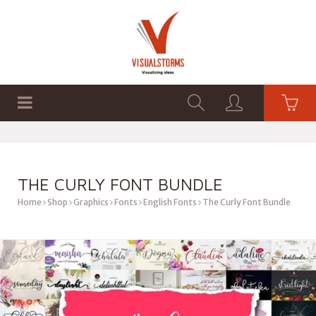
HOME
SHOP
GRAPHICS
THE CURLY FONT BUNDLE
Home
Shop
Graphics
Fonts
English Fonts
The Curly Font Bundle