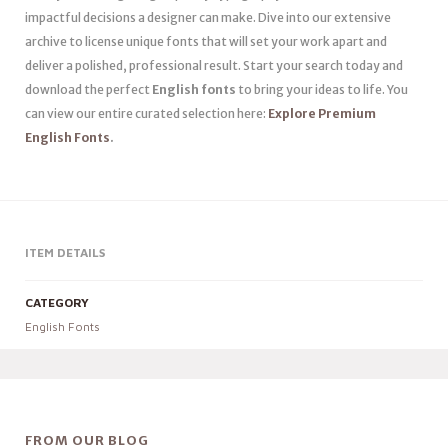
impactful decisions a designer can make. Dive into our extensive
archive to license unique fonts that will set your work apart and
deliver a polished, professional result. Start your search today and
download the perfect
English fonts
to bring your ideas to life. You
can view our entire curated selection here:
Explore Premium
English Fonts
.
ITEM DETAILS
CATEGORY
English Fonts
FROM OUR BLOG