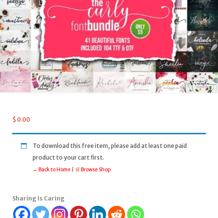
$
0.00
To download this free item, please add at least one paid
product to your cart first.
← Back to Home
|
🛒 Browse Shop
Sharing Is Caring