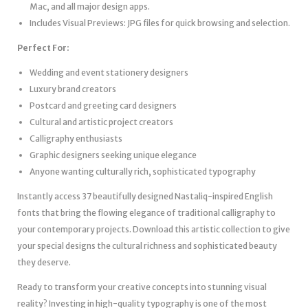
Mac, and all major design apps.
Includes Visual Previews: JPG files for quick browsing and selection.
Perfect For:
Wedding and event stationery designers
Luxury brand creators
Postcard and greeting card designers
Cultural and artistic project creators
Calligraphy enthusiasts
Graphic designers seeking unique elegance
Anyone wanting culturally rich, sophisticated typography
Instantly access 37 beautifully designed Nastaliq-inspired English
fonts that bring the flowing elegance of traditional calligraphy to
your contemporary projects. Download this artistic collection to give
your special designs the cultural richness and sophisticated beauty
they deserve.
Ready to transform your creative concepts into stunning visual
reality? Investing in high-quality typography is one of the most