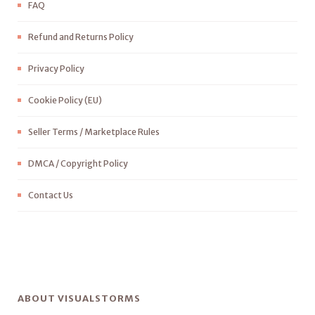
FAQ
Refund and Returns Policy
Privacy Policy
Cookie Policy (EU)
Seller Terms / Marketplace Rules
DMCA / Copyright Policy
Contact Us
ABOUT VISUALSTORMS