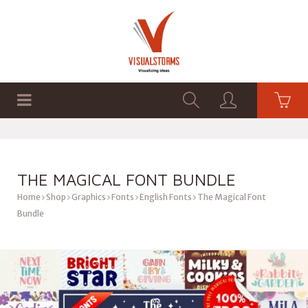
HOME
SHOP
GRAPHICS
THE MAGICAL FONT BUNDLE
Home
Shop
Graphics
Fonts
English Fonts
The Magical Font
Bundle