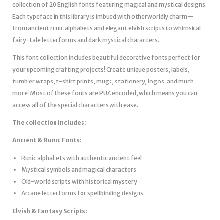
collection of 20 English fonts featuring magical and mystical designs.
Each typeface in this library is imbued with otherworldly charm—
from ancient runic alphabets and elegant elvish scripts to whimsical
fairy-tale letterforms and dark mystical characters.
This font collection includes beautiful decorative fonts perfect for
your upcoming crafting projects! Create unique posters, labels,
tumbler wraps, t-shirt prints, mugs, stationery, logos, and much
more! Most of these fonts are PUA encoded, which means you can
access all of the special characters with ease.
The collection includes:
Ancient & Runic Fonts:
Runic alphabets with authentic ancient feel
Mystical symbols and magical characters
Old-world scripts with historical mystery
Arcane letterforms for spellbinding designs
Elvish & Fantasy Scripts: