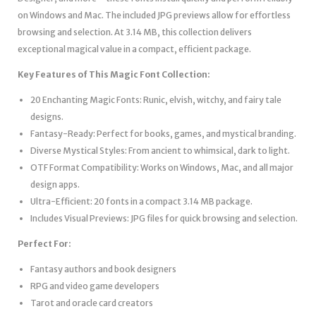
on Windows and Mac. The included JPG previews allow for effortless
browsing and selection. At 3.14 MB, this collection delivers
exceptional magical value in a compact, efficient package.
Key Features of This Magic Font Collection:
20 Enchanting Magic Fonts: Runic, elvish, witchy, and fairy tale
designs.
Fantasy-Ready: Perfect for books, games, and mystical branding.
Diverse Mystical Styles: From ancient to whimsical, dark to light.
OTF Format Compatibility: Works on Windows, Mac, and all major
design apps.
Ultra-Efficient: 20 fonts in a compact 3.14 MB package.
Includes Visual Previews: JPG files for quick browsing and selection.
Perfect For:
Fantasy authors and book designers
RPG and video game developers
Tarot and oracle card creators