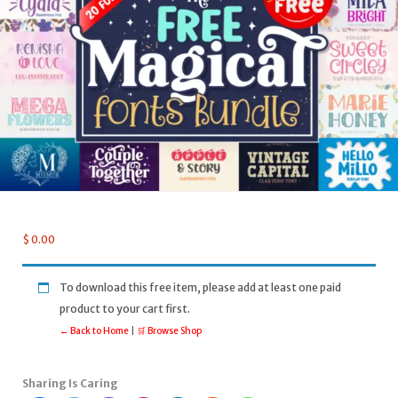
$
0.00
To download this free item, please add at least one paid
product to your cart first.
← Back to Home
|
🛒 Browse Shop
Sharing Is Caring