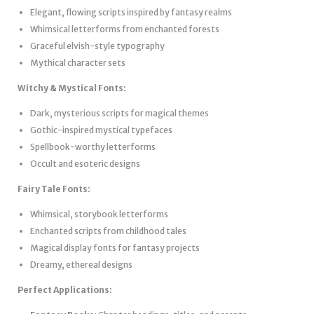
Elegant, flowing scripts inspired by fantasy realms
Whimsical letterforms from enchanted forests
Graceful elvish-style typography
Mythical character sets
Witchy & Mystical Fonts:
Dark, mysterious scripts for magical themes
Gothic-inspired mystical typefaces
Spellbook-worthy letterforms
Occult and esoteric designs
Fairy Tale Fonts:
Whimsical, storybook letterforms
Enchanted scripts from childhood tales
Magical display fonts for fantasy projects
Dreamy, ethereal designs
Perfect Applications: