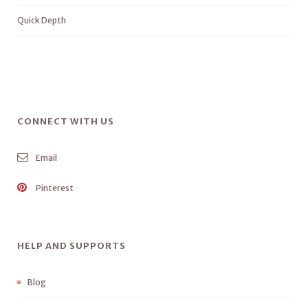
Quick Depth
CONNECT WITH US
Email
Pinterest
HELP AND SUPPORTS
Blog