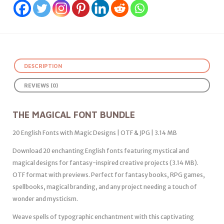
DESCRIPTION
REVIEWS (0)
THE MAGICAL FONT BUNDLE
20 English Fonts with Magic Designs | OTF & JPG | 3.14 MB
Download 20 enchanting English fonts featuring mystical and
magical designs for fantasy-inspired creative projects (3.14 MB).
OTF format with previews. Perfect for fantasy books, RPG games,
spellbooks, magical branding, and any project needing a touch of
wonder and mysticism.
Weave spells of typographic enchantment with this captivating