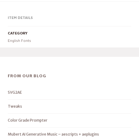
ITEM DETAILS
CATEGORY
English Fonts
FROM OUR BLOG
SVG2AE
Tweaks
Color Grade Prompter
Mubert AI Generative Music – aescripts + aeplugins