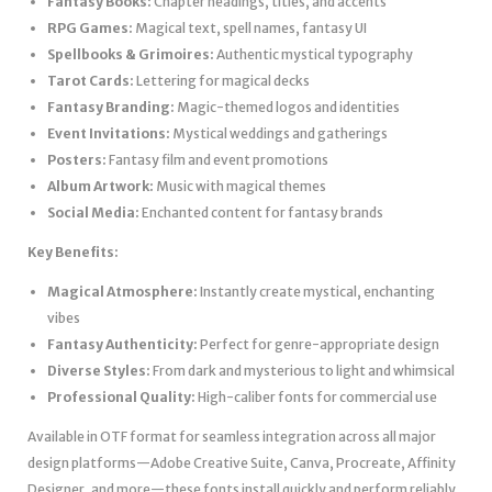
Fantasy Books:
Chapter headings, titles, and accents
RPG Games:
Magical text, spell names, fantasy UI
Spellbooks & Grimoires:
Authentic mystical typography
Tarot Cards:
Lettering for magical decks
Fantasy Branding:
Magic-themed logos and identities
Event Invitations:
Mystical weddings and gatherings
Posters:
Fantasy film and event promotions
Album Artwork:
Music with magical themes
Social Media:
Enchanted content for fantasy brands
Key Benefits:
Magical Atmosphere:
Instantly create mystical, enchanting
vibes
Fantasy Authenticity:
Perfect for genre-appropriate design
Diverse Styles:
From dark and mysterious to light and whimsical
Professional Quality:
High-caliber fonts for commercial use
Available in OTF format for seamless integration across all major
design platforms—Adobe Creative Suite, Canva, Procreate, Affinity
Designer, and more—these fonts install quickly and perform reliably