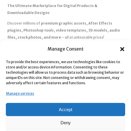
The Ultimate Marketplace for Digital Products &
Downloadable Designs
Discover millions of
premium graphic assets, After Effects
plugins, Photoshop tools, video templates, 3D models, audio
files, stock photos, and more
—all at unbeatable prices!
✅
Affordable Pricing & Huge Discounts
– Save big with exclusive
Manage Consent
deals, coupons, and subscription plans.
✅
Instant Downloads
– Get your files instantly and start creating
To provide the best experiences, we use technologies like cookies to
store and/or access device information. Consenting to these
without delays.
technologies will allow us to process data such as browsing behavior or
✅
Best Affiliate Program
– Earn high commissions by promoting
unique IDs on this site. Not consenting or withdrawing consent, may
top-quality digital products.
adversely affect certain features and functions.
✅
Seamless Shopping Experience
– Enjoy a user-friendly
Manage services
marketplace with secure payments and 24/7 support.
Start
saving time and money
today with our massive collection of
Accept
digital resources! 🚀
Deny