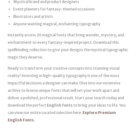
Mystical brand and product designers
Event planners for fantasy-themed occasions
Illustrators and artists
Anyone wanting magical, enchanting typography
Instantly access 20 magical fonts that bring wonder, mystery, and
enchantment to every fantasy-inspired project. Download this
spellbinding collection to give your designs the mystical typographic
magic they deserve.
Ready to transform your creative concepts into stunning visual
reality? Investing in high-quality typography is one of the most
impactful decisions a designer can make. Dive into our extensive
archive to license unique fonts that will set your work apart and
deliver a polished, professional result. Start your search today and
download the perfect
English fonts
to bring your ideas to life. You
can view our entire curated selection here:
Explore Premium
English Fonts
.