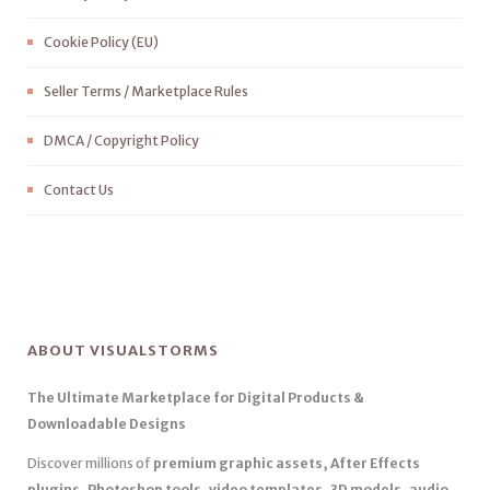
Cookie Policy (EU)
Seller Terms / Marketplace Rules
DMCA / Copyright Policy
Contact Us
ABOUT VISUALSTORMS
The Ultimate Marketplace for Digital Products &
Downloadable Designs
Discover millions of
premium graphic assets, After Effects
plugins, Photoshop tools, video templates, 3D models, audio