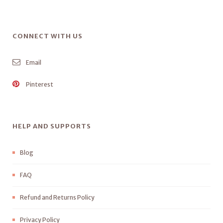
CONNECT WITH US
Email
Pinterest
HELP AND SUPPORTS
Blog
FAQ
Refund and Returns Policy
Privacy Policy