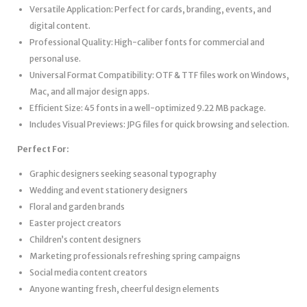
Versatile Application: Perfect for cards, branding, events, and
digital content.
Professional Quality: High-caliber fonts for commercial and
personal use.
Universal Format Compatibility: OTF & TTF files work on Windows,
Mac, and all major design apps.
Efficient Size: 45 fonts in a well-optimized 9.22 MB package.
Includes Visual Previews: JPG files for quick browsing and selection.
Perfect For:
Graphic designers seeking seasonal typography
Wedding and event stationery designers
Floral and garden brands
Easter project creators
Children’s content designers
Marketing professionals refreshing spring campaigns
Social media content creators
Anyone wanting fresh, cheerful design elements