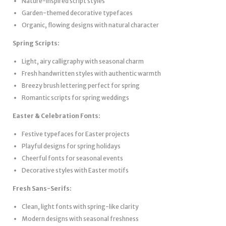
Nature-inspired script styles
Garden-themed decorative typefaces
Organic, flowing designs with natural character
Spring Scripts:
Light, airy calligraphy with seasonal charm
Fresh handwritten styles with authentic warmth
Breezy brush lettering perfect for spring
Romantic scripts for spring weddings
Easter & Celebration Fonts:
Festive typefaces for Easter projects
Playful designs for spring holidays
Cheerful fonts for seasonal events
Decorative styles with Easter motifs
Fresh Sans-Serifs:
Clean, light fonts with spring-like clarity
Modern designs with seasonal freshness