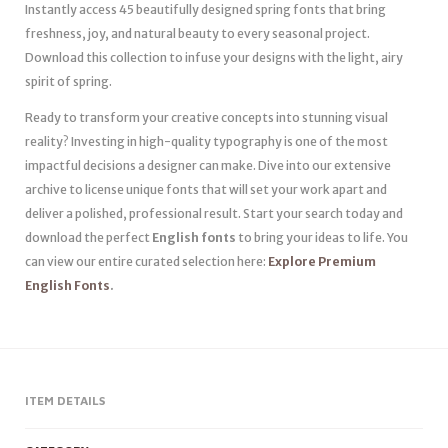
Instantly access 45 beautifully designed spring fonts that bring
freshness, joy, and natural beauty to every seasonal project.
Download this collection to infuse your designs with the light, airy
spirit of spring.
Ready to transform your creative concepts into stunning visual
reality? Investing in high-quality typography is one of the most
impactful decisions a designer can make. Dive into our extensive
archive to license unique fonts that will set your work apart and
deliver a polished, professional result. Start your search today and
download the perfect
English fonts
to bring your ideas to life. You
can view our entire curated selection here:
Explore Premium
English Fonts
.
ITEM DETAILS