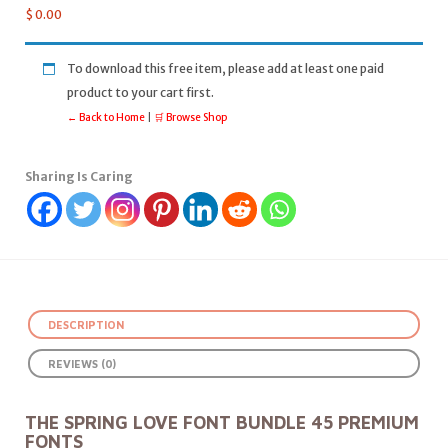
$
0.00
To download this free item, please add at least one paid
product to your cart first.
← Back to Home
|
🛒 Browse Shop
Sharing Is Caring
DESCRIPTION
REVIEWS (0)
THE SPRING LOVE FONT BUNDLE 45 PREMIUM
FONTS