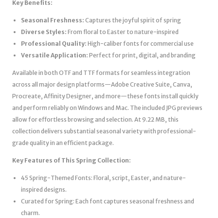
Key Benefits:
Seasonal Freshness:
Captures the joyful spirit of spring
Diverse Styles:
From floral to Easter to nature-inspired
Professional Quality:
High-caliber fonts for commercial use
Versatile Application:
Perfect for print, digital, and branding
Available in both OTF and TTF formats for seamless integration
across all major design platforms—Adobe Creative Suite, Canva,
Procreate, Affinity Designer, and more—these fonts install quickly
and perform reliably on Windows and Mac. The included JPG previews
allow for effortless browsing and selection. At 9.22 MB, this
collection delivers substantial seasonal variety with professional-
grade quality in an efficient package.
Key Features of This Spring Collection:
45 Spring-Themed Fonts: Floral, script, Easter, and nature-
inspired designs.
Curated for Spring: Each font captures seasonal freshness and
charm.