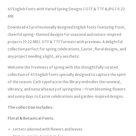
45 English Fonts with Varied Spring Designs | OTF & TTF & JPG | 9.22
MB
Download 45 professionally designed English fonts featuring fresh,
cheerful spring-themed designs for seasonal and nature-inspired
projects (9.22 MB). OTF & TTF formats with previews. A delightful
collection perfect for spring celebrations, Easter, floral designs, and
any project needing a light, airy aesthetic.
Welcome the freshness of spring with this thoughtfully curated
collection of 45 English fonts specially designed to capture the spirit
of the season. Each typeface in this library embodies the renewal,
vibrancy, and natural beauty of springtime—from blooming flowers
and sunny days to Easter celebrations and garden-inspired designs.
The collection includes:
Floral & Botanical Fonts:
Letters adorned with flowers and leaves