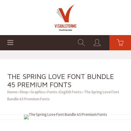
HOME
SHOP
GRAPHICS
THE SPRING LOVE FONT BUNDLE
45 PREMIUM FONTS
Home
Shop
Graphics
Fonts
English Fonts
The Spring Love Font
Bundle 45 Premium Fonts