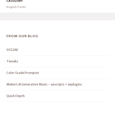
CATEGORY
English Fonts
FROM OUR BLOG
SVG2AE
Tweaks
Color Grade Prompter
Mubert AI Generative Music – aescripts + aeplugins
Quick Depth