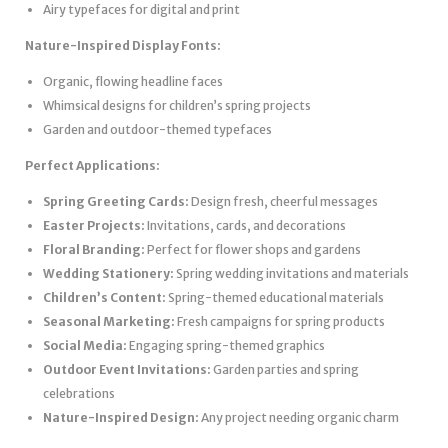
Airy typefaces for digital and print
Nature-Inspired Display Fonts:
Organic, flowing headline faces
Whimsical designs for children’s spring projects
Garden and outdoor-themed typefaces
Perfect Applications:
Spring Greeting Cards:
Design fresh, cheerful messages
Easter Projects:
Invitations, cards, and decorations
Floral Branding:
Perfect for flower shops and gardens
Wedding Stationery:
Spring wedding invitations and materials
Children’s Content:
Spring-themed educational materials
Seasonal Marketing:
Fresh campaigns for spring products
Social Media:
Engaging spring-themed graphics
Outdoor Event Invitations:
Garden parties and spring
celebrations
Nature-Inspired Design:
Any project needing organic charm