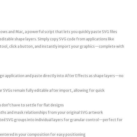
ws and Mac, a powerful script that lets you quickly paste SVG files
y editable shape layers. Simply copy SVG code from applications like
 tool, click a button, and instantly import your graphics—complete with
n application and paste directly into After Effects as shape layers—no
r SVGs remain fully editable after import, allowing for quick
don’t have to settle for flat designs
aths and mask relationships from your original SVG artwork
ted SVG groups into individual layers for granular control—perfect for
entered in your composition for easy positioning