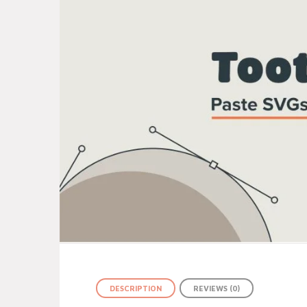
DESCRIPTION
REVIEWS (0)