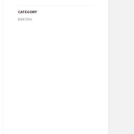
CATEGORY
Add Ons