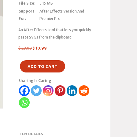
File Size:
3.15 MB
Support
After Effects Version And
For:
Premier Pro
An After Effects tool that lets you quickly
paste SVGs from the clipboard.
$
29.00
$
10.99
ADD TO CART
Sharing Is Caring
ITEM DETAILS