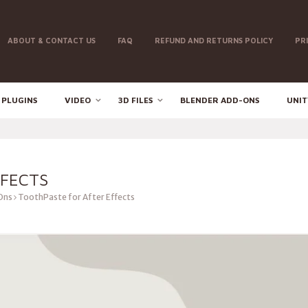
ABOUT & CONTACT US
FAQ
REFUND AND RETURNS POLICY
PR
 PLUGINS
VIDEO
3D FILES
BLENDER ADD-ONS
UNIT
FFECTS
Ons
ToothPaste for After Effects