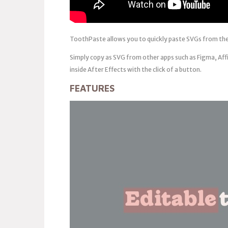
ToothPaste allows you to quickly paste SVGs from the
Simply copy as SVG from other apps such as Figma, Aff
inside After Effects with the click of a button.
FEATURES