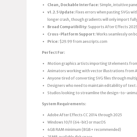
Clean, Dockable Interface:
Simple, intuitive pan
v1.2.5 Update:
Fixes errors when pasting SVGs with
longer crash, though gradients will only import ful
Broad Compatibility:
Supports After Effects 2025
Cross-Platform Support:
Works seamlessly on b
Price:
$29.99 from aescripts.com
Perfect For:
Motion graphics artists importing UI elements from
Animators working with vector illustrations from Ad
Anyone tired of converting SVG files through multi
Designers who need to maintain editability of text
Studios looking to streamline the design-to-anim
System Requirements:
Adobe After Effects CC 2014 through 2025
Windows 10/11 (64-bit) or macOS
4GB RAM minimum (8GB+ recommended)
25MB available disk space