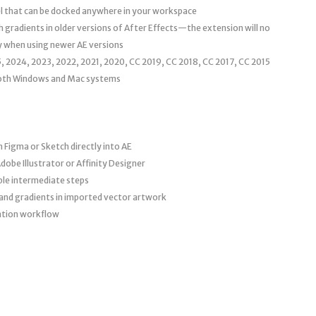
el that can be docked anywhere in your workspace
 gradients in older versions of After Effects—the extension will no
ly when using newer AE versions
, 2024, 2023, 2022, 2021, 2020, CC 2019, CC 2018, CC 2017, CC 2015
oth Windows and Mac systems
 Figma or Sketch directly into AE
obe Illustrator or Affinity Designer
ple intermediate steps
 and gradients in imported vector artwork
ation workflow