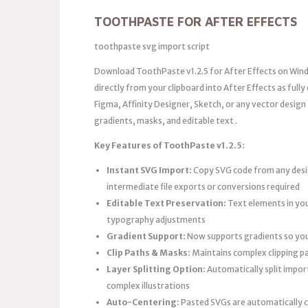
TOOTHPASTE FOR AFTER EFFECTS
toothpaste svg import script
Download ToothPaste v1.2.5 for After Effects on Windo
directly from your clipboard into After Effects as full
Figma, Affinity Designer, Sketch, or any vector design
gradients, masks, and editable text .
Key Features of ToothPaste v1.2.5:
Instant SVG Import:
Copy SVG code from any desig
intermediate file exports or conversions required
Editable Text Preservation:
Text elements in you
typography adjustments
Gradient Support:
Now supports gradients so you 
Clip Paths & Masks:
Maintains complex clipping p
Layer Splitting Option:
Automatically split impor
complex illustrations
Auto-Centering:
Pasted SVGs are automatically c