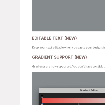
EDITABLE TEXT (NEW)
Keep your text editable when you paste your designs i
GRADIENT SUPPORT (NEW)
Gradients are now supported. You don’t have to stick t