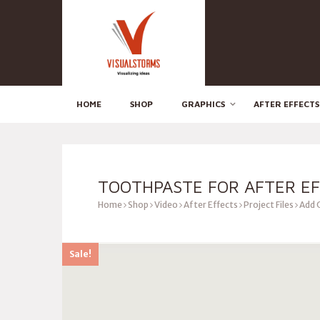
HOME
SHOP
GRAPHICS
AFTER EFFECTS
TOOTHPASTE FOR AFTER E
Home
Shop
Video
After Effects
Project Files
Add 
Sale!