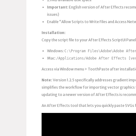
Important:
English version of After Effects reco
issues)
Enable “Allow Scripts to Write Files and Access Net
Installation:
Copy the script file to your After Effects ScriptUI Panel
Windows:
C:\Program Files\Adobe\Adobe Afte
Mac:
/Applications/Adobe After Effects [ve
Access via Window menu > ToothPaste after installation
Note:
Version 1.2.5 specifically addresses gradient impo
simplifies the workflow for importing vector graphics 
updating to a newer version of After Effects is recom
An After Effects tool that lets you quickly paste SVGs 