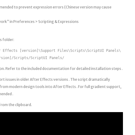
mmended to prevent expression errors (Chinese version may cause
work” in Preferences > Scripting & Expressions
s folder:
r Effects [version]\Support Files\Scripts\ScriptUI Panels\
rsion]/Scripts/ScriptUI Panels/
. Refer to the included documentation for detailed installation steps .
rt issues in older After Effects versions . The script dramatically
from modern design tools into After Effects . For full gradient support,
mended .
from the clipboard.