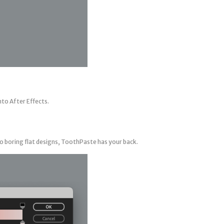
nto After Effects.
o boring flat designs, ToothPaste has your back.