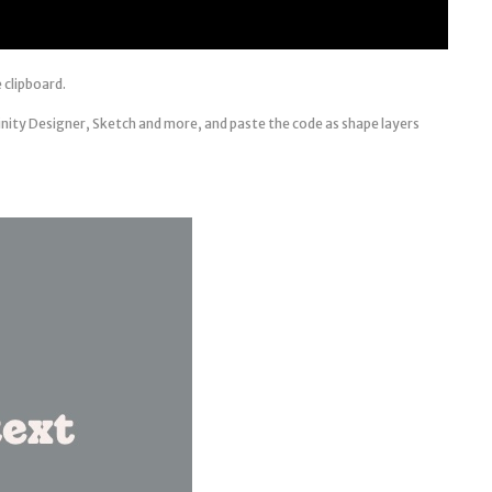
 clipboard.
inity Designer, Sketch and more, and paste the code as shape layers