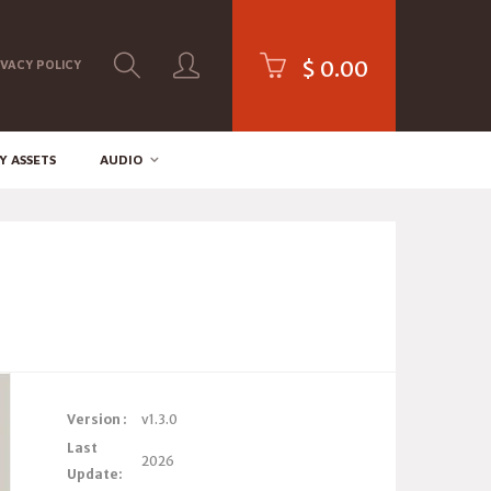
$
0.00
IVACY POLICY
Y ASSETS
AUDIO
Version :
v1.3.0
Last
2026
Update: