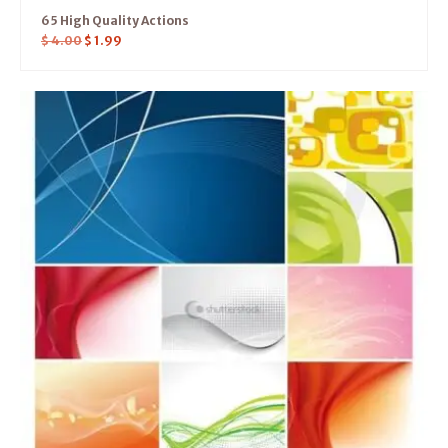
65 High Quality Actions
$
4.00
$
1.99