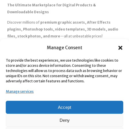
The Ultimate Marketplace for Digital Products &
Downloadable Designs
Discover millions of
premium graphic assets, After Effects
plugins, Photoshop tools, video templates, 3D models, audio
files, stock photos, and more
—all at unbeatable prices!
✅
Affordable Pricing & Huge Discounts
– Save big with exclusive
Manage Consent
deals, coupons, and subscription plans.
To provide the best experiences, we use technologies like cookies to
✅
Instant Downloads
– Get your files instantly and start creating
store and/or access device information. Consenting to these
without delays.
technologies will allow us to process data such as browsing behavior or
✅
Best Affiliate Program
– Earn high commissions by promoting
unique IDs on this site. Not consenting or withdrawing consent, may
adversely affect certain features and functions.
top-quality digital products.
✅
Seamless Shopping Experience
– Enjoy a user-friendly
Manage services
marketplace with secure payments and 24/7 support.
Start
saving time and money
today with our massive collection of
Accept
digital resources! 🚀
Deny