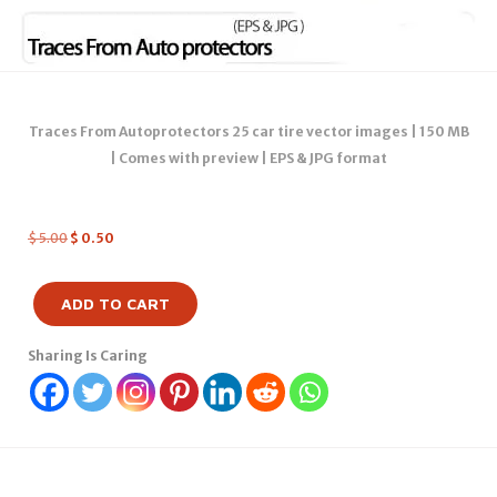
Traces From Autoprotectors 25 car tire vector images | 150 MB
| Comes with preview | EPS & JPG format
$
5.00
$
0.50
ADD TO CART
Sharing Is Caring