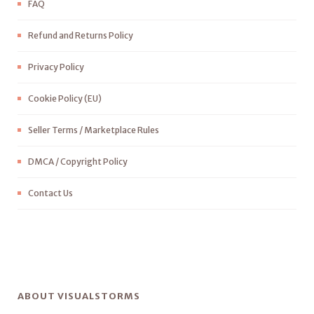
FAQ
Refund and Returns Policy
Privacy Policy
Cookie Policy (EU)
Seller Terms / Marketplace Rules
DMCA / Copyright Policy
Contact Us
ABOUT VISUALSTORMS