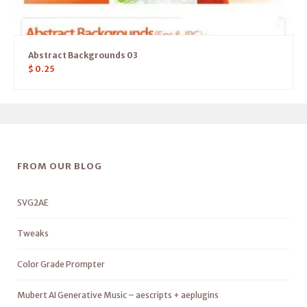
Abstract Backgrounds 03
$
0.25
FROM OUR BLOG
SVG2AE
Tweaks
Color Grade Prompter
Mubert AI Generative Music – aescripts + aeplugins