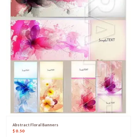
Abstract Floral Banners
$
0.50