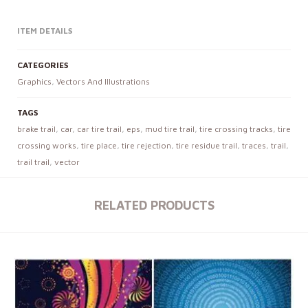
ITEM DETAILS
CATEGORIES
Graphics
,
Vectors And Illustrations
TAGS
brake trail
,
car
,
car tire trail
,
eps
,
mud tire trail
,
tire crossing tracks
,
tire
crossing works
,
tire place
,
tire rejection
,
tire residue trail
,
traces
,
trail
,
trail trail
,
vector
RELATED PRODUCTS