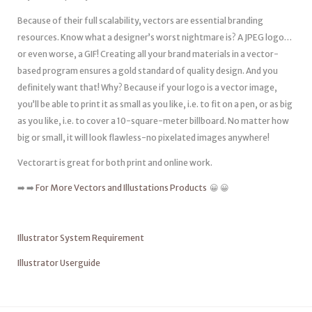
Because of their full scalability, vectors are essential branding
resources. Know what a designer’s worst nightmare is? A JPEG logo…
or even worse, a GIF! Creating all your brand materials in a vector-
based program ensures a gold standard of quality design. And you
definitely want that! Why? Because if your logo is a vector image,
you’ll be able to print it as small as you like, i.e. to fit on a pen, or as big
as you like, i.e. to cover a 10-square-meter billboard. No matter how
big or small, it will look flawless-no pixelated images anywhere!
Vectorart is great for both print and online work.
➡️ ➡️
For More Vectors and Illustations Products
😀 😀
Illustrator System Requirement
Illustrator Userguide