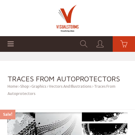
HOME
SHOP
GRAPHICS
TRACES FROM AUTOPROTECTORS
Home
Shop
Graphics
Vectors And Illustrations
Traces From
Autoprotectors
Sale!