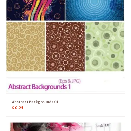
Abstract Backgrounds 01
$
0.25