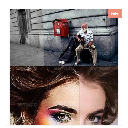
Sale!