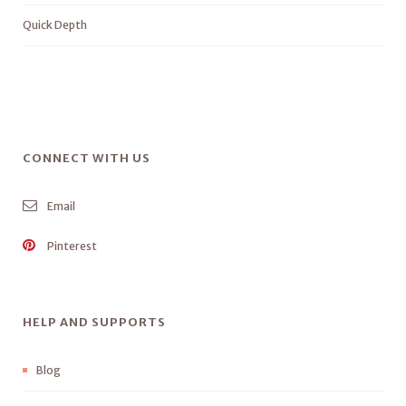
Quick Depth
CONNECT WITH US
Email
Pinterest
HELP AND SUPPORTS
Blog