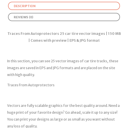
DESCRIPTION
REVIEWS (0)
Traces From Autoprotectors 25 car tire vector images | 150 MB
| Comes with preview | EPS & JPG format
In this section, you can see 25 vector images of car tire tracks, these
images are saved in EPS and JPG formats and are placed on the site
with high quality.
Traces From Autoprotectors
Vectors are fully scalable graphics for the best quality around. Need a
huge print of your favorite design? Go ahead, scale it up to any size!
You can print your designs as large or as small as you want without
any loss of quality.