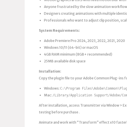
Anyone frustrated by the slow animation workflow
Designers creating animations with multiple identical
Professionals who want to adjust clip position, sca
System Requirements:
Adobe Premiere Pro 2024, 2023, 2022, 2021, 2020
Windows 10/11 (64-bit) or macOS
4GB RAM minimum (8GB+ recommended)
25MB available disk space
Installation:
Copy the plugin file to your Adobe Common Plug-ins fo
Windows:
C:\Program Files\Adobe\Common\Plu
Mac:
/Library/Application Support/Adobe/Co
After installation, access Transmitter via Window > Ext
testing before purchase .
Animate and work with “Transform” effect x10 faster