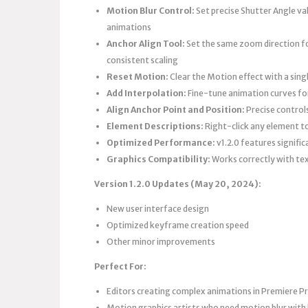
Motion Blur Control:
Set precise Shutter Angle val
animations
Anchor Align Tool:
Set the same zoom direction for
consistent scaling
Reset Motion:
Clear the Motion effect with a sing
Add Interpolation:
Fine-tune animation curves fo
Align Anchor Point and Position:
Precise control
Element Descriptions:
Right-click any element to
Optimized Performance:
v1.2.0 features signifi
Graphics Compatibility:
Works correctly with tex
Version 1.2.0 Updates (May 20, 2024):
New user interface design
Optimized keyframe creation speed
Other minor improvements
Perfect For:
Editors creating complex animations in Premiere P
Motion graphics artists who need motion blur with