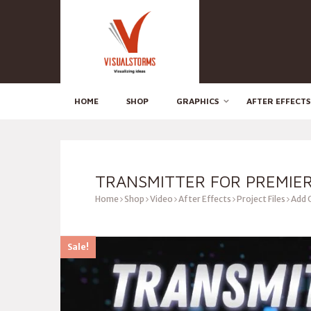
HOME
SHOP
GRAPHICS
AFTER EFFECTS
TRANSMITTER FOR PREMIE
Home
Shop
Video
After Effects
Project Files
Add 
Sale!