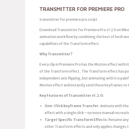
TRANSMITTER FOR PREMIERE PRO
transmitter for premiere pro script
Download Transmitter for Premiere Pro v1.2.0 on Wind
animation workflow by combining the best of both worl
capabilities of the Transform effect .
Why Transmitter?
Every clip in Premiere Pro has the Motion effect with it
of the Transform effect . The Transform effect has pow
independent axis flipping, but animating with it is pain
Motion effect and instantly send those keyframes to
Key Features of Transmitter v1.2.0:
One-Click Keyframe Transfer:
Animate with the 
effect with a single click—no more manual recreat
Target Specific Transform Effects:
Rename any T
other Transform effects and only applies changes 