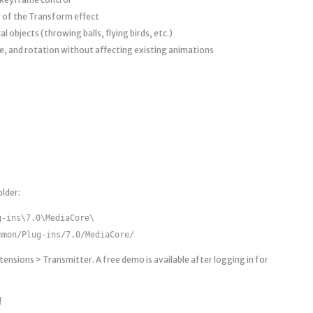
 of the Transform effect
 objects (throwing balls, flying birds, etc.)
le, and rotation without affecting existing animations
lder:
g-ins\7.0\MediaCore\
mmon/Plug-ins/7.0/MediaCore/
ensions > Transmitter. A free demo is available after logging in for
!