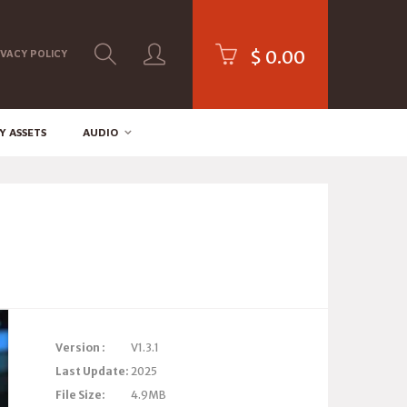
$
0.00
IVACY POLICY
Y ASSETS
AUDIO
Version :
V1.3.1
Last Update:
2025
File Size:
4.9MB