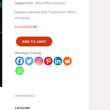
Support For:
After Effects Version
Animate and work with “Transform” effect
x10 faster!
$
29.00
$
13.99
ADD TO CART
Sharing Is Caring
ITEM DETAILS
CATEGORY