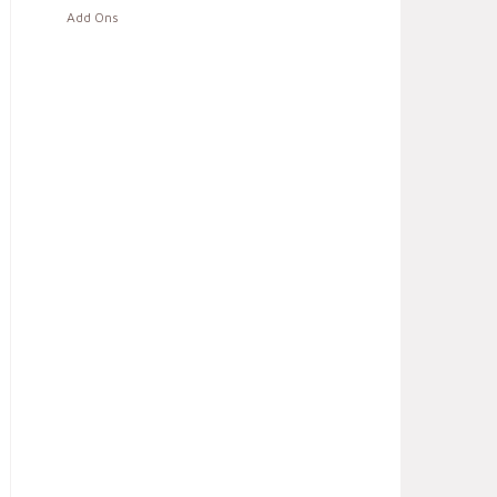
Add Ons