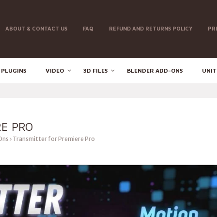
ABOUT & CONTACT US
FAQ
REFUND AND RETURNS POLICY
PR
 PLUGINS
VIDEO
3D FILES
BLENDER ADD-ONS
UNIT
RE PRO
Ons
Transmitter for Premiere Pro