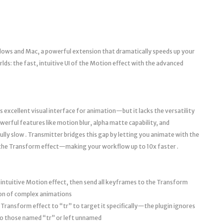
ows and Mac, a powerful extension that dramatically speeds up your
ds: the fast, intuitive UI of the Motion effect with the advanced
s excellent visual interface for animation—but it lacks the versatility
erful features like motion blur, alpha matte capability, and
fully slow . Transmitter bridges this gap by letting you animate with the
 the Transform effect—making your workflow up to 10x faster .
intuitive Motion effect, then send all keyframes to the Transform
ion of complex animations
ransform effect to “tr” to target it specifically—the plugin ignores
to those named “tr” or left unnamed