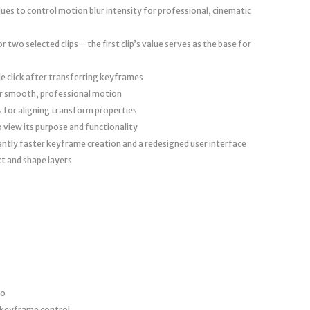
ues to control motion blur intensity for professional, cinematic
 two selected clips—the first clip’s value serves as the base for
le click after transferring keyframes
r smooth, professional motion
s for aligning transform properties
 view its purpose and functionality
cantly faster keyframe creation and a redesigned user interface
t and shape layers
ro
 keyframe control