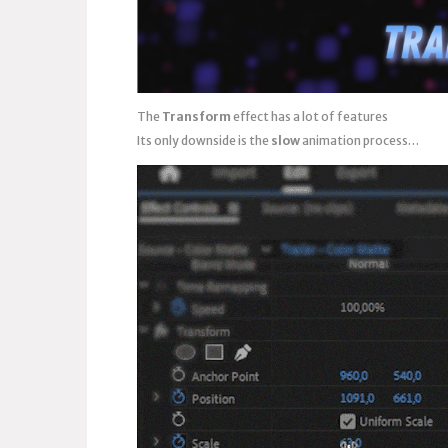
The
Transform
effect has a lot of features
Its only downside is the
slow
animation process…