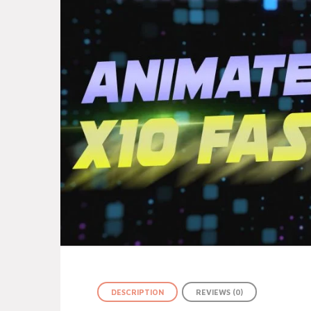
DESCRIPTION
REVIEWS (0)