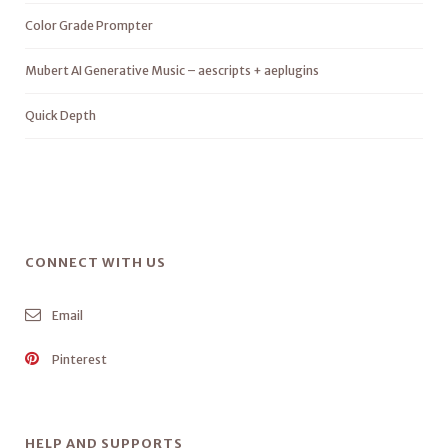
Color Grade Prompter
Mubert AI Generative Music – aescripts + aeplugins
Quick Depth
CONNECT WITH US
Email
Pinterest
HELP AND SUPPORTS