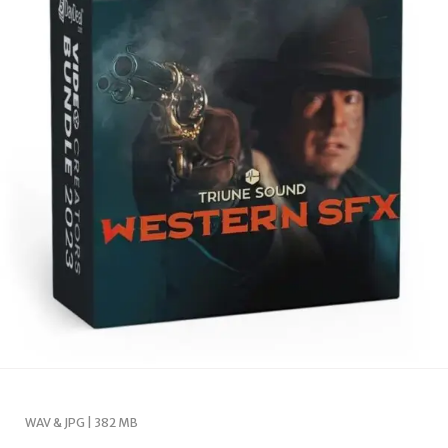
WAV & JPG | 382 MB