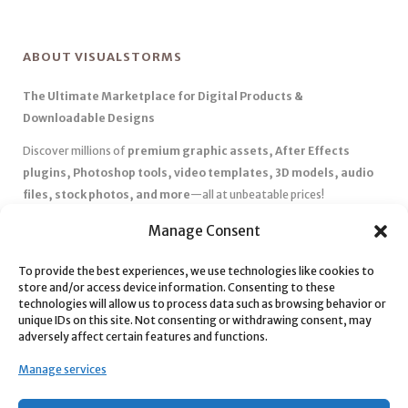
ABOUT VISUALSTORMS
The Ultimate Marketplace for Digital Products &
Downloadable Designs
Discover millions of
premium graphic assets, After Effects
plugins, Photoshop tools, video templates, 3D models, audio
files, stock photos, and more
—all at unbeatable prices!
✅
Affordable Pricing & Huge Discounts
– Save big with exclusive
Manage Consent
deals, coupons, and subscription plans.
✅
Instant Downloads
– Get your files instantly and start creating
To provide the best experiences, we use technologies like cookies to
store and/or access device information. Consenting to these
without delays.
technologies will allow us to process data such as browsing behavior or
✅
Best Affiliate Program
– Earn high commissions by promoting
unique IDs on this site. Not consenting or withdrawing consent, may
top-quality digital products.
adversely affect certain features and functions.
✅
Seamless Shopping Experience
– Enjoy a user-friendly
Manage services
marketplace with secure payments and 24/7 support.