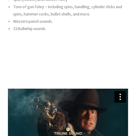
Tons of gun foley – including spins, handling, cylinder clicks and
spins, hammer cocks, bullet shells, and more.
Western punch sounds.
32 Bullwhip sounds