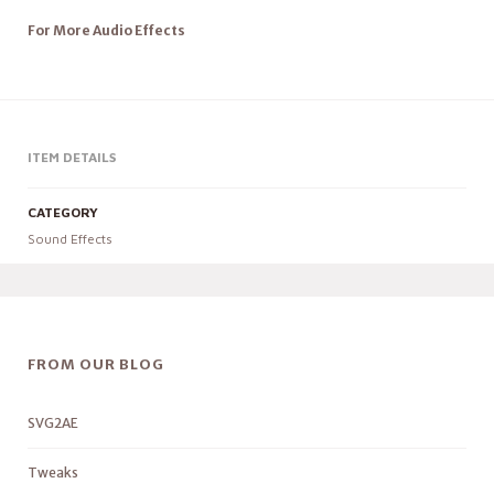
For More Audio Effects
ITEM DETAILS
CATEGORY
Sound Effects
FROM OUR BLOG
SVG2AE
Tweaks