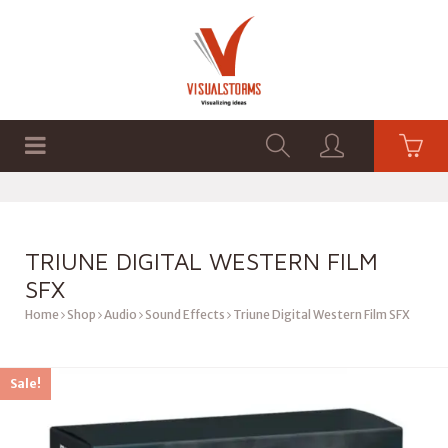
HOME
SHOP
GRAPHICS
TRIUNE DIGITAL WESTERN FILM
SFX
Home
Shop
Audio
Sound Effects
Triune Digital Western Film SFX
Sale!