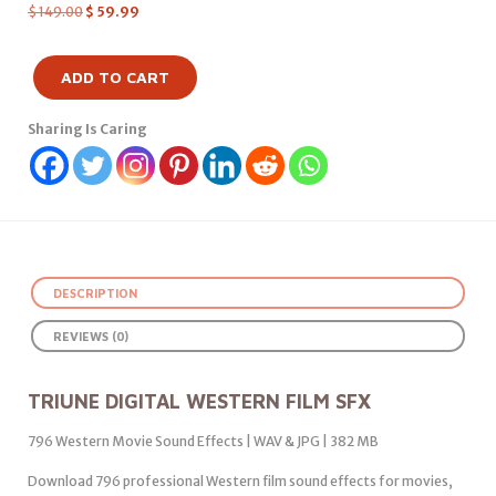
$
149.00
$
59.99
ADD TO CART
Sharing Is Caring
DESCRIPTION
REVIEWS (0)
TRIUNE DIGITAL WESTERN FILM SFX
796 Western Movie Sound Effects | WAV & JPG | 382 MB
Download 796 professional Western film sound effects for movies,