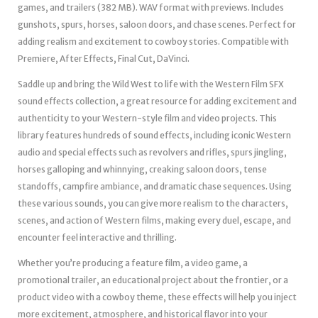
games, and trailers (382 MB). WAV format with previews. Includes
gunshots, spurs, horses, saloon doors, and chase scenes. Perfect for
adding realism and excitement to cowboy stories. Compatible with
Premiere, After Effects, Final Cut, DaVinci.
Saddle up and bring the Wild West to life with the Western Film SFX
sound effects collection, a great resource for adding excitement and
authenticity to your Western-style film and video projects. This
library features hundreds of sound effects, including iconic Western
audio and special effects such as revolvers and rifles, spurs jingling,
horses galloping and whinnying, creaking saloon doors, tense
standoffs, campfire ambiance, and dramatic chase sequences. Using
these various sounds, you can give more realism to the characters,
scenes, and action of Western films, making every duel, escape, and
encounter feel interactive and thrilling.
Whether you’re producing a feature film, a video game, a
promotional trailer, an educational project about the frontier, or a
product video with a cowboy theme, these effects will help you inject
more excitement, atmosphere, and historical flavor into your