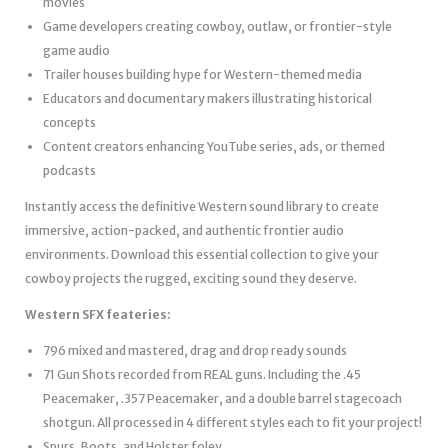
movies
Game developers creating cowboy, outlaw, or frontier-style
game audio
Trailer houses building hype for Western-themed media
Educators and documentary makers illustrating historical
concepts
Content creators enhancing YouTube series, ads, or themed
podcasts
Instantly access the definitive Western sound library to create
immersive, action-packed, and authentic frontier audio
environments. Download this essential collection to give your
cowboy projects the rugged, exciting sound they deserve.
Western SFX feateries:
796 mixed and mastered, drag and drop ready sounds
71 Gun Shots recorded from REAL guns. Including the .45
Peacemaker, .357 Peacemaker, and a double barrel stagecoach
shotgun. All processed in 4 different styles each to fit your project!
Spurs, Boots, and Holster foley