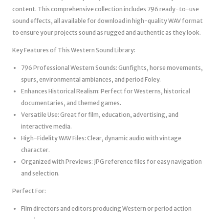
content. This comprehensive collection includes 796 ready-to-use
sound effects, all available for download in high-quality WAV format
to ensure your projects sound as rugged and authentic as they look.
Key Features of This Western Sound Library:
796 Professional Western Sounds: Gunfights, horse movements,
spurs, environmental ambiances, and period Foley.
Enhances Historical Realism: Perfect for Westerns, historical
documentaries, and themed games.
Versatile Use: Great for film, education, advertising, and
interactive media.
High-Fidelity WAV Files: Clear, dynamic audio with vintage
character.
Organized with Previews: JPG reference files for easy navigation
and selection.
Perfect For:
Film directors and editors producing Western or period action