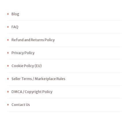
Blog
FAQ
Refund and Returns Policy
Privacy Policy
Cookie Policy (EU)
Seller Terms / Marketplace Rules
DMCA / Copyright Policy
Contact Us