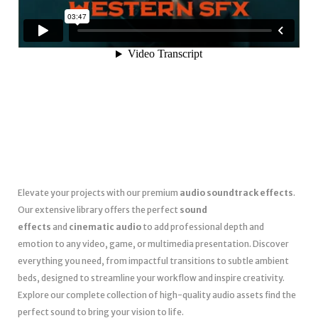
Elevate your projects with our premium
audio soundtrack effects
.
Our extensive library offers the perfect
sound
effects
and
cinematic audio
to add professional depth and
emotion to any video, game, or multimedia presentation. Discover
everything you need, from impactful transitions to subtle ambient
beds, designed to streamline your workflow and inspire creativity.
Explore our complete collection of high-quality audio assets find the
perfect sound to bring your vision to life.