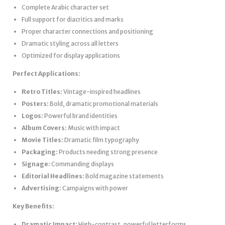
Complete Arabic character set
Full support for diacritics and marks
Proper character connections and positioning
Dramatic styling across all letters
Optimized for display applications
Perfect Applications:
Retro Titles:
Vintage-inspired headlines
Posters:
Bold, dramatic promotional materials
Logos:
Powerful brand identities
Album Covers:
Music with impact
Movie Titles:
Dramatic film typography
Packaging:
Products needing strong presence
Signage:
Commanding displays
Editorial Headlines:
Bold magazine statements
Advertising:
Campaigns with power
Key Benefits:
Dramatic Impact:
High-contrast, powerful letterforms