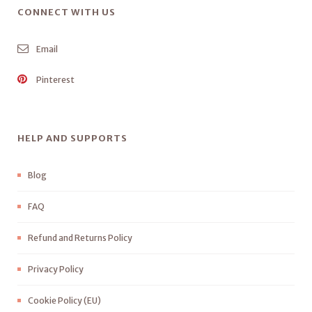
CONNECT WITH US
Email
Pinterest
HELP AND SUPPORTS
Blog
FAQ
Refund and Returns Policy
Privacy Policy
Cookie Policy (EU)