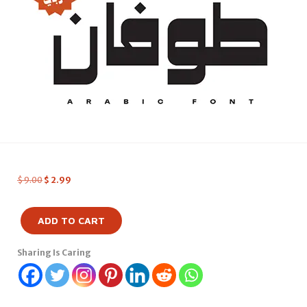
$
9.00
$
2.99
ADD TO CART
Sharing Is Caring