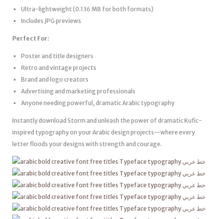
Ultra-lightweight (0.136 MB for both formats)
Includes JPG previews
Perfect For:
Poster and title designers
Retro and vintage projects
Brand and logo creators
Advertising and marketing professionals
Anyone needing powerful, dramatic Arabic typography
Instantly download Storm and unleash the power of dramatic Kufic-
inspired typography on your Arabic design projects—where every
letter floods your designs with strength and courage.