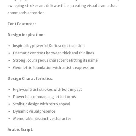
sweeping strokes and delicate thins, creating visual drama that
commands attention.
Font Features:
Design Inspiration:
Inspired by powerful Kufic script tradition
Dramatic contrast between thick and thin lines
Strong, courageous character befitting its name
Geometric foundation with artistic expression
Design Characteristics:
High-contrast strokes with bold impact
Powerful, commanding letterforms
Stylistic design with retro appeal
Dynamic visual presence
Memorable, distinctive character
Arabic Script: