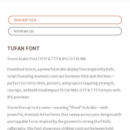
DESCRIPTION
REVIEWS (0)
TUFAN FONT
Storm Arabic Font | OTF & TTF & JPG | 0.136 MB
Download Storm, a powerful Arabic display font inspired by Kufic
script featuring dramatic contrast between thick and thin lines—
perfect for retro titles, posters, and projects requiring strength,
courage, and bold visual impact (0.136 MB). OTF & TTF formats with
JPG previews.
Storm lives up to its name—meaning “flood” in Arabic—with
powerful, dramatic letterforms that sweep across your designs with
unstoppable force. Inspired by the geometric strength of Kufic
calligraphy, this font showcases striking contrast between bold,