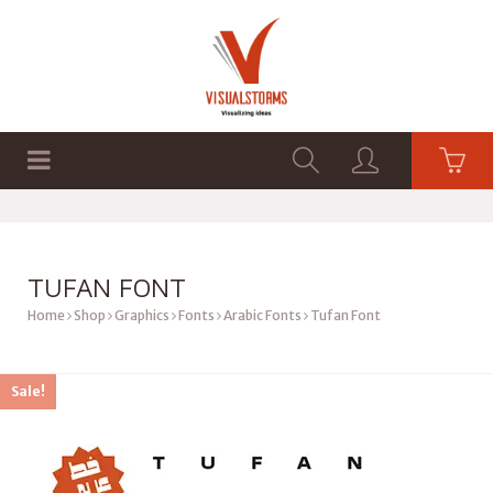
HOME
SHOP
GRAPHICS
TUFAN FONT
Home
Shop
Graphics
Fonts
Arabic Fonts
Tufan Font
Sale!