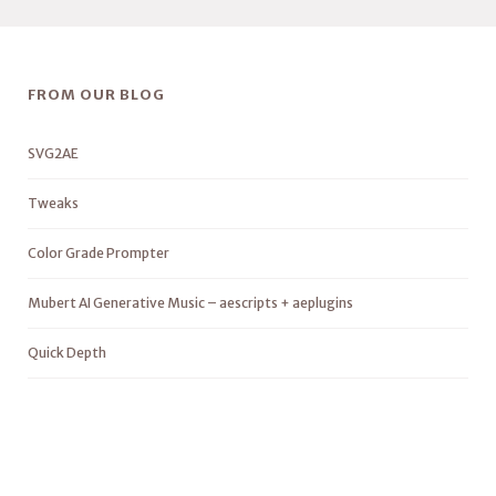
FROM OUR BLOG
SVG2AE
Tweaks
Color Grade Prompter
Mubert AI Generative Music – aescripts + aeplugins
Quick Depth