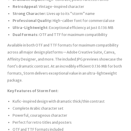
Retro Appeal:
Vintage-inspired character
Strong Character:
Lives up to its “storm” name
Professional Quality:
High-caliber font for commercial use
Ultra-Lightweight:
Exceptional efficiency at just 0.136 MB
Dual Formats:
OTF and TTF for maximum compatibility
Available in both OTF and TTF formats for maximum compatibility
across all major design platforms—Adobe Creative Suite, Canva,
Affinity Designer, and more. The included JPG previews showcase the
font’s dramatic contrast. At an incredibly efficient 0.136 MB for both
formats, Storm delivers exceptional value in an ultra-lightweight
package.
Key Features of Storm Font:
Kufic-inspired design with dramatic thick/thin contrast
Complete Arabic character set
Powerful, courageous character
Perfect for retro titles and posters
OTF and TTF formats included