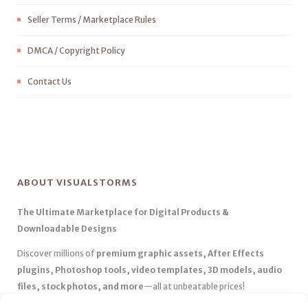
Seller Terms / Marketplace Rules
DMCA / Copyright Policy
Contact Us
ABOUT VISUALSTORMS
The Ultimate Marketplace for Digital Products &
Downloadable Designs
Discover millions of
premium graphic assets, After Effects
plugins, Photoshop tools, video templates, 3D models, audio
files, stock photos, and more
—all at unbeatable prices!