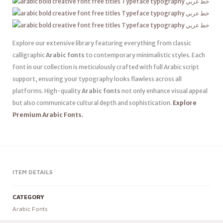
Explore our extensive library featuring everything from classic
calligraphic
Arabic fonts
to contemporary minimalistic styles. Each
font in our collection is meticulously crafted with full Arabic script
support, ensuring your typography looks flawless across all
platforms. High-quality
Arabic fonts
not only enhance visual appeal
but also communicate cultural depth and sophistication.
Explore
Premium Arabic Fonts.
ITEM DETAILS
CATEGORY
Arabic Fonts