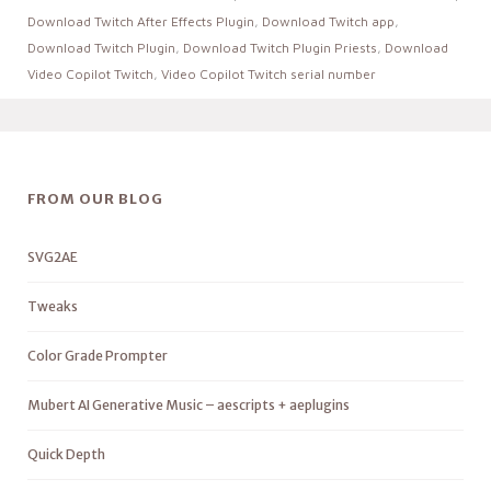
Download Twitch After Effects Plugin
,
Download Twitch app
,
Download Twitch Plugin
,
Download Twitch Plugin Priests
,
Download
Video Copilot Twitch
,
Video Copilot Twitch serial number
FROM OUR BLOG
SVG2AE
Tweaks
Color Grade Prompter
Mubert AI Generative Music – aescripts + aeplugins
Quick Depth