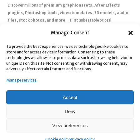
Discover millions of
premium graphic assets, After Effects
plugins, Photoshop tools, video templates, 3D models, audio
files, stock photos, and more
—all at unbeatable prices!
✅
Affordable Pricing & Huge Discounts
– Save big with exclusive
Manage Consent
deals, coupons, and subscription plans.
To provide the best experiences, we use technologies like cookies to
✅
Instant Downloads
– Get your files instantly and start creating
store and/or access device information. Consenting to these
without delays.
technologies will allow us to process data such as browsing behavior or
✅
Best Affiliate Program
– Earn high commissions by promoting
unique IDs on this site. Not consenting or withdrawing consent, may
adversely affect certain features and functions.
top-quality digital products.
✅
Seamless Shopping Experience
– Enjoy a user-friendly
Manage services
marketplace with secure payments and 24/7 support.
Start
saving time and money
today with our massive collection of
Accept
digital resources! 🚀
Deny
View preferences
Cookie Policy
Privacy Policy