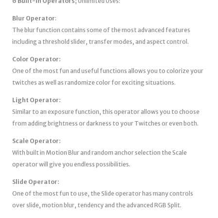
6 Built-in Operators
; Unlimited Uses:
Blur
Operator
:
The blur function contains some of the most advanced features
including a threshold slider, transfer modes, and aspect control.
Color Operator:
One of the most fun and useful functions allows you to colorize your
twitches as well as randomize color for exciting situations.
Light Operator:
Similar to an exposure function, this operator allows you to choose
from adding brightness or darkness to your Twitches or even both.
Scale Operator:
With built in Motion Blur and random anchor selection the Scale
operator will give you endless possibilities.
Slide Operator:
One of the most fun to use, the Slide operator has many controls
over slide, motion blur, tendency and the advanced RGB Split.