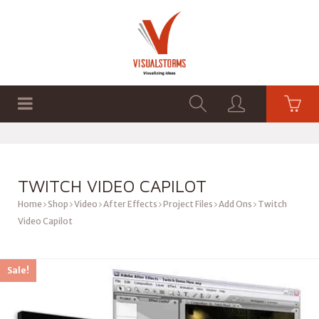
HOME
SHOP
GRAPHICS
TWITCH VIDEO CAPILOT
Home
Shop
Video
After Effects
Project Files
Add Ons
Twitch
Video Capilot
Sale!