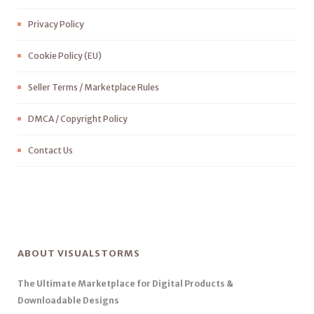
Privacy Policy
Cookie Policy (EU)
Seller Terms / Marketplace Rules
DMCA / Copyright Policy
Contact Us
ABOUT VISUALSTORMS
The Ultimate Marketplace for Digital Products &
Downloadable Designs