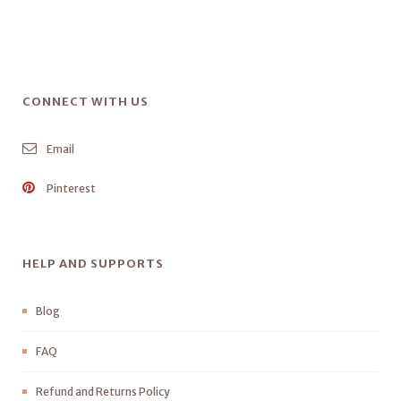
CONNECT WITH US
Email
Pinterest
HELP AND SUPPORTS
Blog
FAQ
Refund and Returns Policy