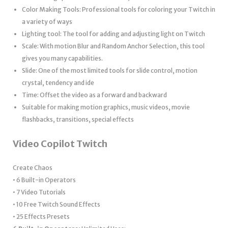
Color Making Tools: Professional tools for coloring your Twitch in
a variety of ways
Lighting tool: The tool for adding and adjusting light on Twitch
Scale: With motion Blur and Random Anchor Selection, this tool
gives you many capabilities.
Slide: One of the most limited tools for slide control, motion
crystal, tendency and ide
Time: Offset the video as a forward and backward
Suitable for making motion graphics, music videos, movie
flashbacks, transitions, special effects
Video Copilot Twitch
Create Chaos
• 6 Built-in Operators
• 7 Video Tutorials
• 10 Free Twitch Sound Effects
• 25 Effects Presets