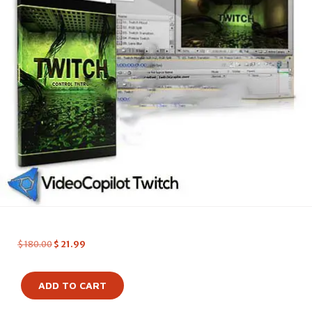
$
180.00
$
21.99
ADD TO CART