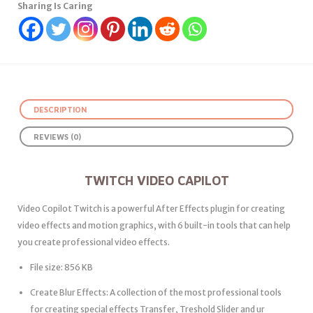
Sharing Is Caring
DESCRIPTION
REVIEWS (0)
TWITCH VIDEO CAPILOT
Video Copilot Twitch is a powerful After Effects plugin for creating
video effects and motion graphics, with 6 built-in tools that can help
you create professional video effects.
File size: 856 KB
Create Blur Effects: A collection of the most professional tools
for creating special effects Transfer, Treshold Slider and ur