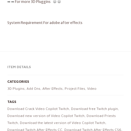
➡️ ➡️
For more 3D Pluggins
😀 😀
System Requirement For adobe after effects
ITEM DETAILS
CATEGORIES
3D Plugins
,
Add Ons
,
After Effects
,
Project Files
,
Video
TAGS
Download Crack Video Copilot Twitch
,
Download free Twitch plugin
,
Download new version of Video Copilot Twitch
,
Download Priests
Twitch
,
Download the latest version of Video Copilot Twitch
,
Download Twitch After Effects CC
,
Download Twitch After Effects CS6
,