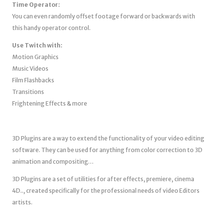
Time Operator:
You can even randomly offset footage forward or backwards with
this handy operator control.
Use Twitch with:
Motion Graphics
Music Videos
Film Flashbacks
Transitions
Frightening Effects & more
3D Plugins are a way to extend the functionality of your video editing
software. They can be used for anything from color correction to 3D
animation and compositing…
3D Plugins are a set of utilities for after effects, premiere, cinema
4D.., created specifically for the professional needs of video Editors
artists.