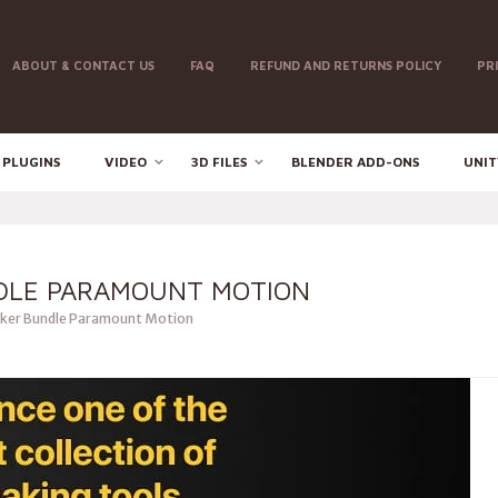
ABOUT & CONTACT US
FAQ
REFUND AND RETURNS POLICY
PR
 PLUGINS
VIDEO
3D FILES
BLENDER ADD-ONS
UNIT
DLE PARAMOUNT MOTION
ker Bundle Paramount Motion