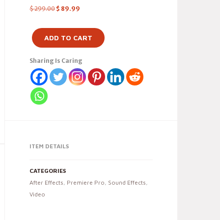
$
299.00
$
89.99
ADD TO CART
Sharing Is Caring
ITEM DETAILS
CATEGORIES
After Effects
,
Premiere Pro
,
Sound Effects
,
Video