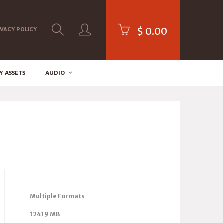
$
0.00
IVACY POLICY
Y ASSETS
AUDIO
Multiple Formats
12419 MB