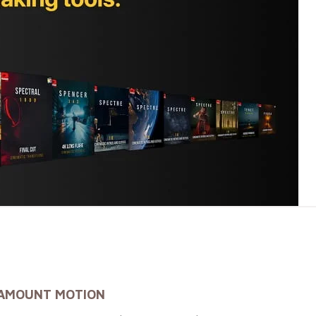
RAMOUNT MOTION