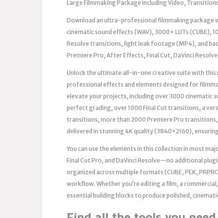
Large Filmmaking Package Including Video, Transitions
Download an ultra-professional filmmaking package wi
cinematic sound effects (WAV), 3000+ LUTs (CUBE), 10
Resolve transitions, light leak footage (MP4), and ba
Premiere Pro, After Effects, Final Cut, DaVinci Resolve
Unlock the ultimate all-in-one creative suite with th
professional effects and elements designed for filmm
elevate your projects, including over 3000 cinematic 
perfect grading, over 1000 Final Cut transitions, a ver
transitions, more than 2000 Premiere Pro transitions,
delivered in stunning 4K quality (3840×2160), ensuring
You can use the elements in this collection in most ma
Final Cut Pro, and DaVinci Resolve—no additional plugin
organized across multiple formats (CUBE, PEK, PRPRO
workflow. Whether you’re editing a film, a commercial,
essential building blocks to produce polished, cinemati
Find all the tools you nee