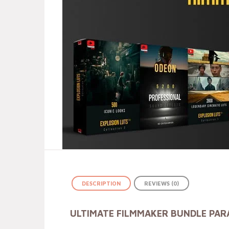
DESCRIPTION
REVIEWS (0)
ULTIMATE FILMMAKER BUNDLE PA