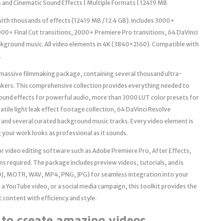
 and Cinematic Sound Effects | Multiple Formats | 12419 MB
th thousands of effects (12419 MB / 12.4 GB). Includes 3000+
00+ Final Cut transitions, 2000+ Premiere Pro transitions, 64 DaVinci
ckground music. All video elements in 4K (3840×2160). Compatible with
.
is massive filmmaking package, containing several thousand ultra-
akers. This comprehensive collection provides everything needed to
sound effects for powerful audio, more than 3000 LUT color presets for
satile light leak effect footage collection, 64 DaVinci Resolve
 and several curated background music tracks. Every video element is
 your work looks as professional as it sounds.
jor video editing software such as Adobe Premiere Pro, After Effects,
s required. The package includes preview videos, tutorials, and is
J, MOTR, WAV, MP4, PNG, JPG) for seamless integration into your
 a YouTube video, or a social media campaign, this toolkit provides the
c content with efficiency and style.
d to create amazing videos