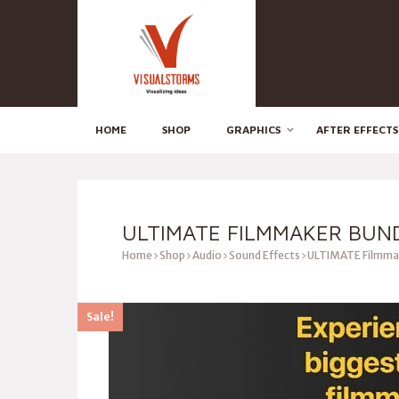
HOME
SHOP
GRAPHICS
AFTER EFFECTS
ULTIMATE FILMMAKER BUN
Home
Shop
Audio
Sound Effects
ULTIMATE Filmma
Sale!