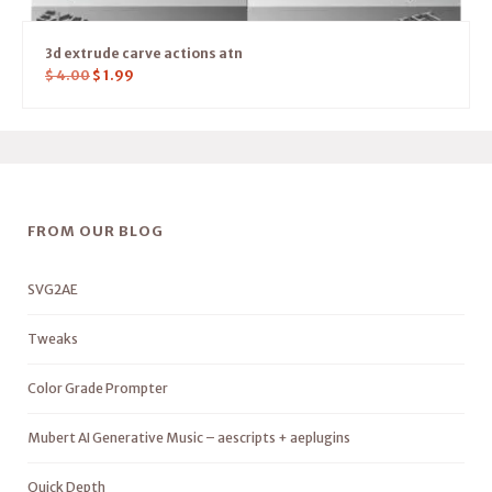
3d extrude carve actions atn
$
4.00
$
1.99
FROM OUR BLOG
SVG2AE
Tweaks
Color Grade Prompter
Mubert AI Generative Music – aescripts + aeplugins
Quick Depth