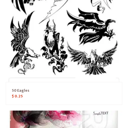
50 Eagles
$
0.25