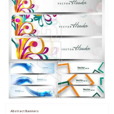
Abstract Banners