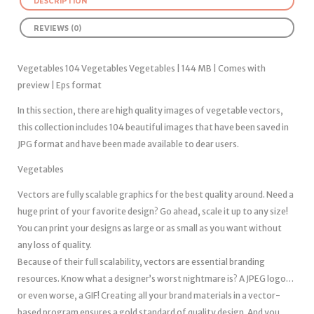
DESCRIPTION
REVIEWS (0)
Vegetables 104 Vegetables Vegetables | 144 MB | Comes with
preview | Eps format
In this section, there are high quality images of vegetable vectors,
this collection includes 104 beautiful images that have been saved in
JPG format and have been made available to dear users.
Vegetables
Vectors are fully scalable graphics for the best quality around. Need a
huge print of your favorite design? Go ahead, scale it up to any size!
You can print your designs as large or as small as you want without
any loss of quality.
Because of their full scalability, vectors are essential branding
resources. Know what a designer’s worst nightmare is? A JPEG logo…
or even worse, a GIF! Creating all your brand materials in a vector-
based program ensures a gold standard of quality design. And you