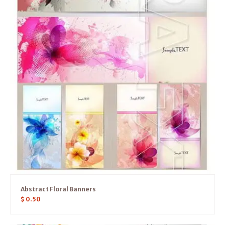
Abstract Floral Banners
$
0.50