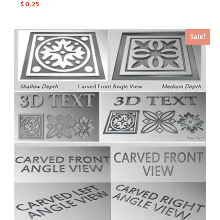
$
0.25
Sale!