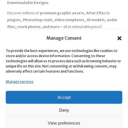
Downloadable Designs
Discover millions of
premium graphic assets, After Effects
plugins, Photoshop tools, video templates, 3D models, audio
files, stock photos, and more
—all at unbeatable prices!
✅
Affordable Pricing & Huge Discounts
– Save big with exclusive
Manage Consent
deals, coupons, and subscription plans.
To provide the best experiences, we use technologies like cookies to
✅
Instant Downloads
– Get your files instantly and start creating
store and/or access device information. Consenting to these
without delays.
technologies will allow us to process data such as browsing behavior or
✅
Best Affiliate Program
– Earn high commissions by promoting
unique IDs on this site. Not consenting or withdrawing consent, may
adversely affect certain features and functions.
top-quality digital products.
✅
Seamless Shopping Experience
– Enjoy a user-friendly
Manage services
marketplace with secure payments and 24/7 support.
Start
saving time and money
today with our massive collection of
Accept
digital resources! 🚀
Deny
View preferences