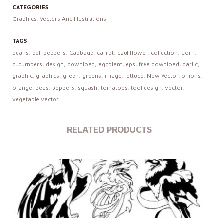
CATEGORIES
Graphics
,
Vectors And Illustrations
TAGS
beans
,
bell peppers
,
Cabbage
,
carrot
,
cauliflower
,
collection
,
Corn
,
cucumbers
,
design
,
download
,
eggplant
,
eps
,
free download
,
garlic
,
graphic
,
graphics
,
green
,
greens
,
image
,
lettuce
,
New Vector
,
onions
,
orange
,
peas
,
peppers
,
squash
,
tomatoes
,
tool design
,
vector
,
vegetable vector
RELATED PRODUCTS