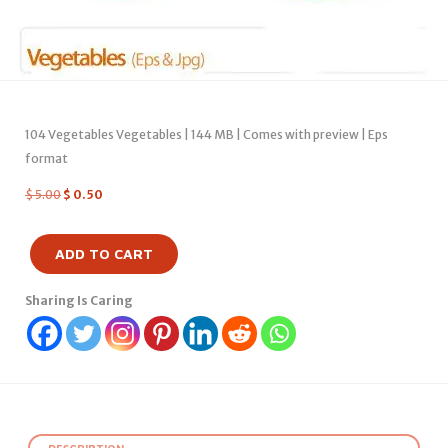
104 Vegetables Vegetables | 144 MB | Comes with preview | Eps
format
$
5.00
$
0.50
ADD TO CART
Sharing Is Caring