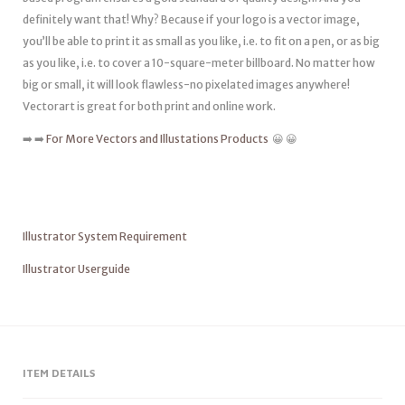
definitely want that! Why? Because if your logo is a vector image,
you’ll be able to print it as small as you like, i.e. to fit on a pen, or as big
as you like, i.e. to cover a 10-square-meter billboard. No matter how
big or small, it will look flawless-no pixelated images anywhere!
Vectorart is great for both print and online work.
➡️ ➡️
For More Vectors and Illustations Products
😀 😀
Illustrator System Requirement
Illustrator Userguide
ITEM DETAILS