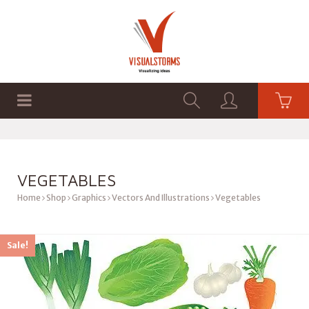
HOME
SHOP
GRAPHICS
VEGETABLES
Home
Shop
Graphics
Vectors And Illustrations
Vegetables
Sale!