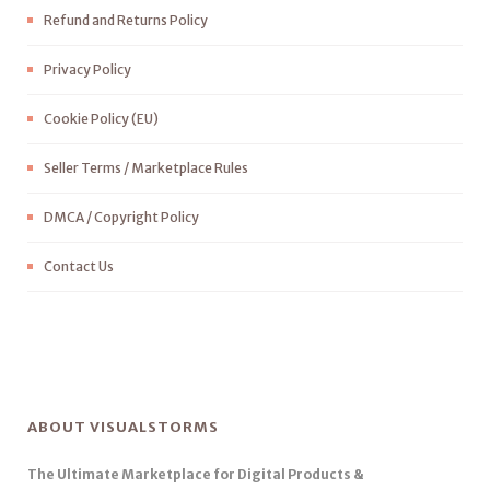
Refund and Returns Policy
Privacy Policy
Cookie Policy (EU)
Seller Terms / Marketplace Rules
DMCA / Copyright Policy
Contact Us
ABOUT VISUALSTORMS
The Ultimate Marketplace for Digital Products &