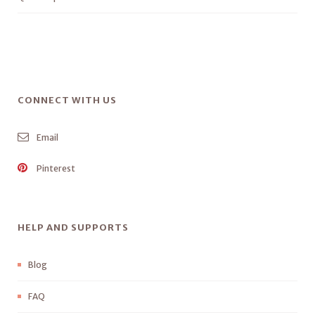
CONNECT WITH US
Email
Pinterest
HELP AND SUPPORTS
Blog
FAQ