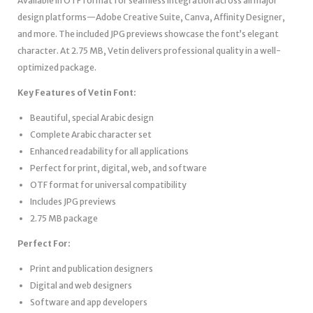
Available in OTF format for seamless integration across all major
design platforms—Adobe Creative Suite, Canva, Affinity Designer,
and more. The included JPG previews showcase the font’s elegant
character. At 2.75 MB, Vetin delivers professional quality in a well-
optimized package.
Key Features of Vetin Font:
Beautiful, special Arabic design
Complete Arabic character set
Enhanced readability for all applications
Perfect for print, digital, web, and software
OTF format for universal compatibility
Includes JPG previews
2.75 MB package
Perfect For:
Print and publication designers
Digital and web designers
Software and app developers