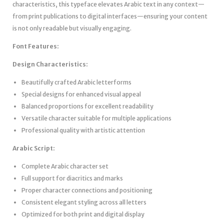
characteristics, this typeface elevates Arabic text in any context—
from print publications to digital interfaces—ensuring your content
is not only readable but visually engaging.
Font Features:
Design Characteristics:
Beautifully crafted Arabic letterforms
Special designs for enhanced visual appeal
Balanced proportions for excellent readability
Versatile character suitable for multiple applications
Professional quality with artistic attention
Arabic Script:
Complete Arabic character set
Full support for diacritics and marks
Proper character connections and positioning
Consistent elegant styling across all letters
Optimized for both print and digital display