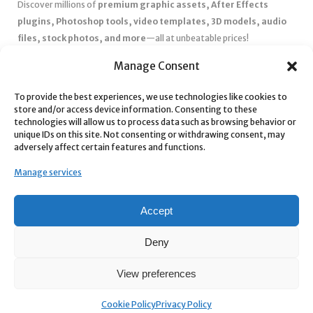
Discover millions of
premium graphic assets, After Effects
plugins, Photoshop tools, video templates, 3D models, audio
files, stock photos, and more
—all at unbeatable prices!
✅
Affordable Pricing & Huge Discounts
– Save big with exclusive
Manage Consent
deals, coupons, and subscription plans.
✅
Instant Downloads
– Get your files instantly and start creating
To provide the best experiences, we use technologies like cookies to
store and/or access device information. Consenting to these
without delays.
technologies will allow us to process data such as browsing behavior or
✅
Best Affiliate Program
– Earn high commissions by promoting
unique IDs on this site. Not consenting or withdrawing consent, may
top-quality digital products.
adversely affect certain features and functions.
✅
Seamless Shopping Experience
– Enjoy a user-friendly
Manage services
marketplace with secure payments and 24/7 support.
Start
saving time and money
today with our massive collection of
Accept
digital resources! 🚀
Deny
View preferences
Cookie Policy
Privacy Policy