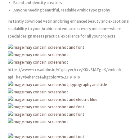
Brand and identity creators
Anyone needing beautiful, readable Arabic typography
Instantly download Vetin and bring enhanced beauty and exceptional
readability to your Arabic content across every medium—where
special design meets practical excellence for all your projects.
https://www-ccv.adobe.io/v1/player/ccv/KiXvSJAZgeK/embed?
api_key=behance1&bgcolor=%23191919