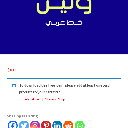
$
0.00
To download this free item, please add at least one paid
product to your cart first.
← Back to Home
|
🛒 Browse Shop
Sharing Is Caring