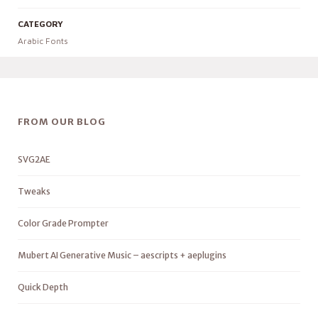
CATEGORY
Arabic Fonts
FROM OUR BLOG
SVG2AE
Tweaks
Color Grade Prompter
Mubert AI Generative Music – aescripts + aeplugins
Quick Depth