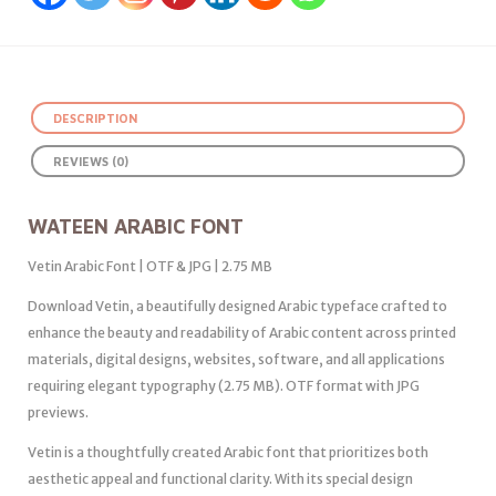
DESCRIPTION
REVIEWS (0)
WATEEN ARABIC FONT
Vetin Arabic Font | OTF & JPG | 2.75 MB
Download Vetin, a beautifully designed Arabic typeface crafted to
enhance the beauty and readability of Arabic content across printed
materials, digital designs, websites, software, and all applications
requiring elegant typography (2.75 MB). OTF format with JPG
previews.
Vetin is a thoughtfully created Arabic font that prioritizes both
aesthetic appeal and functional clarity. With its special design