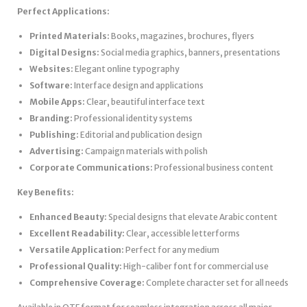
Perfect Applications:
Printed Materials:
Books, magazines, brochures, flyers
Digital Designs:
Social media graphics, banners, presentations
Websites:
Elegant online typography
Software:
Interface design and applications
Mobile Apps:
Clear, beautiful interface text
Branding:
Professional identity systems
Publishing:
Editorial and publication design
Advertising:
Campaign materials with polish
Corporate Communications:
Professional business content
Key Benefits:
Enhanced Beauty:
Special designs that elevate Arabic content
Excellent Readability:
Clear, accessible letterforms
Versatile Application:
Perfect for any medium
Professional Quality:
High-caliber font for commercial use
Comprehensive Coverage:
Complete character set for all needs