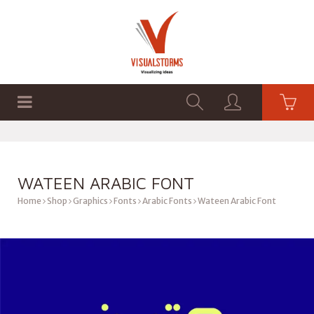
HOME
SHOP
GRAPHICS
WATEEN ARABIC FONT
Home
Shop
Graphics
Fonts
Arabic Fonts
Wateen Arabic Font