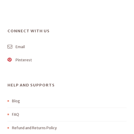
CONNECT WITH US
Email
Pinterest
HELP AND SUPPORTS
Blog
FAQ
Refund and Returns Policy