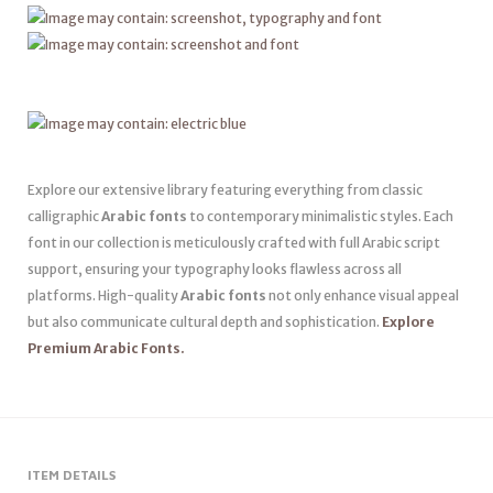
Explore our extensive library featuring everything from classic
calligraphic
Arabic fonts
to contemporary minimalistic styles. Each
font in our collection is meticulously crafted with full Arabic script
support, ensuring your typography looks flawless across all
platforms. High-quality
Arabic fonts
not only enhance visual appeal
but also communicate cultural depth and sophistication.
Explore
Premium Arabic Fonts.
ITEM DETAILS