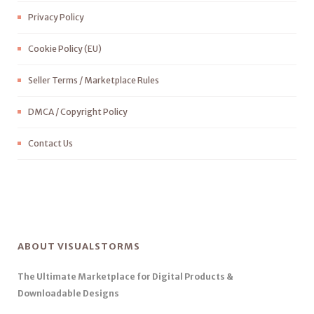
Privacy Policy
Cookie Policy (EU)
Seller Terms / Marketplace Rules
DMCA / Copyright Policy
Contact Us
ABOUT VISUALSTORMS
The Ultimate Marketplace for Digital Products &
Downloadable Designs