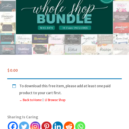
$
0.00
To download this free item, please add at least one paid
product to your cart first.
← Back to Home
|
🛒 Browse Shop
Sharing Is Caring