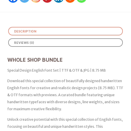
DESCRIPTION
REVIEWS (0)
WHOLE SHOP BUNDLE
Special Design English Font Set | TTF & OTF & JPG | 8.75 MB
Download this special collection of beautifully designed handwritten
English fonts for creative and realistic design projects (8.75 MB). TTF
& OTF formats with previews. A curated bundle featuring unique
handwritten typefaces with diverse designs, line weights, and sizes
for maximum creative flexibility.
Unlock creative potential with this special collection of English fonts,
focusing on beautiful and unique handwritten styles. This