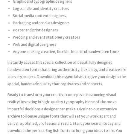
Graphic and typographic designers
Logo and brand identity creators
Social media content designers
Packaging and product designers
Poster and print designers
Wedding and event stationery creators
Web and digital designers
Anyone seeking creative, flexible, beautiful handwritten fonts
Instantly access this special collection of beautifully designed
handwritten fonts that bring authenticity, flexibility, and creative life
to every project. Download this essential set to give your designs the
special, handmade quality that captivates and connects.
Ready to transform your creative concepts into stunning visual
reality? Investing in high-quality typography is one of the most
impactful decisions a designer can make. Dive into our extensive
archive to license unique fonts that will set your work apart and
deliver a polished, professional result. Start your search today and
download the perfect
English fonts
to bring your ideas to life. You