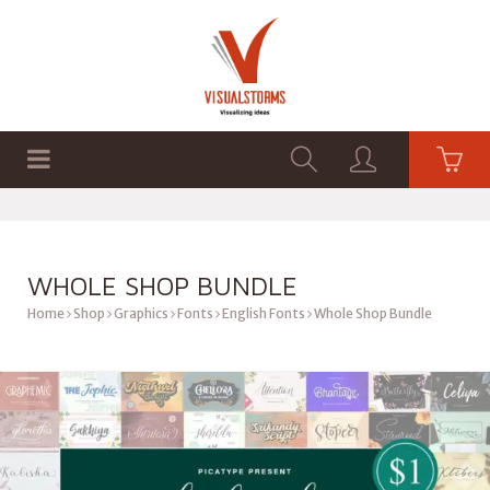
HOME
SHOP
GRAPHICS
WHOLE SHOP BUNDLE
Home
Shop
Graphics
Fonts
English Fonts
Whole Shop Bundle