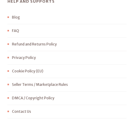
HELP AND SUPPORTS
Blog
FAQ
Refund and Returns Policy
Privacy Policy
Cookie Policy (EU)
Seller Terms / Marketplace Rules
DMCA / Copyright Policy
Contact Us