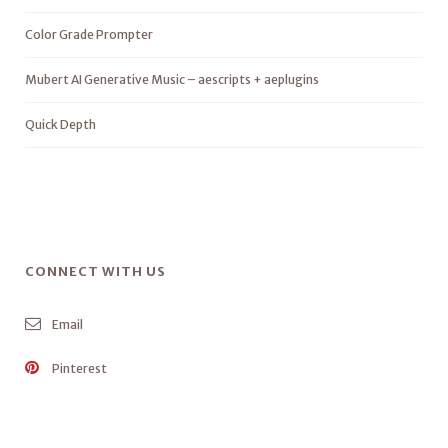
Color Grade Prompter
Mubert AI Generative Music – aescripts + aeplugins
Quick Depth
CONNECT WITH US
Email
Pinterest