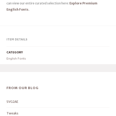
can view our entire curated selection here:
Explore Premium
English Fonts
.
ITEM DETAILS
CATEGORY
English Fonts
FROM OUR BLOG
SVG2AE
Tweaks