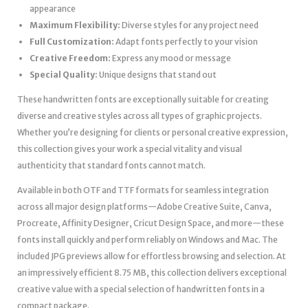
appearance
Maximum Flexibility:
Diverse styles for any project need
Full Customization:
Adapt fonts perfectly to your vision
Creative Freedom:
Express any mood or message
Special Quality:
Unique designs that stand out
These handwritten fonts are exceptionally suitable for creating
diverse and creative styles across all types of graphic projects.
Whether you’re designing for clients or personal creative expression,
this collection gives your work a special vitality and visual
authenticity that standard fonts cannot match.
Available in both OTF and TTF formats for seamless integration
across all major design platforms—Adobe Creative Suite, Canva,
Procreate, Affinity Designer, Cricut Design Space, and more—these
fonts install quickly and perform reliably on Windows and Mac. The
included JPG previews allow for effortless browsing and selection. At
an impressively efficient 8.75 MB, this collection delivers exceptional
creative value with a special selection of handwritten fonts in a
compact package.