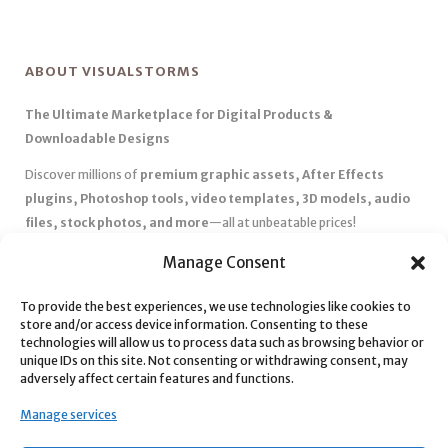
ABOUT VISUALSTORMS
The Ultimate Marketplace for Digital Products &
Downloadable Designs
Discover millions of
premium graphic assets, After Effects
plugins, Photoshop tools, video templates, 3D models, audio
files, stock photos, and more
—all at unbeatable prices!
✅
Affordable Pricing & Huge Discounts
– Save big with exclusive
Manage Consent
deals, coupons, and subscription plans.
✅
Instant Downloads
– Get your files instantly and start creating
To provide the best experiences, we use technologies like cookies to
store and/or access device information. Consenting to these
without delays.
technologies will allow us to process data such as browsing behavior or
✅
Best Affiliate Program
– Earn high commissions by promoting
unique IDs on this site. Not consenting or withdrawing consent, may
top-quality digital products.
adversely affect certain features and functions.
✅
Seamless Shopping Experience
– Enjoy a user-friendly
Manage services
marketplace with secure payments and 24/7 support.