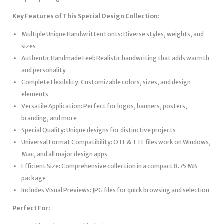
Key Features of This Special Design Collection:
Multiple Unique Handwritten Fonts: Diverse styles, weights, and
sizes
Authentic Handmade Feel: Realistic handwriting that adds warmth
and personality
Complete Flexibility: Customizable colors, sizes, and design
elements
Versatile Application: Perfect for logos, banners, posters,
branding, and more
Special Quality: Unique designs for distinctive projects
Universal Format Compatibility: OTF & TTF files work on Windows,
Mac, and all major design apps
Efficient Size: Comprehensive collection in a compact 8.75 MB
package
Includes Visual Previews: JPG files for quick browsing and selection
Perfect For: