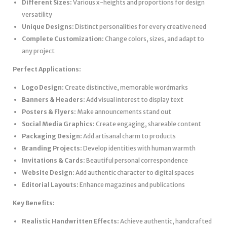
Different Sizes:
Various x-heights and proportions for design
versatility
Unique Designs:
Distinct personalities for every creative need
Complete Customization:
Change colors, sizes, and adapt to
any project
Perfect Applications:
Logo Design:
Create distinctive, memorable wordmarks
Banners & Headers:
Add visual interest to display text
Posters & Flyers:
Make announcements stand out
Social Media Graphics:
Create engaging, shareable content
Packaging Design:
Add artisanal charm to products
Branding Projects:
Develop identities with human warmth
Invitations & Cards:
Beautiful personal correspondence
Website Design:
Add authentic character to digital spaces
Editorial Layouts:
Enhance magazines and publications
Key Benefits:
Realistic Handwritten Effects:
Achieve authentic, handcrafted