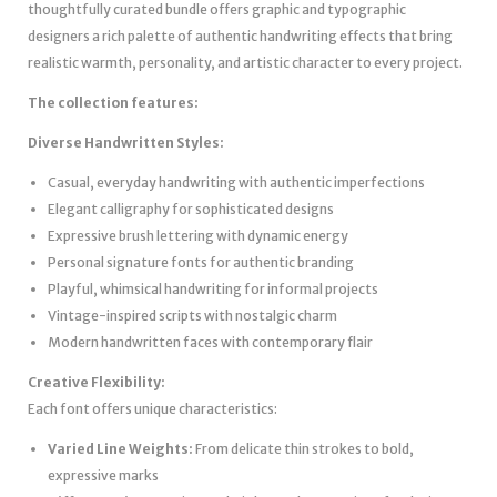
thoughtfully curated bundle offers graphic and typographic
designers a rich palette of authentic handwriting effects that bring
realistic warmth, personality, and artistic character to every project.
The collection features:
Diverse Handwritten Styles:
Casual, everyday handwriting with authentic imperfections
Elegant calligraphy for sophisticated designs
Expressive brush lettering with dynamic energy
Personal signature fonts for authentic branding
Playful, whimsical handwriting for informal projects
Vintage-inspired scripts with nostalgic charm
Modern handwritten faces with contemporary flair
Creative Flexibility:
Each font offers unique characteristics:
Varied Line Weights:
From delicate thin strokes to bold,
expressive marks