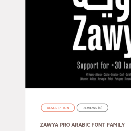
DESCRIPTION
REVIEWS (0)
ZAWYA PRO ARABIC FONT FAMILY