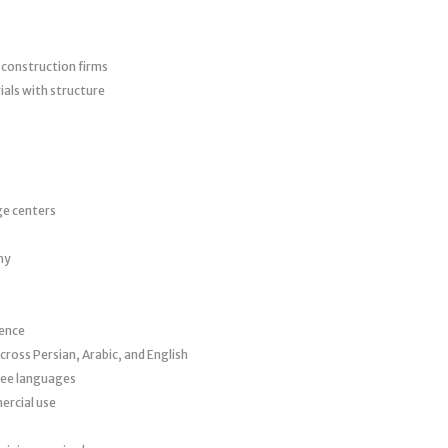
d construction firms
als with structure
ge centers
hy
sence
cross Persian, Arabic, and English
hree languages
ercial use