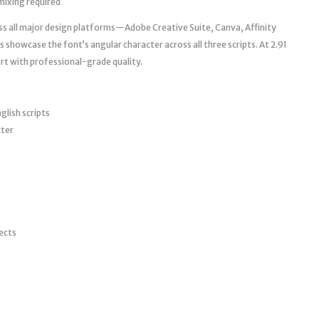
ixing required
ss all major design platforms—Adobe Creative Suite, Canva, Affinity
showcase the font’s angular character across all three scripts. At 2.91
rt with professional-grade quality.
glish scripts
cter
jects