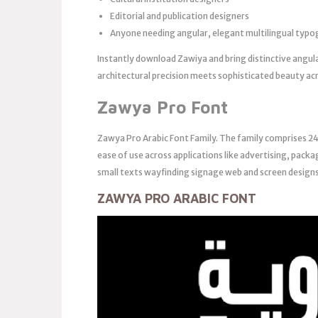
Editorial and publication designers
Anyone needing angular, elegant multilingual typ
Instantly download Zawiya and bring distinctive angul
architectural precision meets sophisticated beauty acr
Zawya Pro Font
Zawya Pro Arabic Font Family. The family comprises 24
ease of use across applications like advertising, packag
small texts wayfinding signage web and screen designs
ZAWYA PRO ARABIC FONT