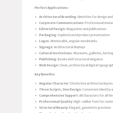
Perfect Applications:
Architectural Branding:
Identities for design an
Corporate Communications:
Professional materi
Editorial Design:
Magazines and publications
Packaging:
Sophisticated product presentation
Logos:
Memorable, angular wordmarks
Signage:
Architectural displays
Cultural Institutions:
Museums, galleries, herita
Publishing:
Books with structural elegance
Web Design:
Clean, architectural digital typograp
Key Benefits:
Angular Character:
Distinctive architectural pre
Three Scripts, One Design:
Consistent identity a
Comprehensive Support:
All characters for all t
Professional Quality:
High-caliber font for comm
Structural Beauty:
Elegant, geometric precision