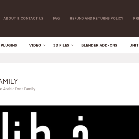
ABOUT & CONTACT US
FAQ
REFUND AND RETURNS POLICY
PR
 PLUGINS
VIDEO
3D FILES
BLENDER ADD-ONS
UNIT
AMILY
 Arabic Font Family