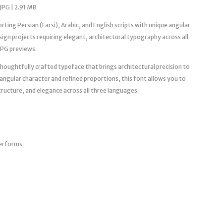
JPG | 2.91 MB
ting Persian (Farsi), Arabic, and English scripts with unique angular
gn projects requiring elegant, architectural typography across all
JPG previews.
oughtfully crafted typeface that brings architectural precision to
ve angular character and refined proportions, this font allows you to
ructure, and elegance across all three languages.
terforms