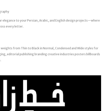
ography
ar elegance to your Persian, Arabic, and English design projects—where
oss every letter.
 weights from Thin to Black in Normal, Condensed and Wide styles for
ing, editorial publishing branding creative industries posters billboards
.