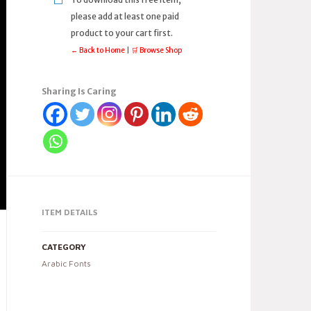
please add at least one paid
product to your cart first.
← Back to Home
|
🛒 Browse Shop
Sharing Is Caring
ITEM DETAILS
CATEGORY
Arabic Fonts