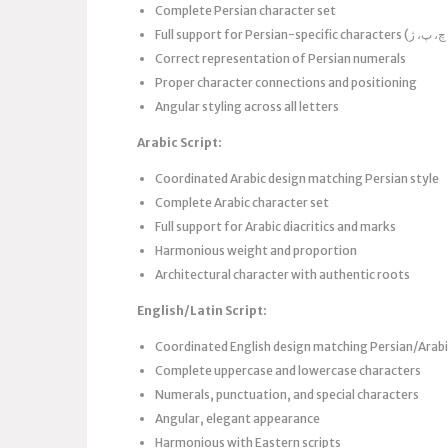
Complete Persian character set
Correct representation of Persian numerals
Proper character connections and positioning
Angular styling across all letters
Arabic Script:
Coordinated Arabic design matching Persian style
Complete Arabic character set
Full support for Arabic diacritics and marks
Harmonious weight and proportion
Architectural character with authentic roots
English/Latin Script:
Coordinated English design matching Persian/Arabi
Complete uppercase and lowercase characters
Numerals, punctuation, and special characters
Angular, elegant appearance
Harmonious with Eastern scripts