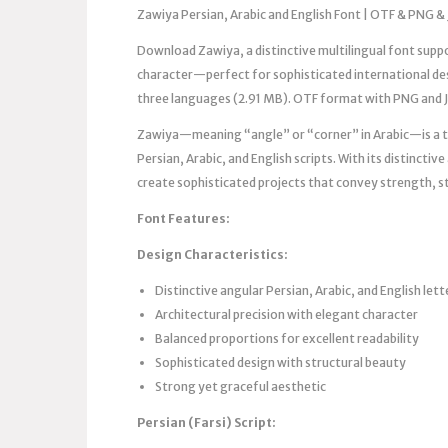
Zawiya Persian, Arabic and English Font | OTF & PNG & 
Download Zawiya, a distinctive multilingual font suppor
character—perfect for sophisticated international desi
three languages (2.91 MB). OTF format with PNG and 
Zawiya—meaning “angle” or “corner” in Arabic—is a th
Persian, Arabic, and English scripts. With its distincti
create sophisticated projects that convey strength, st
Font Features:
Design Characteristics:
Distinctive angular Persian, Arabic, and English let
Architectural precision with elegant character
Balanced proportions for excellent readability
Sophisticated design with structural beauty
Strong yet graceful aesthetic
Persian (Farsi) Script: