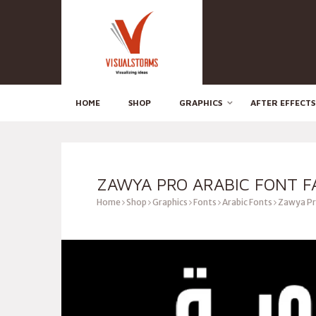
HOME
SHOP
GRAPHICS
AFTER EFFECTS
ZAWYA PRO ARABIC FONT F
Home
Shop
Graphics
Fonts
Arabic Fonts
Zawya Pro