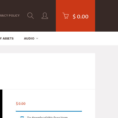
$
0.00
IVACY POLICY
Y ASSETS
AUDIO
$
0.00
To download this free item,