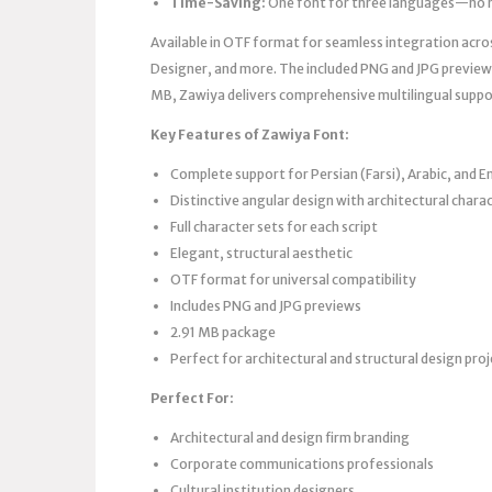
Time-Saving:
One font for three languages—no m
Available in OTF format for seamless integration acro
Designer, and more. The included PNG and JPG previews 
MB, Zawiya delivers comprehensive multilingual suppo
Key Features of Zawiya Font:
Complete support for Persian (Farsi), Arabic, and En
Distinctive angular design with architectural chara
Full character sets for each script
Elegant, structural aesthetic
OTF format for universal compatibility
Includes PNG and JPG previews
2.91 MB package
Perfect for architectural and structural design pro
Perfect For:
Architectural and design firm branding
Corporate communications professionals
Cultural institution designers