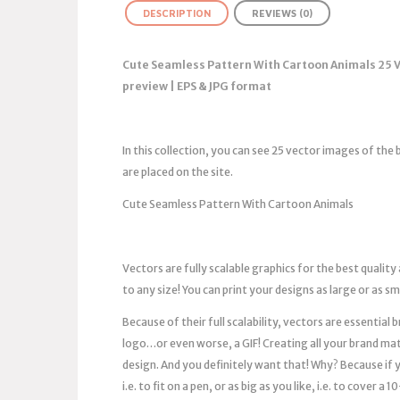
DESCRIPTION
REVIEWS (0)
Cute Seamless Pattern With Cartoon Animals 25 
preview | EPS & JPG format
In this collection, you can see 25 vector images of th
are placed on the site.
Cute Seamless Pattern With Cartoon Animals
Vectors are fully scalable graphics for the best quality
to any size! You can print your designs as large or as s
Because of their full scalability, vectors are essentia
logo…or even worse, a GIF! Creating all your brand mat
design. And you definitely want that! Why? Because if you
i.e. to fit on a pen, or as big as you like, i.e. to cover 