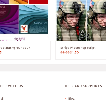
ract Backgrounds 04
Strips Photoshop Script
5
$
3.00
$
1.50
ECT WITH US
HELP AND SUPPORTS
ail
Blog