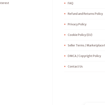
nterest
FAQ
Refund and Returns Policy
Privacy Policy
Cookie Policy (EU)
Seller Terms / Marketplace 
DMCA / Copyright Policy
Contact Us