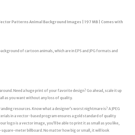
Vector Patterns Animal Background Images | 197 MB | Comes with
e background of cartoon animals, which are in EPS and JPG formats and
 around. Need a huge print of your favorite design? Go ahead, scale it up
mall as you want without any loss of quality.
l branding resources. Know what a designer’s worst nightmare is? A JPEG
erials in a vector-based program ensures a gold standard of quality
r logo is a vector image, you’ll be able to print it as small as you like,
a 10-square-meter billboard. No matter how big or small, it will look