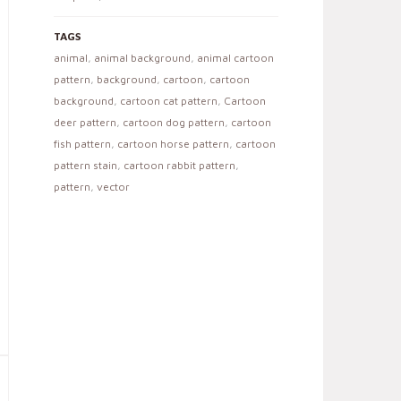
TAGS
animal
,
animal background
,
animal cartoon
pattern
,
background
,
cartoon
,
cartoon
background
,
cartoon cat pattern
,
Cartoon
deer pattern
,
cartoon dog pattern
,
cartoon
fish pattern
,
cartoon horse pattern
,
cartoon
pattern stain
,
cartoon rabbit pattern
,
pattern
,
vector