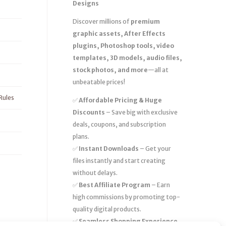
Designs
Discover millions of
premium
graphic assets, After Effects
plugins, Photoshop tools, video
templates, 3D models, audio files,
stock photos, and more
—all at
unbeatable prices!
Rules
✅
Affordable Pricing & Huge
Discounts
– Save big with exclusive
deals, coupons, and subscription
plans.
✅
Instant Downloads
– Get your
files instantly and start creating
without delays.
✅
Best Affiliate Program
– Earn
high commissions by promoting top-
quality digital products.
✅
Seamless Shopping Experience