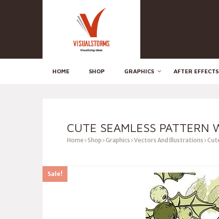
HOME
SHOP
GRAPHICS
AFTER EFFECTS
CUTE SEAMLESS PATTERN 
Home
Shop
Graphics
Vectors And Illustrations
Cute
Sale!