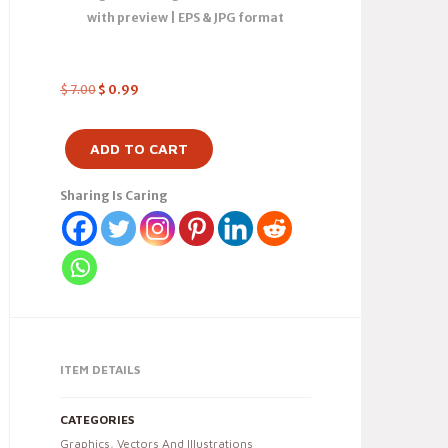
with preview | EPS & JPG format
$
7.00
$
0.99
ADD TO CART
Sharing Is Caring
ITEM DETAILS
CATEGORIES
Graphics
,
Vectors And Illustrations