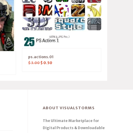
ps.actions.01
$
3.00
$
0.50
ABOUT VISUALSTORMS
The Ultimate Marketplace for
Digital Products & Downloadable