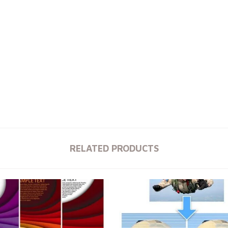
RELATED PRODUCTS