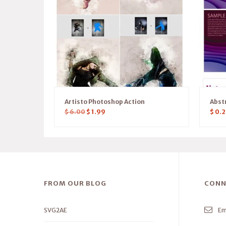
Artisto Photoshop Action
Abst
$
6.00
$
1.99
$
0.2
FROM OUR BLOG
CONN
SVG2AE
Em