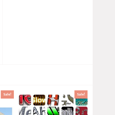
Sale!
Sale!