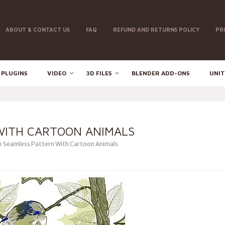
ABOUT & CONTACT US
FAQ
REFUND AND RETURNS POLICY
PR
 PLUGINS
VIDEO
3D FILES
BLENDER ADD-ONS
UNIT
WITH CARTOON ANIMALS
 Seamless Pattern With Cartoon Animals