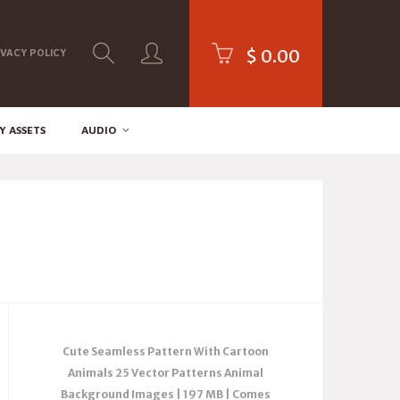
$
0.00
IVACY POLICY
Y ASSETS
AUDIO
Cute Seamless Pattern With Cartoon
Animals 25 Vector Patterns Animal
Background Images | 197 MB | Comes