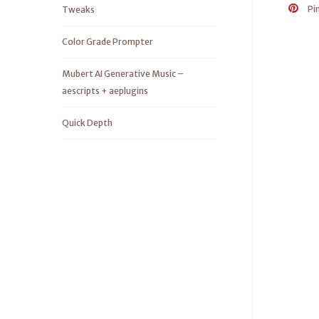
Pi
Tweaks
Color Grade Prompter
Mubert AI Generative Music –
aescripts + aeplugins
Quick Depth