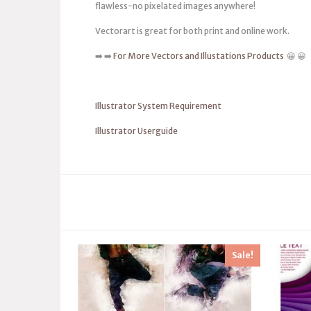
flawless-no pixelated images anywhere!
Vectorart is great for both print and online work.
➡️ ➡️
For More Vectors and Illustations Products
😀 😀
Illustrator System Requirement
Illustrator Userguide
Sale!