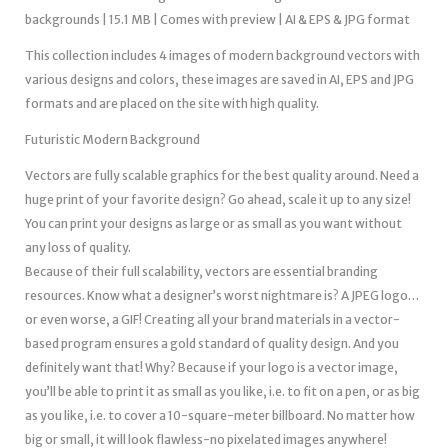
backgrounds | 15.1 MB | Comes with preview | AI & EPS & JPG format
This collection includes 4 images of modern background vectors with
various designs and colors, these images are saved in AI, EPS and JPG
formats and are placed on the site with high quality.
Futuristic Modern Background
Vectors are fully scalable graphics for the best quality around. Need a
huge print of your favorite design? Go ahead, scale it up to any size!
You can print your designs as large or as small as you want without
any loss of quality.
Because of their full scalability, vectors are essential branding
resources. Know what a designer’s worst nightmare is? A JPEG logo…
or even worse, a GIF! Creating all your brand materials in a vector-
based program ensures a gold standard of quality design. And you
definitely want that! Why? Because if your logo is a vector image,
you’ll be able to print it as small as you like, i.e. to fit on a pen, or as big
as you like, i.e. to cover a 10-square-meter billboard. No matter how
big or small, it will look flawless-no pixelated images anywhere!