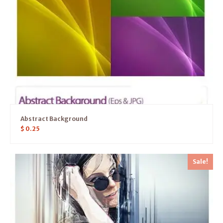
Abstract Background
$
0.25
Sale!