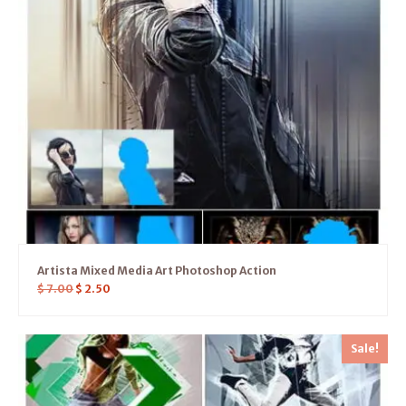
Artista Mixed Media Art Photoshop Action
$
7.00
$
2.50
Sale!