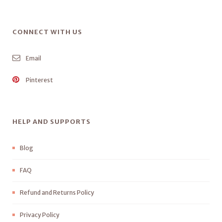
CONNECT WITH US
Email
Pinterest
HELP AND SUPPORTS
Blog
FAQ
Refund and Returns Policy
Privacy Policy