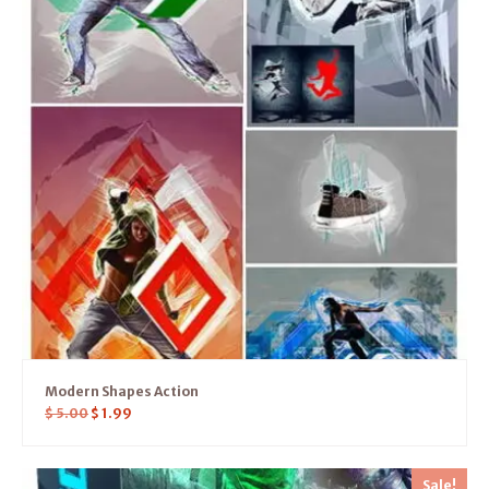
Modern Shapes Action
$
5.00
$
1.99
Sale!