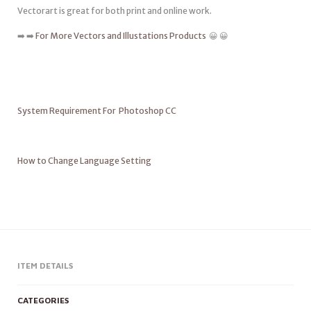
Vectorart is great for both print and online work.
➡️ ➡️
For More Vectors and Illustations Products
😀 😀
System Requirement For Photoshop CC
How to Change Language Setting
ITEM DETAILS
CATEGORIES