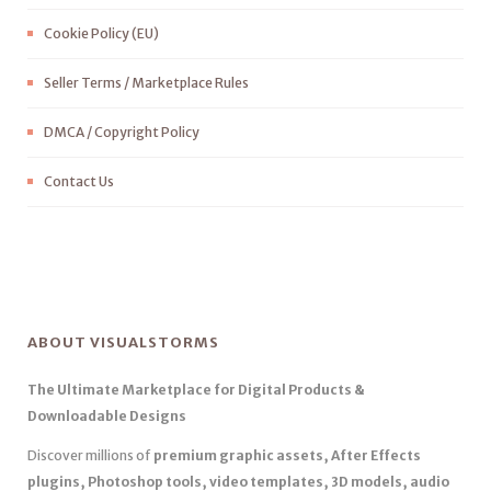
Cookie Policy (EU)
Seller Terms / Marketplace Rules
DMCA / Copyright Policy
Contact Us
ABOUT VISUALSTORMS
The Ultimate Marketplace for Digital Products &
Downloadable Designs
Discover millions of
premium graphic assets, After Effects
plugins, Photoshop tools, video templates, 3D models, audio