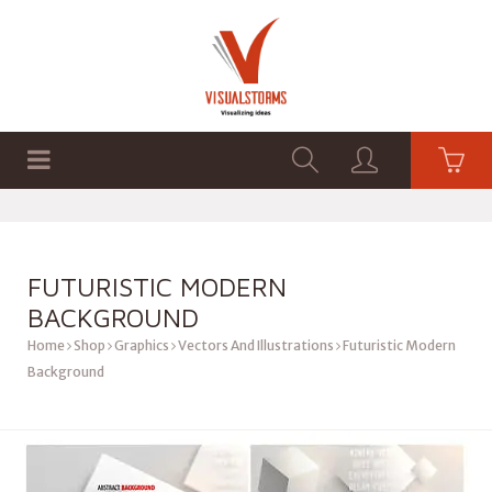
HOME
SHOP
GRAPHICS
FUTURISTIC MODERN
BACKGROUND
Home
Shop
Graphics
Vectors And Illustrations
Futuristic Modern
Background