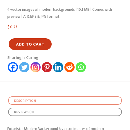
4 vector images of modern backgrounds | 15.1 MB | Comes with
preview | AI & EPS & JPG format
$
0.25
ADD TO CART
Sharing Is Caring
DESCRIPTION
REVIEWS (0)
Futuristic Modern Background 4 vector images of modern