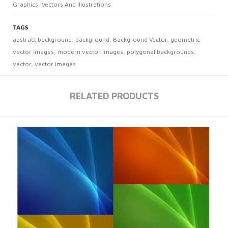
Graphics
,
Vectors And Illustrations
TAGS
abstract background
,
background
,
Background Vector
,
geometric
vector images
,
modern vector images
,
polygonal backgrounds
,
vector
,
vector images
RELATED PRODUCTS