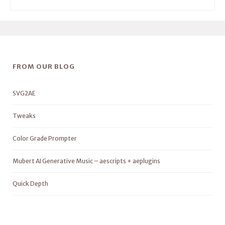
FROM OUR BLOG
SVG2AE
Tweaks
Color Grade Prompter
Mubert AI Generative Music – aescripts + aeplugins
Quick Depth