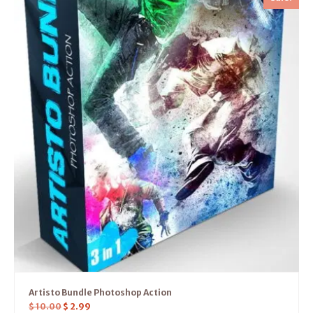
Artisto Bundle Photoshop Action
$
10.00
$
2.99